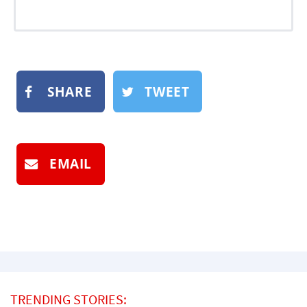
SHARE
TWEET
EMAIL
TRENDING STORIES: