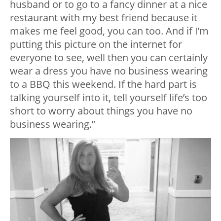
husband or to go to a fancy dinner at a nice
restaurant with my best friend because it
makes me feel good, you can too. And if I’m
putting this picture on the internet for
everyone to see, well then you can certainly
wear a dress you have no business wearing
to a BBQ this weekend. If the hard part is
talking yourself into it, tell yourself life’s too
short to worry about things you have no
business wearing.”