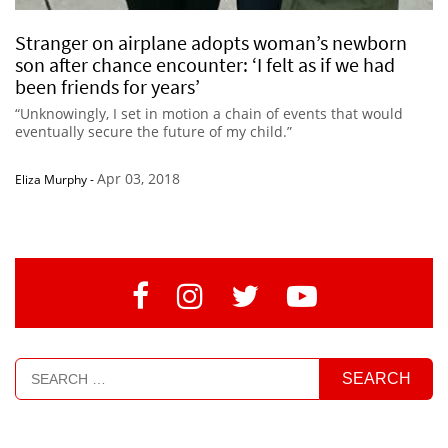
Stranger on airplane adopts woman’s newborn
son after chance encounter: ‘I felt as if we had
been friends for years’
“Unknowingly, I set in motion a chain of events that would
eventually secure the future of my child.”
Apr 03, 2018
Eliza Murphy
-