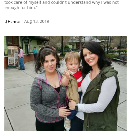
took care of myself and couldn’t understand why I was not
enough for him.”
Aug 13, 2019
LJ Herman
-