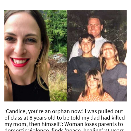
‘Candice, you’re an orphan now.’ I was pulled out
of class at 8 years old to be told my dad had killed
my mom, then himself.’: Woman loses parents to
domestic violence, finds ‘peace, healing’ 21 years