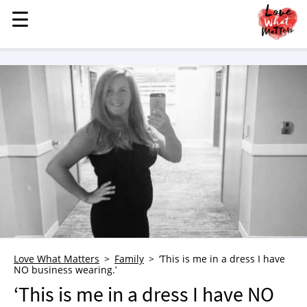
☰
☰
MENU
STORIES
KINDNESS
LOVE
FAMILY
CHILDREN
HEALTH & WELLNESS
TRAUMA HEALING
GRIEF
ABOUT
Love What Matters
Family
‘This is me in a dress I have
NO business wearing.’
WHO WE ARE
‘This is me in a dress I have NO
ADVERTISE