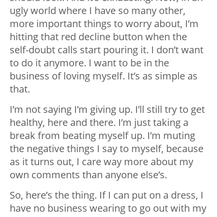
ugly world where I have so many other,
more important things to worry about, I’m
hitting that red decline button when the
self-doubt calls start pouring it. I don’t want
to do it anymore. I want to be in the
business of loving myself. It’s as simple as
that.
I’m not saying I’m giving up. I’ll still try to get
healthy, here and there. I’m just taking a
break from beating myself up. I’m muting
the negative things I say to myself, because
as it turns out, I care way more about my
own comments than anyone else’s.
So, here’s the thing. If I can put on a dress, I
have no business wearing to go out with my