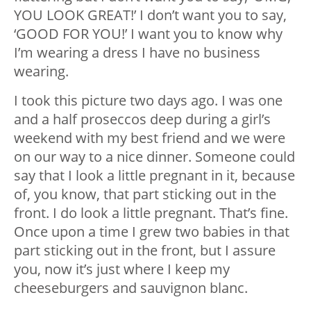
YOU LOOK GREAT!’ I don’t want you to say,
‘GOOD FOR YOU!’ I want you to know why
I’m wearing a dress I have no business
wearing.
I took this picture two days ago. I was one
and a half proseccos deep during a girl’s
weekend with my best friend and we were
on our way to a nice dinner. Someone could
say that I look a little pregnant in it, because
of, you know, that part sticking out in the
front. I do look a little pregnant. That’s fine.
Once upon a time I grew two babies in that
part sticking out in the front, but I assure
you, now it’s just where I keep my
cheeseburgers and sauvignon blanc.