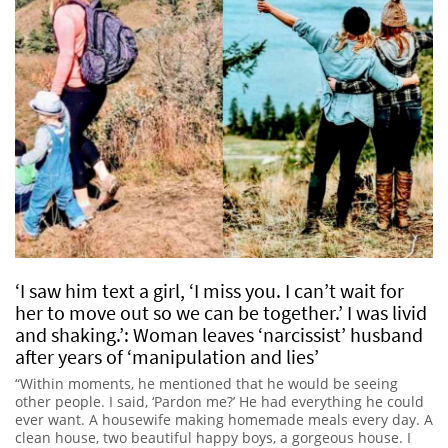
‘I saw him text a girl, ‘I miss you. I can’t wait for
her to move out so we can be together.’ I was livid
and shaking.’: Woman leaves ‘narcissist’ husband
after years of ‘manipulation and lies’
“Within moments, he mentioned that he would be seeing
other people. I said, ‘Pardon me?’ He had everything he could
ever want. A housewife making homemade meals every day. A
clean house, two beautiful happy boys, a gorgeous house. I