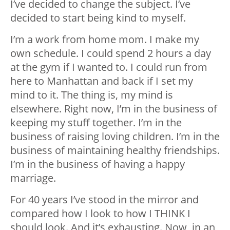
I’ve decided to change the subject. I’ve
decided to start being kind to myself.
I’m a work from home mom. I make my
own schedule. I could spend 2 hours a day
at the gym if I wanted to. I could run from
here to Manhattan and back if I set my
mind to it. The thing is, my mind is
elsewhere. Right now, I’m in the business of
keeping my stuff together. I’m in the
business of raising loving children. I’m in the
business of maintaining healthy friendships.
I’m in the business of having a happy
marriage.
For 40 years I’ve stood in the mirror and
compared how I look to how I THINK I
should look. And it’s exhausting. Now, in an