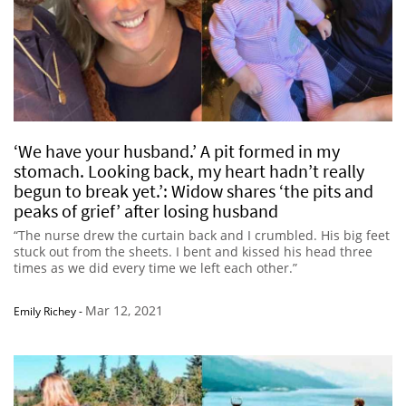
‘We have your husband.’ A pit formed in my
stomach. Looking back, my heart hadn’t really
begun to break yet.’: Widow shares ‘the pits and
peaks of grief’ after losing husband
“The nurse drew the curtain back and I crumbled. His big feet
stuck out from the sheets. I bent and kissed his head three
times as we did every time we left each other.”
Mar 12, 2021
Emily Richey
-