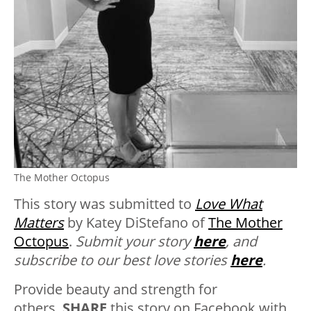
The Mother Octopus
This story was submitted to
Love What
Matters
by Katey DiStefano of
The Mother
Octopus
.
Submit your story
here
, and
subscribe to our best love stories
here
.
Provide beauty and strength for
others.
SHARE
this story on Facebook with