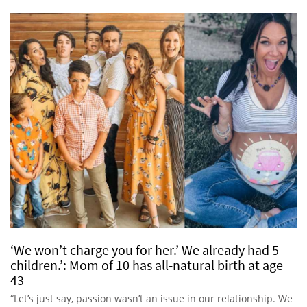
‘We won’t charge you for her.’ We already had 5
children.’: Mom of 10 has all-natural birth at age
43
“Let’s just say, passion wasn’t an issue in our relationship. We