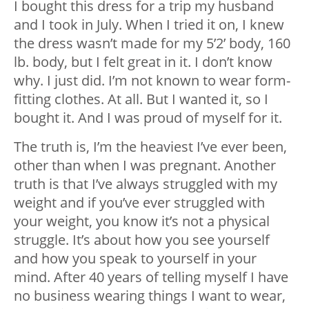
I bought this dress for a trip my husband
and I took in July. When I tried it on, I knew
the dress wasn’t made for my 5’2’ body, 160
lb. body, but I felt great in it. I don’t know
why. I just did. I’m not known to wear form-
fitting clothes. At all. But I wanted it, so I
bought it. And I was proud of myself for it.
The truth is, I’m the heaviest I’ve ever been,
other than when I was pregnant. Another
truth is that I’ve always struggled with my
weight and if you’ve ever struggled with
your weight, you know it’s not a physical
struggle. It’s about how you see yourself
and how you speak to yourself in your
mind. After 40 years of telling myself I have
no business wearing things I want to wear,