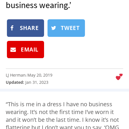
business wearing.’
NEWSLETTER
SHOP
BOOK
SHARE
TWEET
SUBMIT
EMAIL
LJ Herman
May 20, 2019
:
Updated:
Jan 31, 2023
“This is me in a dress I have no business
wearing. It’s not the first time I’ve worn it
and it won’t be the last time. I know it’s not
flattering but I don’t want you to say, ‘OMG,