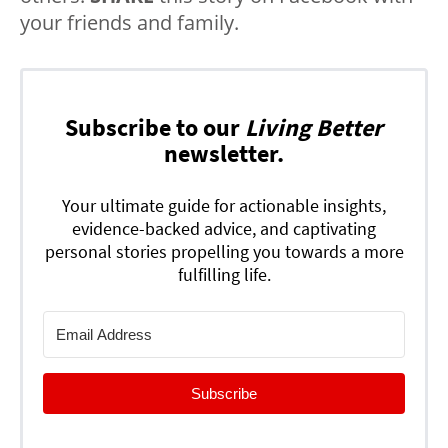
your friends and family.
Subscribe to our
Living Better
newsletter.
Your ultimate guide for actionable insights,
evidence-backed advice, and captivating
personal stories propelling you towards a more
fulfilling life.
Subscribe