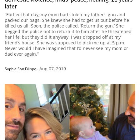
later
“Earlier that day, my mom had stolen my father’s gun and
packed our bags. She knew she had to get us out before he
killed us all. Soon, the police called. ‘Return the gun.’ She
begged the police not to return it to him after he threatened
her life, but they did it anyway. I was dropped off at my
friend’s house. She was supposed to pick me up at 5 p.m.
Never would I have imagined that I’d never see my mom or
dad ever again.”
Aug 07, 2019
Sophia San Filippo
-