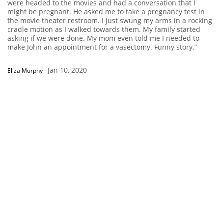
were headed to the movies and had a conversation that I
might be pregnant. He asked me to take a pregnancy test in
the movie theater restroom. I just swung my arms in a rocking
cradle motion as I walked towards them. My family started
asking if we were done. My mom even told me I needed to
make John an appointment for a vasectomy. Funny story.”
Jan 10, 2020
Eliza Murphy
-