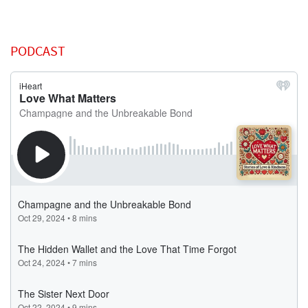
PODCAST