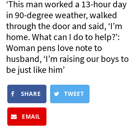
‘This man worked a 13-hour day
NEWSLETTER
in 90-degree weather, walked
SHOP
through the door and said, ‘I’m
BOOK
home. What can I do to help?’:
SUBMIT
Woman pens love note to
husband, ‘I’m raising our boys to
be just like him’
SHARE
TWEET
EMAIL