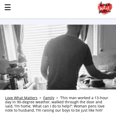
☰
☰
MENU
STORIES
KINDNESS
LOVE
FAMILY
CHILDREN
HEALTH & WELLNESS
TRAUMA HEALING
GRIEF
ABOUT
Love What Matters
Family
‘This man worked a 13-hour
day in 90-degree weather, walked through the door and
WHO WE ARE
said, ‘I’m home. What can I do to help?’: Woman pens love
note to husband, ‘I’m raising our boys to be just like him’
ADVERTISE