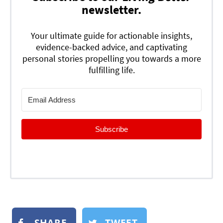
newsletter.
Your ultimate guide for actionable insights,
evidence-backed advice, and captivating
personal stories propelling you towards a more
fulfilling life.
Subscribe
SHARE
TWEET