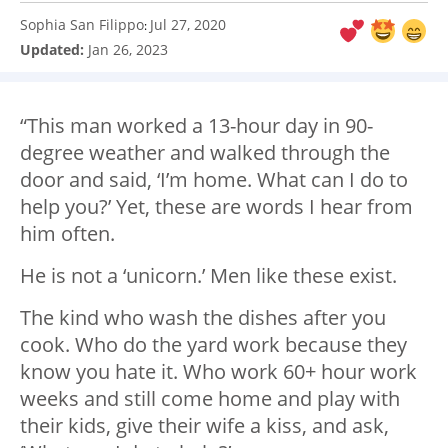
Sophia San Filippo
Jul 27, 2020
:
Updated:
Jan 26, 2023
“This man worked a 13-hour day in 90-
degree weather and walked through the
door and said, ‘I’m home. What can I do to
help you?’ Yet, these are words I hear from
him often.
He is not a ‘unicorn.’ Men like these exist.
The kind who wash the dishes after you
cook. Who do the yard work because they
know you hate it. Who work 60+ hour work
weeks and still come home and play with
their kids, give their wife a kiss, and ask,