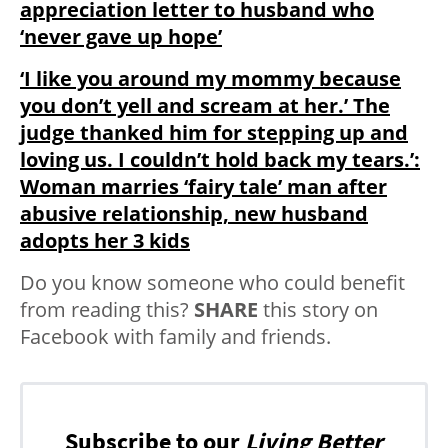
appreciation letter to husband who
‘never gave up hope’
‘I like you around my mommy because
you don’t yell and scream at her.’ The
judge thanked him for stepping up and
loving us. I couldn’t hold back my tears.’:
Woman marries ‘fairy tale’ man after
abusive relationship, new husband
adopts her 3 kids
Do you know someone who could benefit
from reading this?
SHARE
this story on
Facebook with family and friends.
Subscribe to our
Living Better