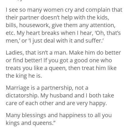
I see so many women cry and complain that
their partner doesn’t help with the kids,
bills, housework, give them any attention,
etc. My heart breaks when I hear, ‘Oh, that’s
men,’ or ‘I just deal with it and suffer.’
Ladies, that isn’t a man. Make him do better
or find better! If you got a good one who
treats you like a queen, then treat him like
the king he is.
Marriage is a partnership, not a
dictatorship. My husband and I both take
care of each other and are very happy.
Many blessings and happiness to all you
kings and queens.”