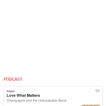
PODCAST