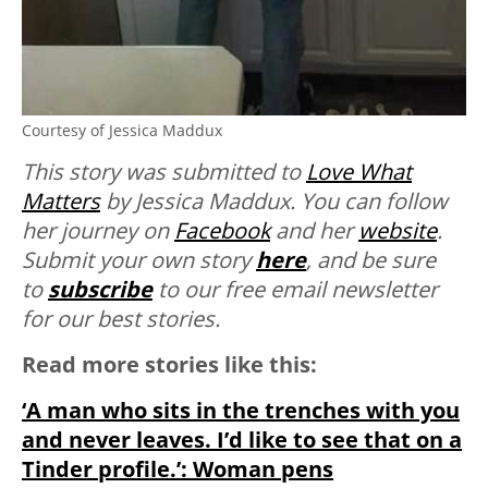
Courtesy of Jessica Maddux
This story was submitted to
Love What
Matters
by Jessica Maddux. You can follow
her journey on
Facebook
and her
website
.
Submit your own story
here
, and be sure
to
subscribe
to our free email newsletter
for our best stories.
Read more stories like this:
‘A man who sits in the trenches with you
and never leaves. I’d like to see that on a
Tinder profile.’: Woman pens