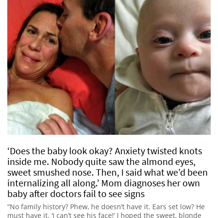
‘Does the baby look okay? Anxiety twisted knots
inside me. Nobody quite saw the almond eyes,
sweet smushed nose. Then, I said what we’d been
internalizing all along.’ Mom diagnoses her own
baby after doctors fail to see signs
“No family history? Phew, he doesn’t have it. Ears set low? He
must have it. ‘I can’t see his face!’ I hoped the sweet, blonde