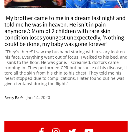
‘My brother came to me in a dream last night and
told me he was in heaven. He isn’t in pain
anymore.’: Mom of 2 children with rare skin
condition loses youngest unexpectedly, ‘Nothing
could be done, my baby was gone forever’
“’They’re here!’ I saw my husband staring with a scary look on
his face. Everything went out of focus. I walked to his bed, and
I sank to the floor. He was gone. I screamed, doctors came
running in. They performed CPR but because of his disease, it
tore all the skin from his chin to his chest. They told me his
heart stopped due to complications. I later found out he was
given fentanyl during the flight.”
Jan 14, 2020
Becky Balfe
-