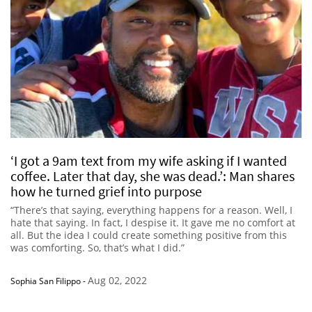
‘I got a 9am text from my wife asking if I wanted
coffee. Later that day, she was dead.’: Man shares
how he turned grief into purpose
“There’s that saying, everything happens for a reason. Well, I
hate that saying. In fact, I despise it. It gave me no comfort at
all. But the idea I could create something positive from this
was comforting. So, that’s what I did.”
Aug 02, 2022
Sophia San Filippo
-