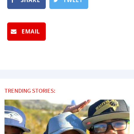
EMAIL
TRENDING STORIES: