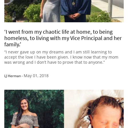
‘I went from my chaotic life at home, to being
homeless, to living with my Vice Principal and her
family.’
“I never gave up on my dreams and I am still learning to
accept the love I have been given. I know now that my mom
was wrong and I don’t have to prove that to anyone.”
May 01, 2018
LJ Herman
-