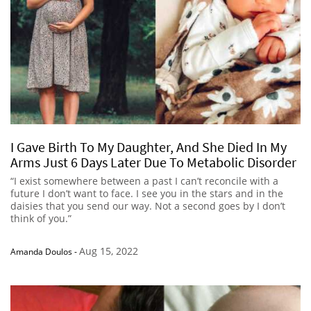
I Gave Birth To My Daughter, And She Died In My
Arms Just 6 Days Later Due To Metabolic Disorder
“I exist somewhere between a past I can’t reconcile with a
future I don’t want to face. I see you in the stars and in the
daisies that you send our way. Not a second goes by I don’t
think of you.”
Aug 15, 2022
Amanda Doulos
-