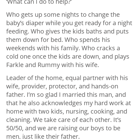
‘What can I do to help?’
Who gets up some nights to change the
baby’s diaper while you get ready for a night
feeding. Who gives the kids baths and puts
them down for bed. Who spends his
weekends with his family. Who cracks a
cold one once the kids are down, and plays
Farkle and Rummy with his wife.
Leader of the home, equal partner with his
wife, provider, protector, and hands-on
father. I’m so glad I married this man, and
that he also acknowledges my hard work at
home with two kids, nursing, cooking, and
cleaning. We take care of each other. It’s
50/50, and we are raising our boys to be
men, just like their father.