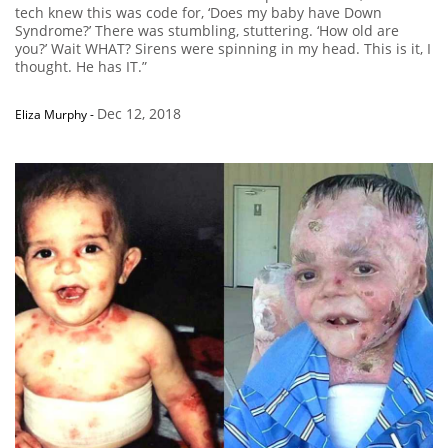
tech knew this was code for, ‘Does my baby have Down
Syndrome?’ There was stumbling, stuttering. ‘How old are
you?’ Wait WHAT? Sirens were spinning in my head. This is it, I
thought. He has IT.”
Dec 12, 2018
Eliza Murphy
-