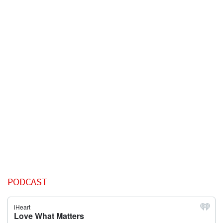
PODCAST