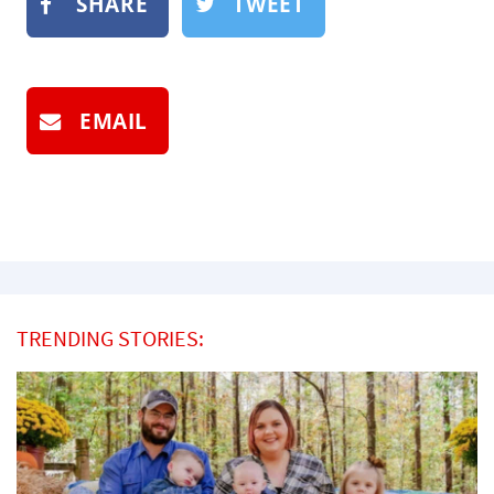
SHARE
TWEET
EMAIL
TRENDING STORIES: