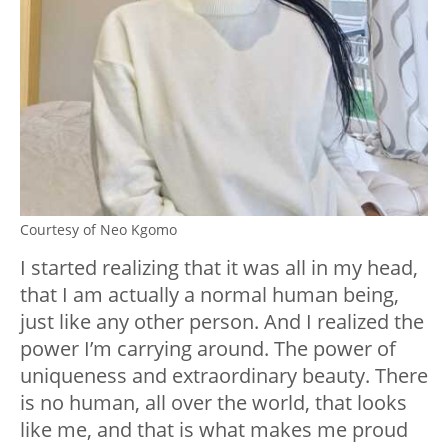
Courtesy of Neo Kgomo
I started realizing that it was all in my head,
that I am actually a normal human being,
just like any other person. And I realized the
power I’m carrying around. The power of
uniqueness and extraordinary beauty. There
is no human, all over the world, that looks
like me, and that is what makes me proud