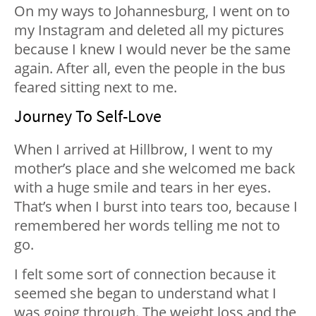
On my ways to Johannesburg, I went on to
my Instagram and deleted all my pictures
because I knew I would never be the same
again. After all, even the people in the bus
feared sitting next to me.
Journey To Self-Love
When I arrived at Hillbrow, I went to my
mother’s place and she welcomed me back
with a huge smile and tears in her eyes.
That’s when I burst into tears too, because I
remembered her words telling me not to
go.
I felt some sort of connection because it
seemed she began to understand what I
was going through. The weight loss and the