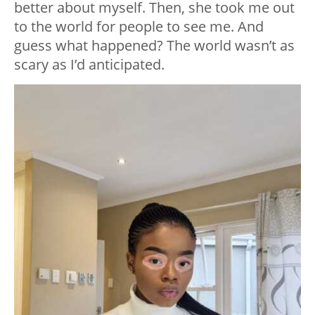
better about myself. Then, she took me out
to the world for people to see me. And
guess what happened? The world wasn’t as
scary as I’d anticipated.