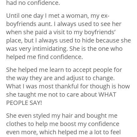
had no confidence.
Until one day I met a woman, my ex-
boyfriends aunt. I always used to see her
when she paid a visit to my boyfriends’
place, but I always used to hide because she
was very intimidating. She is the one who
helped me find confidence.
She helped me learn to accept people for
the way they are and adjust to change.
What I was most thankful for though is how
she taught me not to care about WHAT
PEOPLE SAY!
She even styled my hair and bought me
clothes to help me boost my confidence
even more, which helped me a lot to feel