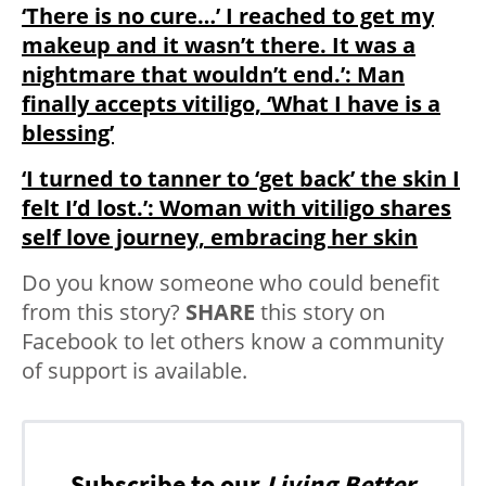
‘There is no cure…’ I reached to get my
makeup and it wasn’t there. It was a
nightmare that wouldn’t end.’: Man
finally accepts vitiligo, ‘What I have is a
blessing’
‘I turned to tanner to ‘get back’ the skin I
felt I’d lost.’: Woman with vitiligo shares
self love journey, embracing her skin
Do you know someone who could benefit
from this story?
SHARE
this story on
Facebook to let others know a community
of support is available.
Subscribe to our
Living Better