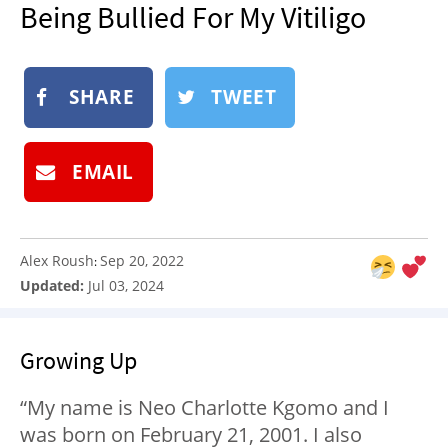
Being Bullied For My Vitiligo
NEWSLETTER
SHOP
BOOK
SHARE
TWEET
SUBMIT
EMAIL
Alex Roush
Sep 20, 2022
:
Updated:
Jul 03, 2024
Growing Up
“My name is Neo Charlotte Kgomo and I
was born on February 21, 2001. I also