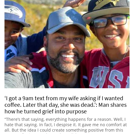
‘I got a 9am text from my wife asking if I wanted
coffee. Later that day, she was dead.’: Man shares
how he turned grief into purpose
“There’s that saying, everything happens for a reason. Well, I
hate that saying. In fact, I despise it. It gave me no comfort at
all. But the idea I could create something positive from this