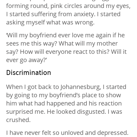
forming round, pink circles around my eyes,
I started suffering from anxiety. I started
asking myself what was wrong.
‘Will my boyfriend ever love me again if he
sees me this way? What will my mother
say? How will everyone react to this? Will it
ever go away?’
Discrimination
When I got back to Johannesburg, I started
by going to my boyfriend’s place to show
him what had happened and his reaction
surprised me. He looked disgusted. I was
crushed.
I have never felt so unloved and depressed.