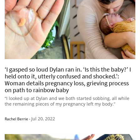
‘I gasped so loud Dylan ran in. ‘Is this the baby?’ I
held onto it, utterly confused and shocked.’:
Woman details pregnancy loss, grieving process
on path to rainbow baby
“I looked up at Dylan and we both started sobbing, all while
the remaining pieces of my pregnancy left my body.”
Jul 20, 2022
Rachel Berrie
-