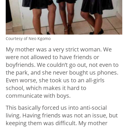
Courtesy of Neo Kgomo
My mother was a very strict woman. We
were not allowed to have friends or
boyfriends. We couldn’t go out, not even to
the park, and she never bought us phones.
Even worse, she took us to an all-girls
school, which makes it hard to
communicate with boys.
This basically forced us into anti-social
living. Having friends was not an issue, but
keeping them was difficult. My mother