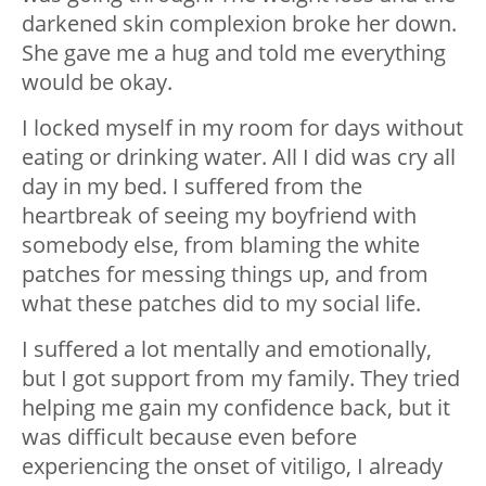
darkened skin complexion broke her down.
She gave me a hug and told me everything
would be okay.
I locked myself in my room for days without
eating or drinking water. All I did was cry all
day in my bed. I suffered from the
heartbreak of seeing my boyfriend with
somebody else, from blaming the white
patches for messing things up, and from
what these patches did to my social life.
I suffered a lot mentally and emotionally,
but I got support from my family. They tried
helping me gain my confidence back, but it
was difficult because even before
experiencing the onset of vitiligo, I already