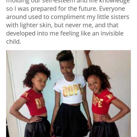
molding our self-esteem and life knowledge
so I was prepared for the future. Everyone
around used to compliment my little sisters
with lighter skin, but never me, and that
developed into me feeling like an invisible
child.