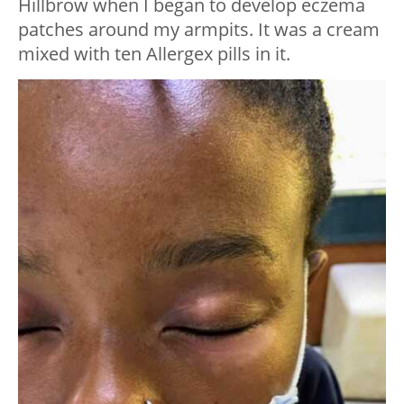
Hillbrow when I began to develop eczema
patches around my armpits. It was a cream
mixed with ten Allergex pills in it.