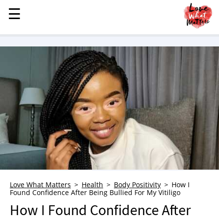
☰
☰
MENU
STORIES
KINDNESS
LOVE
FAMILY
CHILDREN
HEALTH & WELLNESS
TRAUMA HEALING
GRIEF
ABOUT
Love What Matters
Health
Body Positivity
How I
Found Confidence After Being Bullied For My Vitiligo
WHO WE ARE
How I Found Confidence After
ADVERTISE