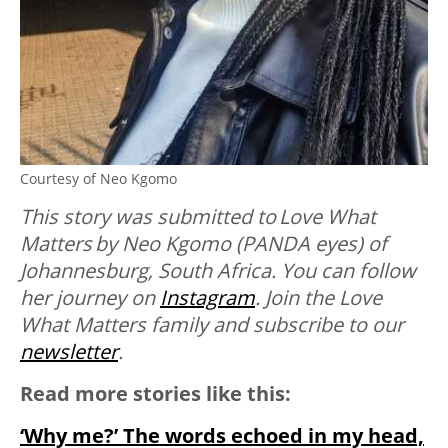
Courtesy of Neo Kgomo
This story was submitted to Love What
Matters by Neo Kgomo (PANDA eyes) of
Johannesburg, South Africa. You can follow
her journey on
Instagram
. Join the Love
What Matters family and subscribe to our
newsletter
.
Read more stories like this:
‘Why me?’ The words echoed in my head,