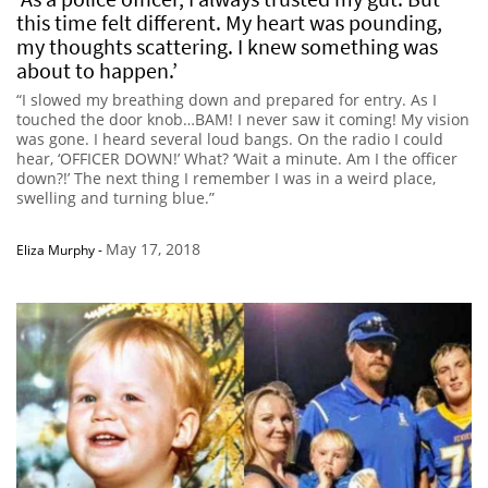
this time felt different. My heart was pounding,
my thoughts scattering. I knew something was
about to happen.’
“I slowed my breathing down and prepared for entry. As I
touched the door knob…BAM! I never saw it coming! My vision
was gone. I heard several loud bangs. On the radio I could
hear, ‘OFFICER DOWN!’ What? ‘Wait a minute. Am I the officer
down?!’ The next thing I remember I was in a weird place,
swelling and turning blue.”
May 17, 2018
Eliza Murphy
-