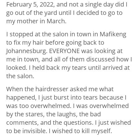
February 5, 2022, and not a single day did I
go out of the yard until I decided to go to
my mother in March.
I stopped at the salon in town in Mafikeng
to fix my hair before going back to
Johannesburg. EVERYONE was looking at
me in town, and all of them discussed how I
looked. I held back my tears until arrived at
the salon.
When the hairdresser asked me what
happened, I just burst into tears because I
was too overwhelmed. I was overwhelmed
by the stares, the laughs, the bad
comments, and the questions. I just wished
to be invisible. I wished to kill myself.