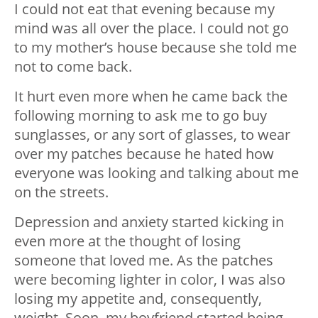
I could not eat that evening because my
mind was all over the place. I could not go
to my mother’s house because she told me
not to come back.
It hurt even more when he came back the
following morning to ask me to go buy
sunglasses, or any sort of glasses, to wear
over my patches because he hated how
everyone was looking and talking about me
on the streets.
Depression and anxiety started kicking in
even more at the thought of losing
someone that loved me. As the patches
were becoming lighter in color, I was also
losing my appetite and, consequently,
weight. Soon, my boyfriend started being