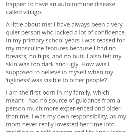
happen to have an autoimmune disease
called vitiligo.
A little about me: I have always been a very
quiet person who lacked a lot of confidence.
In my primary school years I was teased for
my masculine features because I had no
breasts, no hips, and no butt. I also felt my
skin was too dark and ugly. How was I
supposed to believe in myself when my
‘ugliness’ was visible to other people?
I am the first-born in my family, which
meant I had no source of guidance from a
person much more experienced and older
than me. I was my own responsibility, as my
mom never really invested her time into