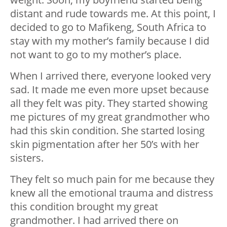
distant and rude towards me. At this point, I
decided to go to Mafikeng, South Africa to
stay with my mother’s family because I did
not want to go to my mother’s place.
When I arrived there, everyone looked very
sad. It made me even more upset because
all they felt was pity. They started showing
me pictures of my great grandmother who
had this skin condition. She started losing
skin pigmentation after her 50’s with her
sisters.
They felt so much pain for me because they
knew all the emotional trauma and distress
this condition brought my great
grandmother. I had arrived there on