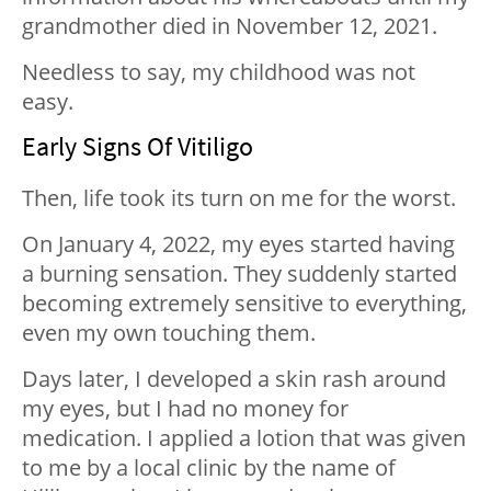
grandmother died in November 12, 2021.
Needless to say, my childhood was not
easy.
Early Signs Of Vitiligo
Then, life took its turn on me for the worst.
On January 4, 2022, my eyes started having
a burning sensation. They suddenly started
becoming extremely sensitive to everything,
even my own touching them.
Days later, I developed a skin rash around
my eyes, but I had no money for
medication. I applied a lotion that was given
to me by a local clinic by the name of