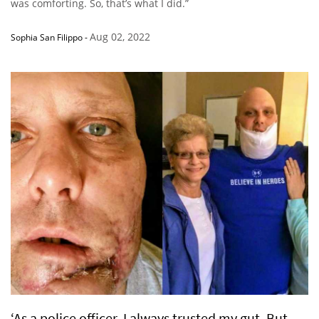
was comforting. So, that’s what I did.”
Aug 02, 2022
Sophia San Filippo
-
‘As a police officer, I always trusted my gut. But