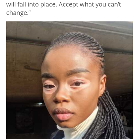
will fall into place. Accept what you can’t
change.”