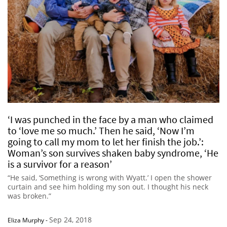
‘I was punched in the face by a man who claimed
to ‘love me so much.’ Then he said, ‘Now I’m
going to call my mom to let her finish the job.’:
Woman’s son survives shaken baby syndrome, ‘He
is a survivor for a reason’
“He said, ‘Something is wrong with Wyatt.’ I open the shower
curtain and see him holding my son out. I thought his neck
was broken.”
Sep 24, 2018
Eliza Murphy
-