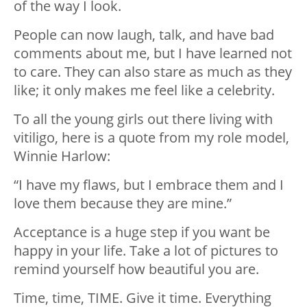
of the way I look.
People can now laugh, talk, and have bad
comments about me, but I have learned not
to care. They can also stare as much as they
like; it only makes me feel like a celebrity.
To all the young girls out there living with
vitiligo, here is a quote from my role model,
Winnie Harlow:
“I have my flaws, but I embrace them and I
love them because they are mine.”
Acceptance is a huge step if you want be
happy in your life. Take a lot of pictures to
remind yourself how beautiful you are.
Time, time, TIME. Give it time. Everything