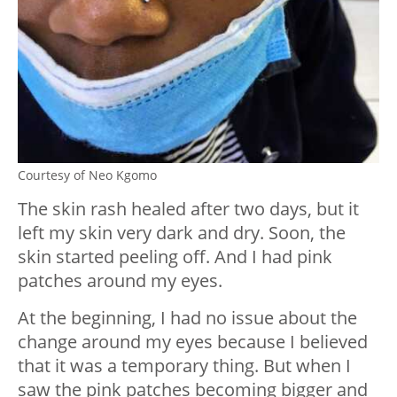
Courtesy of Neo Kgomo
The skin rash healed after two days, but it
left my skin very dark and dry. Soon, the
skin started peeling off. And I had pink
patches around my eyes.
At the beginning, I had no issue about the
change around my eyes because I believed
that it was a temporary thing. But when I
saw the pink patches becoming bigger and