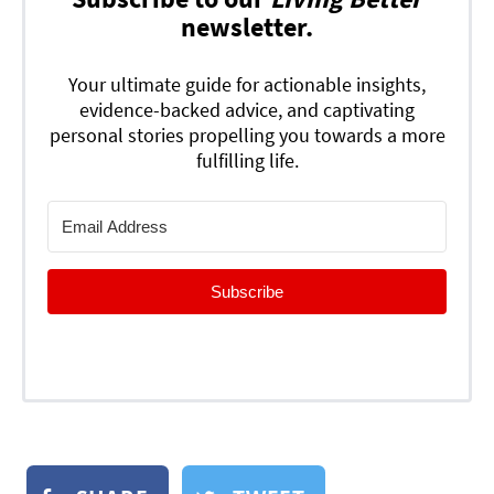
newsletter.
Your ultimate guide for actionable insights,
evidence-backed advice, and captivating
personal stories propelling you towards a more
fulfilling life.
Subscribe