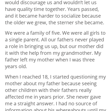
would discourage us and wouldn’t let us
have quality time together. Years passed,
and it became harder to socialize because
the older we grew, the sterner she became.
We were a family of five. We were all girls to
a single parent. All our fathers never played
a role in bringing us up, but our mother did
it with the help from my grandmother. My
father left my mother when I was three
years old.
When I reached 18, I started questioning my
mother about my father because seeing
other children with their fathers really
affected me in years prior. She never gave
me a straight answer. I had no source of
information about his whereabouts until my