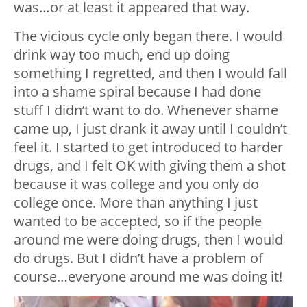
was…or at least it appeared that way.
The vicious cycle only began there. I would
drink way too much, end up doing
something I regretted, and then I would fall
into a shame spiral because I had done
stuff I didn’t want to do. Whenever shame
came up, I just drank it away until I couldn’t
feel it. I started to get introduced to harder
drugs, and I felt OK with giving them a shot
because it was college and you only do
college once. More than anything I just
wanted to be accepted, so if the people
around me were doing drugs, then I would
do drugs. But I didn’t have a problem of
course…everyone around me was doing it!