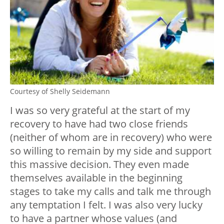
Courtesy of Shelly Seidemann
I was so very grateful at the start of my
recovery to have had two close friends
(neither of whom are in recovery) who were
so willing to remain by my side and support
this massive decision. They even made
themselves available in the beginning
stages to take my calls and talk me through
any temptation I felt. I was also very lucky
to have a partner whose values (and