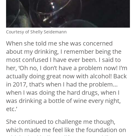
Courtesy of Shelly Seidemann
When she told me she was concerned
about my drinking, I remember being the
most confused I have ever been. I said to
her, ‘Oh no, I don’t have a problem now! I’m
actually doing great now with alcohol! Back
in 2017, that’s when I had the problem…
when I was doing the hard drugs, when I
was drinking a bottle of wine every night,
etc.’
She continued to challenge me though,
which made me feel like the foundation on