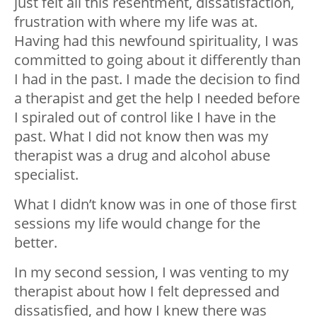
just felt all this resentment, dissatisfaction,
frustration with where my life was at.
Having had this newfound spirituality, I was
committed to going about it differently than
I had in the past. I made the decision to find
a therapist and get the help I needed before
I spiraled out of control like I have in the
past. What I did not know then was my
therapist was a drug and alcohol abuse
specialist.
What I didn’t know was in one of those first
sessions my life would change for the
better.
In my second session, I was venting to my
therapist about how I felt depressed and
dissatisfied, and how I knew there was