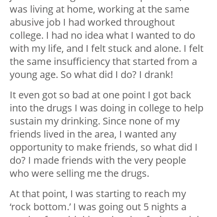
was living at home, working at the same
abusive job I had worked throughout
college. I had no idea what I wanted to do
with my life, and I felt stuck and alone. I felt
the same insufficiency that started from a
young age. So what did I do? I drank!
It even got so bad at one point I got back
into the drugs I was doing in college to help
sustain my drinking. Since none of my
friends lived in the area, I wanted any
opportunity to make friends, so what did I
do? I made friends with the very people
who were selling me the drugs.
At that point, I was starting to reach my
‘rock bottom.’ I was going out 5 nights a