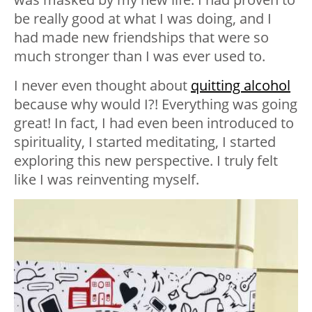
be really good at what I was doing, and I
had made new friendships that were so
much stronger than I was ever used to.
I never even thought about
quitting alcohol
because why would I?! Everything was going
great! In fact, I had even been introduced to
spirituality, I started meditating, I started
exploring this new perspective. I truly felt
like I was reinventing myself.