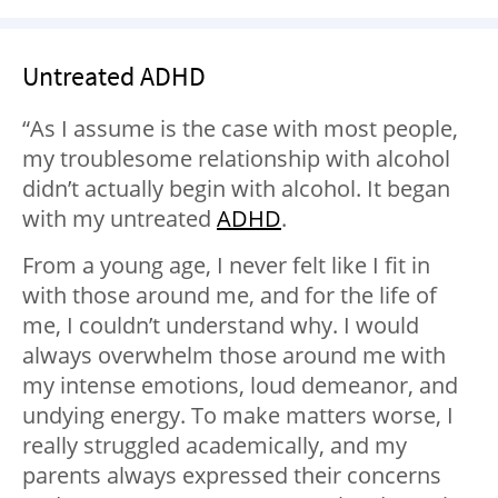
Untreated ADHD
“As I assume is the case with most people,
my troublesome relationship with alcohol
didn’t actually begin with alcohol. It began
with my untreated
ADHD
.
From a young age, I never felt like I fit in
with those around me, and for the life of
me, I couldn’t understand why. I would
always overwhelm those around me with
my intense emotions, loud demeanor, and
undying energy. To make matters worse, I
really struggled academically, and my
parents always expressed their concerns