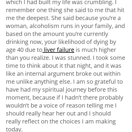
which I had built my life was crumbling. I
remember one thing she said to me that hit
me the deepest. She said because you’re a
woman, alcoholism runs in your family, and
based on the amount you’re currently
drinking now, your likelihood of dying by
age 40 due to
liver failure
is much higher
than you realize. I was stunned. I took some
time to think about it that night, and it was
like an internal argument broke out within
me unlike anything else. I am so grateful to
have had my spiritual journey before this
moment, because if I hadn’t there probably
wouldn’t be a voice of reason telling me I
should really hear her out and I should
really reflect on the choices I am making
today.