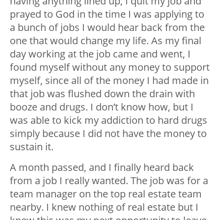
having anything lined up, I quit my job and
prayed to God in the time I was applying to
a bunch of jobs I would hear back from the
one that would change my life. As my final
day working at the job came and went, I
found myself without any money to support
myself, since all of the money I had made in
that job was flushed down the drain with
booze and drugs. I don’t know how, but I
was able to kick my addiction to hard drugs
simply because I did not have the money to
sustain it.
A month passed, and I finally heard back
from a job I really wanted. The job was for a
team manager on the top real estate team
nearby. I knew nothing of real estate but I