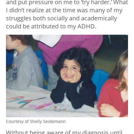
and put pressure on me to ‘try harder.’ What
I didn’t realize at the time was many of my
struggles both socially and academically
could be attributed to my ADHD.
Courtesy of Shelly Seidemann
Without being aware of my diagnosis until