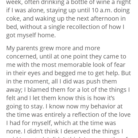
week, often drinking a bottle of wine a night
if I was alone, staying up until 10 a.m. doing
coke, and waking up the next afternoon in
bed, without a single recollection of how I
got myself home.
My parents grew more and more
concerned, until at one point they came to
me with the most memorable look of fear
in their eyes and begged me to get help. But
in the moment, all I did was push them
away; I blamed them for a lot of the things I
felt and I let them know this is how it’s
going to stay. I know now my behavior at
the time was entirely a reflection of the love
I had for myself, which at the time was
none. I didn’t think I deserved the things I