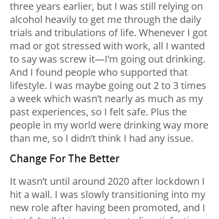
three years earlier, but I was still relying on
alcohol heavily to get me through the daily
trials and tribulations of life. Whenever I got
mad or got stressed with work, all I wanted
to say was screw it—I’m going out drinking.
And I found people who supported that
lifestyle. I was maybe going out 2 to 3 times
a week which wasn’t nearly as much as my
past experiences, so I felt safe. Plus the
people in my world were drinking way more
than me, so I didn’t think I had any issue.
Change For The Better
It wasn’t until around 2020 after lockdown I
hit a wall. I was slowly transitioning into my
new role after having been promoted, and I