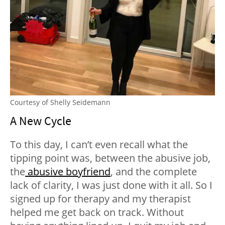
Courtesy of Shelly Seidemann
A New Cycle
To this day, I can’t even recall what the
tipping point was, between the abusive job,
the
abusive boyfriend
, and the complete
lack of clarity, I was just done with it all. So I
signed up for therapy and my therapist
helped me get back on track. Without