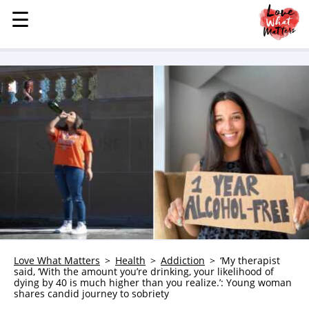
☰
☰
MENU
STORIES
KINDNESS
LOVE
FAMILY
CHILDREN
HEALTH & WELLNESS
TRAUMA HEALING
GRIEF
ABOUT
Love What Matters
Health
Addiction
‘My therapist
said, ‘With the amount you’re drinking, your likelihood of
WHO WE ARE
dying by 40 is much higher than you realize.’: Young woman
shares candid journey to sobriety
ADVERTISE