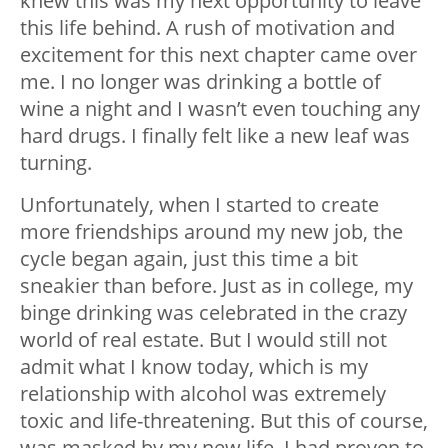
knew this was my next opportunity to leave
this life behind. A rush of motivation and
excitement for this next chapter came over
me. I no longer was drinking a bottle of
wine a night and I wasn’t even touching any
hard drugs. I finally felt like a new leaf was
turning.
Unfortunately, when I started to create
more friendships around my new job, the
cycle began again, just this time a bit
sneakier than before. Just as in college, my
binge drinking was celebrated in the crazy
world of real estate. But I would still not
admit what I know today, which is my
relationship with alcohol was extremely
toxic and life-threatening. But this of course,
was masked by my new life. I had proven to