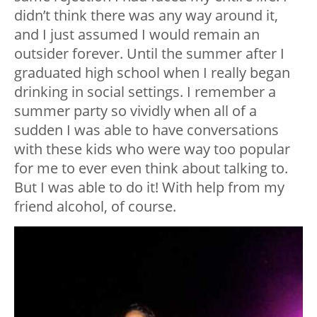
didn’t think there was any way around it,
and I just assumed I would remain an
outsider forever. Until the summer after I
graduated high school when I really began
drinking in social settings. I remember a
summer party so vividly when all of a
sudden I was able to have conversations
with these kids who were way too popular
for me to ever even think about talking to.
But I was able to do it! With help from my
friend alcohol, of course.