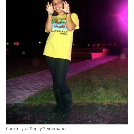
Courtesy of Shelly Seidemann