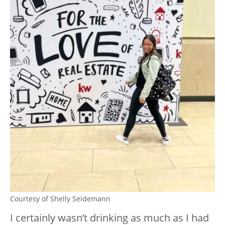
Courtesy of Shelly Seidemann
I certainly wasn’t drinking as much as I had