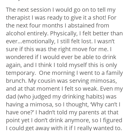
The next session I would go on to tell my
therapist I was ready to give it a shot! For
the next four months I abstained from
alcohol entirely. Physically, I felt better than
ever…emotionally, I still felt lost. I wasn’t
sure if this was the right move for me. I
wondered if I would ever be able to drink
again, and I think I told myself this is only
temporary. One morning I went to a family
brunch. My cousin was serving mimosas,
and at that moment I felt so weak. Even my
dad (who judged my drinking habits) was
having a mimosa, so I thought, ‘Why can’t I
have one?’ I hadn’t told my parents at that
point yet I don’t drink anymore, so I figured
I could get away with it if I really wanted to.