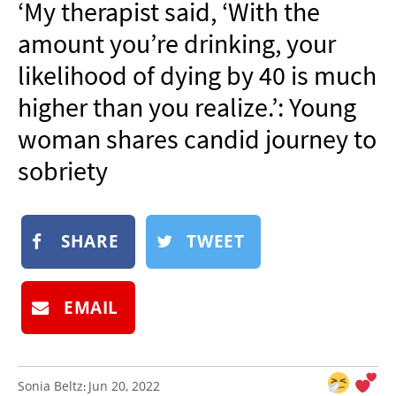
‘My therapist said, ‘With the
NEWSLETTER
amount you’re drinking, your
SHOP
likelihood of dying by 40 is much
BOOK
higher than you realize.’: Young
SUBMIT
woman shares candid journey to
sobriety
SHARE
TWEET
EMAIL
Sonia Beltz
Jun 20, 2022
: