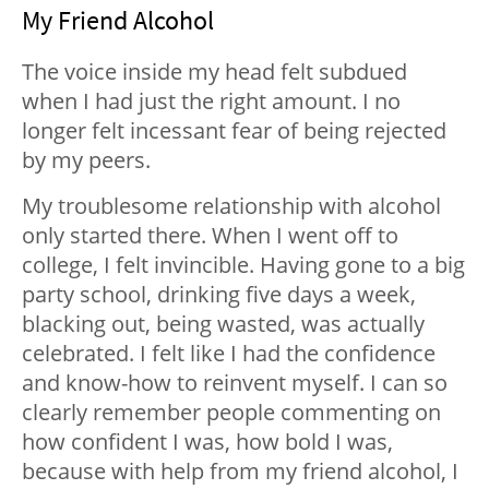
My Friend Alcohol
The voice inside my head felt subdued
when I had just the right amount. I no
longer felt incessant fear of being rejected
by my peers.
My troublesome relationship with alcohol
only started there. When I went off to
college, I felt invincible. Having gone to a big
party school, drinking five days a week,
blacking out, being wasted, was actually
celebrated. I felt like I had the confidence
and know-how to reinvent myself. I can so
clearly remember people commenting on
how confident I was, how bold I was,
because with help from my friend alcohol, I