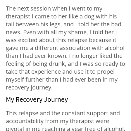
The next session when I went to my
therapist I came to her like a dog with his
tail between his legs, and I told her the bad
news. Even with all my shame, I told her I
was excited about this relapse because it
gave me a different association with alcohol
than I had ever known. I no longer liked the
feeling of being drunk, and I was so ready to
take that experience and use it to propel
myself further than I had ever been in my
recovery journey.
My Recovery Journey
This relapse and the constant support and
accountability from my therapist were
pivotal in me reaching a year free of alcohol.