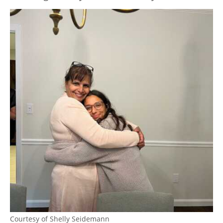
Courtesy of Shelly Seidemann