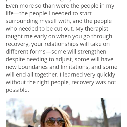
Even more so than were the people in my
life—the people I needed to start
surrounding myself with, and the people
who needed to be cut out. My therapist
taught me early on when you go through
recovery, your relationships will take on
different forms—some will strengthen
despite needing to adjust, some will have
new boundaries and limitations, and some
will end all together. I learned very quickly
without the right people, recovery was not
possible.