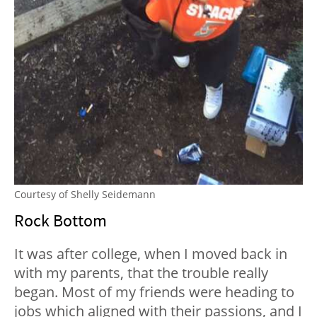
Courtesy of Shelly Seidemann
Rock Bottom
It was after college, when I moved back in
with my parents, that the trouble really
began. Most of my friends were heading to
jobs which aligned with their passions, and I