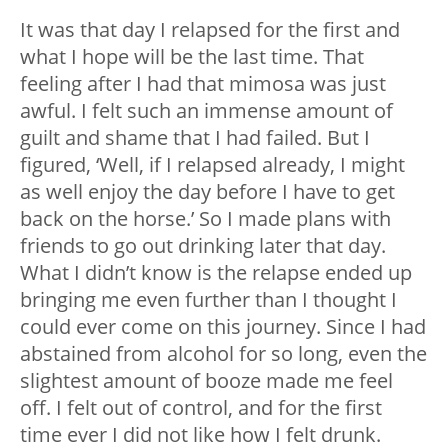
It was that day I relapsed for the first and
what I hope will be the last time. That
feeling after I had that mimosa was just
awful. I felt such an immense amount of
guilt and shame that I had failed. But I
figured, ‘Well, if I relapsed already, I might
as well enjoy the day before I have to get
back on the horse.’ So I made plans with
friends to go out drinking later that day.
What I didn’t know is the relapse ended up
bringing me even further than I thought I
could ever come on this journey. Since I had
abstained from alcohol for so long, even the
slightest amount of booze made me feel
off. I felt out of control, and for the first
time ever I did not like how I felt drunk.