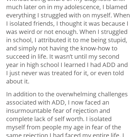
much later on in my adolescence, I blamed
everything I struggled with on myself. When
I isolated friends, I thought it was because I
was weird or not enough. When I struggled
in school, I attributed it to me being stupid,
and simply not having the know-how to
succeed in life. It wasn’t until my second
year in high school I learned I had ADD and
I just never was treated for it, or even told
about it.
In addition to the overwhelming challenges
associated with ADD, I now faced an
insurmountable fear of rejection and
complete lack of self worth. I isolated
myself from people my age in fear of the
same rejection I had faced my entire life. I