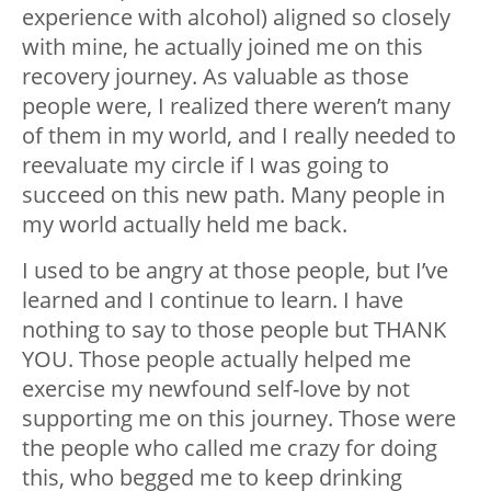
experience with alcohol) aligned so closely
with mine, he actually joined me on this
recovery journey. As valuable as those
people were, I realized there weren’t many
of them in my world, and I really needed to
reevaluate my circle if I was going to
succeed on this new path. Many people in
my world actually held me back.
I used to be angry at those people, but I’ve
learned and I continue to learn. I have
nothing to say to those people but THANK
YOU. Those people actually helped me
exercise my newfound self-love by not
supporting me on this journey. Those were
the people who called me crazy for doing
this, who begged me to keep drinking