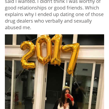
said I wanted. I didn’t think I was worthy of
good relationships or good friends. Which
explains why I ended up dating one of those
drug dealers who verbally and sexually
abused me.