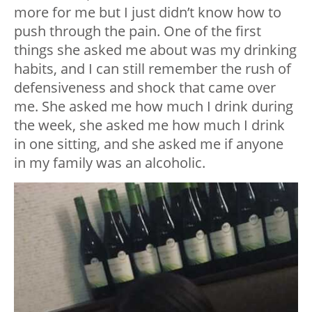
more for me but I just didn’t know how to
push through the pain. One of the first
things she asked me about was my drinking
habits, and I can still remember the rush of
defensiveness and shock that came over
me. She asked me how much I drink during
the week, she asked me how much I drink
in one sitting, and she asked me if anyone
in my family was an alcoholic.