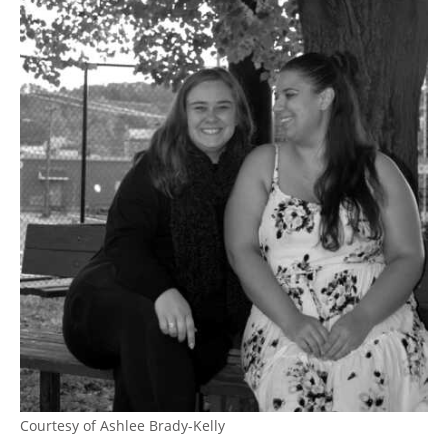
Courtesy of Ashlee Brady-Kelly