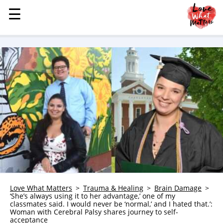
☰
☰
MENU
STORIES
KINDNESS
LOVE
FAMILY
CHILDREN
HEALTH & WELLNESS
TRAUMA HEALING
GRIEF
ABOUT
Love What Matters
Trauma & Healing
Brain Damage
‘She’s always using it to her advantage,’ one of my
WHO WE ARE
classmates said. I would never be ‘normal,’ and I hated that.’:
Woman with Cerebral Palsy shares journey to self-
ADVERTISE
acceptance