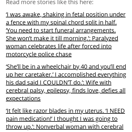
Read more stories like this here:
‘I was awake, shaking in fetal position under
a fence with my spinal chord split in half.
‘You need to start funeral arrangements.
She won’t make it till morning.’: Paralyzed
woman celebrates life after forced into
motorcycle police chase
‘She’ll be in a wheelchair by 40 and you’ll end
up her caretaker.’ I accomplished everything
his dad said I COULDN’T do.’: Wife with
cerebral palsy, epilepsy, finds love, defies all
expectations
‘It felt like razor blades in my uterus. ‘I NEED
pain medication!’ I thought I was going to
throw up.’: Nonverbal woman with cerebral