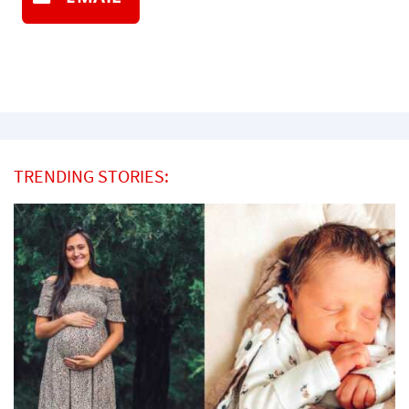
TRENDING STORIES: