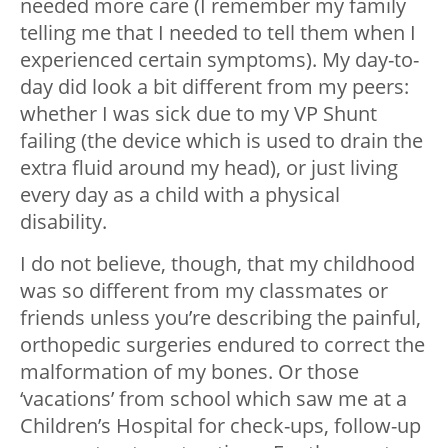
needed more care (I remember my family
telling me that I needed to tell them when I
experienced certain symptoms). My day-to-
day did look a bit different from my peers:
whether I was sick due to my VP Shunt
failing (the device which is used to drain the
extra fluid around my head), or just living
every day as a child with a physical
disability.
I do not believe, though, that my childhood
was so different from my classmates or
friends unless you’re describing the painful,
orthopedic surgeries endured to correct the
malformation of my bones. Or those
‘vacations’ from school which saw me at a
Children’s Hospital for check-ups, follow-up