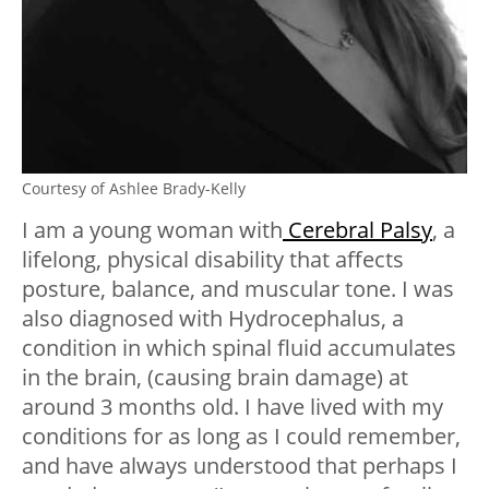
Courtesy of Ashlee Brady-Kelly
I am a young woman with
Cerebral Palsy
, a
lifelong, physical disability that affects
posture, balance, and muscular tone. I was
also diagnosed with Hydrocephalus, a
condition in which spinal fluid accumulates
in the brain, (causing brain damage) at
around 3 months old. I have lived with my
conditions for as long as I could remember,
and have always understood that perhaps I