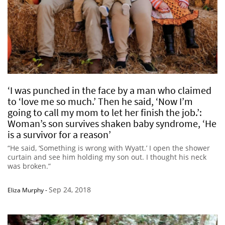
‘I was punched in the face by a man who claimed
to ‘love me so much.’ Then he said, ‘Now I’m
going to call my mom to let her finish the job.’:
Woman’s son survives shaken baby syndrome, ‘He
is a survivor for a reason’
“He said, ‘Something is wrong with Wyatt.’ I open the shower
curtain and see him holding my son out. I thought his neck
was broken.”
Sep 24, 2018
Eliza Murphy
-