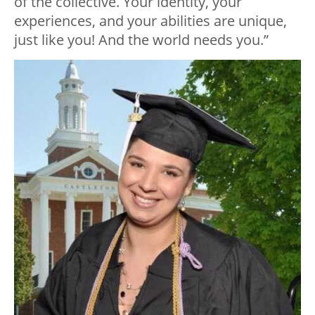
of the collective. Your identity, your
experiences, and your abilities are unique,
just like you! And the world needs you.”