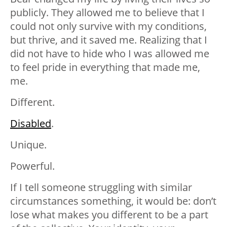
publicly. They allowed me to believe that I
could not only survive with my conditions,
but thrive, and it saved me. Realizing that I
did not have to hide who I was allowed me
to feel pride in everything that made me,
me.
Different.
Disabled
.
Unique.
Powerful.
If I tell someone struggling with similar
circumstances something, it would be: don’t
lose what makes you different to be a part