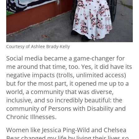
Courtesy of Ashlee Brady-Kelly
Social media became a game-changer for
me around that time, too. Yes, it did have its
negative impacts (trolls, unlimited access)
but for the most part, it opened me up to a
world, a community that was diverse,
inclusive, and so incredibly beautiful: the
community of Persons with Disability and
Chronic Illnesses.
Women like Jessica Ping-Wild and Chelsea
Bear changed my life by living their lives so