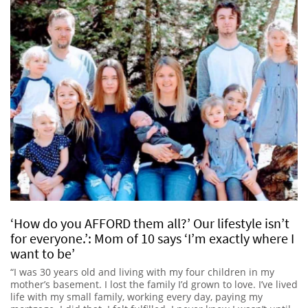
‘How do you AFFORD them all?’ Our lifestyle isn’t
for everyone.’: Mom of 10 says ‘I’m exactly where I
want to be’
“I was 30 years old and living with my four children in my
mother’s basement. I lost the family I’d grown to love. I’ve lived
life with my small family, working every day, paying my