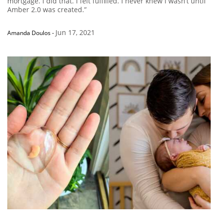
mortgage. I did that. I felt fulfilled. I never knew I wasn’t until
Amber 2.0 was created.”
Jun 17, 2021
Amanda Doulos
-