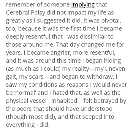
remember of someone
implying
that
Cerebral Palsy did not impact my life as
greatly as I suggested it did. It was pivotal,
too, because it was the first time I became
deeply resentful that I was dissimilar to
those around me. That day changed me for
years. I became angrier, more resentful,
and it was around this time I began hiding
(as much as I could) my reality—my uneven
gait, my scars—and began to withdraw. I
saw my conditions as reasons I would never
be ‘normal’ and I hated that, as well as the
physical vessel I inhabited. I felt betrayed by
the peers that should have understood
(though most did), and that seeped into
everything I did.