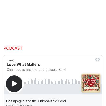
PODCAST