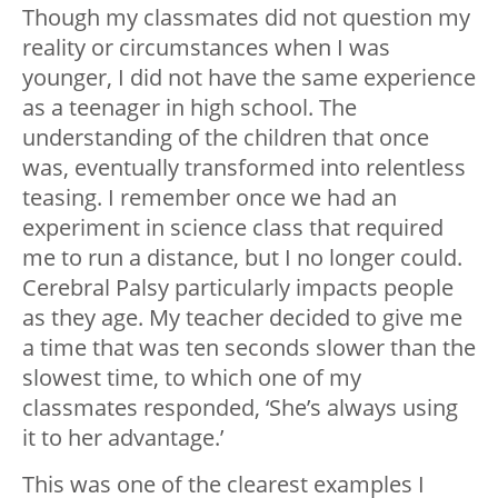
Though my classmates did not question my
reality or circumstances when I was
younger, I did not have the same experience
as a teenager in high school. The
understanding of the children that once
was, eventually transformed into relentless
teasing. I remember once we had an
experiment in science class that required
me to run a distance, but I no longer could.
Cerebral Palsy particularly impacts people
as they age. My teacher decided to give me
a time that was ten seconds slower than the
slowest time, to which one of my
classmates responded, ‘She’s always using
it to her advantage.’
This was one of the clearest examples I