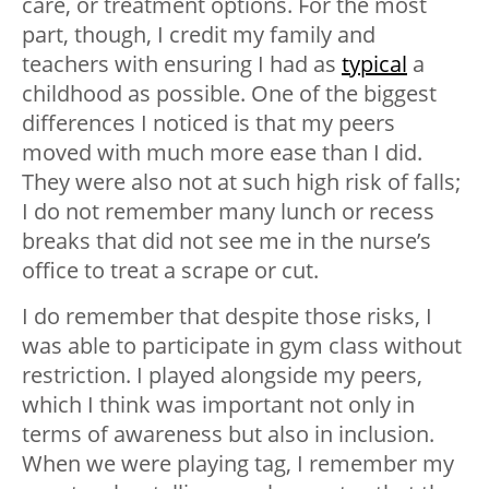
care, or treatment options. For the most
part, though, I credit my family and
teachers with ensuring I had as
typical
a
childhood as possible. One of the biggest
differences I noticed is that my peers
moved with much more ease than I did.
They were also not at such high risk of falls;
I do not remember many lunch or recess
breaks that did not see me in the nurse’s
office to treat a scrape or cut.
I do remember that despite those risks, I
was able to participate in gym class without
restriction. I played alongside my peers,
which I think was important not only in
terms of awareness but also in inclusion.
When we were playing tag, I remember my