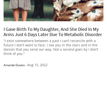
I Gave Birth To My Daughter, And She Died In My
Arms Just 6 Days Later Due To Metabolic Disorder
“I exist somewhere between a past I can’t reconcile with a
future I don’t want to face. I see you in the stars and in the
daisies that you send our way. Not a second goes by I don’t
think of you.”
Aug 15, 2022
Amanda Doulos
-