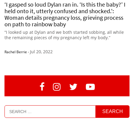
‘I gasped so loud Dylan ran in. ‘Is this the baby?’ I
held onto it, utterly confused and shocked.’:
Woman details pregnancy loss, grieving process
on path to rainbow baby
“I looked up at Dylan and we both started sobbing, all while
the remaining pieces of my pregnancy left my body.”
Jul 20, 2022
Rachel Berrie
-