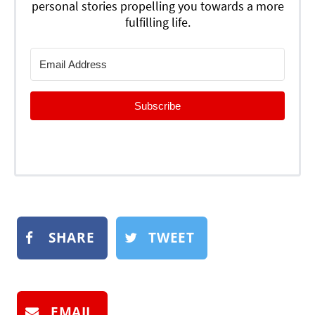
personal stories propelling you towards a more
fulfilling life.
Subscribe
SHARE
TWEET
EMAIL