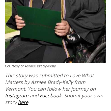
Courtesy of Ashlee Brady-Kelly
This story was submitted to Love What
Matters by Ashlee Brady-Kelly from
Vermont. You can follow her journey on
Instagram
and
Facebook
. Submit your own
story
here
.