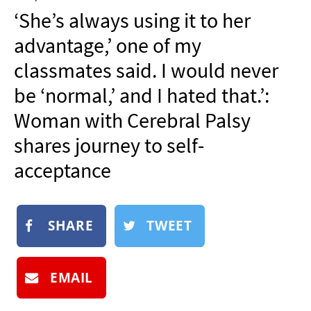
NEWSLETTER
‘She’s always using it to her
SHOP
advantage,’ one of my
BOOK
classmates said. I would never
SUBMIT
be ‘normal,’ and I hated that.’:
Woman with Cerebral Palsy
shares journey to self-
acceptance
SHARE
TWEET
EMAIL