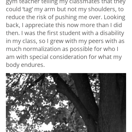
gym teacher telling my classmates that they
could ‘tag’ my arm but not my shoulders, to
reduce the risk of pushing me over. Looking
back, I appreciate this now more than I did
then. I was the first student with a disability
in my class, so I grew with my peers with as
much normalization as possible for who I
am with special consideration for what my
body endures.