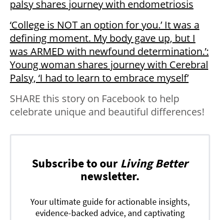
palsy shares journey with endometriosis
‘College is NOT an option for you.’ It was a
defining moment. My body gave up, but I
was ARMED with newfound determination.’:
Young woman shares journey with Cerebral
Palsy, ‘I had to learn to embrace myself’
SHARE this story on Facebook to help
celebrate unique and beautiful differences!
Subscribe to our
Living Better
newsletter.
Your ultimate guide for actionable insights,
evidence-backed advice, and captivating