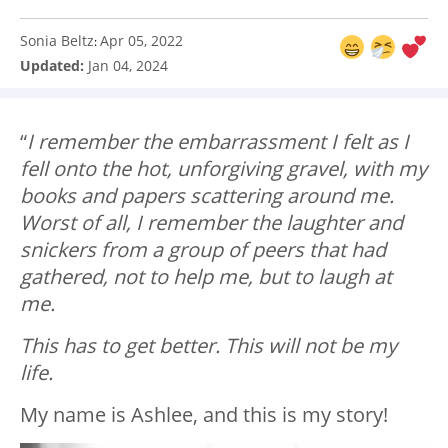
Sonia Beltz
Apr 05, 2022
:
Updated:
Jan 04, 2024
“
I remember the embarrassment I felt as I
fell onto the hot, unforgiving gravel, with my
books and papers scattering around me.
Worst of all, I remember the laughter and
snickers from a group of peers that had
gathered, not to help me, but to laugh at
me.
This has to get better. This will not be my
life.
My name is Ashlee, and this is my story!