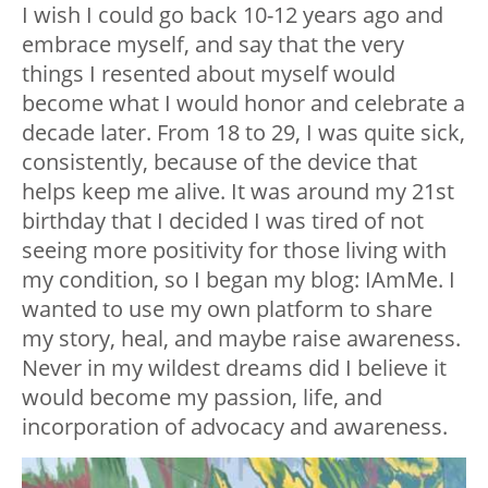
I wish I could go back 10-12 years ago and
embrace myself, and say that the very
things I resented about myself would
become what I would honor and celebrate a
decade later. From 18 to 29, I was quite sick,
consistently, because of the device that
helps keep me alive. It was around my 21st
birthday that I decided I was tired of not
seeing more positivity for those living with
my condition, so I began my blog: IAmMe. I
wanted to use my own platform to share
my story, heal, and maybe raise awareness.
Never in my wildest dreams did I believe it
would become my passion, life, and
incorporation of advocacy and awareness.