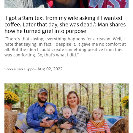
‘I got a 9am text from my wife asking if I wanted
coffee. Later that day, she was dead.’: Man shares
how he turned grief into purpose
“There’s that saying, everything happens for a reason. Well, I
hate that saying. In fact, I despise it. It gave me no comfort at
all. But the idea I could create something positive from this
was comforting. So, that’s what I did.”
Aug 02, 2022
Sophia San Filippo
-