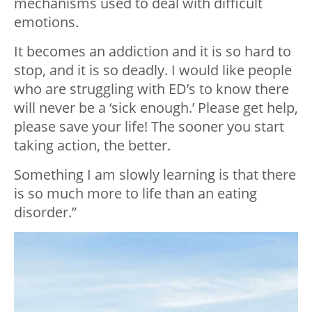
mechanisms used to deal with difficult
emotions.
It becomes an addiction and it is so hard to
stop, and it is so deadly. I would like people
who are struggling with ED’s to know there
will never be a ‘sick enough.’ Please get help,
please save your life! The sooner you start
taking action, the better.
Something I am slowly learning is that there
is so much more to life than an eating
disorder.”