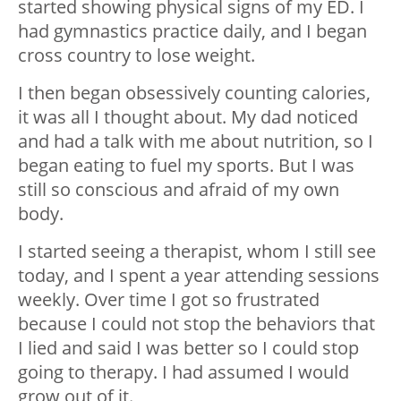
started showing physical signs of my ED. I
had gymnastics practice daily, and I began
cross country to lose weight.
I then began obsessively counting calories,
it was all I thought about. My dad noticed
and had a talk with me about nutrition, so I
began eating to fuel my sports. But I was
still so conscious and afraid of my own
body.
I started seeing a therapist, whom I still see
today, and I spent a year attending sessions
weekly. Over time I got so frustrated
because I could not stop the behaviors that
I lied and said I was better so I could stop
going to therapy. I had assumed I would
grow out of it.