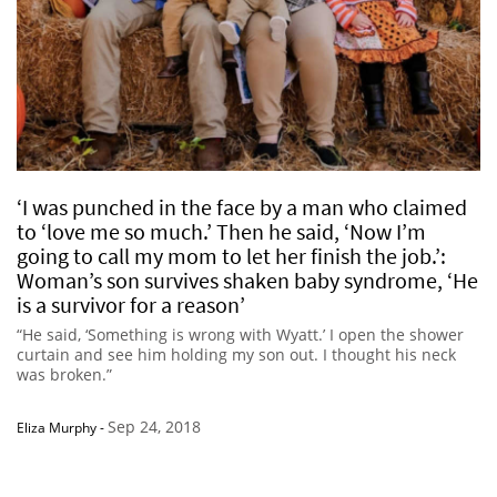
‘I was punched in the face by a man who claimed
to ‘love me so much.’ Then he said, ‘Now I’m
going to call my mom to let her finish the job.’:
Woman’s son survives shaken baby syndrome, ‘He
is a survivor for a reason’
“He said, ‘Something is wrong with Wyatt.’ I open the shower
curtain and see him holding my son out. I thought his neck
was broken.”
Sep 24, 2018
Eliza Murphy
-