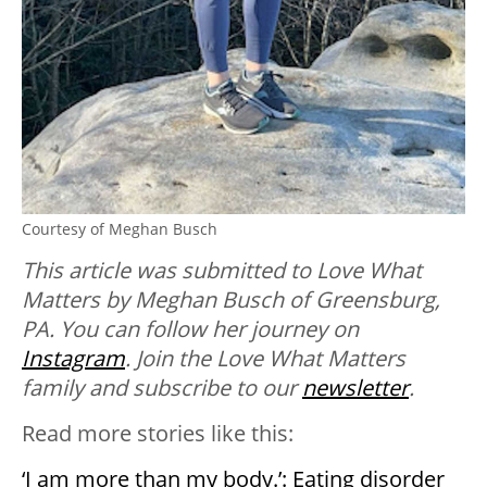
Courtesy of Meghan Busch
This article was submitted to Love What
Matters by Meghan Busch of Greensburg,
PA. You can follow her journey on
Instagram
. Join the Love What Matters
family and subscribe to our
newsletter
.
Read more stories like this:
‘I am more than my body.’: Eating disorder