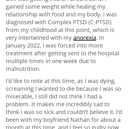
gained some weight while healing my
relationship with food and my body. I was
diagnosed with Complex PTSD (C-PTSD)
from my childhood at this point, which is
very intertwined with my
anorexia
. In
January 2022, I was forced into more
treatment after getting sent to the hospital
multiple times in one week due to
malnutrition.
I’d like to note at this time, as I was dying,
screaming I wanted to die because I was so
miserable, I still did not think I had a
problem. It makes me incredibly sad to
think I was so sick and couldn’t believe it. I’d
been with my boyfriend Nathan for about a
month at this time, and I feel so guilty now