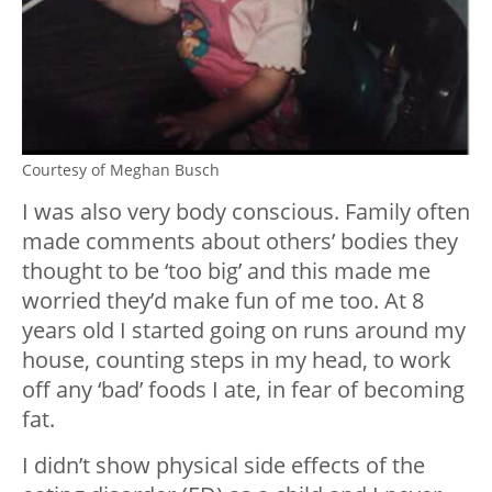
Courtesy of Meghan Busch
I was also very body conscious. Family often
made comments about others’ bodies they
thought to be ‘too big’ and this made me
worried they’d make fun of me too. At 8
years old I started going on runs around my
house, counting steps in my head, to work
off any ‘bad’ foods I ate, in fear of becoming
fat.
I didn’t show physical side effects of the