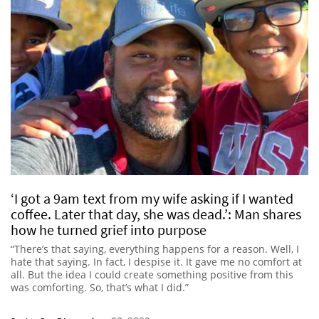
‘I got a 9am text from my wife asking if I wanted
coffee. Later that day, she was dead.’: Man shares
how he turned grief into purpose
“There’s that saying, everything happens for a reason. Well, I
hate that saying. In fact, I despise it. It gave me no comfort at
all. But the idea I could create something positive from this
was comforting. So, that’s what I did.”