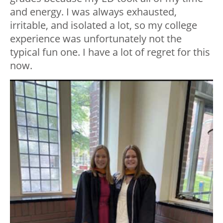
and energy. I was always exhausted,
irritable, and isolated a lot, so my college
experience was unfortunately not the
typical fun one. I have a lot of regret for this
now.