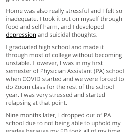
Home was also really stressful and I felt so
inadequate. I took it out on myself through
food and self harm, and I developed
depression
and suicidal thoughts.
I graduated high school and made it
through most of college without becoming
unstable. However, I was in my first
semester of Physician Assistant (PA) school
when COVID started and we were forced to
do Zoom class for the rest of the school
year. I was very stressed and started
relapsing at that point.
Nine months later, I dropped out of PA
school due to not being able to uphold my
grades because my ED took all of my time