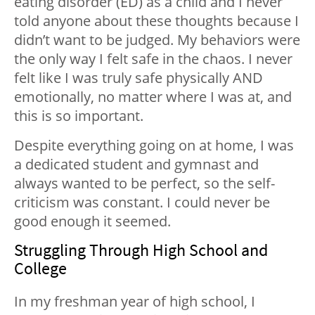
eating disorder (ED) as a child and I never
told anyone about these thoughts because I
didn’t want to be judged. My behaviors were
the only way I felt safe in the chaos. I never
felt like I was truly safe physically AND
emotionally, no matter where I was at, and
this is so important.
Despite everything going on at home, I was
a dedicated student and gymnast and
always wanted to be perfect, so the self-
criticism was constant. I could never be
good enough it seemed.
Struggling Through High School and
College
In my freshman year of high school, I