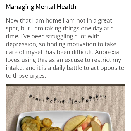
Managing Mental Health
Now that I am home I am not in a great
spot, but I am taking things one day at a
time. I’ve been struggling a lot with
depression, so finding motivation to take
care of myself has been difficult. Anorexia
loves using this as an excuse to restrict my
intake, and it is a daily battle to act opposite
to those urges.