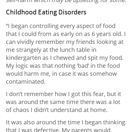
Childhood Eating Disorders
“I began controlling every aspect of food
that I could from as early on as 6 years old. I
can vividly remember my friends looking at
me strangely at the lunch table in
kindergarten as I chewed and spit my food.
My logic was that nothing ‘bad’ in the food
would harm me, in case it was somehow
contaminated.
I don’t remember how I got this fear, but it
was around the same time there was a lot
of chaos I didn’t understand at home.
It was also around the time I began thinking
that I was defective. My parents would