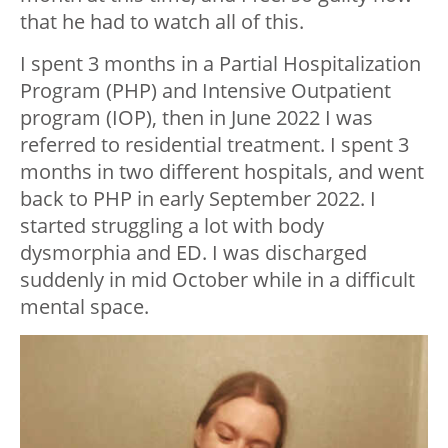
that he had to watch all of this.
I spent 3 months in a Partial Hospitalization
Program (PHP) and Intensive Outpatient
program (IOP), then in June 2022 I was
referred to residential treatment. I spent 3
months in two different hospitals, and went
back to PHP in early September 2022. I
started struggling a lot with body
dysmorphia and ED. I was discharged
suddenly in mid October while in a difficult
mental space.