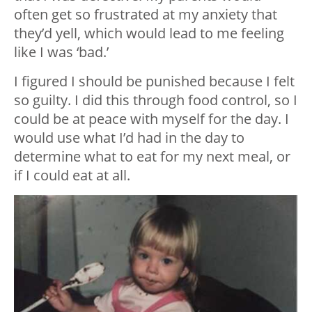
often get so frustrated at my anxiety that
they’d yell, which would lead to me feeling
like I was ‘bad.’
I figured I should be punished because I felt
so guilty. I did this through food control, so I
could be at peace with myself for the day. I
would use what I’d had in the day to
determine what to eat for my next meal, or
if I could eat at all.