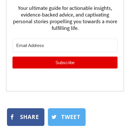
Your ultimate guide for actionable insights,
evidence-backed advice, and captivating
personal stories propelling you towards a more
fulfilling life.
Subscribe
SHARE
TWEET