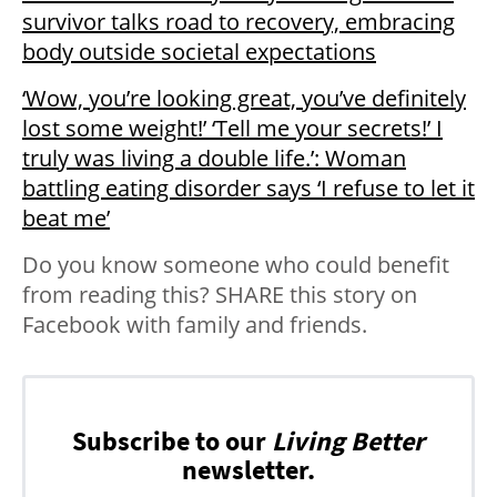
survivor talks road to recovery, embracing
body outside societal expectations
‘Wow, you’re looking great, you’ve definitely
lost some weight!’ ‘Tell me your secrets!’ I
truly was living a double life.’: Woman
battling eating disorder says ‘I refuse to let it
beat me’
Do you know someone who could benefit
from reading this? SHARE this story on
Facebook with family and friends.
Subscribe to our
Living Better
newsletter.