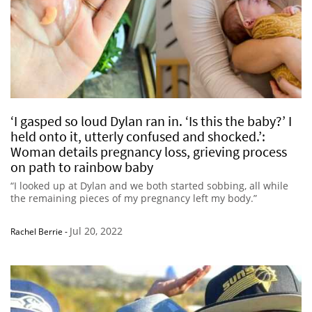
‘I gasped so loud Dylan ran in. ‘Is this the baby?’ I
held onto it, utterly confused and shocked.’:
Woman details pregnancy loss, grieving process
on path to rainbow baby
“I looked up at Dylan and we both started sobbing, all while
the remaining pieces of my pregnancy left my body.”
Jul 20, 2022
Rachel Berrie
-