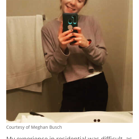
Courtesy of Meghan Busch
My experience in residential was difficult, as