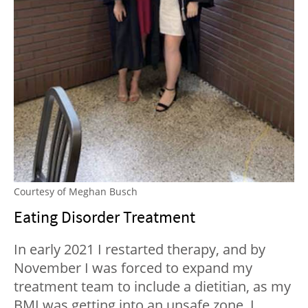
Courtesy of Meghan Busch
Eating Disorder Treatment
In early 2021 I restarted therapy, and by
November I was forced to expand my
treatment team to include a dietitian, as my
BMI was getting into an unsafe zone. I