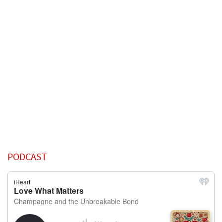
PODCAST