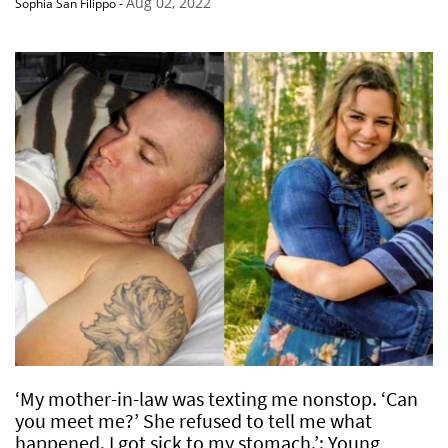
Aug 02, 2022
Sophia San Filippo
-
‘My mother-in-law was texting me nonstop. ‘Can
you meet me?’ She refused to tell me what
happened. I got sick to my stomach.’: Young