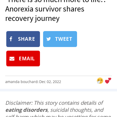
NEWSLETTER
Anorexia survivor shares
SHOP
recovery journey
BOOK
SUBMIT
SHARE
TWEET
EMAIL
amanda bouchard
Dec 02, 2022
:
Disclaimer: This story contains details of
eating disorders
, suicidal thoughts, and
self-harm which may be upsetting for some.