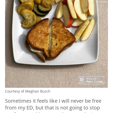
Courtesy of Meghan Busch
Sometimes it feels like I will never be free
from my ED, but that is not going to stop