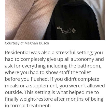
Courtesy of Meghan Busch
Residential was also a stressful setting; you
had to completely give up all autonomy and
ask for everything including the bathroom,
where you had to show staff the toilet
before you flushed. If you didn’t complete
meals or a supplement, you weren’t allowed
outside. This setting is what helped me to
finally weight-restore after months of being
in formal treatment.