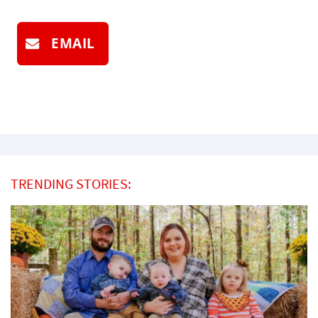
EMAIL
TRENDING STORIES: