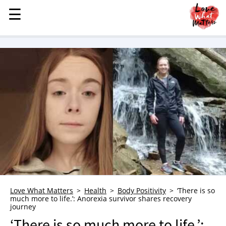
☰
☰
MENU
STORIES
KINDNESS
LOVE
FAMILY
CHILDREN
HEALTH & WELLNESS
TRAUMA HEALING
GRIEF
ABOUT
Love What Matters
Health
Body Positivity
‘There is so
much more to life.’: Anorexia survivor shares recovery
WHO WE ARE
journey
ADVERTISE
‘There is so much more to life.’: