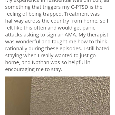
something that triggers my C-PTSD is the
feeling of being trapped. Treatment was
halfway across the country from home, so I
felt like this often and would get panic
attacks asking to sign an AMA. My therapist
was wonderful and taught me how to think
rationally during these episodes. I still hated
staying when I really wanted to just go
home, and Nathan was so helpful in
encouraging me to stay.