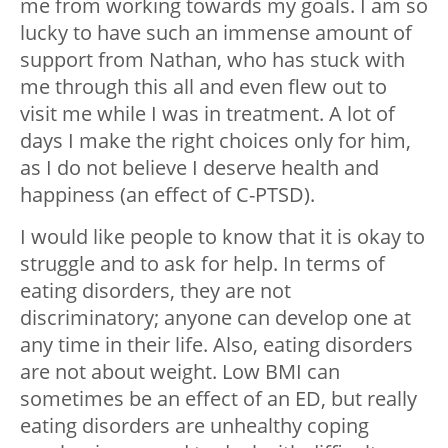
me from working towards my goals. I am so
lucky to have such an immense amount of
support from Nathan, who has stuck with
me through this all and even flew out to
visit me while I was in treatment. A lot of
days I make the right choices only for him,
as I do not believe I deserve health and
happiness (an effect of C-PTSD).
I would like people to know that it is okay to
struggle and to ask for help. In terms of
eating disorders, they are not
discriminatory; anyone can develop one at
any time in their life. Also, eating disorders
are not about weight. Low BMI can
sometimes be an effect of an ED, but really
eating disorders are unhealthy coping