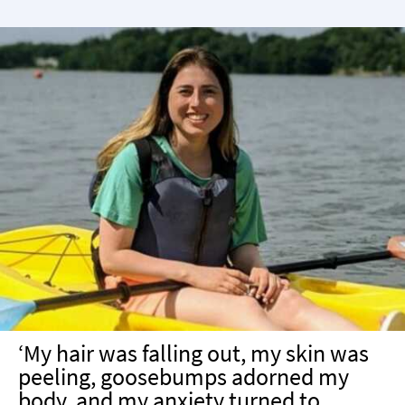
‘My hair was falling out, my skin was
peeling, goosebumps adorned my
body, and my anxiety turned to