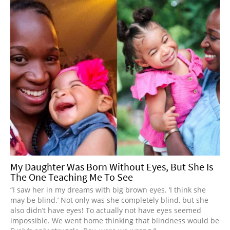
My Daughter Was Born Without Eyes, But She Is
The One Teaching Me To See
“I saw her in my dreams with big brown eyes. ‘I think she
may be blind.’ Not only was she completely blind, but she
also didn’t have eyes! To actually not have eyes seemed
impossible. We went home thinking that blindness would be