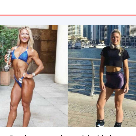
never wanted to feel that way again.”