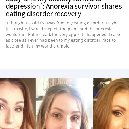
depression.’: Anorexia survivor shares
eating disorder recovery
“I thought I could fly away from my eating disorder. Maybe,
just maybe, I would step off the plane and the anorexia
would run. But instead, the very opposite happened. I came
as close as I ever had been to my eating disorder, face-to-
face, and I felt my world crumble.”