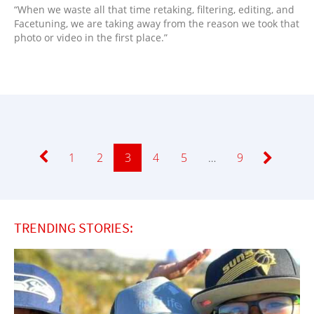
“When we waste all that time retaking, filtering, editing, and
Facetuning, we are taking away from the reason we took that
photo or video in the first place.”
Page
1
Page
2
Page
3
Page
4
Page
5
…
Page
9
TRENDING STORIES: