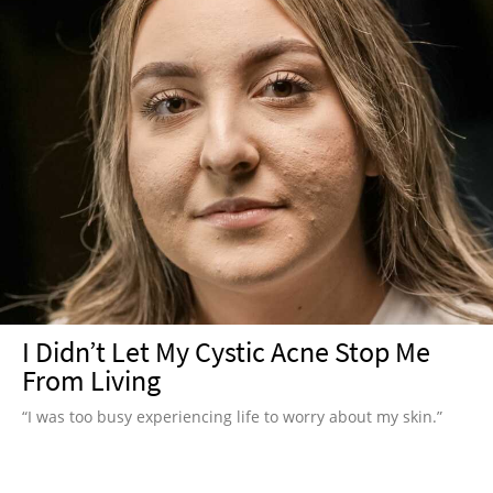
I Didn’t Let My Cystic Acne Stop Me
From Living
“I was too busy experiencing life to worry about my skin.”