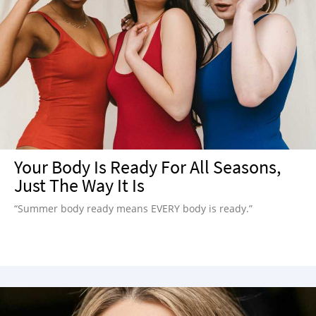
Your Body Is Ready For All Seasons,
Just The Way It Is
“Summer body ready means EVERY body is ready.”