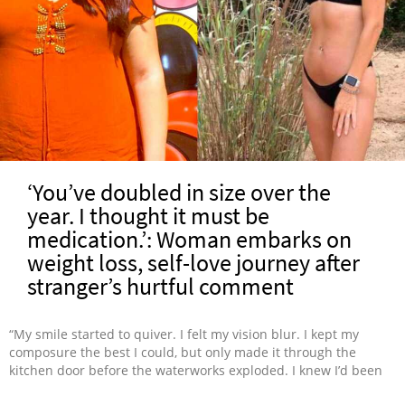
‘You’ve doubled in size over the
year. I thought it must be
medication.’: Woman embarks on
weight loss, self-love journey after
stranger’s hurtful comment
“My smile started to quiver. I felt my vision blur. I kept my
composure the best I could, but only made it through the
kitchen door before the waterworks exploded. I knew I’d been
gaining weight, but hearing it from a stranger really hurt. I