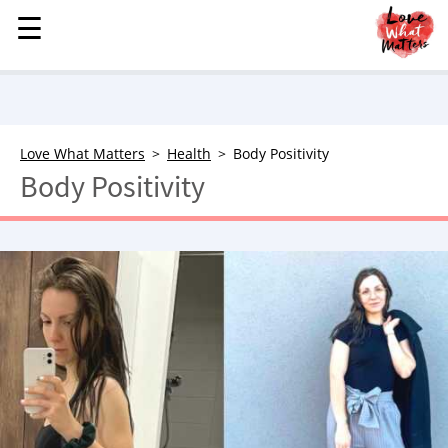
☰
☰
MENU
STORIES
KINDNESS
LOVE
Love What Matters
Health
Body Positivity
Body Positivity
FAMILY
CHILDREN
HEALTH & WELLNESS
TRAUMA HEALING
GRIEF
ABOUT
WHO WE ARE
ADVERTISE