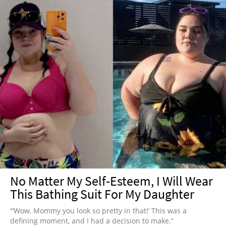
No Matter My Self-Esteem, I Will Wear
This Bathing Suit For My Daughter
“‘Wow, Mommy you look so pretty in that!’ This was a
defining moment, and I had a decision to make.”