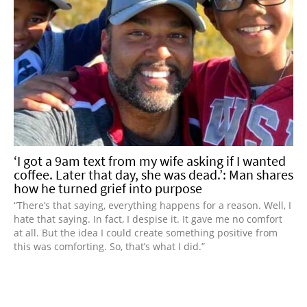
‘I got a 9am text from my wife asking if I wanted
coffee. Later that day, she was dead.’: Man shares
how he turned grief into purpose
“There’s that saying, everything happens for a reason. Well, I
hate that saying. In fact, I despise it. It gave me no comfort
at all. But the idea I could create something positive from
this was comforting. So, that’s what I did.”