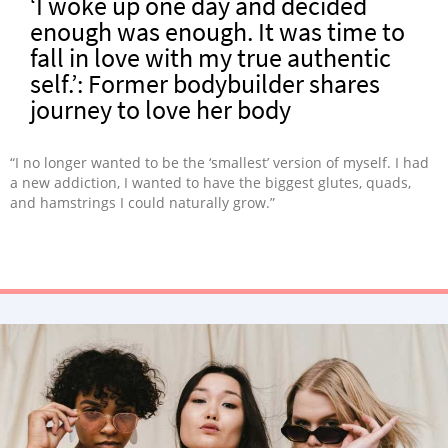
‘I woke up one day and decided
enough was enough. It was time to
fall in love with my true authentic
self.’: Former bodybuilder shares
journey to love her body
“I no longer wanted to be the ‘smallest’ version of myself. I had
a new addiction, I wanted to have the biggest glutes, quads,
and hamstrings I could naturally grow.”