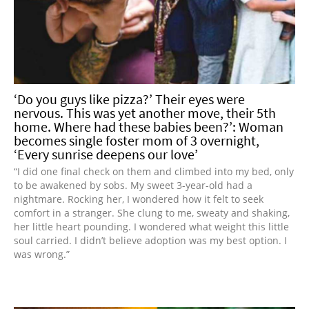
‘Do you guys like pizza?’ Their eyes were
nervous. This was yet another move, their 5th
home. Where had these babies been?’: Woman
becomes single foster mom of 3 overnight,
‘Every sunrise deepens our love’
“I did one final check on them and climbed into my bed, only
to be awakened by sobs. My sweet 3-year-old had a
nightmare. Rocking her, I wondered how it felt to seek
comfort in a stranger. She clung to me, sweaty and shaking,
her little heart pounding. I wondered what weight this little
soul carried. I didn’t believe adoption was my best option. I
was wrong.”