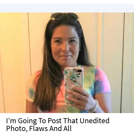
I’m Going To Post That Unedited
Photo, Flaws And All