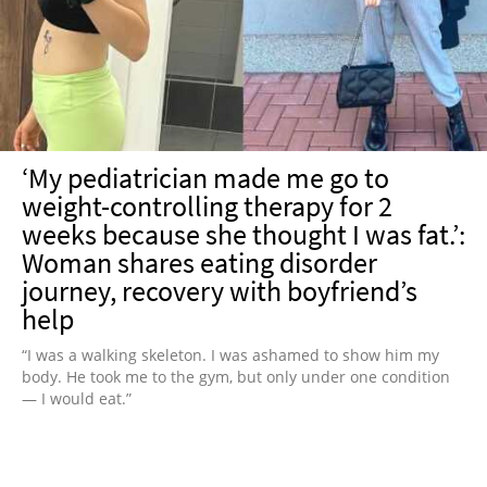
NEWSLETTER
SHOP
BOOK
SUBMIT
‘My pediatrician made me go to
weight-controlling therapy for 2
weeks because she thought I was fat.’:
Woman shares eating disorder
journey, recovery with boyfriend’s
help
“I was a walking skeleton. I was ashamed to show him my
body. He took me to the gym, but only under one condition
— I would eat.”