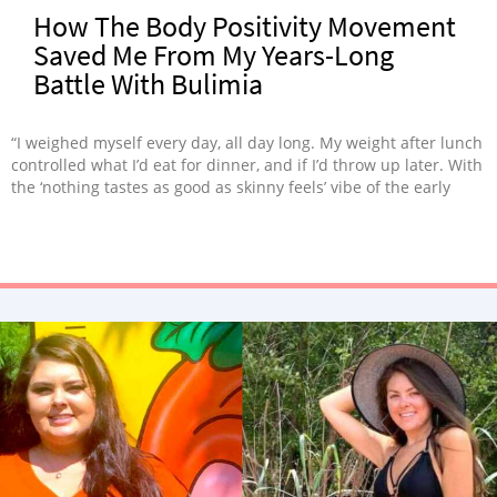
How The Body Positivity Movement
Saved Me From My Years-Long
Battle With Bulimia
“I weighed myself every day, all day long. My weight after lunch
controlled what I’d eat for dinner, and if I’d throw up later. With
the ‘nothing tastes as good as skinny feels’ vibe of the early
2000s, it was little wonder I spent years on a never-ending train
of diets, flirting with bulimia.”