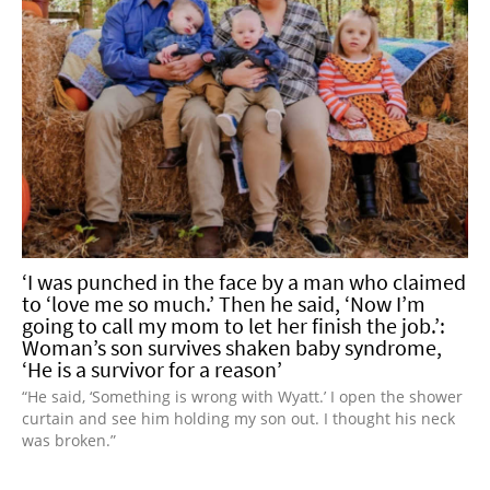
‘I was punched in the face by a man who claimed
to ‘love me so much.’ Then he said, ‘Now I’m
going to call my mom to let her finish the job.’:
Woman’s son survives shaken baby syndrome,
‘He is a survivor for a reason’
“He said, ‘Something is wrong with Wyatt.’ I open the shower
curtain and see him holding my son out. I thought his neck
was broken.”