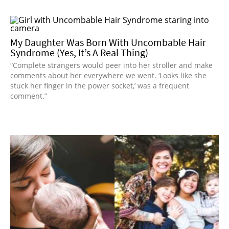
My Daughter Was Born With Uncombable Hair
Syndrome (Yes, It’s A Real Thing)
“Complete strangers would peer into her stroller and make
comments about her everywhere we went. ‘Looks like she
stuck her finger in the power socket,’ was a frequent
comment.”