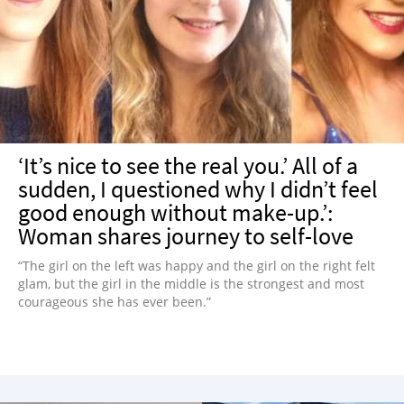
‘It’s nice to see the real you.’ All of a
sudden, I questioned why I didn’t feel
good enough without make-up.’:
Woman shares journey to self-love
“The girl on the left was happy and the girl on the right felt
glam, but the girl in the middle is the strongest and most
courageous she has ever been.”