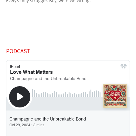
Evely’s only struggle. Boy, were we wrong.”
PODCAST