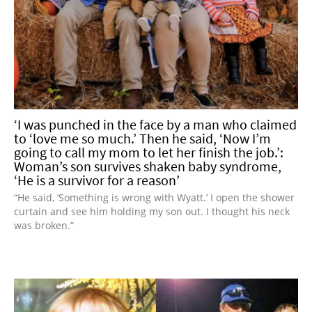
‘I was punched in the face by a man who claimed
to ‘love me so much.’ Then he said, ‘Now I’m
going to call my mom to let her finish the job.’:
Woman’s son survives shaken baby syndrome,
‘He is a survivor for a reason’
“He said, ‘Something is wrong with Wyatt.’ I open the shower
curtain and see him holding my son out. I thought his neck
was broken.”