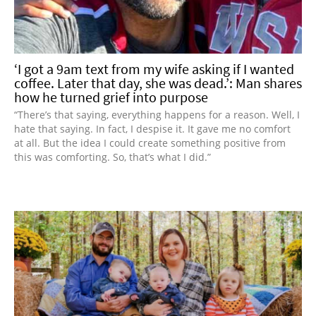
‘I got a 9am text from my wife asking if I wanted
coffee. Later that day, she was dead.’: Man shares
how he turned grief into purpose
“There’s that saying, everything happens for a reason. Well, I
hate that saying. In fact, I despise it. It gave me no comfort
at all. But the idea I could create something positive from
this was comforting. So, that’s what I did.”