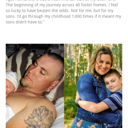
The beginning of my journey across 40 foster homes. I feel
so lucky to have beaten the odds. Not for me, but for my
sons. I’d go through my childhood 1,000 times if it meant my
sons didn’t have to.”