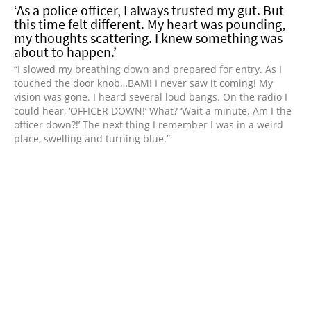
‘As a police officer, I always trusted my gut. But
this time felt different. My heart was pounding,
my thoughts scattering. I knew something was
about to happen.’
“I slowed my breathing down and prepared for entry. As I
touched the door knob…BAM! I never saw it coming! My
vision was gone. I heard several loud bangs. On the radio I
could hear, ‘OFFICER DOWN!’ What? ‘Wait a minute. Am I the
officer down?!’ The next thing I remember I was in a weird
place, swelling and turning blue.”