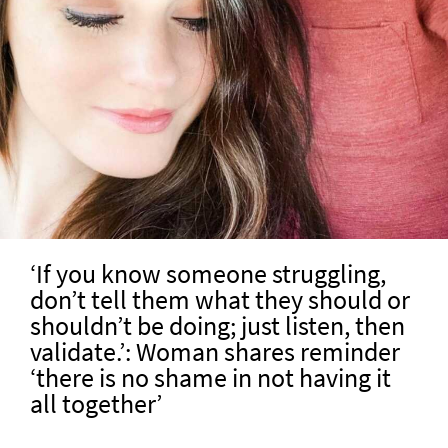
‘If you know someone struggling,
don’t tell them what they should or
shouldn’t be doing; just listen, then
validate.’: Woman shares reminder
‘there is no shame in not having it
all together’