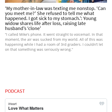
‘My mother-in-law was texting me nonstop. ‘Can
you meet me?’ She refused to tell me what
happened. I got sick to my stomach.’: Young
widow shares life after loss, raising late
husband’s ‘clone’
“I called Mike’s phone. It went straight to voicemail. In that
moment, the air was sucked from my world. All of this was
happening while I had a room of 3rd graders. I couldn’t let
on that something was seriously wrong.”
PODCAST