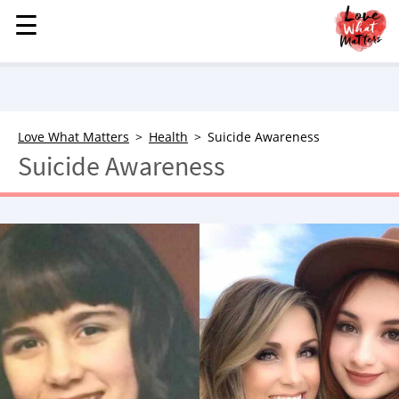
☰
☰
MENU
STORIES
KINDNESS
LOVE
Love What Matters
Health
Suicide Awareness
Suicide Awareness
FAMILY
CHILDREN
HEALTH & WELLNESS
TRAUMA HEALING
GRIEF
ABOUT
WHO WE ARE
ADVERTISE