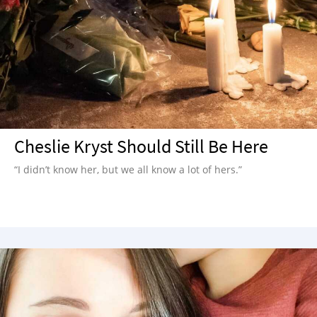
Cheslie Kryst Should Still Be Here
“I didn’t know her, but we all know a lot of hers.”