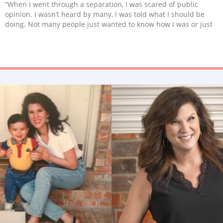
“When I went through a separation, I was scared of public
opinion. I wasn’t heard by many, I was told what I should be
doing. Not many people just wanted to know how I was or just
listened before judging or having an opinion. But the people
who did sure did save me.”