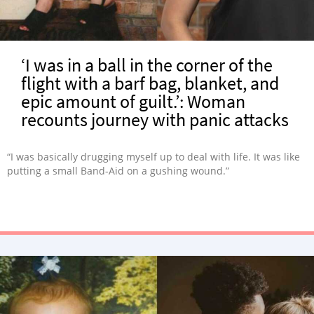
‘I was in a ball in the corner of the
flight with a barf bag, blanket, and
epic amount of guilt.’: Woman
recounts journey with panic attacks
“I was basically drugging myself up to deal with life. It was like
putting a small Band-Aid on a gushing wound.”