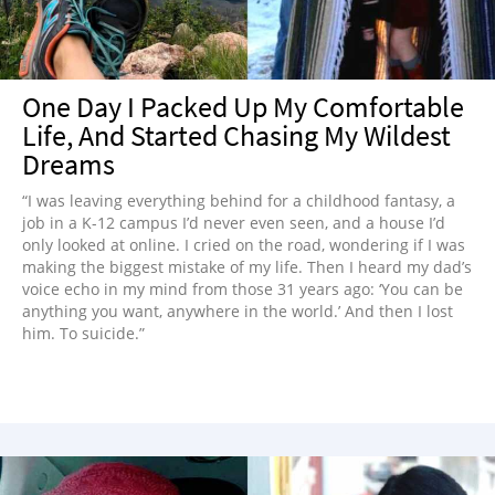
One Day I Packed Up My Comfortable
Life, And Started Chasing My Wildest
Dreams
“I was leaving everything behind for a childhood fantasy, a
job in a K-12 campus I’d never even seen, and a house I’d
only looked at online. I cried on the road, wondering if I was
making the biggest mistake of my life. Then I heard my dad’s
voice echo in my mind from those 31 years ago: ‘You can be
anything you want, anywhere in the world.’ And then I lost
him. To suicide.”