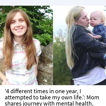
‘4 different times in one year, I
attempted to take my own life.’: Mom
shares journey with mental health,