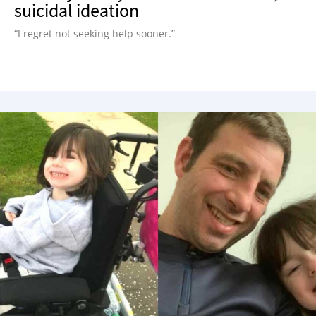
suicidal ideation
“I regret not seeking help sooner.”