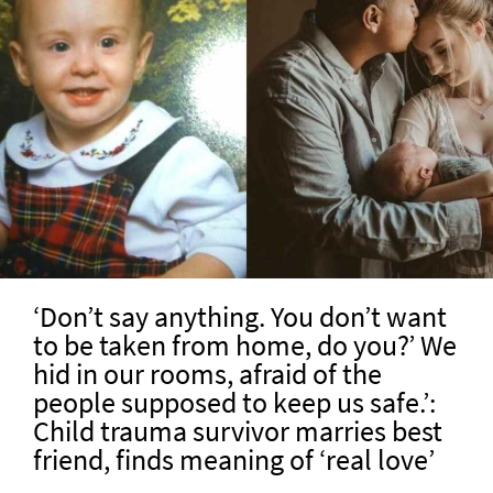
‘Don’t say anything. You don’t want
to be taken from home, do you?’ We
hid in our rooms, afraid of the
people supposed to keep us safe.’:
Child trauma survivor marries best
friend, finds meaning of ‘real love’