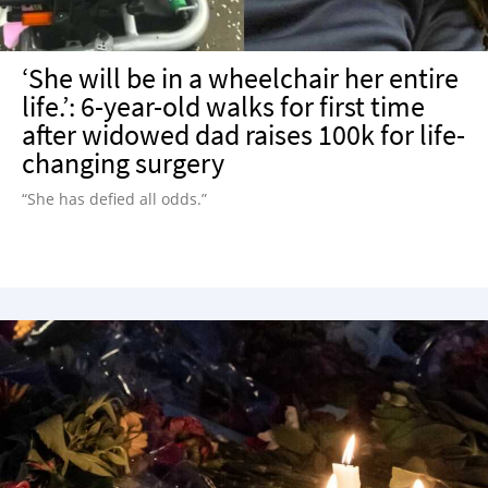
‘She will be in a wheelchair her entire
life.’: 6-year-old walks for first time
after widowed dad raises 100k for life-
changing surgery
“She has defied all odds.”