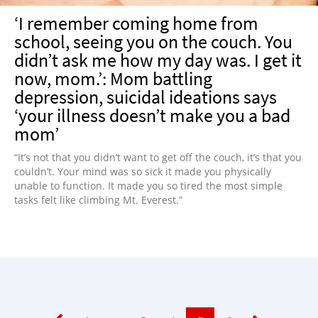
‘I remember coming home from
school, seeing you on the couch. You
didn’t ask me how my day was. I get it
now, mom.’: Mom battling
depression, suicidal ideations says
‘your illness doesn’t make you a bad
mom’
“It’s not that you didn’t want to get off the couch, it’s that you
couldn’t. Your mind was so sick it made you physically
unable to function. It made you so tired the most simple
tasks felt like climbing Mt. Everest.”