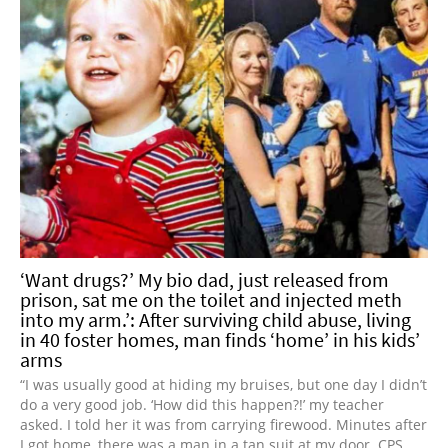
‘Want drugs?’ My bio dad, just released from
prison, sat me on the toilet and injected meth
into my arm.’: After surviving child abuse, living
in 40 foster homes, man finds ‘home’ in his kids’
arms
“I was usually good at hiding my bruises, but one day I didn’t
do a very good job. ‘How did this happen?!’ my teacher
asked. I told her it was from carrying firewood. Minutes after
I got home, there was a man in a tan suit at my door. CPS.