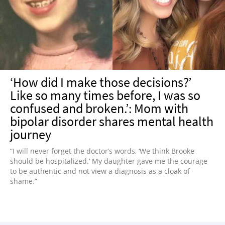
NEWSLETTER
SHOP
BOOK
SUBMIT
‘How did I make those decisions?’
Like so many times before, I was so
confused and broken.’: Mom with
bipolar disorder shares mental health
journey
“I will never forget the doctor’s words, ‘We think Brooke
should be hospitalized.’ My daughter gave me the courage
to be authentic and not view a diagnosis as a cloak of
shame.”