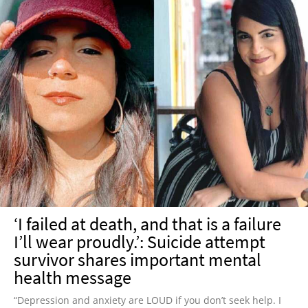
‘I failed at death, and that is a failure
I’ll wear proudly.’: Suicide attempt
survivor shares important mental
health message
“Depression and anxiety are LOUD if you don’t seek help. I