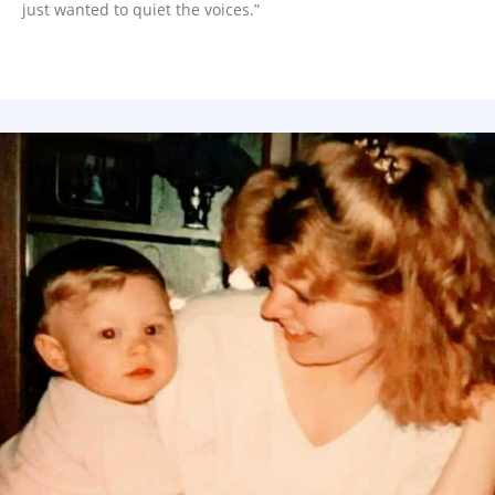
just wanted to quiet the voices.”