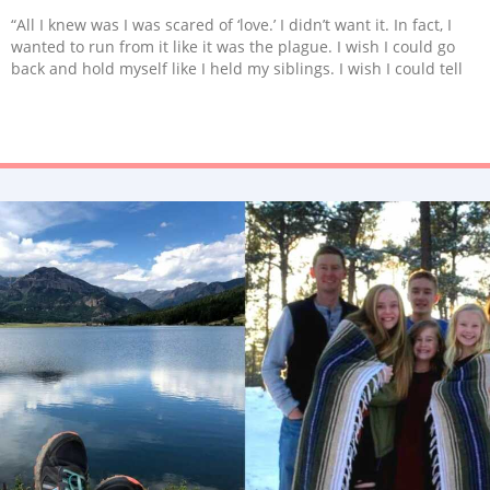
“All I knew was I was scared of ‘love.’ I didn’t want it. In fact, I
wanted to run from it like it was the plague. I wish I could go
back and hold myself like I held my siblings. I wish I could tell
little Jas that real love was coming. An angel on earth. The most
adorable, bi-racial boy with the biggest dimples and largest
afro I had ever seen.”