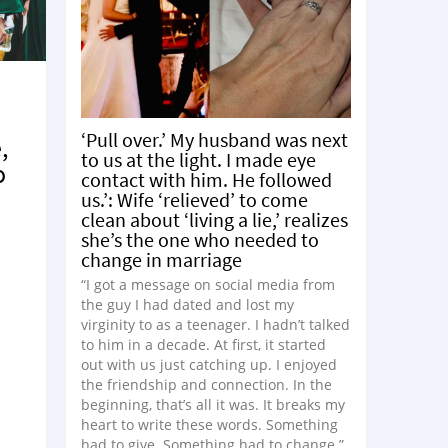
‘Pull over.’ My husband was next
,
to us at the light. I made eye
o
contact with him. He followed
us.’: Wife ‘relieved’ to come
clean about ‘living a lie,’ realizes
she’s the one who needed to
change in marriage
e
“I got a message on social media from
the guy I had dated and lost my
virginity to as a teenager. I hadn’t talked
to him in a decade. At first, it started
out with us just catching up. I enjoyed
the friendship and connection. In the
beginning, that’s all it was. It breaks my
heart to write these words. Something
had to give. Something had to change.”