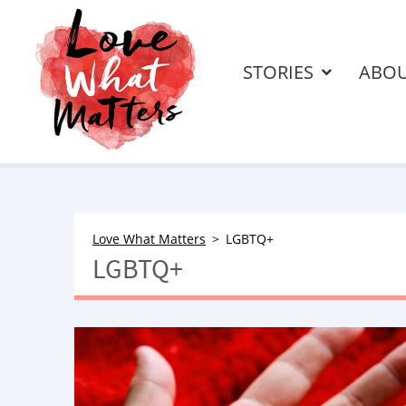
STORIES
ABO
Love What Matters
LGBTQ+
LGBTQ+