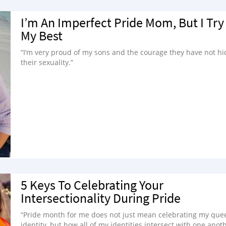
I’m An Imperfect Pride Mom, But I Try
My Best
“I’m very proud of my sons and the courage they have not hi
their sexuality.”
5 Keys To Celebrating Your
Intersectionality During Pride
“Pride month for me does not just mean celebrating my que
identity, but how all of my identities intersect with one anoth