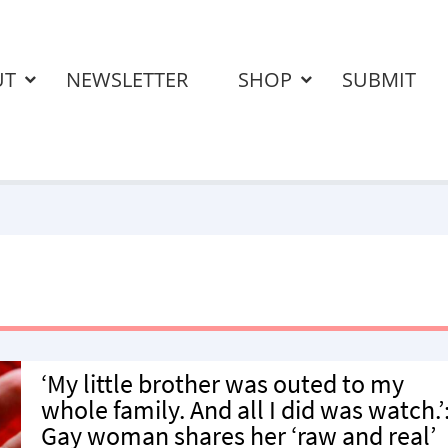
UT
NEWSLETTER
SHOP
SUBMIT
‘My little brother was outed to my
whole family. And all I did was watch.’
Gay woman shares her ‘raw and real’