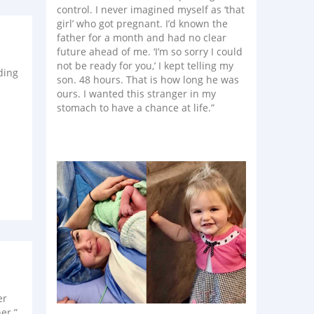
control. I never imagined myself as ‘that
girl’ who got pregnant. I’d known the
father for a month and had no clear
future ahead of me. ‘I’m so sorry I could
not be ready for you,’ I kept telling my
ding
son. 48 hours. That is how long he was
ours. I wanted this stranger in my
stomach to have a chance at life.”
er
er.”