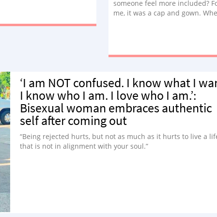
someone feel more included? F
me, it was a cap and gown. Wh
talk about treating trans kids w
respect, this is the stuff I think
about.”
‘I am NOT confused. I know what I wa
I know who I am. I love who I am.’:
Bisexual woman embraces authentic
self after coming out
“Being rejected hurts, but not as much as it hurts to live a lif
that is not in alignment with your soul.”