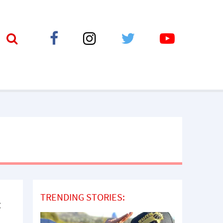
TRENDING STORIES:
: