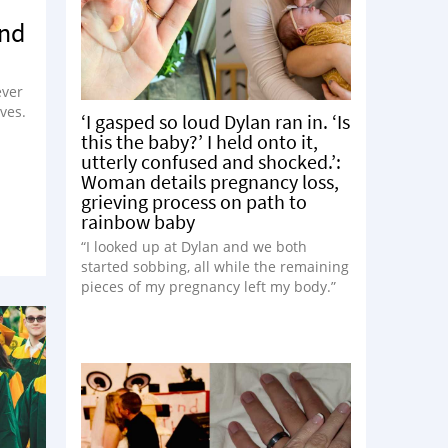
ond
ever
ves.
‘I gasped so loud Dylan ran in. ‘Is
this the baby?’ I held onto it,
utterly confused and shocked.’:
Woman details pregnancy loss,
grieving process on path to
rainbow baby
“I looked up at Dylan and we both
started sobbing, all while the remaining
pieces of my pregnancy left my body.”