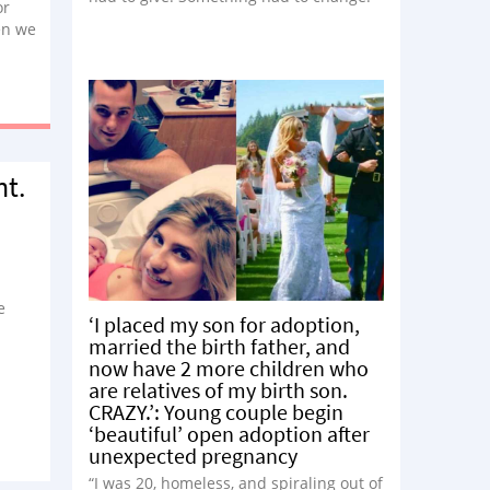
or
en we
ith
nt.
e
‘I placed my son for adoption,
married the birth father, and
now have 2 more children who
are relatives of my birth son.
CRAZY.’: Young couple begin
‘beautiful’ open adoption after
unexpected pregnancy
“I was 20, homeless, and spiraling out of