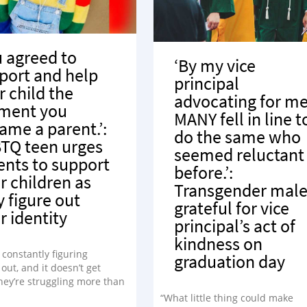
u agreed to
‘By my vice
port and help
principal
r child the
advocating for me
ment you
MANY fell in line t
ame a parent.’:
do the same who
TQ teen urges
seemed reluctant
ents to support
before.’:
r children as
Transgender mal
y figure out
grateful for vice
r identity
principal’s act of
kindness on
 constantly figuring
graduation day
out, and it doesn’t get
hey’re struggling more than
in those moments.”
“What little thing could make