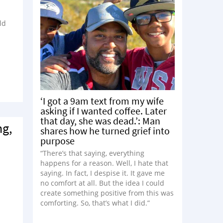
ld
‘I got a 9am text from my wife
asking if I wanted coffee. Later
that day, she was dead.’: Man
ng,
shares how he turned grief into
purpose
“There’s that saying, everything
happens for a reason. Well, I hate that
saying. In fact, I despise it. It gave me
no comfort at all. But the idea I could
create something positive from this was
comforting. So, that’s what I did.”