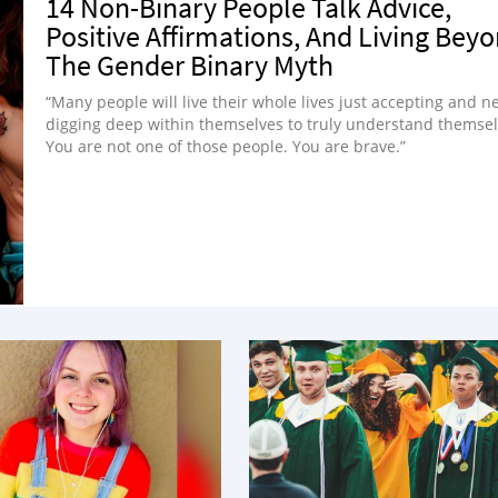
14 Non-Binary People Talk Advice,
Positive Affirmations, And Living Bey
The Gender Binary Myth
“Many people will live their whole lives just accepting and n
digging deep within themselves to truly understand themsel
You are not one of those people. You are brave.”