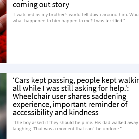
coming out story
“I watched as my brother’s world fell down around him. Wou
what happened to him happen to me? I was terrified.”
‘Cars kept passing, people kept walki
all while I was still asking for help.’:
Wheelchair user shares saddening
experience, important reminder of
accessibility and kindness
“The boy asked if they should help me. His dad walked away
laughing. That was a moment that can’t be undone.”