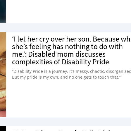
‘I let her cry over her son. Because wh
she’s feeling has nothing to do with
me.’: Disabled mom discusses
complexities of Disability Pride
“Disability Pride is a journey. It’s messy, chaotic, disorganized
But my pride is my own, and no one gets to touch that.”