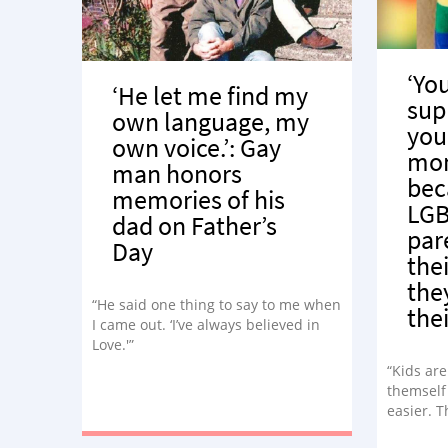
‘Yo
‘He let me find my
sup
own language, my
you
own voice.’: Gay
mo
man honors
bec
memories of his
LGB
dad on Father’s
par
Day
thei
the
“He said one thing to say to me when
thei
I came out. ‘I’ve always believed in
Love.'”
“Kids are
themself 
easier. T
you are 