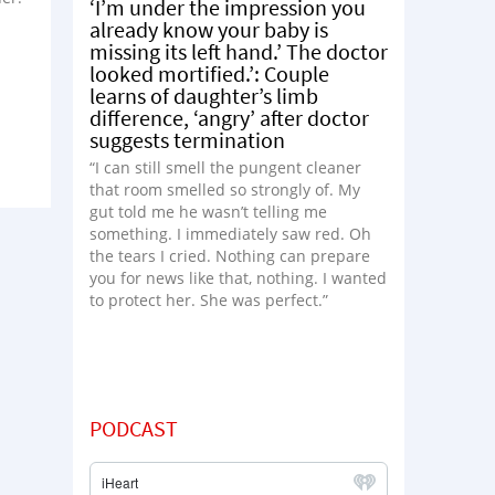
‘I’m under the impression you
already know your baby is
missing its left hand.’ The doctor
looked mortified.’: Couple
learns of daughter’s limb
difference, ‘angry’ after doctor
suggests termination
“I can still smell the pungent cleaner
that room smelled so strongly of. My
gut told me he wasn’t telling me
something. I immediately saw red. Oh
the tears I cried. Nothing can prepare
you for news like that, nothing. I wanted
to protect her. She was perfect.”
PODCAST