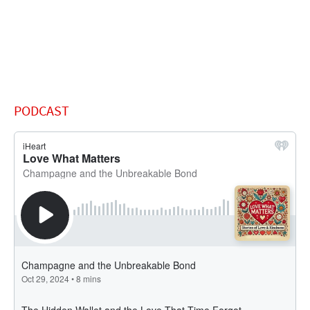
PODCAST