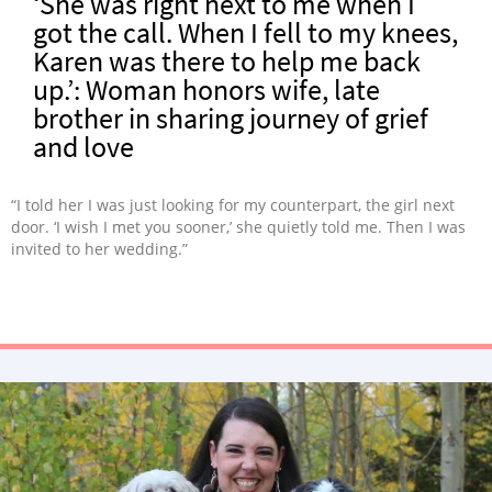
‘She was right next to me when I
got the call. When I fell to my knees,
Karen was there to help me back
up.’: Woman honors wife, late
brother in sharing journey of grief
and love
“I told her I was just looking for my counterpart, the girl next
door. ‘I wish I met you sooner,’ she quietly told me. Then I was
invited to her wedding.”