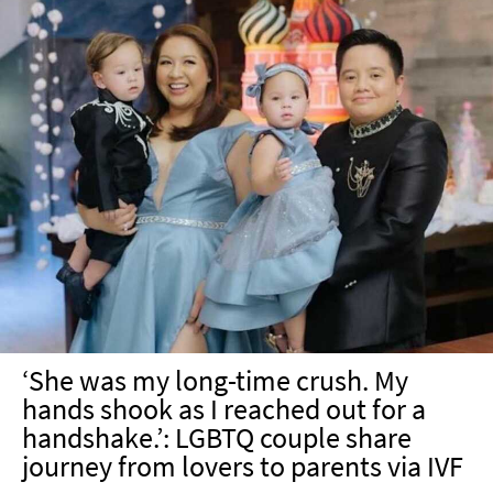
‘She was my long-time crush. My
hands shook as I reached out for a
handshake.’: LGBTQ couple share
journey from lovers to parents via IVF