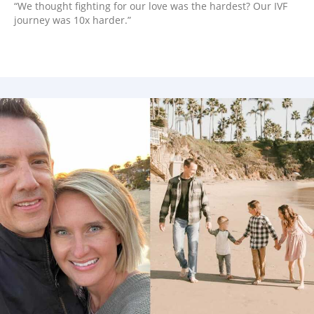
“We thought fighting for our love was the hardest? Our IVF
journey was 10x harder.”