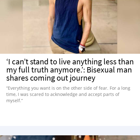
‘I can’t stand to live anything less than
my full truth anymore.’: Bisexual man
shares coming out journey
“Everything you want is on the other side of fear. For a long
time, I was scared to acknowledge and accept parts of
myself.”