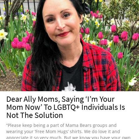
Dear Ally Moms, Saying ‘I’m Your
Mom Now’ To LGBTQ+ Individuals Is
Not The Solution
“Please keep being a part of Mama Bears groups and
wearing your ‘Free Mom Hugs’ shirts. We do love it and
appreciate it so very much. But we know you have your own