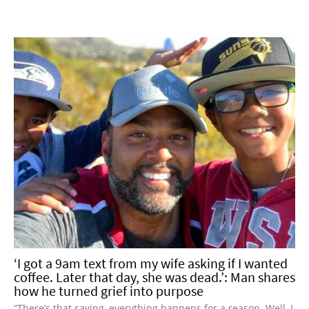
‘I got a 9am text from my wife asking if I wanted
coffee. Later that day, she was dead.’: Man shares
how he turned grief into purpose
“There’s that saying, everything happens for a reason. Well, I