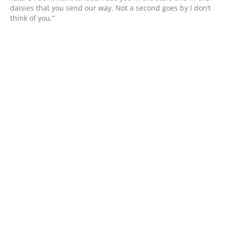
daisies that you send our way. Not a second goes by I don’t
think of you.”