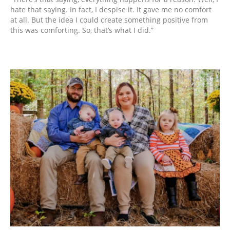
hate that saying. In fact, I despise it. It gave me no comfort
at all. But the idea I could create something positive from
this was comforting. So, that’s what I did.”