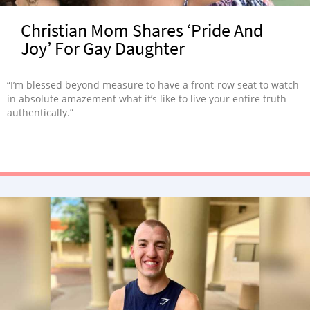
Christian Mom Shares ‘Pride And
Joy’ For Gay Daughter
“I’m blessed beyond measure to have a front-row seat to watch
in absolute amazement what it’s like to live your entire truth
authentically.”