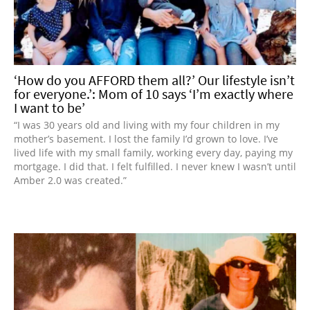
‘How do you AFFORD them all?’ Our lifestyle isn’t
for everyone.’: Mom of 10 says ‘I’m exactly where
I want to be’
“I was 30 years old and living with my four children in my
mother’s basement. I lost the family I’d grown to love. I’ve
lived life with my small family, working every day, paying my
mortgage. I did that. I felt fulfilled. I never knew I wasn’t until
Amber 2.0 was created.”