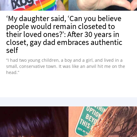
‘My daughter said, ‘Can you believe
people would remain closeted to
their loved ones?’: After 30 years in
closet, gay dad embraces authentic
self
“I had two young children, a boy and a girl, and lived in a
small, conservative town. It was like an anvil hit me on the
head.”