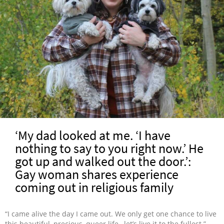
‘My dad looked at me. ‘I have
nothing to say to you right now.’ He
got up and walked out the door.’:
Gay woman shares experience
coming out in religious family
“I came alive the day I came out. We only get one chance to live
this beautiful, precious, queer life…let’s live it to the fullest.”