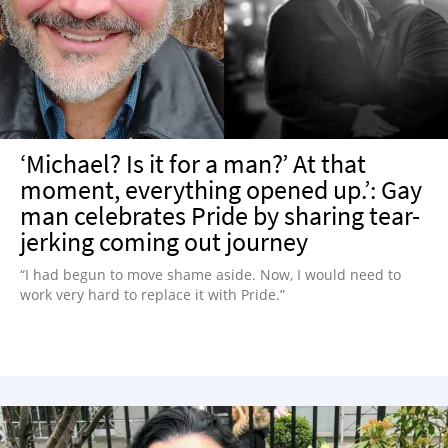
NEWSLETTER
SHOP
BOOK
SUBMIT
‘Michael? Is it for a man?’ At that
moment, everything opened up.’: Gay
man celebrates Pride by sharing tear-
jerking coming out journey
“I had begun to move shame aside. Now, I would need to
work very hard to replace it with Pride.”