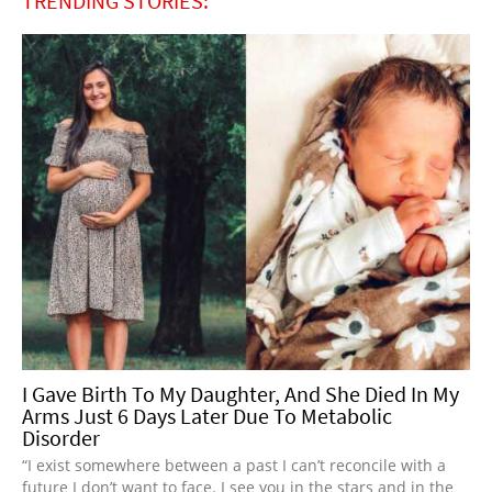
TRENDING STORIES:
I Gave Birth To My Daughter, And She Died In My
Arms Just 6 Days Later Due To Metabolic
Disorder
“I exist somewhere between a past I can’t reconcile with a
future I don’t want to face. I see you in the stars and in the