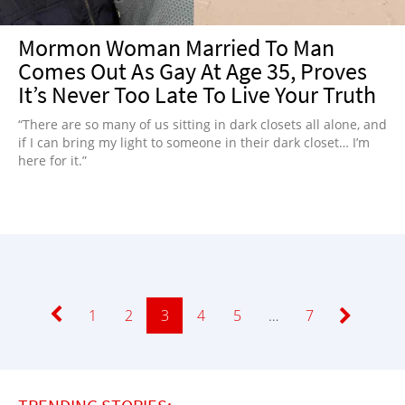
Mormon Woman Married To Man
Comes Out As Gay At Age 35, Proves
It’s Never Too Late To Live Your Truth
“There are so many of us sitting in dark closets all alone, and
if I can bring my light to someone in their dark closet… I’m
here for it.”
Page
1
Page
2
Page
3
Page
4
Page
5
…
Page
7