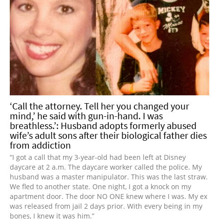
‘Call the attorney. Tell her you changed your
mind,’ he said with gun-in-hand. I was
breathless.’: Husband adopts formerly abused
wife’s adult sons after their biological father dies
from addiction
“I got a call that my 3-year-old had been left at Disney
daycare at 2 a.m. The daycare worker called the police. My
husband was a master manipulator. This was the last straw.
We fled to another state. One night, I got a knock on my
apartment door. The door NO ONE knew where I was. My ex
was released from jail 2 days prior. With every being in my
bones, I knew it was him.”