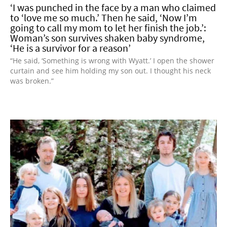
‘I was punched in the face by a man who claimed
to ‘love me so much.’ Then he said, ‘Now I’m
going to call my mom to let her finish the job.’:
Woman’s son survives shaken baby syndrome,
‘He is a survivor for a reason’
“He said, ‘Something is wrong with Wyatt.’ I open the shower
curtain and see him holding my son out. I thought his neck
was broken.”