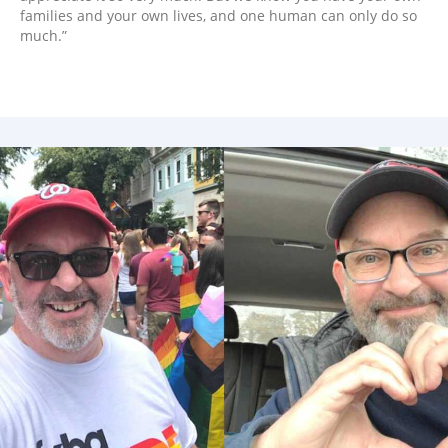
families and your own lives, and one human can only do so
much.”