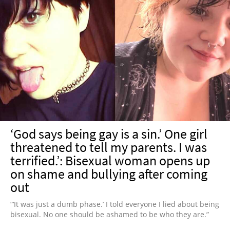
‘God says being gay is a sin.’ One girl
threatened to tell my parents. I was
terrified.’: Bisexual woman opens up
on shame and bullying after coming
out
“‘It was just a dumb phase.’ I told everyone I lied about being
bisexual. No one should be ashamed to be who they are.”