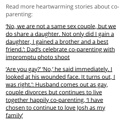
Read more heartwarming stories about co-
parenting:
‘No, we are not a same sex couple, but we
do share a daughter. Not only did I gain a
daughter, I gained a brother and a best
friend.’: Dad’s celebrate co-parenting with
impromptu photo shoot
‘Are you gay?’ ‘No,’ he said immediately. I
looked at his wounded face. It turns out, I
was right.’: Husband comes out as gay,
couple divorces but continues to live
together happily co-parenting, ‘I have
chosen to continue to love Josh as my
family’