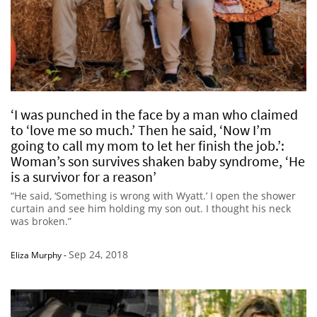
‘I was punched in the face by a man who claimed
to ‘love me so much.’ Then he said, ‘Now I’m
going to call my mom to let her finish the job.’:
Woman’s son survives shaken baby syndrome, ‘He
is a survivor for a reason’
“He said, ‘Something is wrong with Wyatt.’ I open the shower
curtain and see him holding my son out. I thought his neck
was broken.”
Sep 24, 2018
Eliza Murphy
-