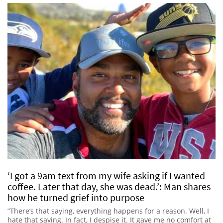
‘I got a 9am text from my wife asking if I wanted
coffee. Later that day, she was dead.’: Man shares
how he turned grief into purpose
“There’s that saying, everything happens for a reason. Well, I
hate that saying. In fact, I despise it. It gave me no comfort at