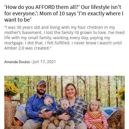
‘How do you AFFORD them all?’ Our lifestyle isn’t
for everyone.’: Mom of 10 says ‘I’m exactly where I
want to be’
“I was 30 years old and living with my four children in my
mother’s basement. I lost the family I’d grown to love. I’ve lived
life with my small family, working every day, paying my
mortgage. I did that. I felt fulfilled. I never knew I wasn’t until
Amber 2.0 was created.”
Jun 17, 2021
Amanda Doulos
-