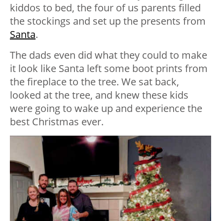
kiddos to bed, the four of us parents filled
the stockings and set up the presents from
Santa
.
The dads even did what they could to make
it look like Santa left some boot prints from
the fireplace to the tree. We sat back,
looked at the tree, and knew these kids
were going to wake up and experience the
best Christmas ever.