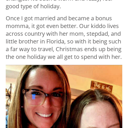
good type of holiday.
Once I got married and became a bonus
momma, it got even better. Our kiddo lives
across country with her mom, stepdad, and
little brother in Florida, so with it being such
a far way to travel, Christmas ends up being
the one holiday we all get to spend with her.