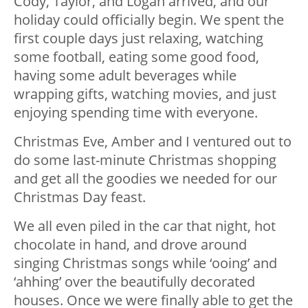
Cody, Taylor, and Logan arrived, and our
holiday could officially begin. We spent the
first couple days just relaxing, watching
some football, eating some good food,
having some adult beverages while
wrapping gifts, watching movies, and just
enjoying spending time with everyone.
Christmas Eve, Amber and I ventured out to
do some last-minute Christmas shopping
and get all the goodies we needed for our
Christmas Day feast.
We all even piled in the car that night, hot
chocolate in hand, and drove around
singing Christmas songs while ‘ooing’ and
‘ahhing’ over the beautifully decorated
houses. Once we were finally able to get the