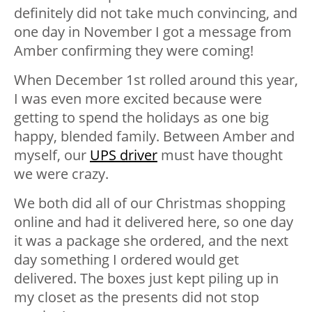
definitely did not take much convincing, and
one day in November I got a message from
Amber confirming they were coming!
When December 1st rolled around this year,
I was even more excited because were
getting to spend the holidays as one big
happy, blended family. Between Amber and
myself, our
UPS driver
must have thought
we were crazy.
We both did all of our Christmas shopping
online and had it delivered here, so one day
it was a package she ordered, and the next
day something I ordered would get
delivered. The boxes just kept piling up in
my closet as the presents did not stop