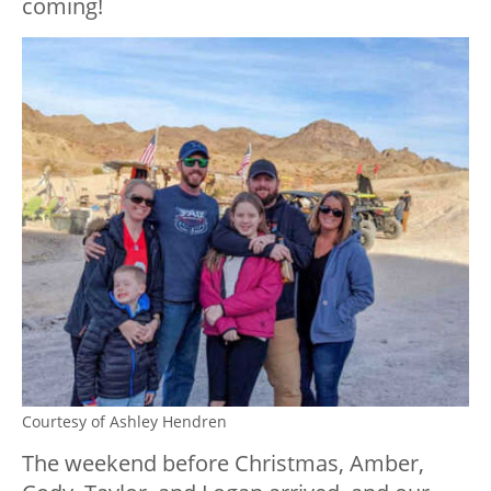
coming!
Courtesy of Ashley Hendren
The weekend before Christmas, Amber,