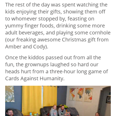
The rest of the day was spent watching the
kids enjoying their gifts, showing them off
to whomever stopped by, feasting on
yummy finger foods, drinking some more
adult beverages, and playing some cornhole
(our freaking awesome Christmas gift from
Amber and Cody).
Once the kiddos passed out from all the
fun, the grownups laughed so hard our
heads hurt from a three-hour long game of
Cards Against Humanity.