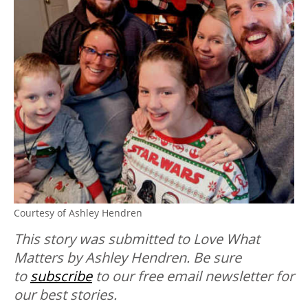
Courtesy of Ashley Hendren
This story was submitted to Love What
Matters by Ashley Hendren.
Be sure
to
subscribe
to our free email newsletter for
our best stories.