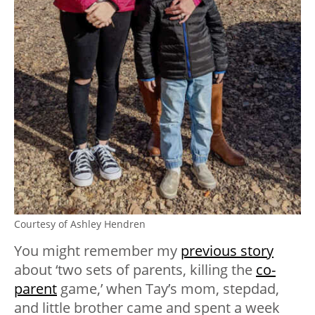
Courtesy of Ashley Hendren
You might remember my
previous story
about ‘two sets of parents, killing the
co-
parent
game,’ when Tay’s mom, stepdad,
and little brother came and spent a week