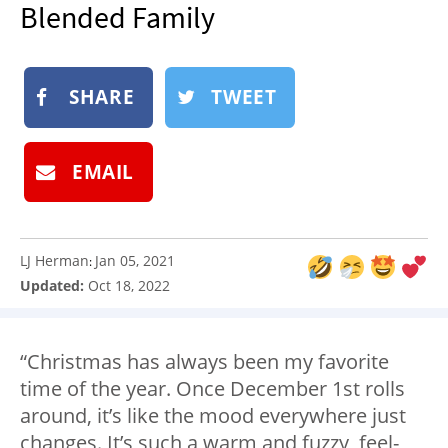
Blended Family
NEWSLETTER
SHOP
BOOK
SHARE
TWEET
SUBMIT
EMAIL
LJ Herman
Jan 05, 2021
:
Updated:
Oct 18, 2022
“Christmas has always been my favorite
time of the year. Once December 1st rolls
around, it’s like the mood everywhere just
changes. It’s such a warm and fuzzy, feel-