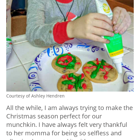
Courtesy of Ashley Hendren
All the while, I am always trying to make the
Christmas season perfect for our
munchkin. I have always felt very thankful
to her momma for being so selfless and