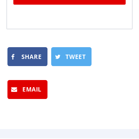
SHARE
TWEET
EMAIL