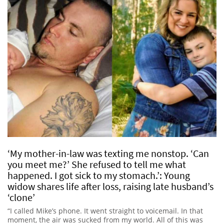
‘My mother-in-law was texting me nonstop. ‘Can
you meet me?’ She refused to tell me what
happened. I got sick to my stomach.’: Young
widow shares life after loss, raising late husband’s
‘clone’
“I called Mike’s phone. It went straight to voicemail. In that
moment, the air was sucked from my world. All of this was