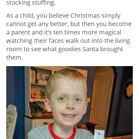
stocking stuffing.
As a child, you believe Christmas simply
cannot get any better, but then you become
a parent and it’s ten times more magical
watching their faces walk out into the living
room to see what goodies Santa brought
them.