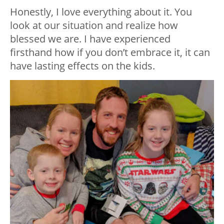
Honestly, I love everything about it. You
look at our situation and realize how
blessed we are. I have experienced
firsthand how if you don’t embrace it, it can
have lasting effects on the kids.