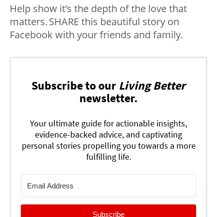
Help show it’s the depth of the love that
matters. SHARE this beautiful story on
Facebook with your friends and family.
Subscribe to our
Living Better
newsletter.
Your ultimate guide for actionable insights,
evidence-backed advice, and captivating
personal stories propelling you towards a more
fulfilling life.
Subscribe