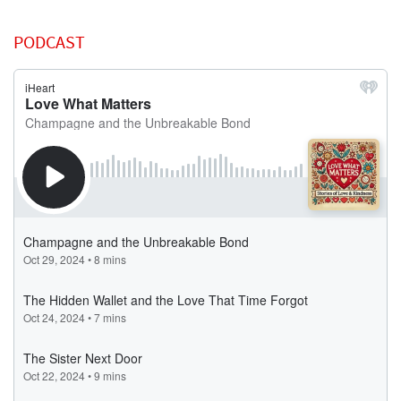
PODCAST