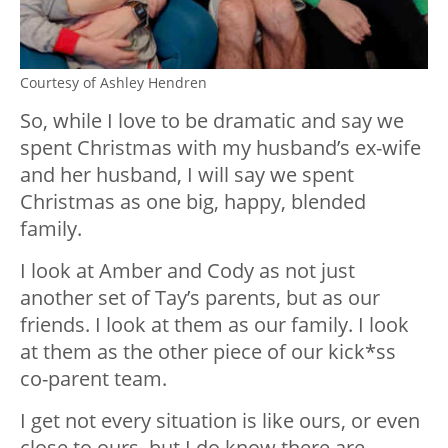
Courtesy of Ashley Hendren
So, while I love to be dramatic and say we
spent Christmas with my husband’s ex-wife
and her husband, I will say we spent
Christmas as one big, happy, blended
family.
I look at Amber and Cody as not just
another set of Tay’s parents, but as our
friends. I look at them as our family. I look
at them as the other piece of our kick*ss
co-parent team.
I get not every situation is like ours, or even
close to ours, but I do know there are