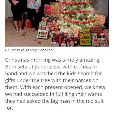
Courtesy of Ashley Hendren
Christmas morning was simply amazing.
Both sets of parents sat with coffees in
hand and we watched the kids search for
gifts under the tree with their names on
them. With each present opened, we knew
we had succeeded in fulfilling their wants
they had asked the big man in the red suit
for.