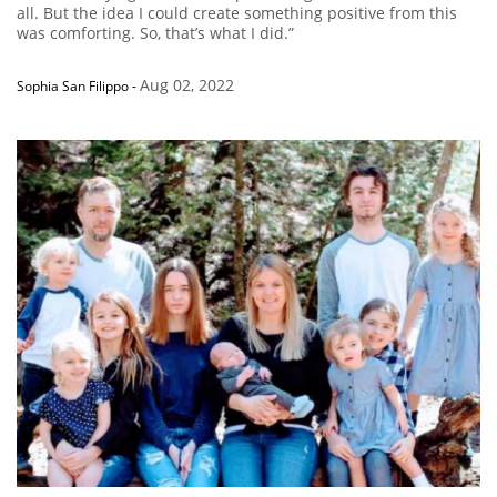
all. But the idea I could create something positive from this
was comforting. So, that’s what I did.”
Aug 02, 2022
Sophia San Filippo
-