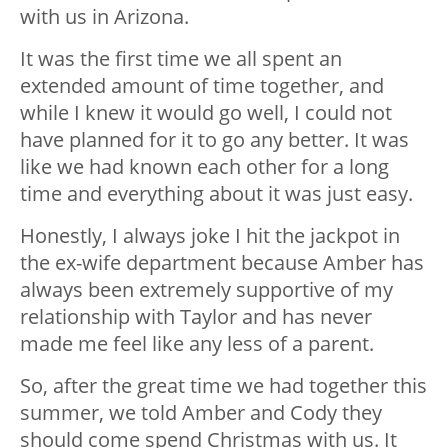
with us in Arizona.
It was the first time we all spent an
extended amount of time together, and
while I knew it would go well, I could not
have planned for it to go any better. It was
like we had known each other for a long
time and everything about it was just easy.
Honestly, I always joke I hit the jackpot in
the ex-wife department because Amber has
always been extremely supportive of my
relationship with Taylor and has never
made me feel like any less of a parent.
So, after the great time we had together this
summer, we told Amber and Cody they
should come spend Christmas with us. It