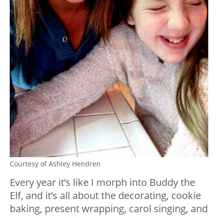
Courtesy of Ashley Hendren
Every year it’s like I morph into Buddy the
Elf, and it’s all about the decorating, cookie
baking, present wrapping, carol singing, and