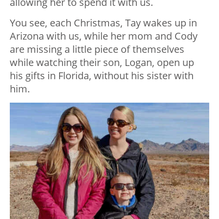
allowing her to spend it with us.
You see, each Christmas, Tay wakes up in
Arizona with us, while her mom and Cody
are missing a little piece of themselves
while watching their son, Logan, open up
his gifts in Florida, without his sister with
him.