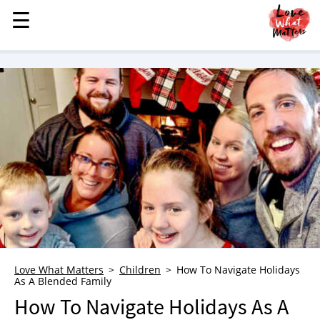
☰
☰
MENU
STORIES
KINDNESS
LOVE
FAMILY
CHILDREN
HEALTH & WELLNESS
TRAUMA HEALING
GRIEF
ABOUT
Love What Matters
Children
How To Navigate Holidays
As A Blended Family
WHO WE ARE
How To Navigate Holidays As A
ADVERTISE