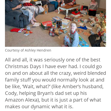
Courtesy of Ashley Hendren
All and all, it was seriously one of the best
Christmas Days I have ever had. I could go
on and on about all the crazy, weird blended
family stuff you would normally look at and
be like, ‘Wait, what?’ (like Amber’s husband,
Cody, helping Bryan’s dad set up his
Amazon Alexa), but it is just a part of what
makes our dynamic what it is.