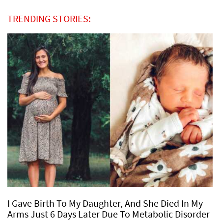
TRENDING STORIES:
I Gave Birth To My Daughter, And She Died In My
Arms Just 6 Days Later Due To Metabolic Disorder