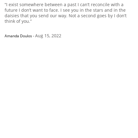
“I exist somewhere between a past I can’t reconcile with a
future I don’t want to face. I see you in the stars and in the
daisies that you send our way. Not a second goes by I don’t
think of you.”
Aug 15, 2022
Amanda Doulos
-