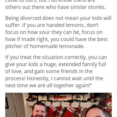
others out there who have similar stories.
Being divorced does not mean your kids will
suffer. If you are handed lemons, don’t
focus on how sour they can be, focus on
how if made right, you could have the best
pitcher of homemade lemonade.
If you treat the situation correctly, you can
give your kids a huge, extended family full
of love, and gain some friends in the
process! Honestly, I cannot wait until the
next time we are all together again!”