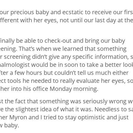
our precious baby and ecstatic to receive our firs
ferent with her eyes, not until our last day at th
finally be able to check-out and bring our baby
eening. That’s when we learned that something
er screening didn’t give any specific information, 
halmologist would be in soon to take a better loo
ter a few hours but couldn’t tell us much either
ect tools he needed to really evaluate her eyes, s
 her into his office Monday morning.
st the fact that something was seriously wrong w
 the slightest idea of what it was. Needless to s
r Myron and I tried to stay optimistic and just
w baby.