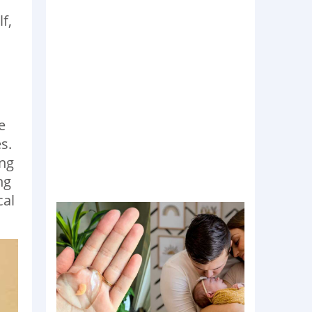
f,
e
s.
ing
ng
cal