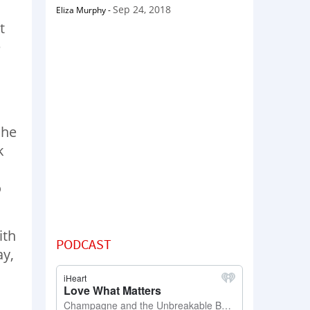
Sep 24, 2018
Eliza Murphy
-
t
e
she
k
o
ith
PODCAST
ay,