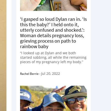
‘I gasped so loud Dylan ran in. ‘Is
this the baby?’ I held onto it,
utterly confused and shocked.’:
Woman details pregnancy loss,
grieving process on path to
rainbow baby
“I looked up at Dylan and we both
started sobbing, all while the remaining
pieces of my pregnancy left my body.”
Jul 20, 2022
Rachel Berrie
-