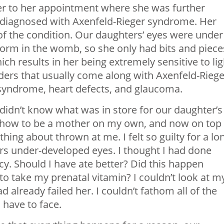
 to her appointment where she was further
s diagnosed with Axenfeld-Rieger syndrome. Her
of the condition. Our daughters’ eyes were under
 form in the womb, so she only had bits and piece
ch results in her being extremely sensitive to lig
ders that usually come along with Axenfeld-Riege
syndrome, heart defects, and glaucoma.
didn’t know what was in store for our daughter’s
g how to be a mother on my own, and now on top 
thing about thrown at me. I felt so guilty for a lo
rs under-developed eyes. I thought I had done
. Should I have ate better? Did this happen
to take my prenatal vitamin? I couldn’t look at m
ad already failed her. I couldn’t fathom all of the
 have to face.