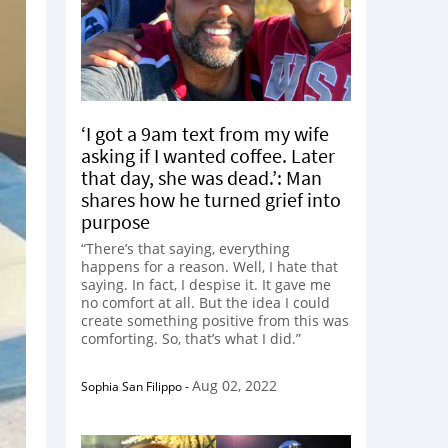
‘I got a 9am text from my wife
asking if I wanted coffee. Later
that day, she was dead.’: Man
shares how he turned grief into
purpose
“There’s that saying, everything
happens for a reason. Well, I hate that
saying. In fact, I despise it. It gave me
no comfort at all. But the idea I could
create something positive from this was
comforting. So, that’s what I did.”
Aug 02, 2022
Sophia San Filippo
-