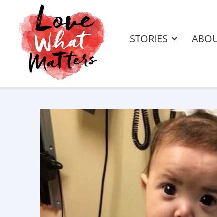
STORIES
ABO