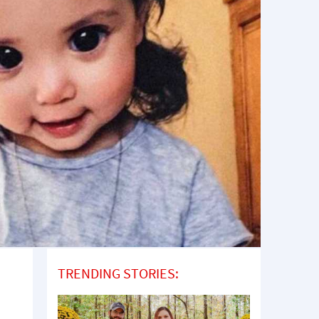
TRENDING STORIES: