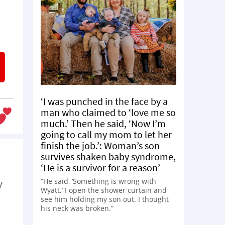
‘I was punched in the face by a
man who claimed to ‘love me so
much.’ Then he said, ‘Now I’m
going to call my mom to let her
finish the job.’: Woman’s son
survives shaken baby syndrome,
‘He is a survivor for a reason’
“He said, ‘Something is wrong with
y
Wyatt.’ I open the shower curtain and
see him holding my son out. I thought
his neck was broken.”