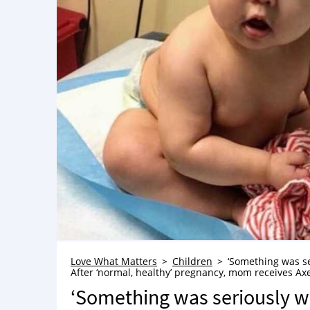
Love What Matters
Children
‘Something was se
After ‘normal, healthy’ pregnancy, mom receives Ax
‘Something was seriously w