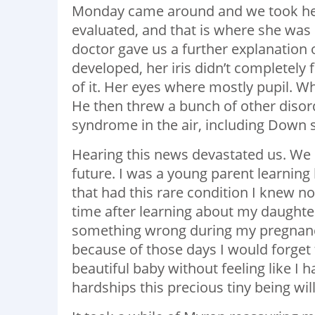
Monday came around and we took her
evaluated, and that is where she wa
doctor gave us a further explanation 
developed, her iris didn’t completely
of it. Her eyes where mostly pupil. Whi
He then threw a bunch of other disor
syndrome in the air, including Down 
Hearing this news devastated us. We 
future. I was a young parent learnin
that had this rare condition I knew no
time after learning about my daughte
something wrong during my pregnancy
because of those days I would forget 
beautiful baby without feeling like I h
hardships this precious tiny being will