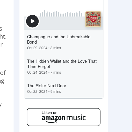
s
ht.
r
of
ng
y