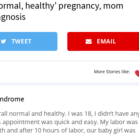
‘normal, healthy’ pregnancy, mom
agnosis
TWEET
EMAIL
More Stories like:
Syndrome
l normal and healthy. I was 18, I didn’t have an
’s appointment was quick and easy. My labor was
 and after 10 hours of labor, our baby girl was