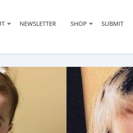
UT
NEWSLETTER
SHOP
SUBMIT