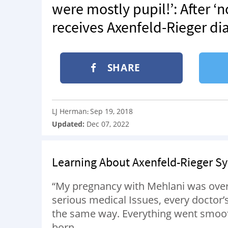
were mostly pupil!’: After 
receives Axenfeld-Rieger di
SHARE
LJ Herman
Sep 19, 2018
:
Updated:
Dec 07, 2022
Learning About Axenfeld-Rieger 
“My pregnancy with Mehlani was overal
serious medical Issues, every doctor
the same way. Everything went smooth
born.