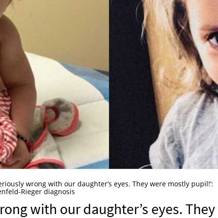
riously wrong with our daughter’s eyes. They were mostly pupil!’:
enfeld-Rieger diagnosis
rong with our daughter’s eyes. They