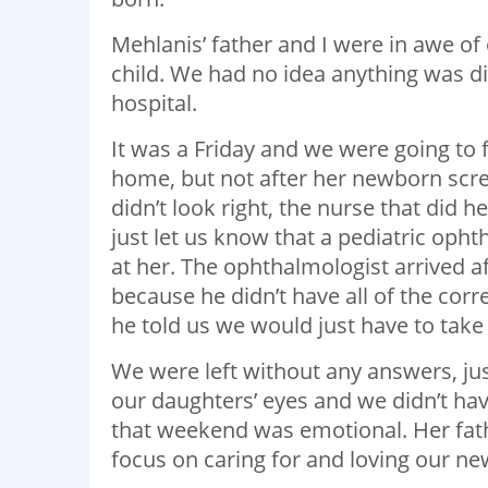
Mehlanis’ father and I were in awe of 
child. We had no idea anything was dif
hospital.
It was a Friday and we were going to 
home, but not after her newborn scr
didn’t look right, the nurse that did h
just let us know that a pediatric opht
at her. The ophthalmologist arrived af
because he didn’t have all of the corr
he told us we would just have to take
We were left without any answers, ju
our daughters’ eyes and we didn’t have
that weekend was emotional. Her fathe
focus on caring for and loving our ne