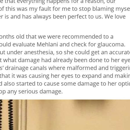
e that everything happens for a reason, our
of this was my fault for me to stop blaming mysel
r is and has always been perfect to us. We love
 months old that we were recommended to a
 could evaluate Mehlani and check for glaucoma.
ut under anesthesia, so she could get an accurat
at what damage had already been done to her eye
s’ drainage canals where malformed and trigger
 that it was causing her eyes to expand and maki
ad also started to cause some damage to her opti
stop any serious damage.