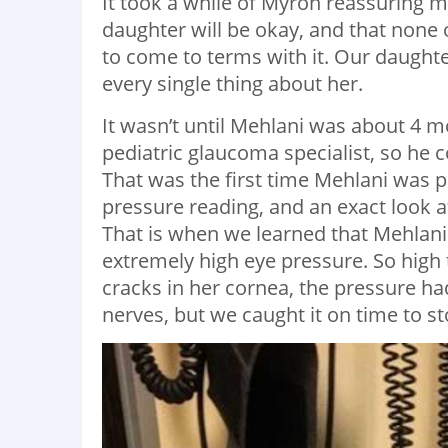
It took a while of Myron reassuring m
daughter will be okay, and that none 
to come to terms with it. Our daughte
every single thing about her.
It wasn’t until Mehlani was about 4
pediatric glaucoma specialist, so he
That was the first time Mehlani was p
pressure reading, and an exact look 
That is when we learned that Mehlani
extremely high eye pressure. So high
cracks in her cornea, the pressure h
nerves, but we caught it on time to 