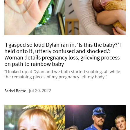
‘I gasped so loud Dylan ran in. ‘Is this the baby?’ I
held onto it, utterly confused and shocked.’:
Woman details pregnancy loss, grieving process
on path to rainbow baby
“I looked up at Dylan and we both started sobbing, all while
the remaining pieces of my pregnancy left my body.”
Jul 20, 2022
Rachel Berrie
-