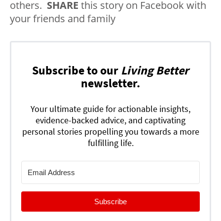
others.
SHARE
this story on Facebook with
your friends and family
Subscribe to our
Living Better
newsletter.
Your ultimate guide for actionable insights,
evidence-backed advice, and captivating
personal stories propelling you towards a more
fulfilling life.
Subscribe