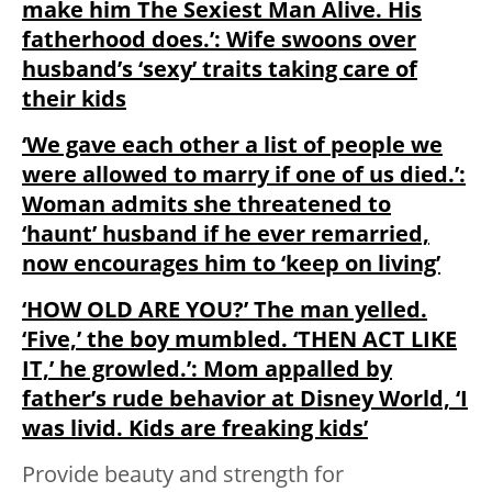
make him The Sexiest Man Alive. His
fatherhood does.’: Wife swoons over
husband’s ‘sexy’ traits taking care of
their kids
‘We gave each other a list of people we
were allowed to marry if one of us died.’:
Woman admits she threatened to
‘haunt’ husband if he ever remarried,
now encourages him to ‘keep on living’
‘HOW OLD ARE YOU?’ The man yelled.
‘Five,’ the boy mumbled. ‘THEN ACT LIKE
IT,’ he growled.’: Mom appalled by
father’s rude behavior at Disney World, ‘I
was livid. Kids are freaking kids’
Provide beauty and strength for