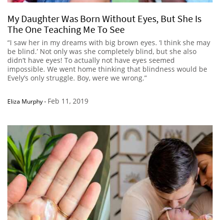
My Daughter Was Born Without Eyes, But She Is
The One Teaching Me To See
“I saw her in my dreams with big brown eyes. ‘I think she may
be blind.’ Not only was she completely blind, but she also
didn’t have eyes! To actually not have eyes seemed
impossible. We went home thinking that blindness would be
Evely’s only struggle. Boy, were we wrong.”
Feb 11, 2019
Eliza Murphy
-