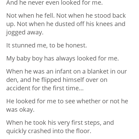
And he never even looked for me.
Not when he fell. Not when he stood back
up. Not when he dusted off his knees and
jogged away.
It stunned me, to be honest.
My baby boy has always looked for me.
When he was an infant on a blanket in our
den, and he flipped himself over on
accident for the first time…
He looked for me to see whether or not he
was okay.
When he took his very first steps, and
quickly crashed into the floor.