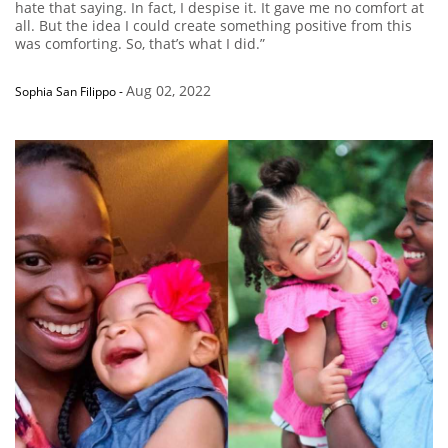
hate that saying. In fact, I despise it. It gave me no comfort at
all. But the idea I could create something positive from this
was comforting. So, that’s what I did.”
Aug 02, 2022
Sophia San Filippo
-