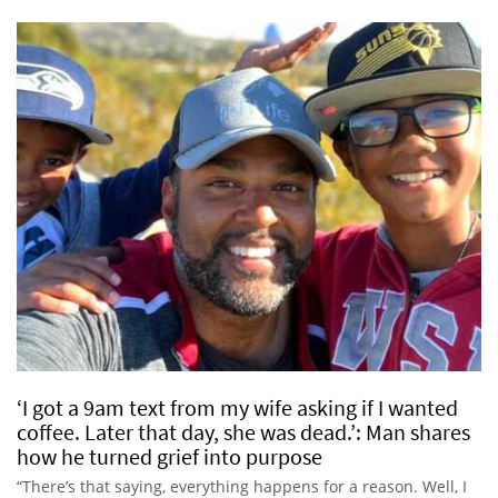
‘I got a 9am text from my wife asking if I wanted
coffee. Later that day, she was dead.’: Man shares
how he turned grief into purpose
“There’s that saying, everything happens for a reason. Well, I