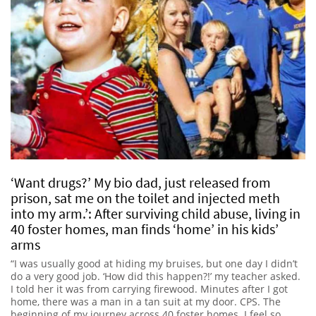
‘Want drugs?’ My bio dad, just released from
prison, sat me on the toilet and injected meth
into my arm.’: After surviving child abuse, living in
40 foster homes, man finds ‘home’ in his kids’
arms
“I was usually good at hiding my bruises, but one day I didn’t
do a very good job. ‘How did this happen?!’ my teacher asked.
I told her it was from carrying firewood. Minutes after I got
home, there was a man in a tan suit at my door. CPS. The
beginning of my journey across 40 foster homes. I feel so