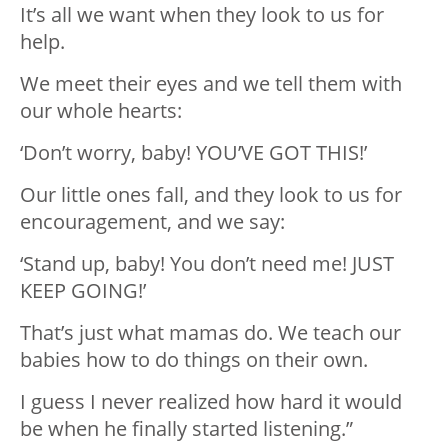
It’s all we want when they look to us for
help.
We meet their eyes and we tell them with
our whole hearts:
‘Don’t worry, baby! YOU’VE GOT THIS!’
Our little ones fall, and they look to us for
encouragement, and we say:
‘Stand up, baby! You don’t need me! JUST
KEEP GOING!’
That’s just what mamas do. We teach our
babies how to do things on their own.
I guess I never realized how hard it would
be when he finally started listening.”