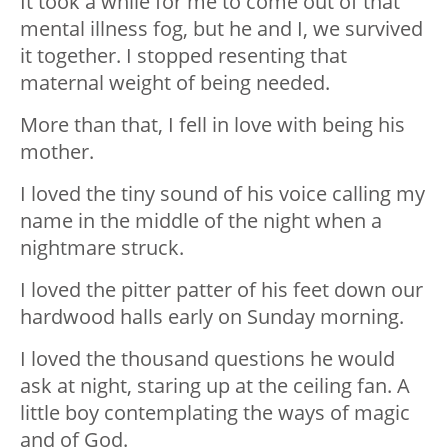
It took a while for me to come out of that
mental illness fog, but he and I, we survived
it together. I stopped resenting that
maternal weight of being needed.
More than that, I fell in love with being his
mother.
I loved the tiny sound of his voice calling my
name in the middle of the night when a
nightmare struck.
I loved the pitter patter of his feet down our
hardwood halls early on Sunday morning.
I loved the thousand questions he would
ask at night, staring up at the ceiling fan. A
little boy contemplating the ways of magic
and of God.