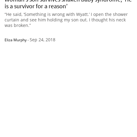
is a survivor for a reason’
“He said, ‘Something is wrong with Wyatt.’ I open the shower
curtain and see him holding my son out. I thought his neck
was broken.”
Sep 24, 2018
Eliza Murphy
-