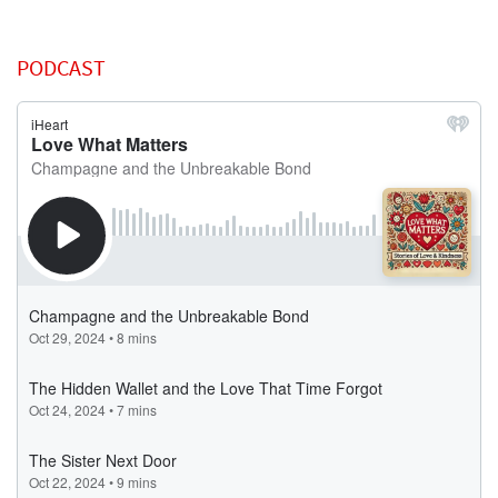
PODCAST