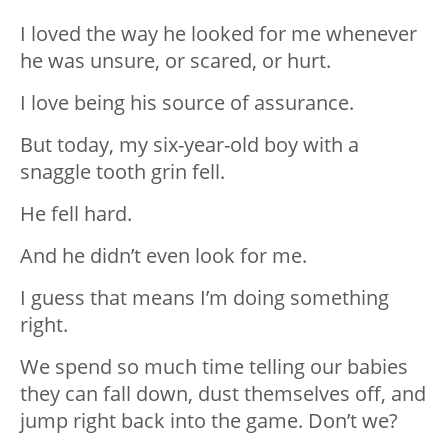
I loved the way he looked for me whenever
he was unsure, or scared, or hurt.
I love being his source of assurance.
But today, my six-year-old boy with a
snaggle tooth grin fell.
He fell hard.
And he didn’t even look for me.
I guess that means I’m doing something
right.
We spend so much time telling our babies
they can fall down, dust themselves off, and
jump right back into the game. Don’t we?