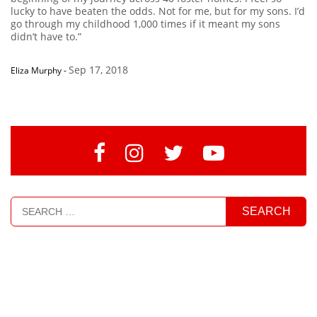
lucky to have beaten the odds. Not for me, but for my sons. I’d
go through my childhood 1,000 times if it meant my sons
didn’t have to.”
Sep 17, 2018
Eliza Murphy
-