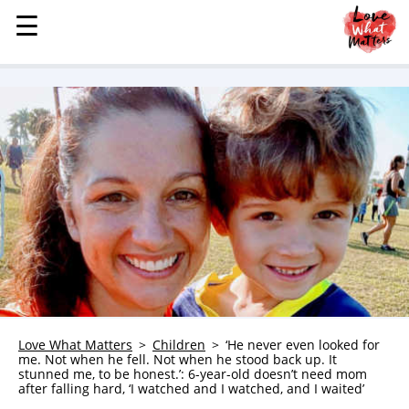
☰
☰
MENU
STORIES
KINDNESS
LOVE
FAMILY
CHILDREN
HEALTH & WELLNESS
TRAUMA HEALING
GRIEF
ABOUT
Love What Matters
Children
‘He never even looked for
me. Not when he fell. Not when he stood back up. It
WHO WE ARE
stunned me, to be honest.’: 6-year-old doesn’t need mom
after falling hard, ‘I watched and I watched, and I waited’
ADVERTISE