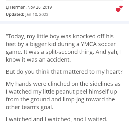
LJ Herman
Nov 26, 2019
:
Updated:
Jan 10, 2023
“Today, my little boy was knocked off his
feet by a bigger kid during a YMCA soccer
game. It was a split-second thing. And yah, I
know it was an accident.
But do you think that mattered to my heart?
My hands were clinched on the sidelines as
I watched my little peanut peel himself up
from the ground and limp-jog toward the
other team’s goal.
I watched and I watched, and I waited.