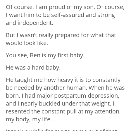
Of course, I am proud of my son. Of course,
I want him to be self-assured and strong
and independent.
But I wasn’t really prepared for what that
would look like.
You see, Ben is my first baby.
He was a hard baby.
He taught me how heavy it is to constantly
be needed by another human. When he was
born, I had major postpartum depression,
and I nearly buckled under that weight. I
resented the constant pull at my attention,
my body, my life.