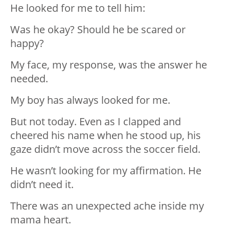
He looked for me to tell him:
Was he okay? Should he be scared or
happy?
My face, my response, was the answer he
needed.
My boy has always looked for me.
But not today. Even as I clapped and
cheered his name when he stood up, his
gaze didn’t move across the soccer field.
He wasn’t looking for my affirmation. He
didn’t need it.
There was an unexpected ache inside my
mama heart.