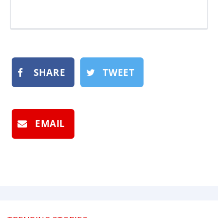
SHARE
TWEET
EMAIL