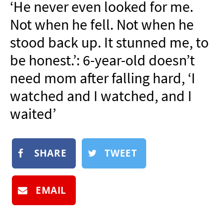
‘He never even looked for me.
NEWSLETTER
Not when he fell. Not when he
SHOP
stood back up. It stunned me, to
BOOK
be honest.’: 6-year-old doesn’t
SUBMIT
need mom after falling hard, ‘I
watched and I watched, and I
waited’
SHARE
TWEET
EMAIL