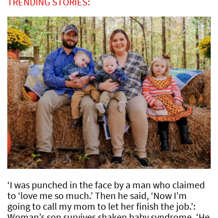
TRENDING STORIES:
‘I was punched in the face by a man who claimed
to ‘love me so much.’ Then he said, ‘Now I’m
going to call my mom to let her finish the job.’:
Woman’s son survives shaken baby syndrome, ‘He