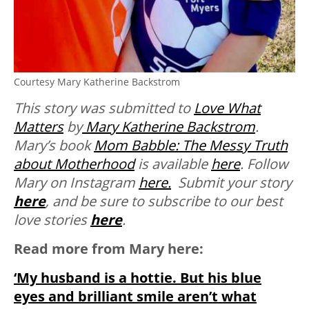
Courtesy Mary Katherine Backstrom
This story was submitted to
Love What
Matters
by
Mary Katherine Backstrom
.
Mary’s book
Mom Babble: The Messy Truth
about Motherhood
is available
here
. Follow
Mary on Instagram
here.
Submit your story
here
, and be sure to subscribe to our best
love stories
here
.
Read more from Mary here:
‘My husband is a hottie. But his blue
eyes and brilliant smile aren’t what