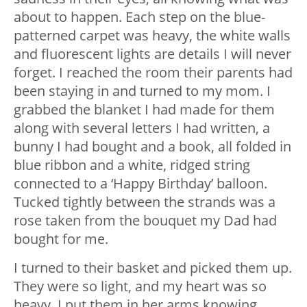
about to happen. Each step on the blue-
patterned carpet was heavy, the white walls
and fluorescent lights are details I will never
forget. I reached the room their parents had
been staying in and turned to my mom. I
grabbed the blanket I had made for them
along with several letters I had written, a
bunny I had bought and a book, all folded in
blue ribbon and a white, ridged string
connected to a ‘Happy Birthday’ balloon.
Tucked tightly between the strands was a
rose taken from the bouquet my Dad had
bought for me.
I turned to their basket and picked them up.
They were so light, and my heart was so
heavy. I put them in her arms knowing