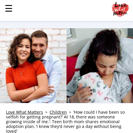
☰
☰
MENU
STORIES
KINDNESS
LOVE
FAMILY
CHILDREN
HEALTH & WELLNESS
TRAUMA HEALING
GRIEF
ABOUT
Love What Matters
Children
‘How could I have been so
selfish for getting pregnant?’ At 18, there was someone
WHO WE ARE
growing inside of me.’: Teen birth mom shares emotional
adoption plan, ‘I knew they’d never go a day without being
ADVERTISE
loved’