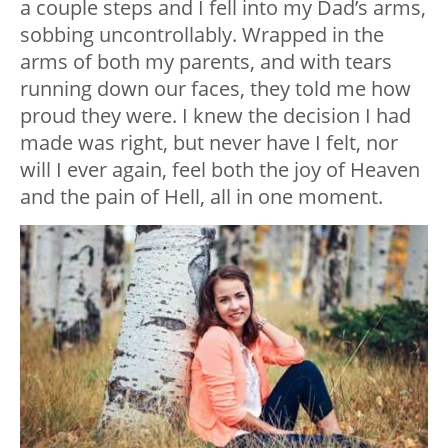
a couple steps and I fell into my Dad’s arms,
sobbing uncontrollably. Wrapped in the
arms of both my parents, and with tears
running down our faces, they told me how
proud they were. I knew the decision I had
made was right, but never have I felt, nor
will I ever again, feel both the joy of Heaven
and the pain of Hell, all in one moment.