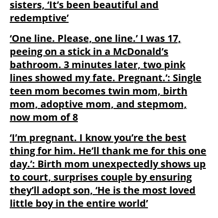
sisters, ‘It’s been beautiful and
redemptive’
‘One line. Please, one line.’ I was 17,
peeing on a stick in a McDonald’s
bathroom. 3 minutes later, two pink
lines showed my fate. Pregnant.’: Single
teen mom becomes twin mom, birth
mom, adoptive mom, and stepmom,
now mom of 8
‘I’m pregnant. I know you’re the best
thing for him. He’ll thank me for this one
day.’: Birth mom unexpectedly shows up
to court, surprises couple by ensuring
they’ll adopt son, ‘He is the most loved
little boy in the entire world’