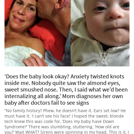
‘Does the baby look okay? Anxiety twisted knots
inside me. Nobody quite saw the almond eyes,
sweet smushed nose. Then, I said what we’d been
internalizing all along.’ Mom diagnoses her own
baby after doctors fail to see signs
“No family history? Phew, he doesn’t have it. Ears set low? He
must have it. ‘I can’t see his face!’ I hoped the sweet, blonde
tech knew this was code for, ‘Does my baby have Down
Syndrome?’ There was stumbling, stuttering. ‘How old are
you?’ Wait WHAT? Sirens were spinning in my head. This is it, I