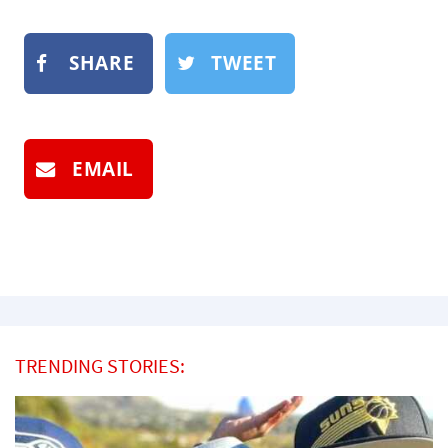
SHARE
TWEET
EMAIL
TRENDING STORIES: