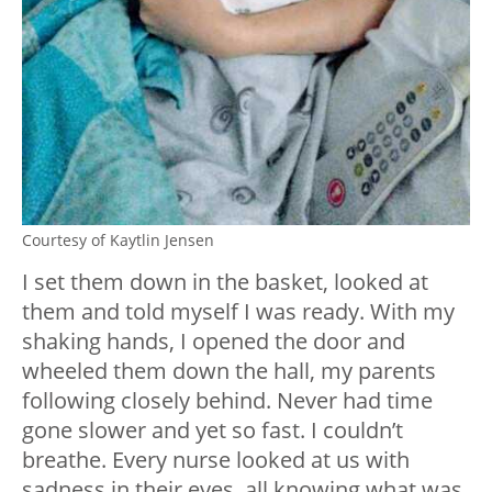
Courtesy of Kaytlin Jensen
I set them down in the basket, looked at
them and told myself I was ready. With my
shaking hands, I opened the door and
wheeled them down the hall, my parents
following closely behind. Never had time
gone slower and yet so fast. I couldn’t
breathe. Every nurse looked at us with
sadness in their eyes, all knowing what was