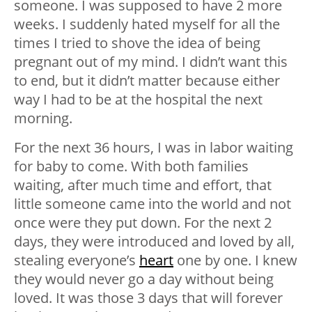
someone. I was supposed to have 2 more
weeks. I suddenly hated myself for all the
times I tried to shove the idea of being
pregnant out of my mind. I didn’t want this
to end, but it didn’t matter because either
way I had to be at the hospital the next
morning.
For the next 36 hours, I was in labor waiting
for baby to come. With both families
waiting, after much time and effort, that
little someone came into the world and not
once were they put down. For the next 2
days, they were introduced and loved by all,
stealing everyone’s
heart
one by one. I knew
they would never go a day without being
loved. It was those 3 days that will forever