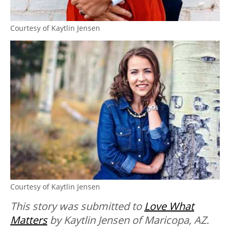
Courtesy of Kaytlin Jensen
Courtesy of Kaytlin Jensen
This story was submitted to
Love What
Matters
by Kaytlin Jensen of Maricopa, AZ.