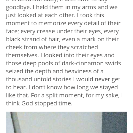
goodbye. I held them in my arms and we
just looked at each other. I took this
moment to memorize every detail of their
face; every crease under their eyes, every
black strand of hair, even a mark on their
cheek from where they scratched
themselves. I looked into their eyes and
those deep pools of dark-cinnamon swirls
seized the depth and heaviness of a
thousand untold stories I would never get
to hear. I don’t know how long we stayed
like that. For a split moment, for my sake, I
think God stopped time.