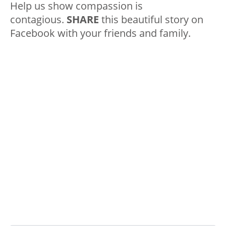
Help us show compassion is
contagious.
SHARE
this beautiful story on
Facebook with your friends and family.