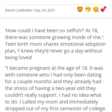
Devon Ledbetter
Sep 24, 2021
:
‘How could I have been so selfish?’ At 18,
there was someone growing inside of me.’:
Teen birth mom shares emotional adoption
plan, ‘I knew they’d never go a day without
being loved’
“I became pregnant at the age of 18. It was
with someone who I had only been dating
for a couple months and they already had
the stress of having a two-year-old they
couldn’t really support. I had no idea what
to do. I called my mom and immediately
dropped out of my first semester of college