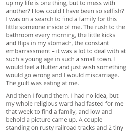
up my life is one thing, but to mess with
another? How could I have been so selfish?
I was on a search to find a family for this
little someone inside of me. The rush to the
bathroom every morning, the little kicks
and flips in my stomach, the constant
embarrassment – it was a lot to deal with at
such a young age in such a small town. I
would feel a flutter and just wish something
would go wrong and I would miscarriage.
The guilt was eating at me.
And then I found them. I had no idea, but
my whole religious ward had fasted for me
that week to find a family, and low and
behold a picture came up. A couple
standing on rusty railroad tracks and 2 tiny