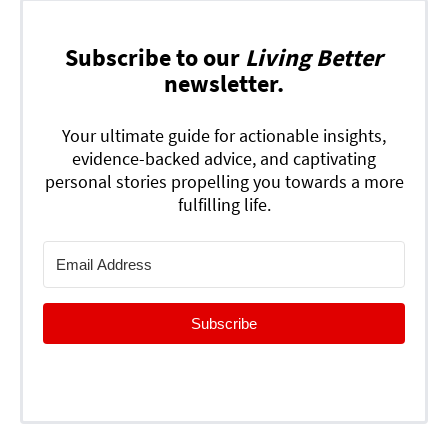
Subscribe to our
Living Better
newsletter.
Your ultimate guide for actionable insights,
evidence-backed advice, and captivating
personal stories propelling you towards a more
fulfilling life.
Subscribe