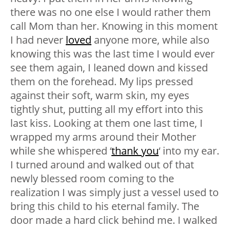
there was no one else I would rather them
call Mom than her. Knowing in this moment
I had never
loved
anyone more, while also
knowing this was the last time I would ever
see them again, I leaned down and kissed
them on the forehead. My lips pressed
against their soft, warm skin, my eyes
tightly shut, putting all my effort into this
last kiss. Looking at them one last time, I
wrapped my arms around their Mother
while she whispered ‘
thank you
‘ into my ear.
I turned around and walked out of that
newly blessed room coming to the
realization I was simply just a vessel used to
bring this child to his eternal family. The
door made a hard click behind me. I walked