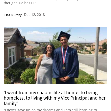
thought. He has IT.”
Dec 12, 2018
Eliza Murphy
-
‘I went from my chaotic life at home, to being
homeless, to living with my Vice Principal and her
family.’
“I never gave up on my dreams and I am still learning to