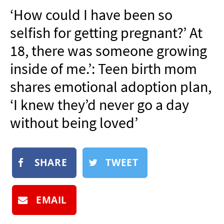
NEWSLETTER
‘How could I have been so
SHOP
selfish for getting pregnant?’ At
BOOK
18, there was someone growing
SUBMIT
inside of me.’: Teen birth mom
shares emotional adoption plan,
‘I knew they’d never go a day
without being loved’
SHARE
TWEET
EMAIL