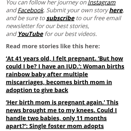
You can follow her journey on
Instagram
and
Facebook
. Submit your own story
here
,
and be sure to
subscribe
to our free email
newsletter for our best stories,
and
YouTube
for our best videos.
Read more stories like this here:
‘At 41 years old, I felt pregnant. ‘But how
could I be? I have an IUD.’: Woman births
rainbow baby after multiple
miscarriages, becomes birth mom in
adoption to give back
‘Her birth mom is pregnant again.’ This
news brought me to my knees. Could I
handle two babies, only 11 months
apart?’: Single foster mom adopts