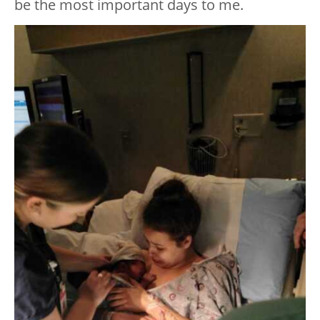
be the most important days to me.