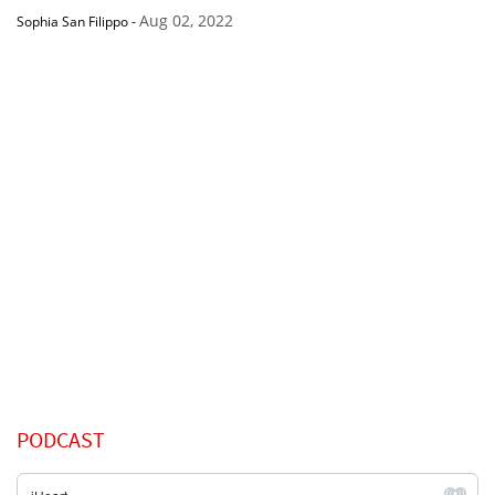
Aug 02, 2022
Sophia San Filippo
-
PODCAST