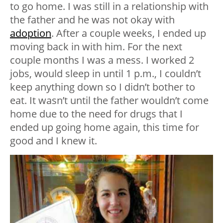
to go home. I was still in a relationship with
the father and he was not okay with
adoption
. After a couple weeks, I ended up
moving back in with him. For the next
couple months I was a mess. I worked 2
jobs, would sleep in until 1 p.m., I couldn’t
keep anything down so I didn’t bother to
eat. It wasn’t until the father wouldn’t come
home due to the need for drugs that I
ended up going home again, this time for
good and I knew it.