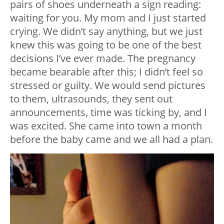
pairs of shoes underneath a sign reading:
waiting for you. My mom and I just started
crying. We didn’t say anything, but we just
knew this was going to be one of the best
decisions I’ve ever made. The pregnancy
became bearable after this; I didn’t feel so
stressed or guilty. We would send pictures
to them, ultrasounds, they sent out
announcements, time was ticking by, and I
was excited. She came into town a month
before the baby came and we all had a plan.