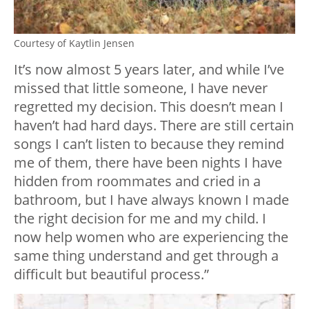
Courtesy of Kaytlin Jensen
It’s now almost 5 years later, and while I’ve
missed that little someone, I have never
regretted my decision. This doesn’t mean I
haven’t had hard days. There are still certain
songs I can’t listen to because they remind
me of them, there have been nights I have
hidden from roommates and cried in a
bathroom, but I have always known I made
the right decision for me and my child. I
now help women who are experiencing the
same thing understand and get through a
difficult but beautiful process.”