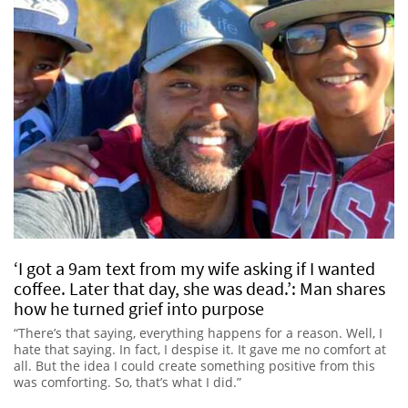
‘I got a 9am text from my wife asking if I wanted
coffee. Later that day, she was dead.’: Man shares
how he turned grief into purpose
“There’s that saying, everything happens for a reason. Well, I
hate that saying. In fact, I despise it. It gave me no comfort at
all. But the idea I could create something positive from this
was comforting. So, that’s what I did.”