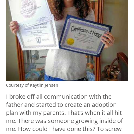
Courtesy of Kaytlin Jensen
I broke off all communication with the
father and started to create an adoption
plan with my parents. That’s when it all hit
me. There was someone growing inside of
me. How could I have done this? To screw