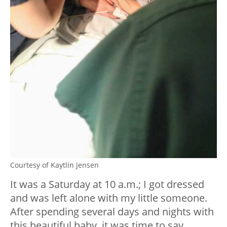
Courtesy of Kaytlin Jensen
It was a Saturday at 10 a.m.; I got dressed
and was left alone with my little someone.
After spending several days and nights with
this beautiful baby, it was time to say