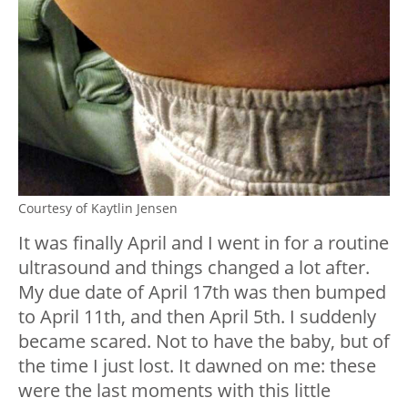
Courtesy of Kaytlin Jensen
It was finally April and I went in for a routine
ultrasound and things changed a lot after.
My due date of April 17th was then bumped
to April 11th, and then April 5th. I suddenly
became scared. Not to have the baby, but of
the time I just lost. It dawned on me: these
were the last moments with this little