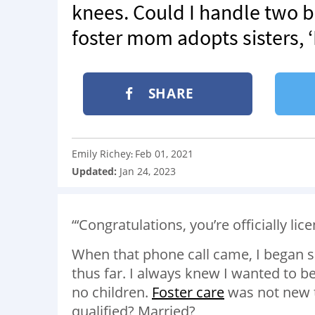
knees. Could I handle two b
foster mom adopts sisters, 
SHARE
Emily Richey
Feb 01, 2021
:
Updated:
Jan 24, 2023
“‘Congratulations, you’re officially lic
When that phone call came, I began 
thus far. I always knew I wanted to be 
no children.
Foster care
was not new t
qualified? Married?