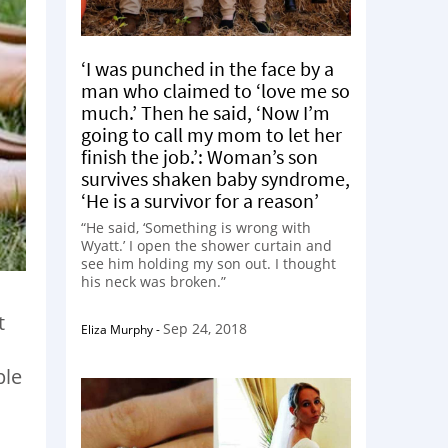
‘I was punched in the face by a
man who claimed to ‘love me so
much.’ Then he said, ‘Now I’m
going to call my mom to let her
finish the job.’: Woman’s son
survives shaken baby syndrome,
‘He is a survivor for a reason’
“He said, ‘Something is wrong with
Wyatt.’ I open the shower curtain and
see him holding my son out. I thought
his neck was broken.”
t
Sep 24, 2018
Eliza Murphy
-
ple