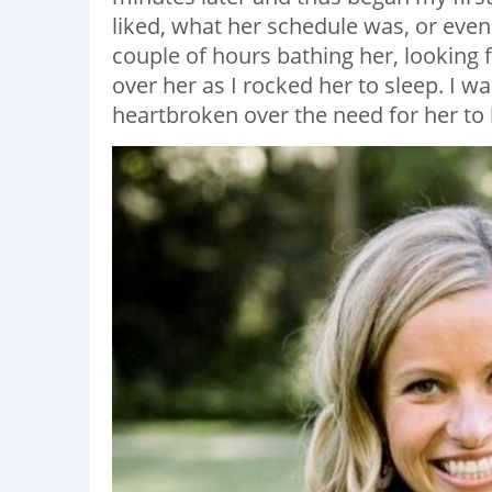
liked, what her schedule was, or even 
couple of hours bathing her, looking 
over her as I rocked her to sleep. I w
heartbroken over the need for her to 