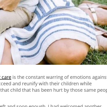
r care
is the constant warring of emotions agains
cceed and reunify with their children while
 that child that has been hurt by those same peo
 left and soon enough, I had welcomed another