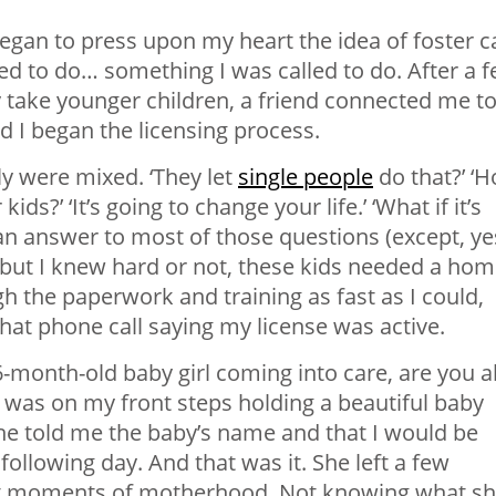
began to press upon my heart the idea of foster c
ed to do… something I was called to do. After a 
 take younger children, a friend connected me to
 I began the licensing process.
y were mixed. ‘They let
single people
do that?’ ‘
ids?’ ‘It’s going to change your life.’ ‘What if it’s
e an answer to most of those questions (except, ye
!) but I knew hard or not, these kids needed a ho
h the paperwork and training as fast as I could,
that phone call saying my license was active.
a 6-month-old baby girl coming into care, are you a
r was on my front steps holding a beautiful baby
 She told me the baby’s name and that I would be
llowing day. And that was it. She left a few
rst moments of motherhood. Not knowing what s