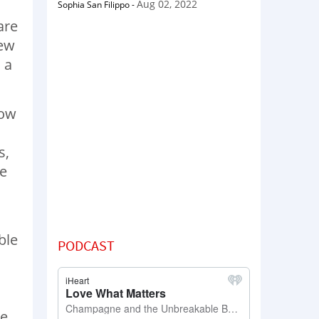
Aug 02, 2022
Sophia San Filippo
-
are
few
 a
How
s,
me
ble
PODCAST
he