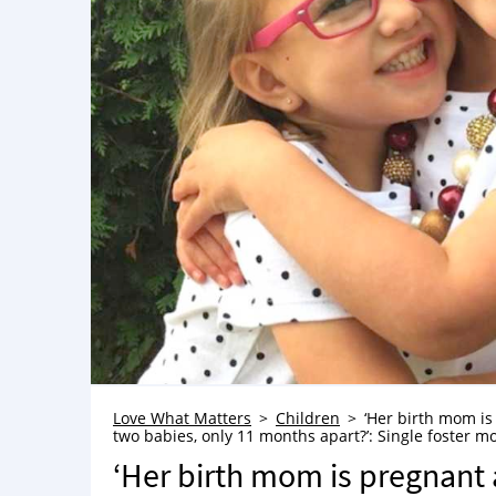
Love What Matters
Children
‘Her birth mom is
two babies, only 11 months apart?’: Single foster mo
‘Her birth mom is pregnant 