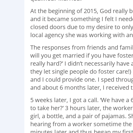
At the beginning of 2015, God really 
and it became something I felt I need
closed doors due to my desire to only
local agency she was working with and
The responses from friends and famil
will you get married if you have foster k
really hard?’ I didn’t necessarily hav
they let single people do foster care
and I could provide one. I sped throug
and about 6 months later, I received 
5 weeks later, I got a call. ‘We have 
to take her?’ 3 hours later, the worke
girl, a bottle, and a pair of pajamas.
hearing from a worker sometime the fo
minutes later and thus began my fi