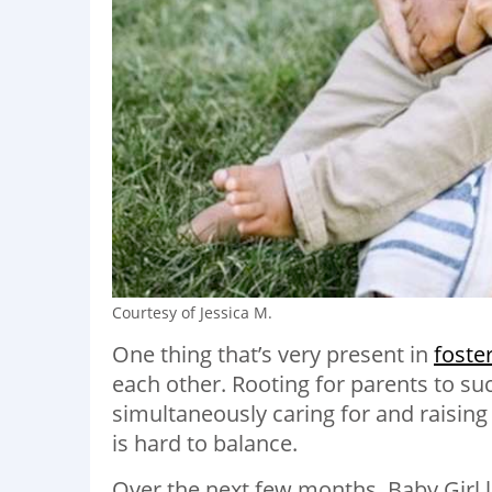
Courtesy of Jessica M.
One thing that’s very present in
foste
each other. Rooting for parents to su
simultaneously caring for and raising
is hard to balance.
Over the next few months, Baby Girl