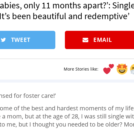
abies, only 11 months apart?’: Singl
‘It’s been beautiful and redemptive’
TWEET
EMAIL
More Stories like:
ensed for foster care!’
some of the best and hardest moments of my life
a mom, but at the age of 28, I was still single wi
o me, but I thought you needed to be older? Mo