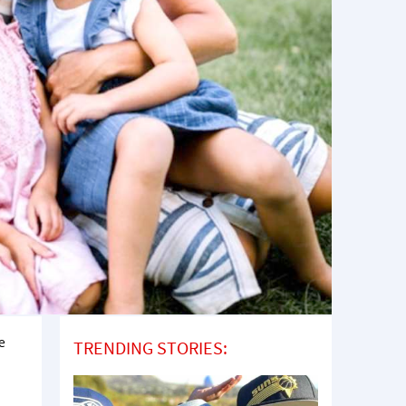
e
TRENDING STORIES: