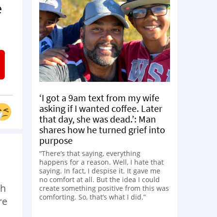
e
‘I got a 9am text from my wife
asking if I wanted coffee. Later
that day, she was dead.’: Man
shares how he turned grief into
purpose
“There’s that saying, everything
happens for a reason. Well, I hate that
saying. In fact, I despise it. It gave me
no comfort at all. But the idea I could
th
create something positive from this was
comforting. So, that’s what I did.”
re