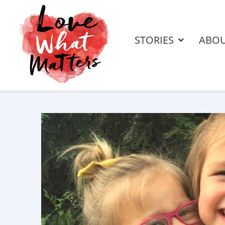
STORIES
ABO