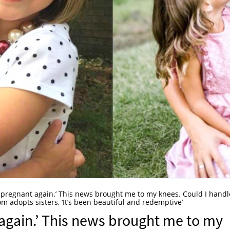
 pregnant again.’ This news brought me to my knees. Could I handl
m adopts sisters, ‘It’s been beautiful and redemptive’
again.’ This news brought me to my