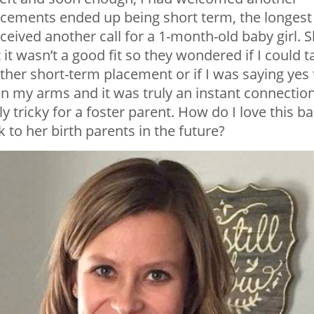
acements ended up being short term, the longest
eceived another call for a 1-month-old baby girl. 
t wasn’t a good fit so they wondered if I could t
other short-term placement or if I was saying yes 
 in my arms and it was truly an instant connection
lly tricky for a foster parent. How do I love this b
 to her birth parents in the future?