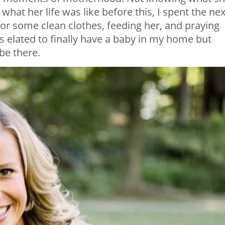
what her life was like before this, I spent the nex
for some clean clothes, feeding her, and praying
as elated to finally have a baby in my home but
be there.