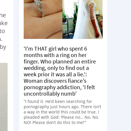
She
ake
to
.
aby
‘I’m THAT girl who spent 6
months with a ring on her
finger. Who planned an entire
wedding, only to find out a
week prior it was all a lie.’:
Woman discovers fiance’s
pornography addiction, ‘I felt
uncontrollably numb’
“I found it. He’d been searching for
pornography just hours ago. There isn’t
a way in the world this could be true. I
pleaded with God: ‘Please no… No. No.
NO! Please don’t do this to me!'”