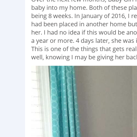
baby into my home. Both of these pl
being 8 weeks. In January of 2016, I r
had been placed in another home but i
her. I had no idea if this would be an
a year or more. 4 days later, she was
This is one of the things that gets rea
well, knowing I may be giving her back