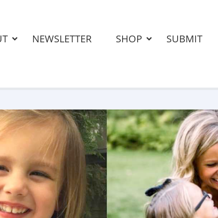
UT
NEWSLETTER
SHOP
SUBMIT