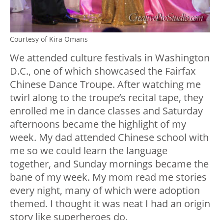
Courtesy of Kira Omans
We attended culture festivals in Washington
D.C., one of which showcased the Fairfax
Chinese Dance Troupe. After watching me
twirl along to the troupe’s recital tape, they
enrolled me in dance classes and Saturday
afternoons became the highlight of my
week. My dad attended Chinese school with
me so we could learn the language
together, and Sunday mornings became the
bane of my week. My mom read me stories
every night, many of which were adoption
themed. I thought it was neat I had an origin
story like superheroes do.