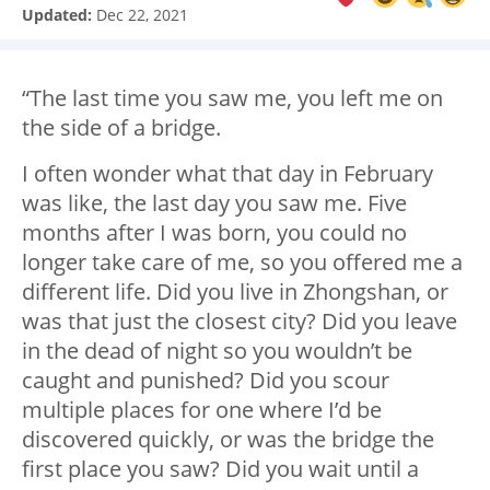
Updated:
Dec 22, 2021
“The last time you saw me, you left me on
the side of a bridge.
I often wonder what that day in February
was like, the last day you saw me. Five
months after I was born, you could no
longer take care of me, so you offered me a
different life. Did you live in Zhongshan, or
was that just the closest city? Did you leave
in the dead of night so you wouldn’t be
caught and punished? Did you scour
multiple places for one where I’d be
discovered quickly, or was the bridge the
first place you saw? Did you wait until a