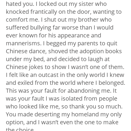
hated
you. I locked out my sister who
knocked frantically on the door, wanting to
comfort me. I shut out my brother who
suffered bullying far worse than I would
ever known for his appearance and
mannerisms. I begged my parents to quit
Chinese dance, shoved the adoption books
under my bed, and decided to laugh at
Chinese jokes to show I wasn’t one of
them
.
I felt like an outcast in the only world I knew
and exiled from the world where I belonged.
This was
your
fault for abandoning me. It
was
your
fault I was isolated from people
who looked like me, so thank you
so much
.
You made deserting my homeland my only
option, and I wasn’t even the one to make
the choice.