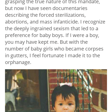
grasping the true nature of this mandate,
but now I have seen documentaries
describing the forced sterilizations,
abortions, and mass infanticide. I recognize
the deeply ingrained sexism that led to a
preference for baby boys. If I were a boy,
you may have kept me. But with the
number of baby girls who became corpses
in gutters, I feel fortunate I made it to the
orphanage.