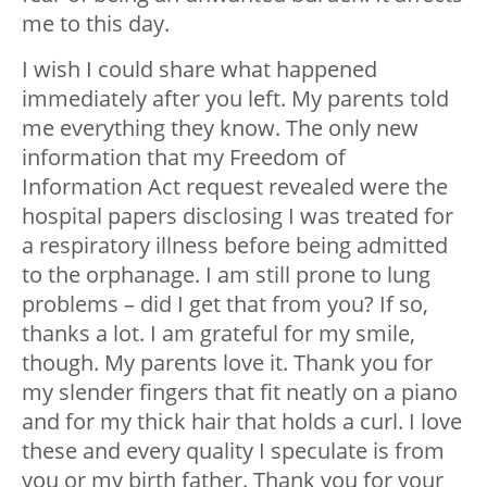
me to this day.
I wish I could share what happened
immediately after you left. My parents told
me everything they know. The only new
information that my Freedom of
Information Act request revealed were the
hospital papers disclosing I was treated for
a respiratory illness before being admitted
to the orphanage. I am still prone to lung
problems – did I get that from you? If so,
thanks a lot
. I am grateful for my smile,
though. My parents love it. Thank you for
my slender fingers that fit neatly on a piano
and for my thick hair that holds a curl. I love
these and every quality I speculate is from
you or my birth father. Thank you for your