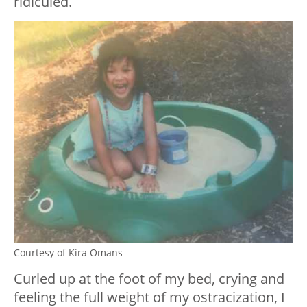
ridiculed.
Courtesy of Kira Omans
Curled up at the foot of my bed, crying and
feeling the full weight of my ostracization, I