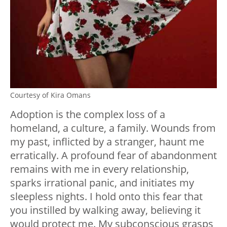
Courtesy of Kira Omans
Adoption is the complex loss of a
homeland, a culture, a family. Wounds from
my past, inflicted by a stranger, haunt me
erratically. A profound fear of abandonment
remains with me in every relationship,
sparks irrational panic, and initiates my
sleepless nights. I hold onto this fear that
you instilled by walking away, believing it
would protect me. My subconscious grasps