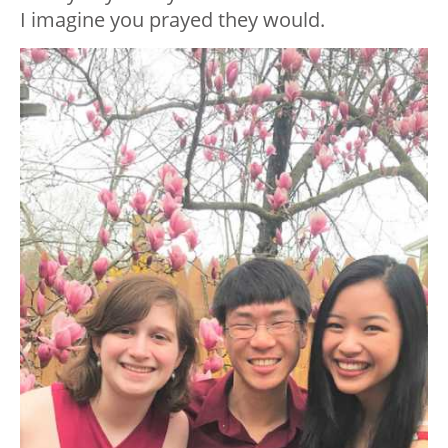
I imagine you prayed they would.