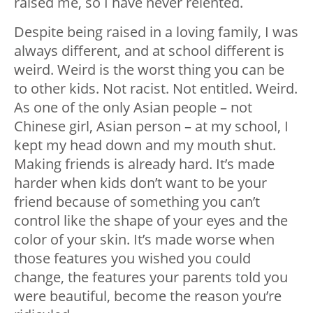
raised me, so I have never relented.
Despite being raised in a loving family, I was
always different, and at school
different
is
weird
. Weird is the worst thing you can be
to other kids. Not racist. Not entitled.
Weird.
As one of the only Asian people – not
Chinese girl,
Asian person
– at my school, I
kept my head down and my mouth shut.
Making friends is already hard. It’s made
harder when kids don’t want to be your
friend because of something you can’t
control like the shape of your eyes and the
color of your skin. It’s made worse when
those features you
wished
you could
change, the features your parents told you
were beautiful, become the reason you’re