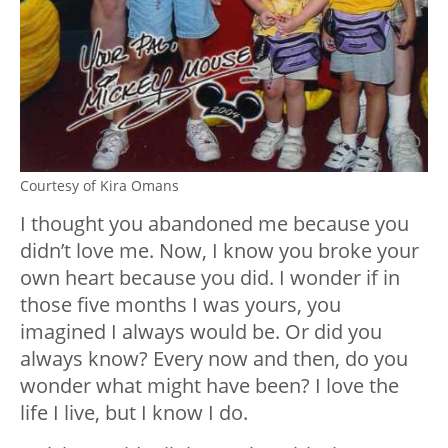
Courtesy of Kira Omans
I thought you abandoned me because you
didn’t love me. Now, I know you broke your
own heart because you did. I wonder if in
those five months I was yours, you
imagined I always would be. Or did you
always know? Every now and then, do you
wonder what might have been? I love the
life I live, but I know I do.