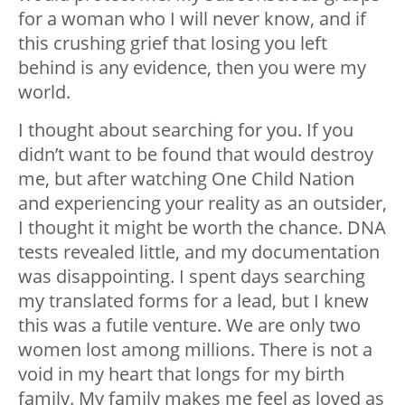
for a woman who I will never know, and if
this crushing grief that losing you left
behind is any evidence, then you were my
world.
I thought about searching for you. If you
didn’t want to be found that would destroy
me, but after watching
One Child Nation
and experiencing your reality as an outsider,
I thought it might be worth the chance. DNA
tests revealed little, and my documentation
was disappointing. I spent days searching
my translated forms for a lead, but I knew
this was a futile venture. We are only two
women lost among millions. There is not a
void in my heart that longs for my birth
family. My family makes me feel as loved as