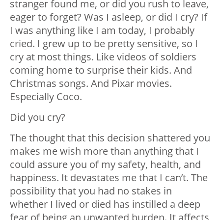
stranger found me, or did you rush to leave,
eager to forget? Was I asleep, or did I cry? If
I was anything like I am today, I probably
cried. I grew up to be pretty sensitive, so I
cry at most things. Like videos of soldiers
coming home to surprise their kids. And
Christmas songs. And Pixar movies.
Especially
Coco
.
Did you cry?
The thought that this decision shattered you
makes me wish more than anything that I
could assure you of my safety, health, and
happiness. It devastates me that I can’t. The
possibility that you had no stakes in
whether I lived or died has instilled a deep
fear of being an unwanted burden. It affects