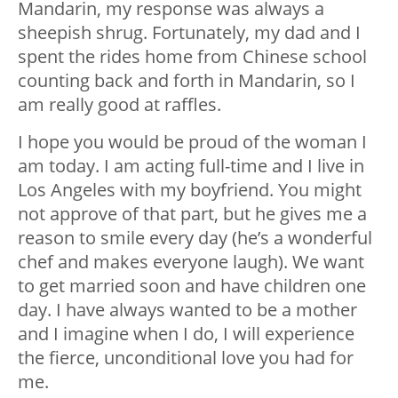
Mandarin, my response was always a
sheepish shrug. Fortunately, my dad and I
spent the rides home from Chinese school
counting back and forth in Mandarin, so I
am
really
good at raffles.
I hope you would be proud of the woman I
am today. I am acting full-time and I live in
Los Angeles with my boyfriend. You might
not approve of that part, but he gives me a
reason to smile every day (he’s a wonderful
chef and makes everyone laugh). We want
to get married soon and have children one
day. I have always wanted to be a mother
and I imagine when I do, I will experience
the fierce, unconditional love you had for
me.