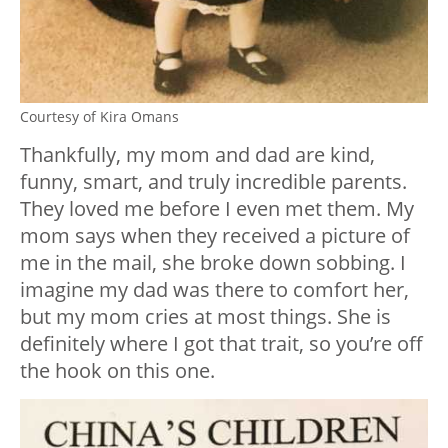
Courtesy of Kira Omans
Thankfully, my mom and dad are kind,
funny, smart, and truly incredible parents.
They loved me before I even met them. My
mom says when they received a picture of
me in the mail, she broke down sobbing. I
imagine my dad was there to comfort her,
but my mom cries at most things. She is
definitely where I got
that
trait, so you’re off
the hook on this one.