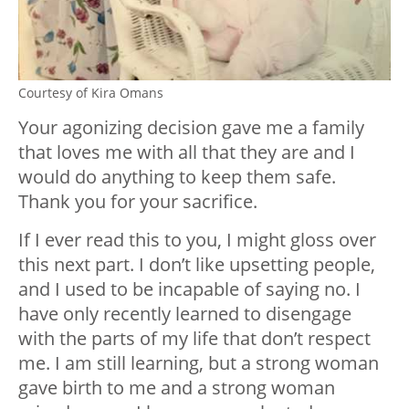
Courtesy of Kira Omans
Your agonizing decision gave me a family
that loves me with all that they are and I
would do anything to keep them safe.
Thank you for your sacrifice.
If I ever read this to you, I might gloss over
this next part. I don’t like upsetting people,
and I used to be incapable of saying no. I
have only recently learned to disengage
with the parts of my life that don’t respect
me. I am still learning, but a strong woman
gave birth to me and a strong woman