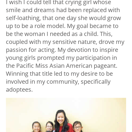
I wish I could tell that crying girl whose
smile and dreams had been replaced with
self-loathing, that one day she would grow
up to be a role model. My goal became to
be the woman I needed as a child. This,
coupled with my sensitive nature, drove my
passion for acting. My devotion to inspire
young girls prompted my participation in
the Pacific Miss Asian American pageant.
Winning that title led to my desire to be
involved in my community, specifically
adoptees.