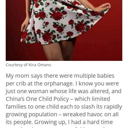
Courtesy of Kira Omans
My mom says there were multiple babies
per crib at the orphanage. I know you were
just one woman whose life was altered, and
China’s One Child Policy – which limited
families to one child each to slash its rapidly
growing population – wreaked havoc on all
its people. Growing up, I had a hard time