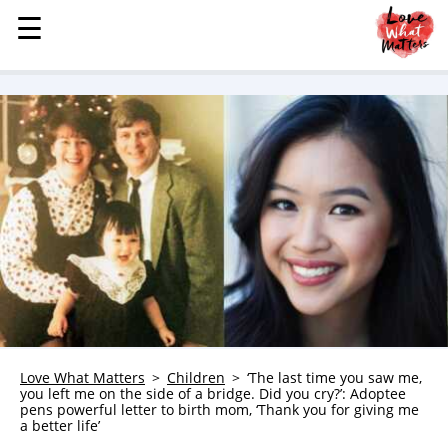
☰
☰
MENU
STORIES
KINDNESS
LOVE
FAMILY
CHILDREN
HEALTH & WELLNESS
TRAUMA HEALING
GRIEF
ABOUT
Love What Matters
Children
‘The last time you saw me,
you left me on the side of a bridge. Did you cry?’: Adoptee
WHO WE ARE
pens powerful letter to birth mom, ‘Thank you for giving me
a better life’
ADVERTISE