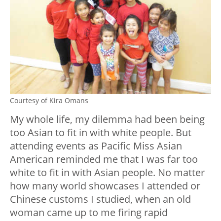
Courtesy of Kira Omans
My whole life, my dilemma had been being
too Asian to fit in with white people. But
attending events as Pacific Miss Asian
American reminded me that I was far too
white to fit in with Asian people. No matter
how many world showcases I attended or
Chinese customs I studied, when an old
woman came up to me firing rapid