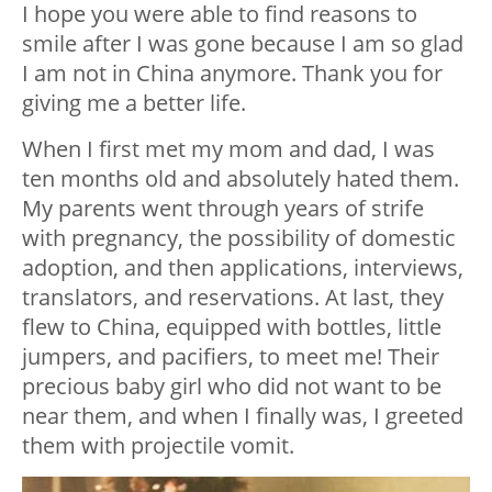
I hope you were able to find reasons to
smile after I was gone because I am so glad
I am not in China anymore. Thank you for
giving me a better life.
When I first met my mom and dad, I was
ten months old and absolutely hated them.
My parents went through years of strife
with pregnancy, the possibility of domestic
adoption, and then applications, interviews,
translators, and reservations. At last, they
flew to China, equipped with bottles, little
jumpers, and pacifiers, to meet me! Their
precious baby girl who did
not
want to be
near them, and when I finally was, I greeted
them with projectile vomit.