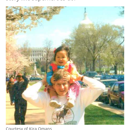
Courtesy of Kira Omans