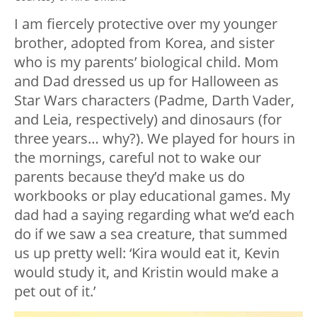
I am fiercely protective over my younger
brother, adopted from Korea, and sister
who is my parents’ biological child. Mom
and Dad dressed us up for Halloween as
Star Wars
characters (Padme, Darth Vader,
and Leia, respectively) and dinosaurs (for
three
years… why?). We played for hours in
the mornings, careful not to wake our
parents because they’d make us do
workbooks or play educational games. My
dad had a saying regarding what we’d each
do if we saw a sea creature, that summed
us up pretty well: ‘Kira would eat it, Kevin
would study it, and Kristin would make a
pet out of it.’