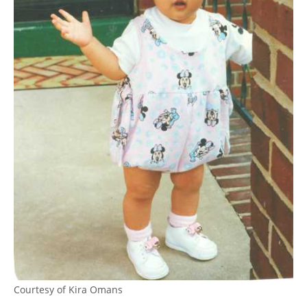
Courtesy of Kira Omans