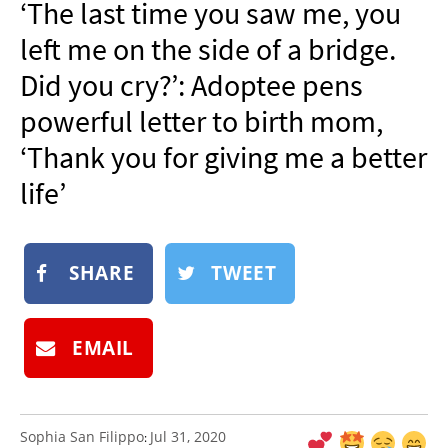
‘The last time you saw me, you
NEWSLETTER
left me on the side of a bridge.
SHOP
Did you cry?’: Adoptee pens
BOOK
powerful letter to birth mom,
SUBMIT
‘Thank you for giving me a better
life’
SHARE
TWEET
EMAIL
Sophia San Filippo
Jul 31, 2020
: