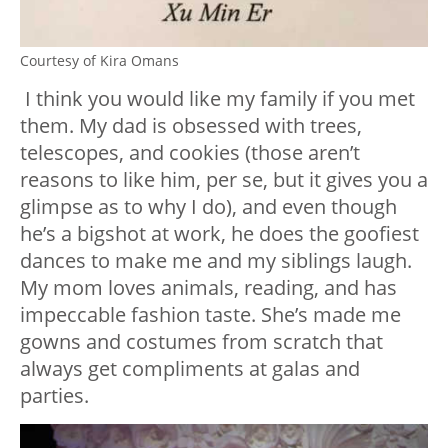
Courtesy of Kira Omans
I think you would like my family if you met
them. My dad is obsessed with trees,
telescopes, and cookies (those aren’t
reasons to like him, per se, but it gives you a
glimpse as to why I do), and even though
he’s a bigshot at work, he does the goofiest
dances to make me and my siblings laugh.
My mom loves animals, reading, and has
impeccable fashion taste. She’s made me
gowns and costumes from scratch that
always get compliments at galas and
parties.