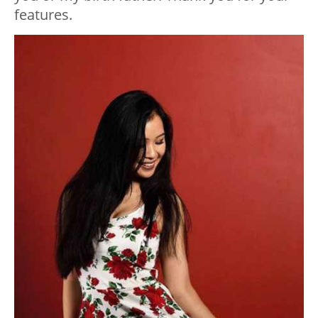
features.