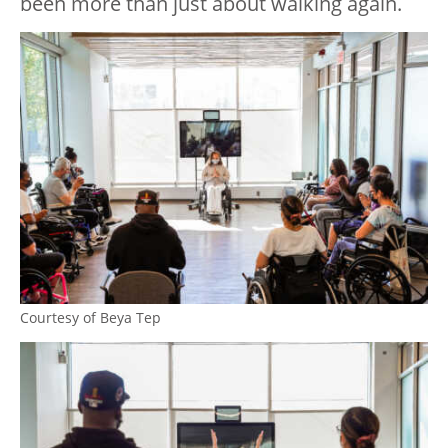
been more than just about walking again.
Courtesy of Beya Tep