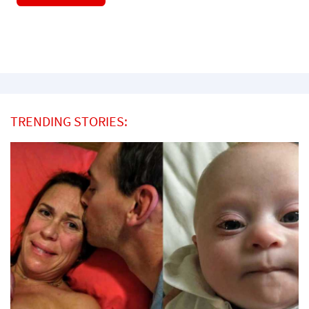
TRENDING STORIES: