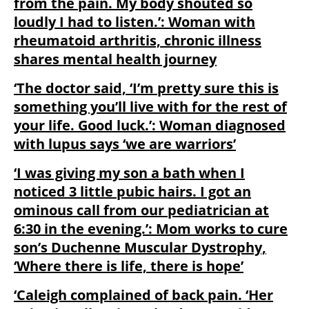
from the pain. My body shouted so
loudly I had to listen.’: Woman with
rheumatoid arthritis, chronic illness
shares mental health journey
‘The doctor said, ‘I’m pretty sure this is
something you’ll live with for the rest of
your life. Good luck.’: Woman diagnosed
with lupus says ‘we are warriors’
‘I was giving my son a bath when I
noticed 3 little pubic hairs. I got an
ominous call from our pediatrician at
6:30 in the evening.’: Mom works to cure
son’s Duchenne Muscular Dystrophy,
‘Where there is life, there is hope’
‘Caleigh complained of back pain. ‘Her