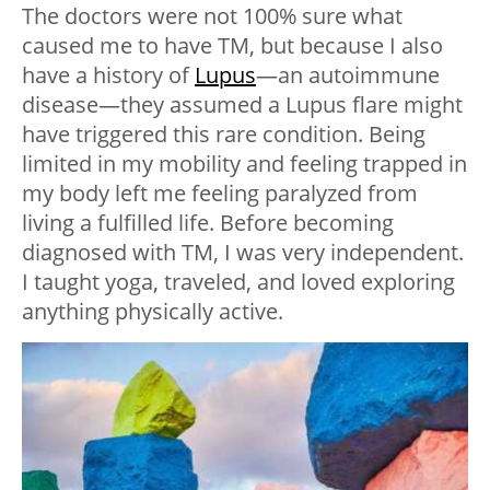
The doctors were not 100% sure what
caused me to have TM, but because I also
have a history of
Lupus
—an autoimmune
disease—they assumed a Lupus flare might
have triggered this rare condition. Being
limited in my mobility and feeling trapped in
my body left me feeling paralyzed from
living a fulfilled life. Before becoming
diagnosed with TM, I was very independent.
I taught yoga, traveled, and loved exploring
anything physically active.