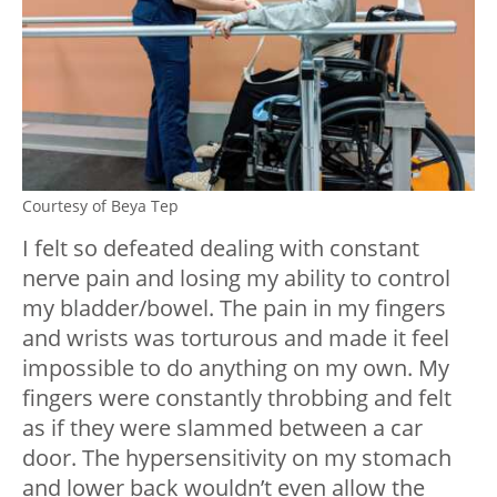
Courtesy of Beya Tep
I felt so defeated dealing with constant
nerve pain and losing my ability to control
my bladder/bowel. The pain in my fingers
and wrists was torturous and made it feel
impossible to do anything on my own. My
fingers were constantly throbbing and felt
as if they were slammed between a car
door. The hypersensitivity on my stomach
and lower back wouldn’t even allow the