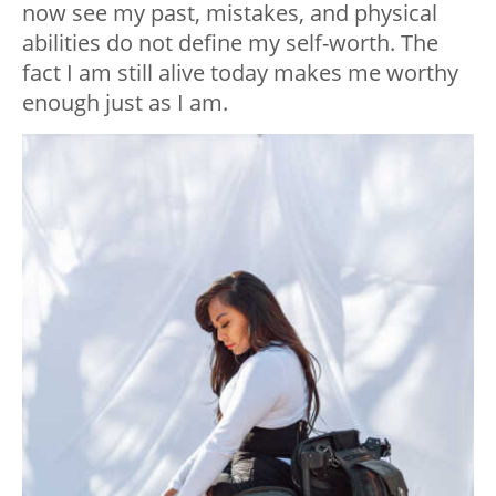
now see my past, mistakes, and physical
abilities do not define my self-worth. The
fact I am still alive today makes me worthy
enough just as I am.