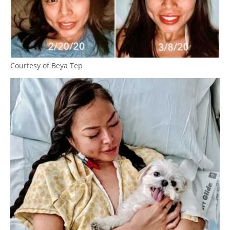
Courtesy of Beya Tep