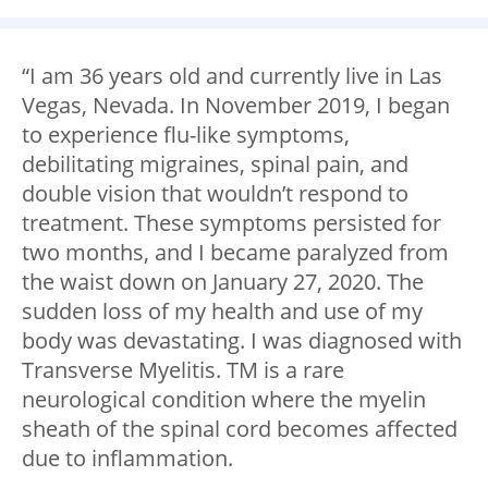
“I am 36 years old and currently live in Las
Vegas, Nevada. In November 2019, I began
to experience flu-like symptoms,
debilitating migraines, spinal pain, and
double vision that wouldn’t respond to
treatment. These symptoms persisted for
two months, and I became paralyzed from
the waist down on January 27, 2020. The
sudden loss of my health and use of my
body was devastating. I was diagnosed with
Transverse Myelitis. TM is a rare
neurological condition where the myelin
sheath of the spinal cord becomes affected
due to inflammation.