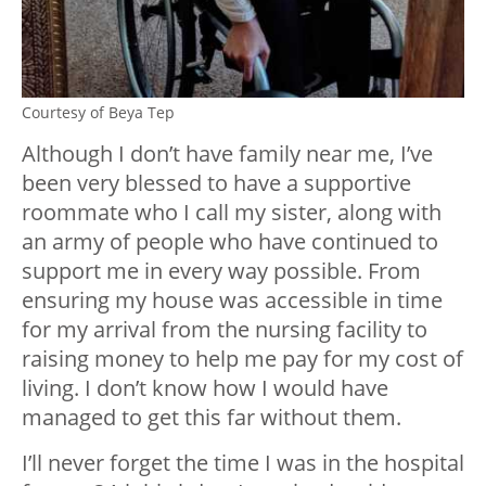
Courtesy of Beya Tep
Although I don’t have family near me, I’ve
been very blessed to have a supportive
roommate who I call my sister, along with
an army of people who have continued to
support me in every way possible. From
ensuring my house was accessible in time
for my arrival from the nursing facility to
raising money to help me pay for my cost of
living. I don’t know how I would have
managed to get this far without them.
I’ll never forget the time I was in the hospital