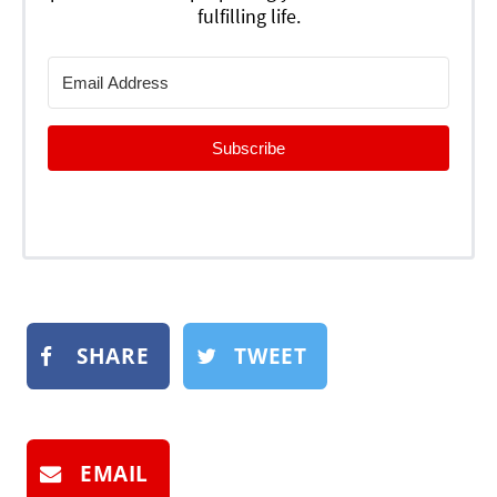
fulfilling life.
Subscribe
SHARE
TWEET
EMAIL