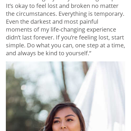
It’s okay to feel lost and broken no matter
the circumstances. Everything is temporary.
Even the darkest and most painful
moments of my life-changing experience
didn’t last forever. If you’re feeling lost, start
simple. Do what you can, one step at a time,
and always be kind to yourself.”