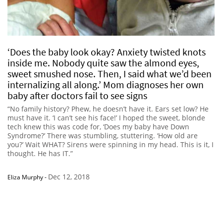
‘Does the baby look okay? Anxiety twisted knots
inside me. Nobody quite saw the almond eyes,
sweet smushed nose. Then, I said what we’d been
internalizing all along.’ Mom diagnoses her own
baby after doctors fail to see signs
“No family history? Phew, he doesn’t have it. Ears set low? He
must have it. ‘I can’t see his face!’ I hoped the sweet, blonde
tech knew this was code for, ‘Does my baby have Down
Syndrome?’ There was stumbling, stuttering. ‘How old are
you?’ Wait WHAT? Sirens were spinning in my head. This is it, I
thought. He has IT.”
Dec 12, 2018
Eliza Murphy
-