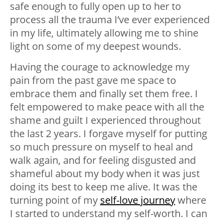
safe enough to fully open up to her to
process all the trauma I’ve ever experienced
in my life, ultimately allowing me to shine
light on some of my deepest wounds.
Having the courage to acknowledge my
pain from the past gave me space to
embrace them and finally set them free. I
felt empowered to make peace with all the
shame and guilt I experienced throughout
the last 2 years. I forgave myself for putting
so much pressure on myself to heal and
walk again, and for feeling disgusted and
shameful about my body when it was just
doing its best to keep me alive. It was the
turning point of my
self-love journey
where
I started to understand my self-worth. I can