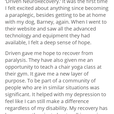
‘Driven NeuroRecovery.’ It was the first time
I felt excited about anything since becoming
a paraplegic, besides getting to be at home
with my dog, Barney, again. When I went to
their website and saw all the advanced
technology and equipment they had
available, I felt a deep sense of hope.
Driven gave me hope to recover from
paralysis. They have also given me an
opportunity to teach a chair yoga class at
their gym. It gave me a new layer of
purpose. To be part of a community of
people who are in similar situations was
significant. It helped with my depression to
feel like I can still make a difference
regardless of my disability. My recovery has