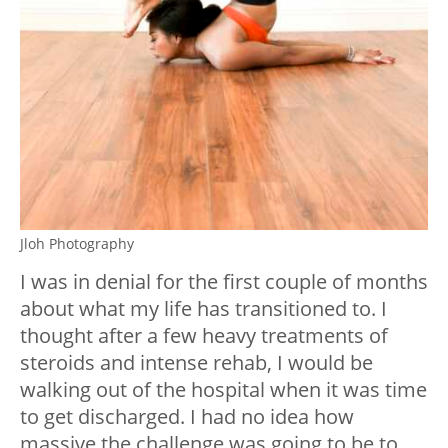
Jloh Photography
I was in denial for the first couple of months
about what my life has transitioned to. I
thought after a few heavy treatments of
steroids and intense rehab, I would be
walking out of the hospital when it was time
to get discharged. I had no idea how
massive the challenge was going to be to