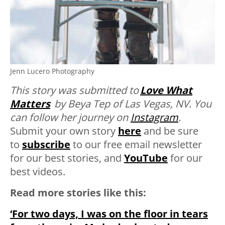
Jenn Lucero Photography
This story was submitted to
Love What
Matters
by Beya Tep of Las Vegas, NV. You
can follow her journey on
Instagram
.
Submit your own story
here
and be sure
to
subscribe
to our free email newsletter
for our best stories, and
YouTube
for our
best videos.
Read more stories like this:
‘For two days, I was on the floor in tears