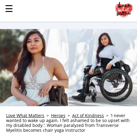
☰
☰
MENU
STORIES
KINDNESS
LOVE
FAMILY
CHILDREN
HEALTH & WELLNESS
TRAUMA HEALING
GRIEF
ABOUT
Love What Matters
Heroes
Act of Kindness
‘I never
wanted to wake up again. I felt ashamed to be so upset with
WHO WE ARE
my disabled body.’: Woman paralyzed from Transverse
Myelitis becomes chair yoga instructor
ADVERTISE