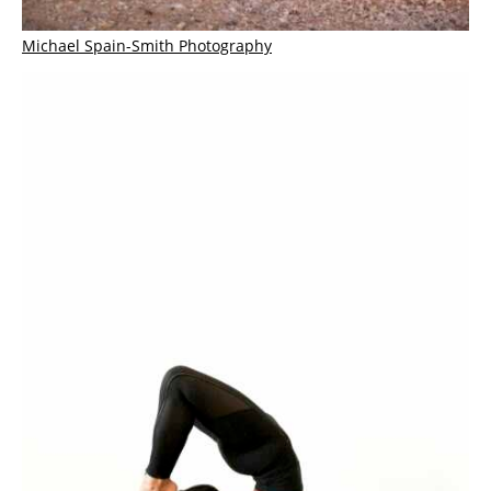
Michael Spain-Smith Photography