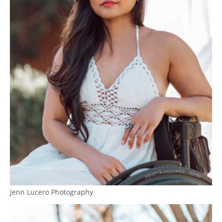
Jenn Lucero Photography