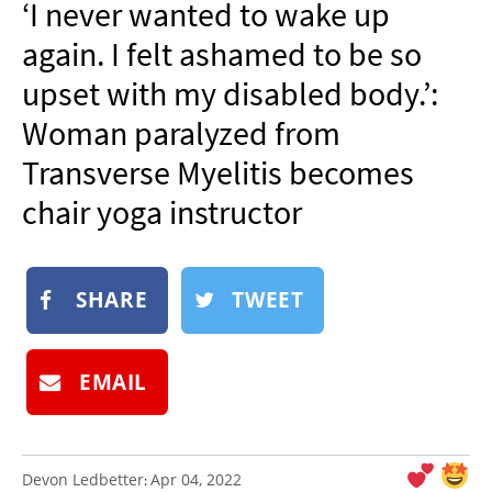
‘I never wanted to wake up
NEWSLETTER
again. I felt ashamed to be so
SHOP
upset with my disabled body.’:
BOOK
Woman paralyzed from
SUBMIT
Transverse Myelitis becomes
chair yoga instructor
SHARE
TWEET
EMAIL
Devon Ledbetter
Apr 04, 2022
: