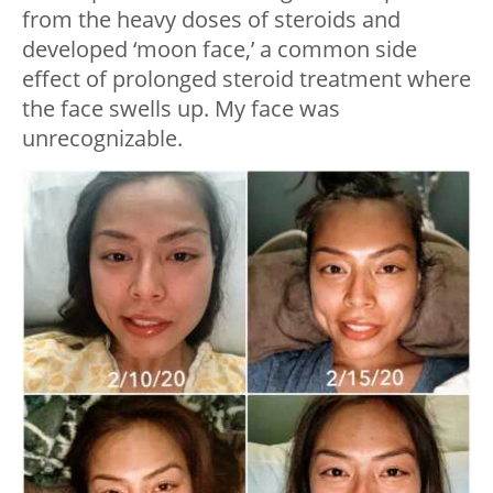
from the heavy doses of steroids and
developed ‘moon face,’ a common side
effect of prolonged steroid treatment where
the face swells up. My face was
unrecognizable.