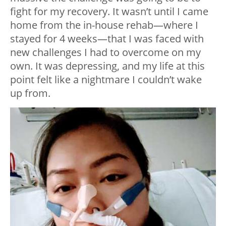
fight for my recovery. It wasn’t until I came
home from the in-house rehab—where I
stayed for 4 weeks—that I was faced with
new challenges I had to overcome on my
own. It was depressing, and my life at this
point felt like a nightmare I couldn’t wake
up from.