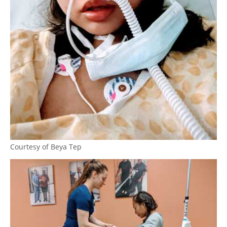
Courtesy of Beya Tep