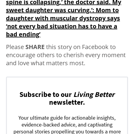
spine is collapsing,’ the doctor said. My
sweet daughter was curving.’: Mom to
daughter with muscular dystropy says
‘not every bad situation has to have a
bad ending’
Please
SHARE
this story on Facebook to
encourage others to cherish every moment
and love what matters most.
Subscribe to our
Living Better
newsletter.
Your ultimate guide for actionable insights,
evidence-backed advice, and captivating
personal stories propelling you towards a more