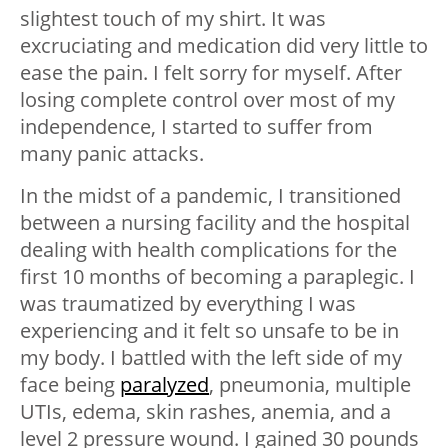
slightest touch of my shirt. It was
excruciating and medication did very little to
ease the pain. I felt sorry for myself. After
losing complete control over most of my
independence, I started to suffer from
many panic attacks.
In the midst of a pandemic, I transitioned
between a nursing facility and the hospital
dealing with health complications for the
first 10 months of becoming a paraplegic. I
was traumatized by everything I was
experiencing and it felt so unsafe to be in
my body. I battled with the left side of my
face being
paralyzed
, pneumonia, multiple
UTIs, edema, skin rashes, anemia, and a
level 2 pressure wound. I gained 30 pounds