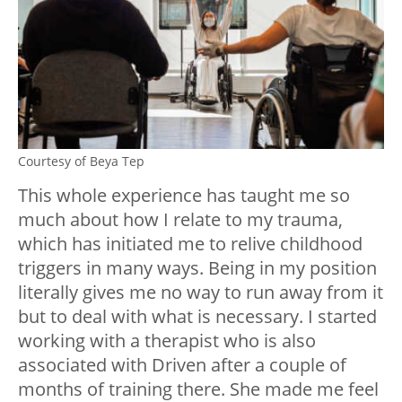
Courtesy of Beya Tep
This whole experience has taught me so
much about how I relate to my trauma,
which has initiated me to relive childhood
triggers in many ways. Being in my position
literally gives me no way to run away from it
but to deal with what is necessary. I started
working with a therapist who is also
associated with Driven after a couple of
months of training there. She made me feel