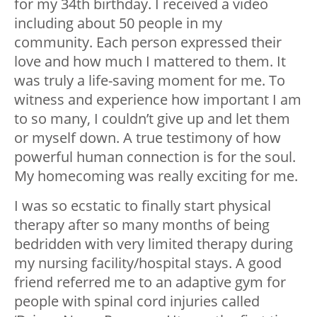
for my 34th birthday. I received a video
including about 50 people in my
community. Each person expressed their
love and how much I mattered to them. It
was truly a life-saving moment for me. To
witness and experience how important I am
to so many, I couldn’t give up and let them
or myself down. A true testimony of how
powerful human connection is for the soul.
My homecoming was really exciting for me.
I was so ecstatic to finally start physical
therapy after so many months of being
bedridden with very limited therapy during
my nursing facility/hospital stays. A good
friend referred me to an adaptive gym for
people with spinal cord injuries called