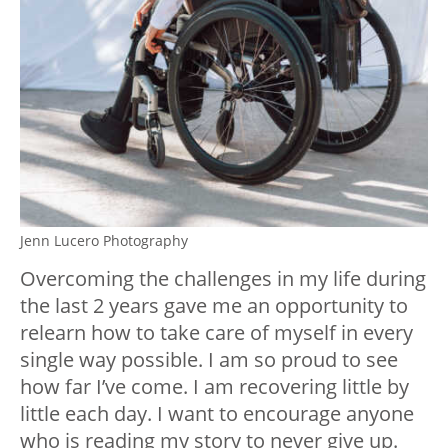
Jenn Lucero Photography
Overcoming the challenges in my life during
the last 2 years gave me an opportunity to
relearn how to take care of myself in every
single way possible. I am so proud to see
how far I’ve come. I am recovering little by
little each day. I want to encourage anyone
who is reading my story to never give up.