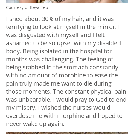
Courtesy of Beya Tep
I shed about 30% of my hair, and it was
terrifying to look at myself in the mirror. I
was disgusted with myself and I felt
ashamed to be so upset with my disabled
body. Being isolated in the hospital for
months was challenging. The feeling of
being stabbed in the stomach constantly
with no amount of morphine to ease the
pain truly made me want to die during
those moments. The constant physical pain
was unbearable. I would pray to God to end
my misery. I wished the nurses would
overdose me with morphine and hoped to
never wake up again.