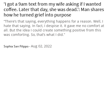
‘I got a 9am text from my wife asking if I wanted
coffee. Later that day, she was dead.’: Man shares
how he turned grief into purpose
“There’s that saying, everything happens for a reason. Well, I
hate that saying. In fact, I despise it. It gave me no comfort at
all. But the idea I could create something positive from this
was comforting. So, that’s what I did.”
Aug 02, 2022
Sophia San Filippo
-