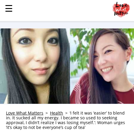
☰
☰
MENU
STORIES
KINDNESS
LOVE
FAMILY
CHILDREN
HEALTH & WELLNESS
TRAUMA HEALING
GRIEF
ABOUT
Love What Matters
Health
‘I felt it was ‘easier’ to blend
in. It sucked all my energy. I became so used to seeking
WHO WE ARE
approval, I didn’t realize I was losing myself.’: Woman urges
‘it’s okay to not be everyone’s cup of tea’
ADVERTISE