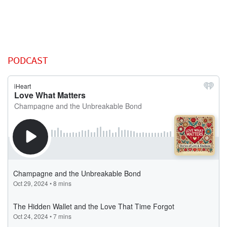
PODCAST