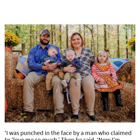
‘I was punched in the face by a man who claimed
to ‘love me so much.’ Then he said, ‘Now I’m