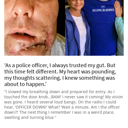
‘As a police officer, I always trusted my gut. But
this time felt different. My heart was pounding,
my thoughts scattering. I knew something was
about to happen.’
“I slowed my breathing down and prepared for entry. As I
touched the door knob…BAM! I never saw it coming! My vision
was gone. I heard several loud bangs. On the radio I could
hear, ‘OFFICER DOWN!’ What? ‘Wait a minute. Am I the officer
down?!’ The next thing I remember I was in a weird place,
swelling and turning blue.”