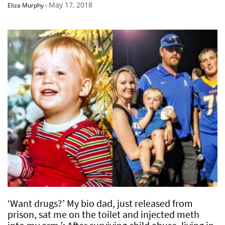
May 17, 2018
Eliza Murphy
-
‘Want drugs?’ My bio dad, just released from
prison, sat me on the toilet and injected meth