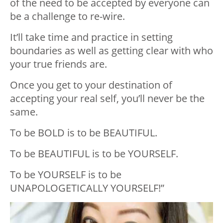
of the need to be accepted by everyone can
be a challenge to re-wire.
It’ll take time and practice in setting
boundaries as well as getting clear with who
your true friends are.
Once you get to your destination of
accepting your real self, you’ll never be the
same.
To be BOLD is to be BEAUTIFUL.
To be BEAUTIFUL is to be YOURSELF.
To be YOURSELF is to be
UNAPOLOGETICALLY YOURSELF!”