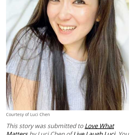
Courtesy of Luci Chen
This story was submitted to
Love What
Matters
by Luci Chen of
Live Laugh Luci
. You