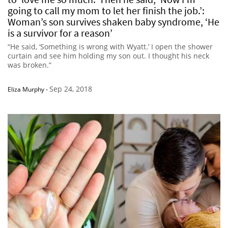
going to call my mom to let her finish the job.’:
Woman’s son survives shaken baby syndrome, ‘He
is a survivor for a reason’
“He said, ‘Something is wrong with Wyatt.’ I open the shower
curtain and see him holding my son out. I thought his neck
was broken.”
Sep 24, 2018
Eliza Murphy
-