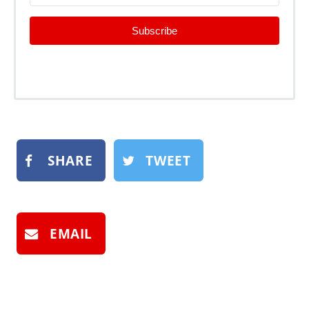
Subscribe
SHARE
TWEET
EMAIL