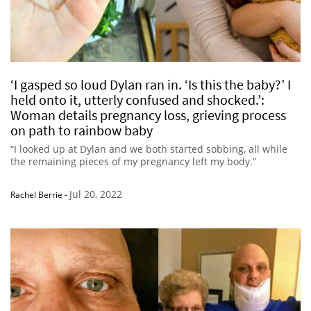
‘I gasped so loud Dylan ran in. ‘Is this the baby?’ I
held onto it, utterly confused and shocked.’:
Woman details pregnancy loss, grieving process
on path to rainbow baby
“I looked up at Dylan and we both started sobbing, all while
the remaining pieces of my pregnancy left my body.”
Jul 20, 2022
Rachel Berrie
-