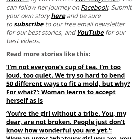
can follow her journey on
Facebook
. Submit
your own story
here
and be sure
to
subscribe
to our free email newsletter
for our best stories, and
YouTube
for our
best videos.
Read more stories like this:
‘I’m not everyone’s cup of tea. I’m too
loud, too quiet. We try so hard to bend
50 different ways to fit a mold, but why?
For what?’: Woman learns to accept
herself as is
‘You’re the girl without a tribe. You, my
dear, are not broken. People just don’t
know how wonderful you are yet.’:
Woman urges ‘whatever girl you are, you