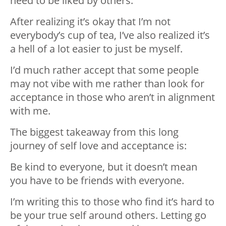
need to be liked by others.
After realizing it’s okay that I’m not
everybody’s cup of tea, I’ve also realized it’s
a hell of a lot easier to just be myself.
I’d much rather accept that some people
may not vibe with me rather than look for
acceptance in those who aren’t in alignment
with me.
The biggest takeaway from this long
journey of self love and acceptance is:
Be kind to everyone, but it doesn’t mean
you have to be friends with everyone.
I’m writing this to those who find it’s hard to
be your true self around others. Letting go