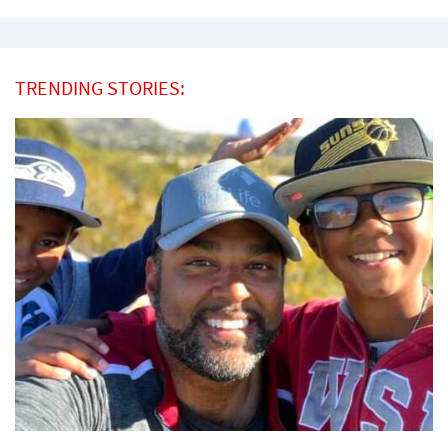
TRENDING STORIES: