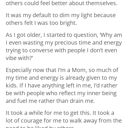
others could feel better about themselves.
It was my default to dim my light because
others felt I was too bright.
As I got older, I started to question, ‘Why am
I even wasting my precious time and energy
trying to converse with people I don’t even
vibe with?’
Especially now that I’m a Mom, so much of
my time and energy is already given to my
kids. If I have anything left in me, I’d rather
be with people who reflect my inner being
and fuel me rather than drain me.
It took a while for me to get this. It took a
lot of courage for me to walk away from the