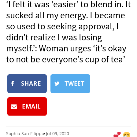
‘I felt it was ‘easier’ to blend in. It
NEWSLETTER
sucked all my energy. I became
SHOP
so used to seeking approval, I
BOOK
didn’t realize I was losing
SUBMIT
myself.’: Woman urges ‘it’s okay
to not be everyone’s cup of tea’
SHARE
TWEET
EMAIL
Sophia San Filippo
Jul 09, 2020
: