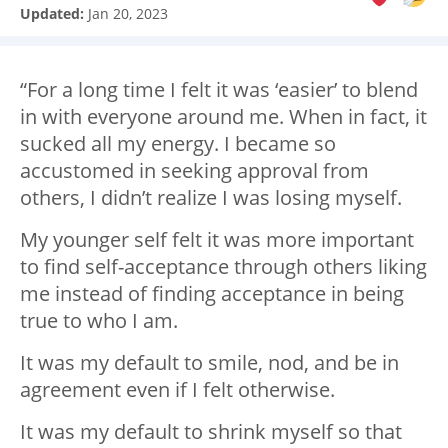
Updated:
Jan 20, 2023
“For a long time I felt it was ‘easier’ to blend
in with everyone around me. When in fact, it
sucked all my energy. I became so
accustomed in seeking approval from
others, I didn’t realize I was losing myself.
My younger self felt it was more important
to find self-acceptance through others liking
me instead of finding acceptance in being
true to who I am.
It was my default to smile, nod, and be in
agreement even if I felt otherwise.
It was my default to shrink myself so that