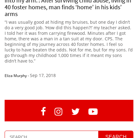
into my arm.’: After surviving child abuse, living in
40 foster homes, man finds ‘home’ in his kids’
arms
“I was usually good at hiding my bruises, but one day I didn’t
do a very good job. ‘How did this happen?!’ my teacher asked.
I told her it was from carrying firewood. Minutes after I got
home, there was a man in a tan suit at my door. CPS. The
beginning of my journey across 40 foster homes. I feel so
lucky to have beaten the odds. Not for me, but for my sons. I’d
go through my childhood 1,000 times if it meant my sons
didn’t have to.”
Sep 17, 2018
Eliza Murphy
-