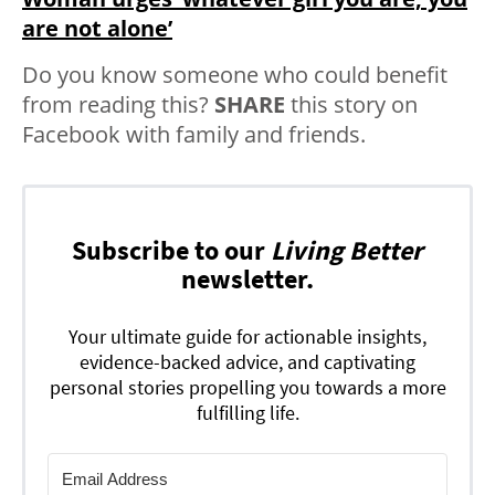
are not alone’
Do you know someone who could benefit
from reading this?
SHARE
this story on
Facebook with family and friends.
Subscribe to our
Living Better
newsletter.
Your ultimate guide for actionable insights,
evidence-backed advice, and captivating
personal stories propelling you towards a more
fulfilling life.