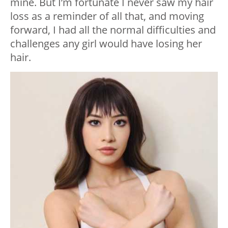
mine. But I’m fortunate I never saw my hair
loss as a reminder of all that, and moving
forward, I had all the normal difficulties and
challenges any girl would have losing her
hair.