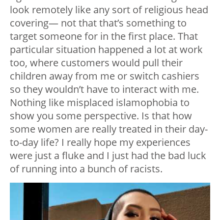
look remotely like any sort of religious head
covering— not that that’s something to
target someone for in the first place. That
particular situation happened a lot at work
too, where customers would pull their
children away from me or switch cashiers
so they wouldn’t have to interact with me.
Nothing like misplaced islamophobia to
show you some perspective. Is that how
some women are really treated in their day-
to-day life? I really hope my experiences
were just a fluke and I just had the bad luck
of running into a bunch of racists.