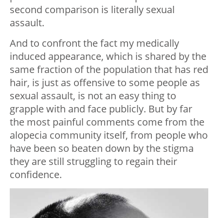
second comparison is literally sexual
assault.
And to confront the fact my medically
induced appearance, which is shared by the
same fraction of the population that has red
hair, is just as offensive to some people as
sexual assault, is not an easy thing to
grapple with and face publicly. But by far
the most painful comments come from the
alopecia community itself, from people who
have been so beaten down by the stigma
they are still struggling to regain their
confidence.