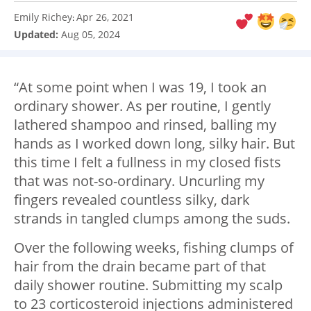
Emily Richey
Apr 26, 2021
:
Updated:
Aug 05, 2024
“At some point when I was 19, I took an
ordinary shower. As per routine, I gently
lathered shampoo and rinsed, balling my
hands as I worked down long, silky hair. But
this time I felt a fullness in my closed fists
that was not-so-ordinary. Uncurling my
fingers revealed countless silky, dark
strands in tangled clumps among the suds.
Over the following weeks, fishing clumps of
hair from the drain became part of that
daily shower routine. Submitting my scalp
to 23 corticosteroid injections administered