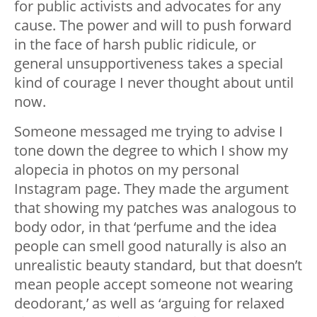
for public activists and advocates for any
cause. The power and will to push forward
in the face of harsh public ridicule, or
general unsupportiveness takes a special
kind of courage I never thought about until
now.
Someone messaged me trying to advise I
tone down the degree to which I show my
alopecia in photos on my personal
Instagram page. They made the argument
that showing my patches was analogous to
body odor, in that ‘perfume and the idea
people can smell good naturally is also an
unrealistic beauty standard, but that doesn’t
mean people accept someone not wearing
deodorant,’ as well as ‘arguing for relaxed