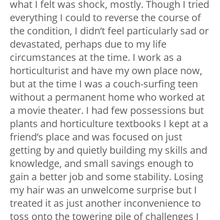
what I felt was shock, mostly. Though I tried
everything I could to reverse the course of
the condition, I didn’t feel particularly sad or
devastated, perhaps due to my life
circumstances at the time. I work as a
horticulturist and have my own place now,
but at the time I was a couch-surfing teen
without a permanent home who worked at
a movie theater. I had few possessions but
plants and horticulture textbooks I kept at a
friend’s place and was focused on just
getting by and quietly building my skills and
knowledge, and small savings enough to
gain a better job and some stability. Losing
my hair was an unwelcome surprise but I
treated it as just another inconvenience to
toss onto the towering pile of challenges I