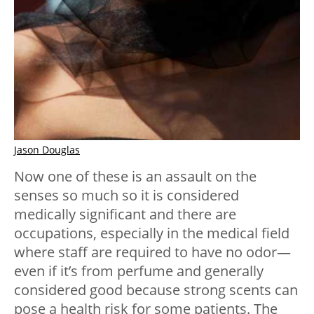
Jason Douglas
Now one of these is an assault on the
senses so much so it is considered
medically significant and there are
occupations, especially in the medical field
where staff are required to have no odor—
even if it’s from perfume and generally
considered good because strong scents can
pose a health risk for some patients. The