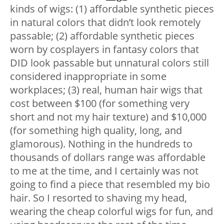
kinds of wigs: (1) affordable synthetic pieces
in natural colors that didn’t look remotely
passable; (2) affordable synthetic pieces
worn by cosplayers in fantasy colors that
DID look passable but unnatural colors still
considered inappropriate in some
workplaces; (3) real, human hair wigs that
cost between $100 (for something very
short and not my hair texture) and $10,000
(for something high quality, long, and
glamorous). Nothing in the hundreds to
thousands of dollars range was affordable
to me at the time, and I certainly was not
going to find a piece that resembled my bio
hair. So I resorted to shaving my head,
wearing the cheap colorful wigs for fun, and