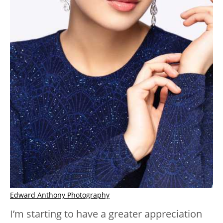
Edward Anthony Photography
I’m starting to have a greater appreciation