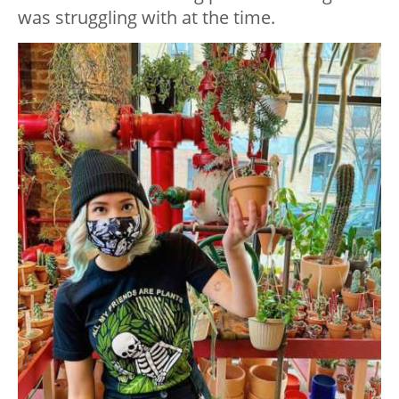
was struggling with at the time.