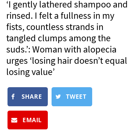
‘I gently lathered shampoo and
NEWSLETTER
rinsed. I felt a fullness in my
SHOP
fists, countless strands in
BOOK
tangled clumps among the
SUBMIT
suds.’: Woman with alopecia
urges ‘losing hair doesn’t equal
losing value’
SHARE
TWEET
EMAIL