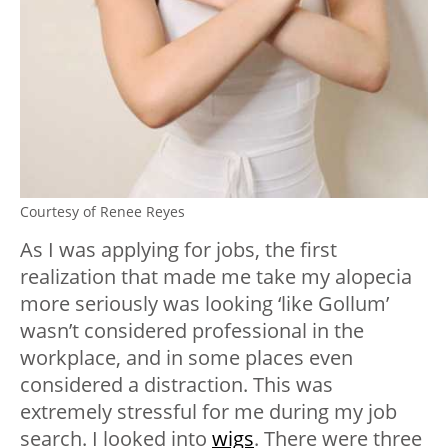
Courtesy of Renee Reyes
As I was applying for jobs, the first
realization that made me take my alopecia
more seriously was looking ‘like Gollum’
wasn’t considered professional in the
workplace, and in some places even
considered a distraction. This was
extremely stressful for me during my job
search. I looked into
wigs
. There were three