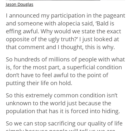
Jason Douglas
I announced my participation in the pageant
and someone with alopecia said, ‘Bald is
effing awful. Why would we state the exact
opposite of the ugly truth?’ I just looked at
that comment and I thought, this is why.
So hundreds of millions of people with what
is, for the most part, a superficial condition
don’t have to feel awful to the point of
putting their life on hold.
So this extremely common condition isn’t
unknown to the world just because the
population that has it is forced into hiding.
So we can stop sacrificing our quality of life