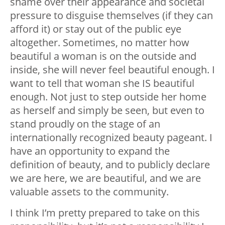
shame over their appearance and societal
pressure to disguise themselves (if they can
afford it) or stay out of the public eye
altogether. Sometimes, no matter how
beautiful a woman is on the outside and
inside, she will never feel beautiful enough. I
want to tell that woman she IS beautiful
enough. Not just to step outside her home
as herself and simply be seen, but even to
stand proudly on the stage of an
internationally recognized beauty pageant. I
have an opportunity to expand the
definition of beauty, and to publicly declare
we are here, we are beautiful, and we are
valuable assets to the community.
I think I’m pretty prepared to take on this