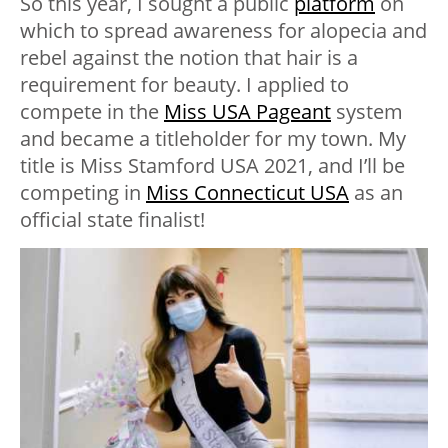
So this year, I sought a public
platform
on
which to spread awareness for alopecia and
rebel against the notion that hair is a
requirement for beauty. I applied to
compete in the
Miss USA Pageant
system
and became a titleholder for my town. My
title is Miss Stamford USA 2021, and I’ll be
competing in
Miss Connecticut USA
as an
official state finalist!