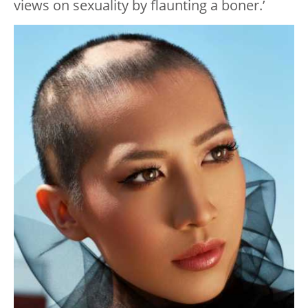
views on sexuality by flaunting a boner.’