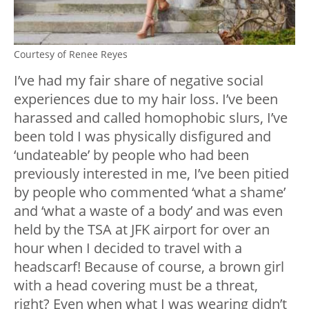
Courtesy of Renee Reyes
I’ve had my fair share of negative social
experiences due to my hair loss. I’ve been
harassed and called homophobic slurs, I’ve
been told I was physically disfigured and
‘undateable’ by people who had been
previously interested in me, I’ve been pitied
by people who commented ‘what a shame’
and ‘what a waste of a body’ and was even
held by the TSA at JFK airport for over an
hour when I decided to travel with a
headscarf! Because of course, a brown girl
with a head covering must be a threat,
right? Even when what I was wearing didn’t