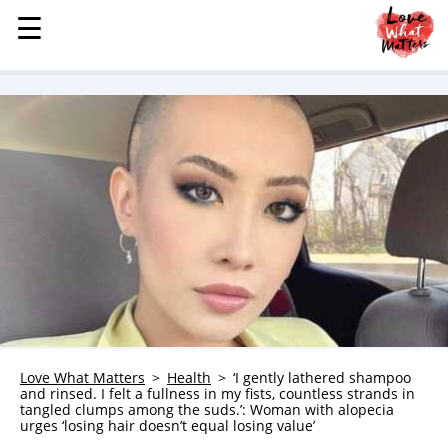
☰
☰
MENU
STORIES
KINDNESS
LOVE
FAMILY
CHILDREN
HEALTH & WELLNESS
TRAUMA HEALING
GRIEF
ABOUT
Love What Matters
Health
‘I gently lathered shampoo
and rinsed. I felt a fullness in my fists, countless strands in
WHO WE ARE
tangled clumps among the suds.’: Woman with alopecia
urges ‘losing hair doesn’t equal losing value’
ADVERTISE