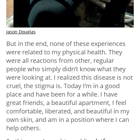
Jason Douglas
But in the end, none of these experiences
were related to my physical health. They
were all reactions from other, regular
people who simply didn’t know what they
were looking at. I realized this disease is not
cruel, the stigma is. Today I’m in a good
place and have been for a while. I have
great friends, a beautiful apartment, I feel
comfortable, liberated, and beautiful in my
own skin, and am in a position where I can
help others.