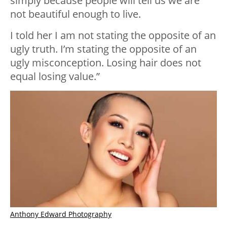
simply because people will tell us we are
not beautiful enough to live.
I told her I am not stating the opposite of an
ugly truth. I’m stating the opposite of an
ugly misconception. Losing hair does not
equal losing value.”
Anthony Edward Photography