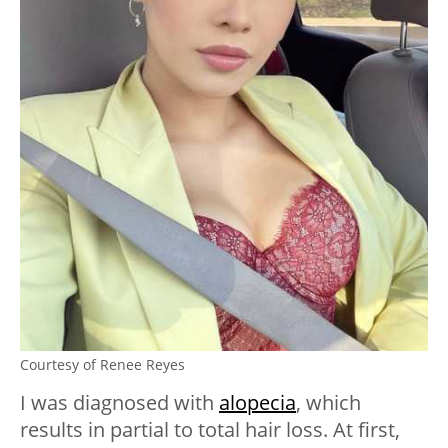
Courtesy of Renee Reyes
I was diagnosed with
alopecia
, which
results in partial to total hair loss. At first,