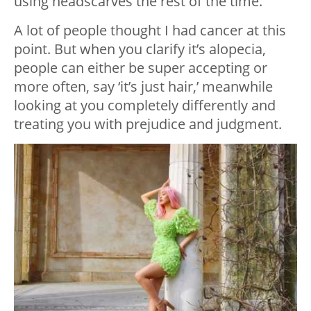
using headscarves the rest of the time.
A lot of people thought I had cancer at this
point. But when you clarify it’s alopecia,
people can either be super accepting or
more often, say ‘it’s just hair,’ meanwhile
looking at you completely differently and
treating you with prejudice and judgment.