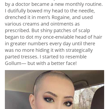
by a doctor became a new monthly routine.
I dutifully bowed my head to the needle,
drenched it in men’s Rogaine, and used
various creams and ointments as
prescribed. But shiny patches of scalp
began to dot my once-enviable head of hair
in greater numbers every day until there
was no more hiding it with strategically
parted tresses. I started to resemble
Gollum— but with a better face!