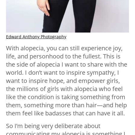
Edward Anthony Photography
With alopecia, you can still experience joy,
life, and personhood to the fullest. This is
the side of alopecia I want to share with the
world. I don’t want to inspire sympathy, I
want to inspire hope, and empower girls,
the millions of girls with alopecia who feel
like the condition is taking something from
them, something more than hair—and help
them feel like badasses that can have it all.
So I’m being very deliberate about
communicating my alopecia is something I