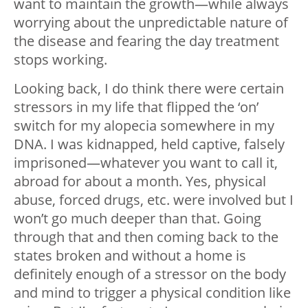
want to maintain the growth—while always
worrying about the unpredictable nature of
the disease and fearing the day treatment
stops working.
Looking back, I do think there were certain
stressors in my life that flipped the ‘on’
switch for my alopecia somewhere in my
DNA. I was kidnapped, held captive, falsely
imprisoned—whatever you want to call it,
abroad for about a month. Yes, physical
abuse, forced drugs, etc. were involved but I
won’t go much deeper than that. Going
through that and then coming back to the
states broken and without a home is
definitely enough of a stressor on the body
and mind to trigger a physical condition like