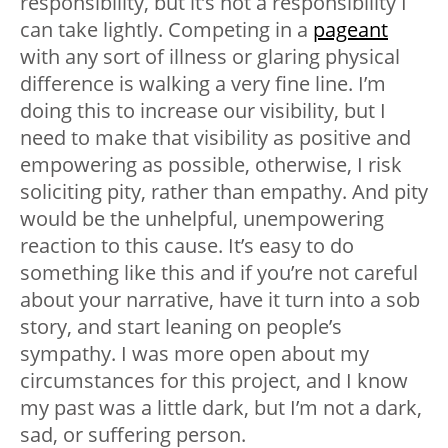
responsibility, but it’s not a responsibility I
can take lightly. Competing in a
pageant
with any sort of illness or glaring physical
difference is walking a very fine line. I’m
doing this to increase our visibility, but I
need to make that visibility as positive and
empowering as possible, otherwise, I risk
soliciting pity, rather than empathy. And pity
would be the unhelpful, unempowering
reaction to this cause. It’s easy to do
something like this and if you’re not careful
about your narrative, have it turn into a sob
story, and start leaning on people’s
sympathy. I was more open about my
circumstances for this project, and I know
my past was a little dark, but I’m not a dark,
sad, or suffering person.