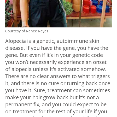
Courtesy of Renee Reyes
Alopecia is a genetic, autoimmune skin
disease. If you have the gene, you have the
gene. But even if it’s in your genetic code
you won’t necessarily experience an onset
of alopecia unless it’s activated somehow.
There are no clear answers to what triggers
it, and there is no cure or turning back once
you have it. Sure, treatment can sometimes
make your hair grow back but it’s not a
permanent fix, and you could expect to be
on treatment for the rest of your life if you