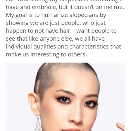
have and embrace, but it doesn’t define me.
My goal is to humanize alopecians by
showing we are just people, who just
happen to not have hair. I want people to
see that like anyone else, we all have
individual qualities and characteristics that
make us interesting to others.