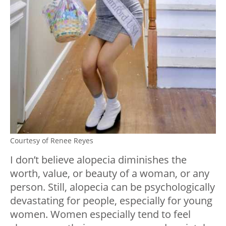
Courtesy of Renee Reyes
I don’t believe alopecia diminishes the
worth, value, or beauty of a woman, or any
person. Still, alopecia can be psychologically
devastating for people, especially for young
women. Women especially tend to feel