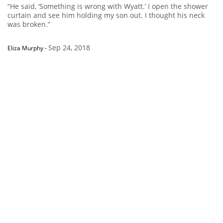
“He said, ‘Something is wrong with Wyatt.’ I open the shower
curtain and see him holding my son out. I thought his neck
was broken.”
Sep 24, 2018
Eliza Murphy
-