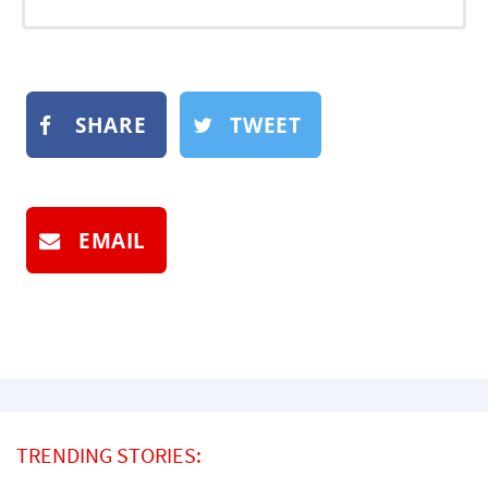
SHARE
TWEET
EMAIL
TRENDING STORIES: