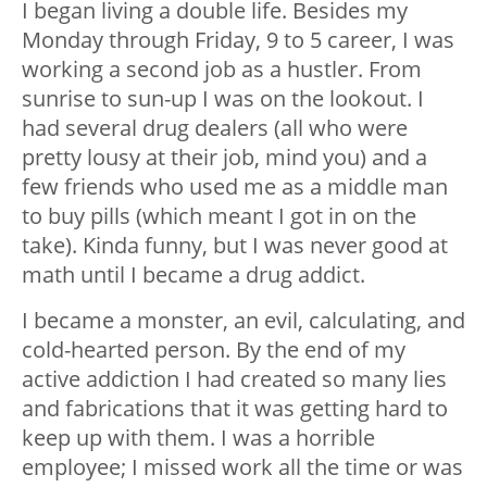
I began living a double life. Besides my
Monday through Friday, 9 to 5 career, I was
working a second job as a hustler. From
sunrise to sun-up I was on the lookout. I
had several drug dealers (all who were
pretty lousy at their job, mind you) and a
few friends who used me as a middle man
to buy pills (which meant I got in on the
take). Kinda funny, but I was never good at
math until I became a drug addict.
I became a monster, an evil, calculating, and
cold-hearted person. By the end of my
active addiction I had created so many lies
and fabrications that it was getting hard to
keep up with them. I was a horrible
employee; I missed work all the time or was