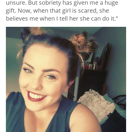
unsure. But sobriety has given me a huge
gift. Now, when that girl is scared, she
believes me when I tell her she can do it.”