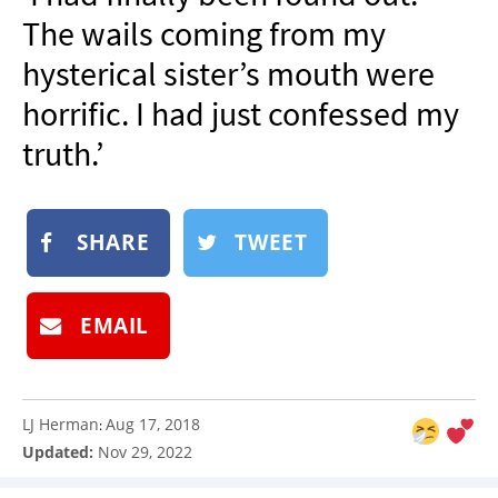
NEWSLETTER
The wails coming from my
SHOP
hysterical sister’s mouth were
BOOK
horrific. I had just confessed my
SUBMIT
truth.’
SHARE
TWEET
EMAIL
LJ Herman
Aug 17, 2018
:
Updated:
Nov 29, 2022