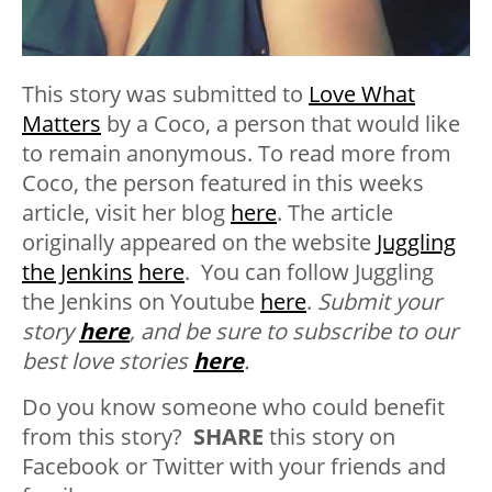
This story was submitted to
Love What
Matters
by a Coco, a person that would like
to remain anonymous. To read more from
Coco, the person featured in this weeks
article, visit her blog
here
.
The article
originally appeared on the website
Juggling
the Jenkins
here
. You can follow Juggling
the Jenkins on Youtube
here
.
Submit your
story
here
, and be sure to subscribe to our
best love stories
here
.
Do you know someone who could benefit
from this story?
SHARE
this story on
Facebook or Twitter with your friends and