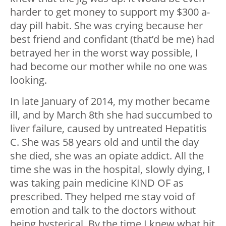
harder to get money to support my $300 a-
day pill habit. She was crying because her
best friend and confidant (that’d be me) had
betrayed her in the worst way possible, I
had become our mother while no one was
looking.
In late January of 2014, my mother became
ill, and by March 8th she had succumbed to
liver failure, caused by untreated Hepatitis
C. She was 58 years old and until the day
she died, she was an opiate addict. All the
time she was in the hospital, slowly dying, I
was taking pain medicine KIND OF as
prescribed. They helped me stay void of
emotion and talk to the doctors without
being hysterical. By the time I knew what hit