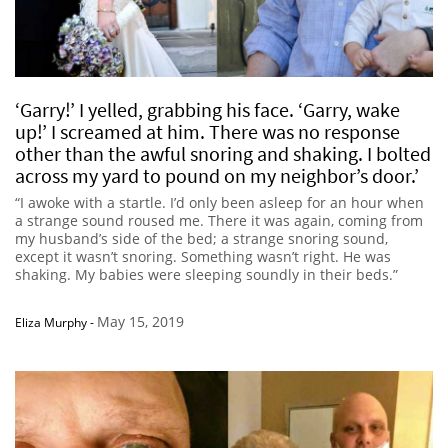
‘Garry!’ I yelled, grabbing his face. ‘Garry, wake
up!’ I screamed at him. There was no response
other than the awful snoring and shaking. I bolted
across my yard to pound on my neighbor’s door.’
“I awoke with a startle. I’d only been asleep for an hour when
a strange sound roused me. There it was again, coming from
my husband’s side of the bed; a strange snoring sound,
except it wasn’t snoring. Something wasn’t right. He was
shaking. My babies were sleeping soundly in their beds.”
May 15, 2019
Eliza Murphy
-