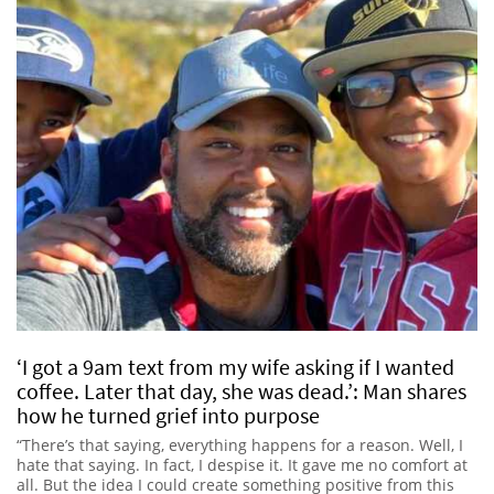
‘I got a 9am text from my wife asking if I wanted
coffee. Later that day, she was dead.’: Man shares
how he turned grief into purpose
“There’s that saying, everything happens for a reason. Well, I
hate that saying. In fact, I despise it. It gave me no comfort at
all. But the idea I could create something positive from this