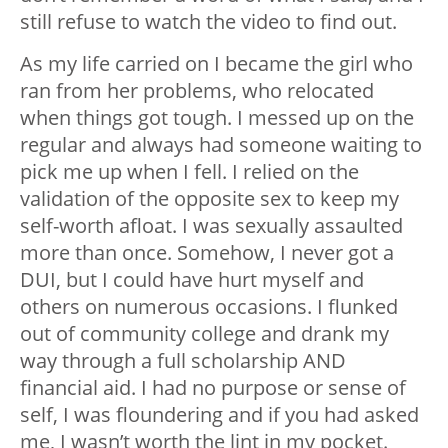
still refuse to watch the video to find out.
As my life carried on I became the girl who
ran from her problems, who relocated
when things got tough. I messed up on the
regular and always had someone waiting to
pick me up when I fell. I relied on the
validation of the opposite sex to keep my
self-worth afloat. I was sexually assaulted
more than once. Somehow, I never got a
DUI, but I could have hurt myself and
others on numerous occasions. I flunked
out of community college and drank my
way through a full scholarship AND
financial aid. I had no purpose or sense of
self, I was floundering and if you had asked
me, I wasn’t worth the lint in my pocket.