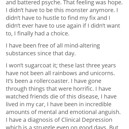
and battered psyche. That feeling was hope.
I didn’t have to be this monster anymore. I
didn’t have to hustle to find my fix and I
didn’t ever have to use again if I didn’t want
to, I finally had a choice.
I have been free of all mind-altering
substances since that day.
I won’t sugarcoat it; these last three years
have not been all rainbows and unicorns.
It’s been a rollercoaster. I have gone
through things that were horrific. I have
watched friends die of this disease, I have
lived in my car, I have been in incredible
amounts of mental and emotional anguish.
I have a diagnosis of Clinical Depression
which is a struggle even on good days. But