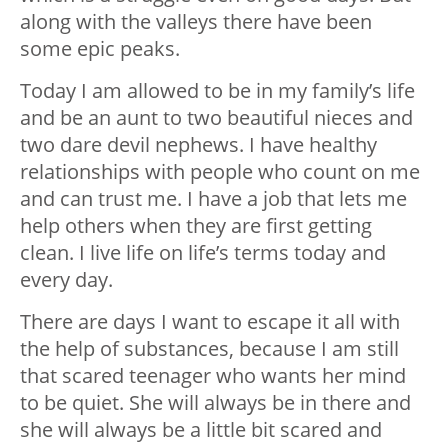
along with the valleys there have been
some epic peaks.
Today I am allowed to be in my family’s life
and be an aunt to two beautiful nieces and
two dare devil nephews. I have healthy
relationships with people who count on me
and can trust me. I have a job that lets me
help others when they are first getting
clean. I live life on life’s terms today and
every day.
There are days I want to escape it all with
the help of substances, because I am still
that scared teenager who wants her mind
to be quiet. She will always be in there and
she will always be a little bit scared and