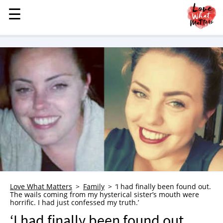
☰
☰
MENU
STORIES
KINDNESS
LOVE
FAMILY
CHILDREN
HEALTH & WELLNESS
TRAUMA HEALING
GRIEF
ABOUT
Love What Matters
Family
‘I had finally been found out.
The wails coming from my hysterical sister’s mouth were
WHO WE ARE
horrific. I had just confessed my truth.’
ADVERTISE
‘I had finally been found out.