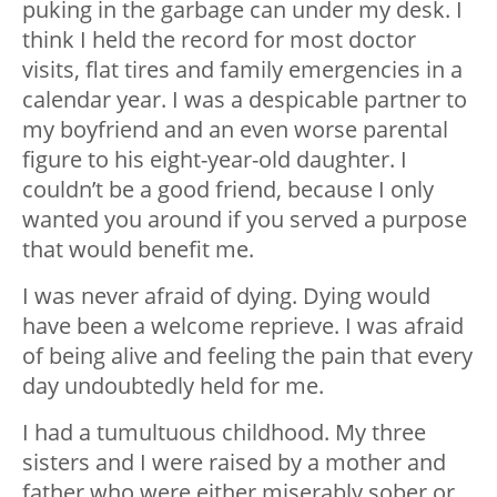
puking in the garbage can under my desk. I
think I held the record for most doctor
visits, flat tires and family emergencies in a
calendar year. I was a despicable partner to
my boyfriend and an even worse parental
figure to his eight-year-old daughter. I
couldn’t be a good friend, because I only
wanted you around if you served a purpose
that would benefit me.
I was never afraid of dying. Dying would
have been a welcome reprieve. I was afraid
of being alive and feeling the pain that every
day undoubtedly held for me.
I had a tumultuous childhood. My three
sisters and I were raised by a mother and
father who were either miserably sober or