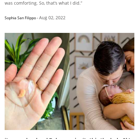
was comforting. So, that’s what I did.”
Aug 02, 2022
Sophia San Filippo
-