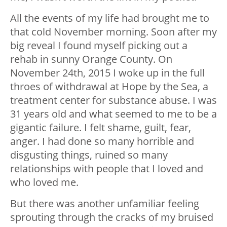
All the events of my life had brought me to
that cold November morning. Soon after my
big reveal I found myself picking out a
rehab in sunny Orange County. On
November 24th, 2015 I woke up in the full
throes of withdrawal at Hope by the Sea, a
treatment center for substance abuse. I was
31 years old and what seemed to me to be a
gigantic failure. I felt shame, guilt, fear,
anger. I had done so many horrible and
disgusting things, ruined so many
relationships with people that I loved and
who loved me.
But there was another unfamiliar feeling
sprouting through the cracks of my bruised