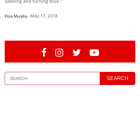
swelling and turning blue.”
May 17, 2018
Eliza Murphy
-