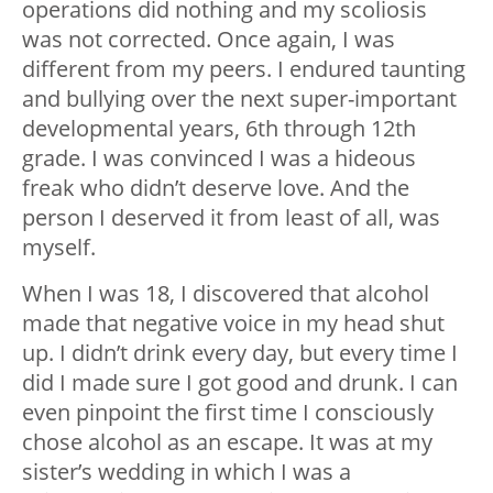
operations did nothing and my scoliosis
was not corrected. Once again, I was
different from my peers. I endured taunting
and bullying over the next super-important
developmental years, 6th through 12th
grade. I was convinced I was a hideous
freak who didn’t deserve love. And the
person I deserved it from least of all, was
myself.
When I was 18, I discovered that alcohol
made that negative voice in my head shut
up. I didn’t drink every day, but every time I
did I made sure I got good and drunk. I can
even pinpoint the first time I consciously
chose alcohol as an escape. It was at my
sister’s wedding in which I was a