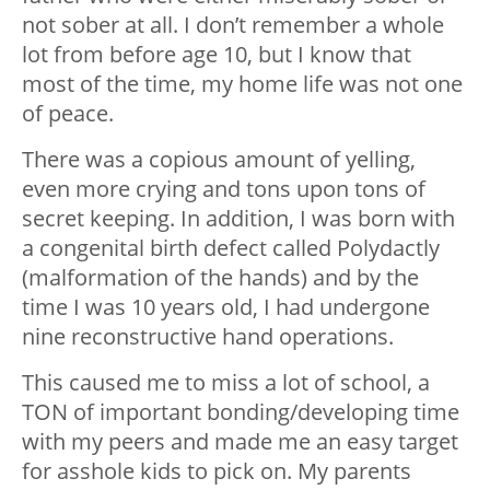
not sober at all. I don’t remember a whole
lot from before age 10, but I know that
most of the time, my home life was not one
of peace.
There was a copious amount of yelling,
even more crying and tons upon tons of
secret keeping. In addition, I was born with
a congenital birth defect called Polydactly
(malformation of the hands) and by the
time I was 10 years old, I had undergone
nine reconstructive hand operations.
This caused me to miss a lot of school, a
TON of important bonding/developing time
with my peers and made me an easy target
for asshole kids to pick on. My parents