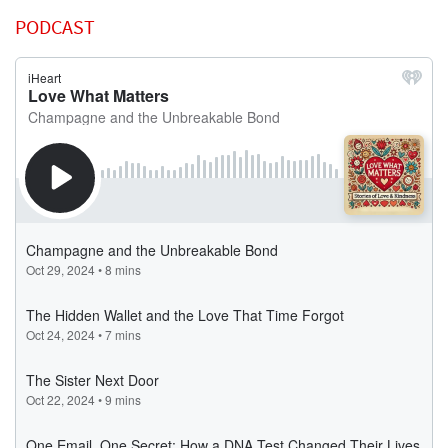
PODCAST