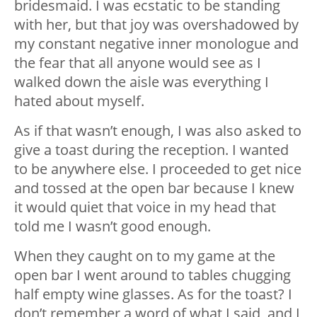
bridesmaid. I was ecstatic to be standing
with her, but that joy was overshadowed by
my constant negative inner monologue and
the fear that all anyone would see as I
walked down the aisle was everything I
hated about myself.
As if that wasn’t enough, I was also asked to
give a toast during the reception. I wanted
to be anywhere else. I proceeded to get nice
and tossed at the open bar because I knew
it would quiet that voice in my head that
told me I wasn’t good enough.
When they caught on to my game at the
open bar I went around to tables chugging
half empty wine glasses. As for the toast? I
don’t remember a word of what I said, and I