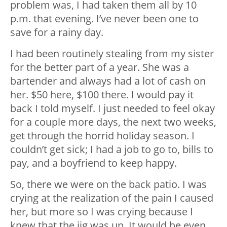
problem was, I had taken them all by 10
p.m. that evening. I’ve never been one to
save for a rainy day.
I had been routinely stealing from my sister
for the better part of a year. She was a
bartender and always had a lot of cash on
her. $50 here, $100 there. I would pay it
back I told myself. I just needed to feel okay
for a couple more days, the next two weeks,
get through the horrid holiday season. I
couldn’t get sick; I had a job to go to, bills to
pay, and a boyfriend to keep happy.
So, there we were on the back patio. I was
crying at the realization of the pain I caused
her, but more so I was crying because I
knew that the jig was up. It would be even