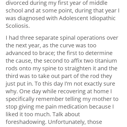
divorced during my first year of middle
school and at some point, during that year I
was diagnosed with Adolescent Idiopathic
Scoliosis.
I had three separate spinal operations over
the next year, as the curve was too
advanced to brace; the first to determine
the cause, the second to affix two titanium
rods onto my spine to straighten it and the
third was to take out part of the rod they
just put in. To this day I’m not exactly sure
why. One day while recovering at home I
specifically remember telling my mother to
stop giving me pain medication because I
liked it too much. Talk about
foreshadowing. Unfortunately, those