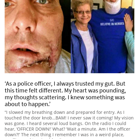
‘As a police officer, I always trusted my gut. But
this time felt different. My heart was pounding,
my thoughts scattering. I knew something was
about to happen.’
“I slowed my breathing down and prepared for entry. As I
touched the door knob…BAM! I never saw it coming! My vision
was gone. I heard several loud bangs. On the radio I could
hear, ‘OFFICER DOWN!’ What? ‘Wait a minute. Am I the officer
down?!’ The next thing I remember I was in a weird place,