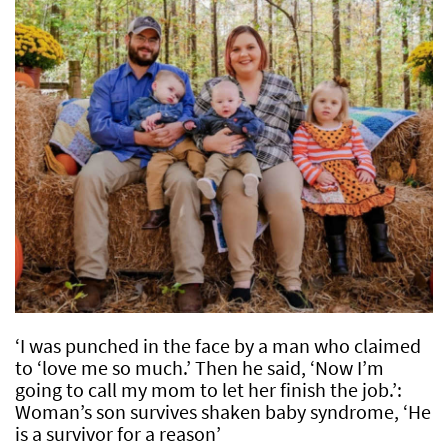
‘I was punched in the face by a man who claimed
to ‘love me so much.’ Then he said, ‘Now I’m
going to call my mom to let her finish the job.’:
Woman’s son survives shaken baby syndrome, ‘He
is a survivor for a reason’