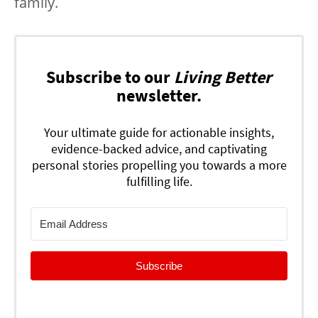
family.
Subscribe to our
Living Better
newsletter.
Your ultimate guide for actionable insights,
evidence-backed advice, and captivating
personal stories propelling you towards a more
fulfilling life.
Subscribe