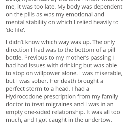
me, it was too late. My body was dependent
on the pills as was my emotional and
mental stability on which I relied heavily to
‘do life’.
I didn’t know which way was up. The only
direction I had was to the bottom of a pill
bottle. Previous to my mother’s passing I
had had issues with drinking but was able
to stop on willpower alone. I was miserable,
but I was sober. Her death brought a
perfect storm to a head. I had a
Hydrocodone prescription from my family
doctor to treat migraines and I was in an
empty one-sided relationship. It was all too
much, and I got caught in the undertow.