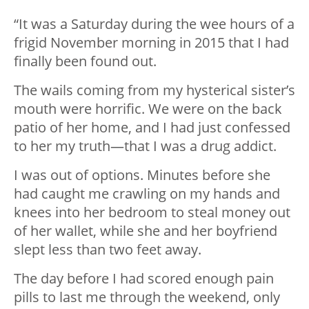
“It was a Saturday during the wee hours of a
frigid November morning in 2015 that I had
finally been found out.
The wails coming from my hysterical sister’s
mouth were horrific. We were on the back
patio of her home, and I had just confessed
to her my truth—that I was a drug addict.
I was out of options. Minutes before she
had caught me crawling on my hands and
knees into her bedroom to steal money out
of her wallet, while she and her boyfriend
slept less than two feet away.
The day before I had scored enough pain
pills to last me through the weekend, only