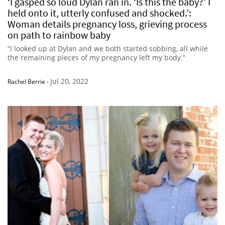
‘I gasped so loud Dylan ran in. ‘Is this the baby?’ I
held onto it, utterly confused and shocked.’:
Woman details pregnancy loss, grieving process
on path to rainbow baby
“I looked up at Dylan and we both started sobbing, all while
the remaining pieces of my pregnancy left my body.”
Jul 20, 2022
Rachel Berrie
-