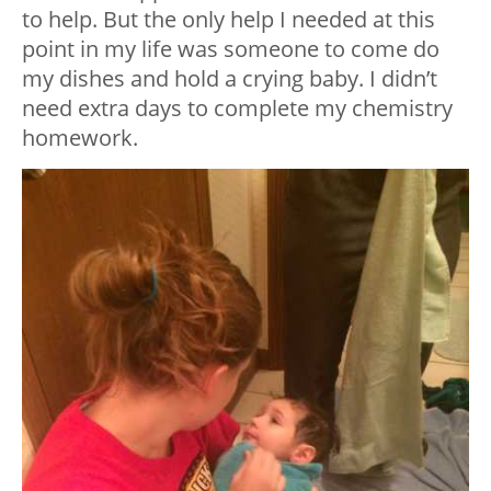
to help. But the only help I needed at this
point in my life was someone to come do
my dishes and hold a crying baby. I didn’t
need extra days to complete my chemistry
homework.