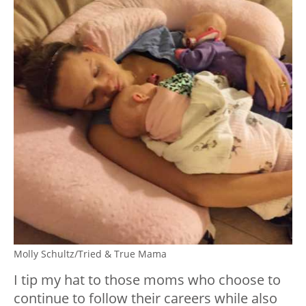
Molly Schultz/Tried & True Mama
I tip my hat to those moms who choose to
continue to follow their careers while also