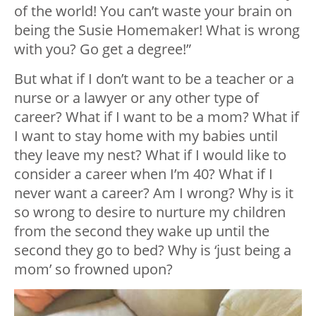
of the world! You can’t waste your brain on
being the Susie Homemaker! What is wrong
with you? Go get a degree!”
But what if I don’t want to be a teacher or a
nurse or a lawyer or any other type of
career? What if I want to be a mom? What if
I want to stay home with my babies until
they leave my nest? What if I would like to
consider a career when I’m 40? What if I
never want a career? Am I wrong? Why is it
so wrong to desire to nurture my children
from the second they wake up until the
second they go to bed? Why is ‘just being a
mom’ so frowned upon?