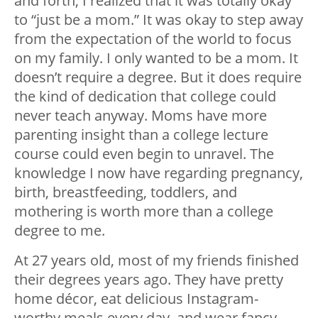
and forth, I realized that it was totally okay
to “just be a mom.” It was okay to step away
from the expectation of the world to focus
on my family. I only wanted to be a mom. It
doesn’t require a degree. But it does require
the kind of dedication that college could
never teach anyway. Moms have more
parenting insight than a college lecture
course could even begin to unravel. The
knowledge I now have regarding pregnancy,
birth, breastfeeding, toddlers, and
mothering is worth more than a college
degree to me.
At 27 years old, most of my friends finished
their degrees years ago. They have pretty
home décor, eat delicious Instagram-
worthy meals every day, and wear fancy