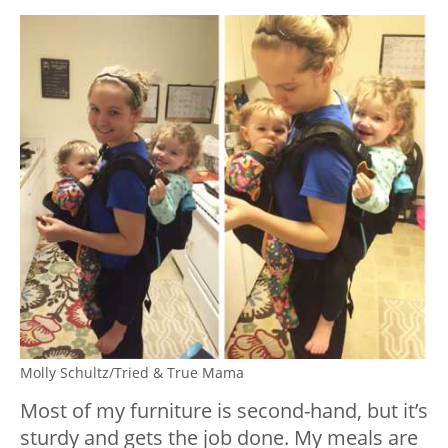
Molly Schultz/Tried & True Mama
Most of my furniture is second-hand, but it’s
sturdy and gets the job done. My meals are