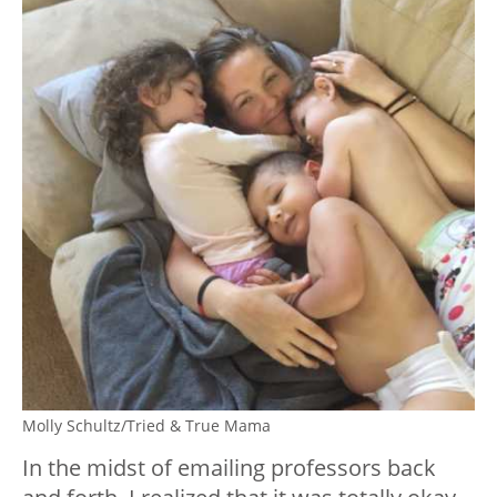
Molly Schultz/Tried & True Mama
In the midst of emailing professors back