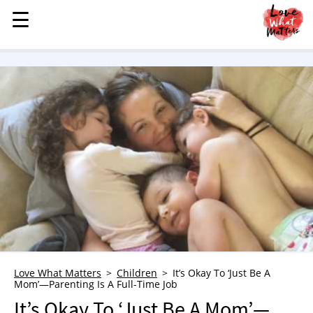
☰
☰
MENU
STORIES
KINDNESS
LOVE
FAMILY
CHILDREN
HEALTH & WELLNESS
TRAUMA HEALING
GRIEF
ABOUT
Love What Matters
Children
It’s Okay To ‘Just Be A
WHO WE ARE
Mom’—Parenting Is A Full-Time Job
ADVERTISE
It’s Okay To ‘Just Be A Mom’—