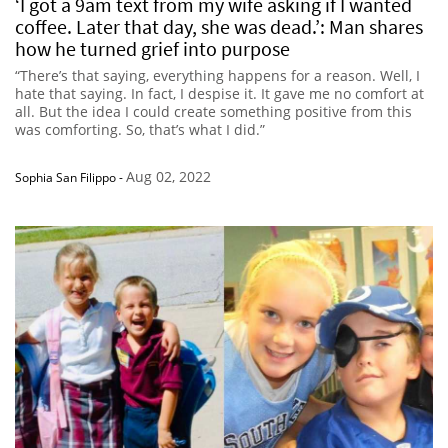
‘I got a 9am text from my wife asking if I wanted
coffee. Later that day, she was dead.’: Man shares
how he turned grief into purpose
“There’s that saying, everything happens for a reason. Well, I
hate that saying. In fact, I despise it. It gave me no comfort at
all. But the idea I could create something positive from this
was comforting. So, that’s what I did.”
Aug 02, 2022
Sophia San Filippo
-