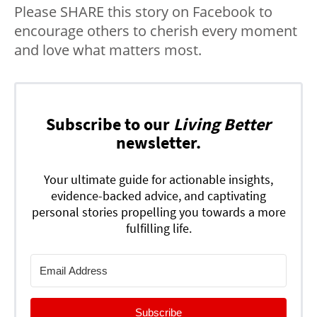
Please SHARE this story on Facebook to
encourage others to cherish every moment
and love what matters most.
Subscribe to our
Living Better
newsletter.
Your ultimate guide for actionable insights,
evidence-backed advice, and captivating
personal stories propelling you towards a more
fulfilling life.
Subscribe