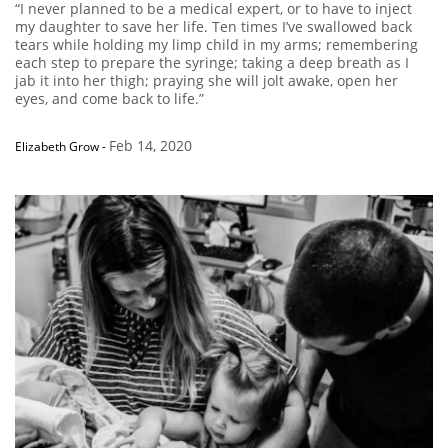
“I never planned to be a medical expert, or to have to inject
my daughter to save her life. Ten times I’ve swallowed back
tears while holding my limp child in my arms; remembering
each step to prepare the syringe; taking a deep breath as I
jab it into her thigh; praying she will jolt awake, open her
eyes, and come back to life.”
Feb 14, 2020
Elizabeth Grow
-