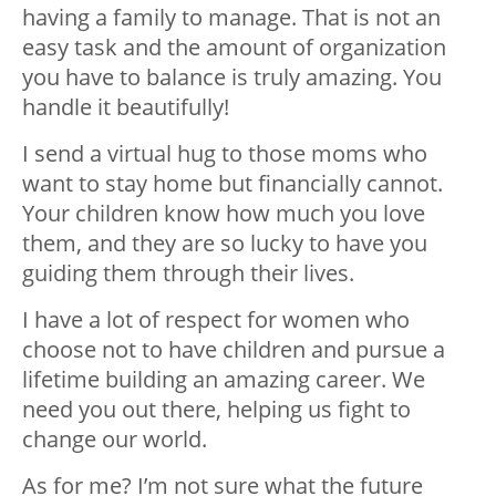
having a family to manage. That is not an
easy task and the amount of organization
you have to balance is truly amazing. You
handle it beautifully!
I send a virtual hug to those moms who
want to stay home but financially cannot.
Your children know how much you love
them, and they are so lucky to have you
guiding them through their lives.
I have a lot of respect for women who
choose not to have children and pursue a
lifetime building an amazing career. We
need you out there, helping us fight to
change our world.
As for me? I’m not sure what the future