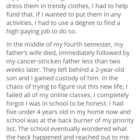
dress them in trendy clothes, I had to help
fund that. If I wanted to put them in any
activities, I had to use a degree to find a
high paying job to do so.
In the middle of my fourth semester, my
father’s wife died, immediately followed by
my cancer-stricken father less than two
weeks later. They left behind a 2-year-old
son and I gained custody of him. In the
chaos of trying to figure out this new life, I
failed all of my online classes. I completely
forgot I was in school to be honest. I had
five under 4 years old in my home now and
school was at the back burner of my priority
list. The school eventually wondered what
the heck happened and reached out to me