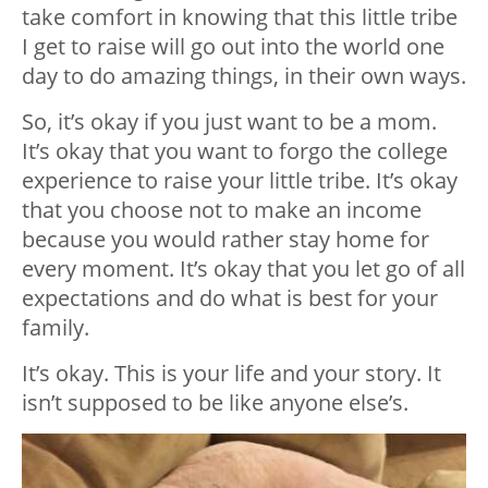
take comfort in knowing that this little tribe
I get to raise will go out into the world one
day to do amazing things, in their own ways.
So, it’s okay if you just want to be a mom.
It’s okay that you want to forgo the college
experience to raise your little tribe. It’s okay
that you choose not to make an income
because you would rather stay home for
every moment. It’s okay that you let go of all
expectations and do what is best for your
family.
It’s okay. This is your life and your story. It
isn’t supposed to be like anyone else’s.