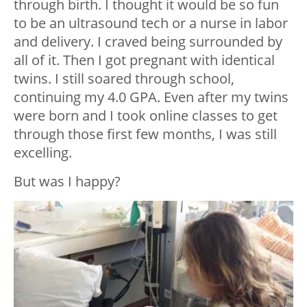
through birth. I thought it would be so fun
to be an ultrasound tech or a nurse in labor
and delivery. I craved being surrounded by
all of it. Then I got pregnant with identical
twins. I still soared through school,
continuing my 4.0 GPA. Even after my twins
were born and I took online classes to get
through those first few months, I was still
excelling.
But was I happy?