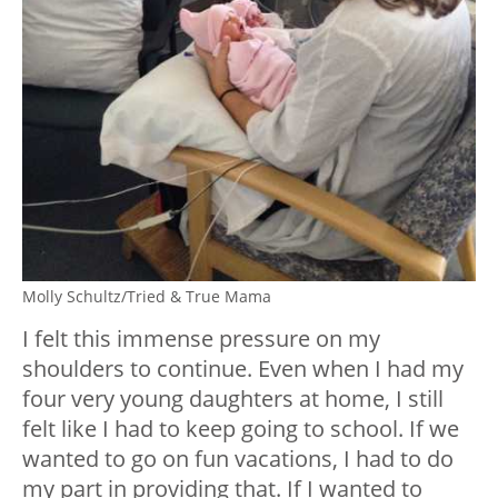
Molly Schultz/Tried & True Mama
I felt this immense pressure on my
shoulders to continue. Even when I had my
four very young daughters at home, I still
felt like I had to keep going to school. If we
wanted to go on fun vacations, I had to do
my part in providing that. If I wanted to