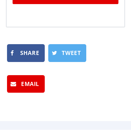
SHARE
TWEET
EMAIL