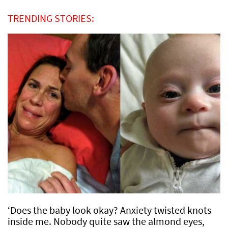
TRENDING STORIES:
‘Does the baby look okay? Anxiety twisted knots
inside me. Nobody quite saw the almond eyes,