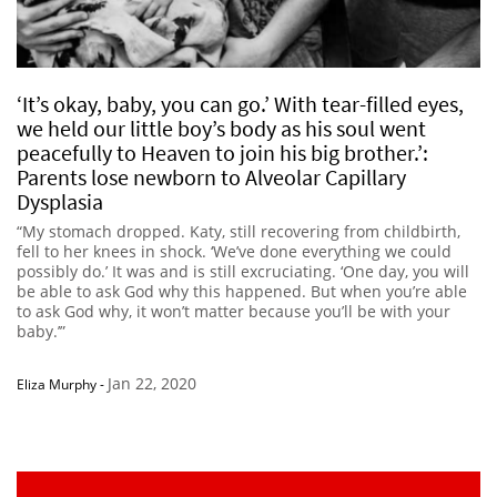
‘It’s okay, baby, you can go.’ With tear-filled eyes,
we held our little boy’s body as his soul went
peacefully to Heaven to join his big brother.’:
Parents lose newborn to Alveolar Capillary
Dysplasia
“My stomach dropped. Katy, still recovering from childbirth,
fell to her knees in shock. ‘We’ve done everything we could
possibly do.’ It was and is still excruciating. ‘One day, you will
be able to ask God why this happened. But when you’re able
to ask God why, it won’t matter because you’ll be with your
baby.’”
Jan 22, 2020
Eliza Murphy
-