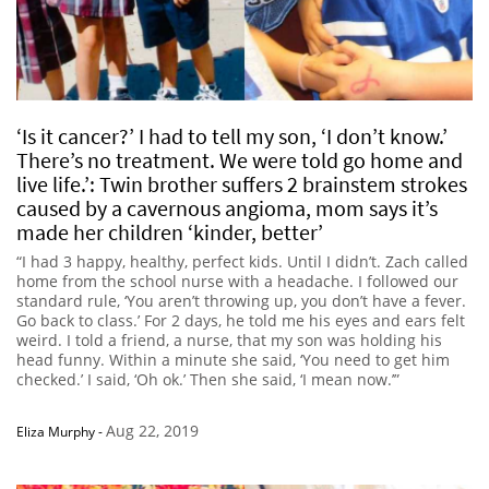
‘Is it cancer?’ I had to tell my son, ‘I don’t know.’
There’s no treatment. We were told go home and
live life.’: Twin brother suffers 2 brainstem strokes
caused by a cavernous angioma, mom says it’s
made her children ‘kinder, better’
“I had 3 happy, healthy, perfect kids. Until I didn’t. Zach called
home from the school nurse with a headache. I followed our
standard rule, ‘You aren’t throwing up, you don’t have a fever.
Go back to class.’ For 2 days, he told me his eyes and ears felt
weird. I told a friend, a nurse, that my son was holding his
head funny. Within a minute she said, ‘You need to get him
checked.’ I said, ‘Oh ok.’ Then she said, ‘I mean now.’”
Aug 22, 2019
Eliza Murphy
-