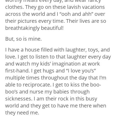
clothes. They go on these lavish vacations
across the world and I “ooh and ahh” over
their pictures every time. Their lives are so
breathtakingly beautiful!
But, so is mine.
I have a house filled with laughter, toys, and
love. I get to listen to that laughter every day
and watch my kids’ imagination at work
first-hand. I get hugs and “I love you’s”
multiple times throughout the day that I’m
able to reciprocate. I get to kiss the boo-
boo’s and nurse my babies through
sicknesses. I am their rock in this busy
world and they get to have me there when
they need me.