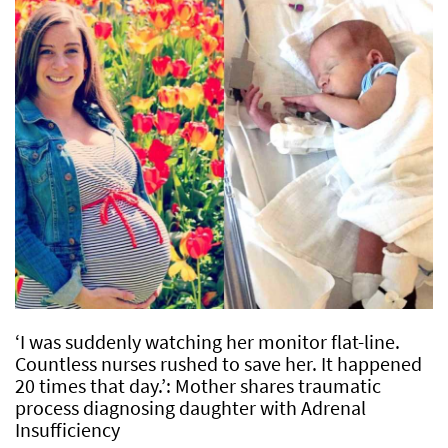
‘I was suddenly watching her monitor flat-line.
Countless nurses rushed to save her. It happened
20 times that day.’: Mother shares traumatic
process diagnosing daughter with Adrenal
Insufficiency