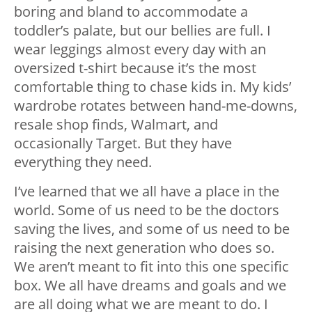
boring and bland to accommodate a
toddler’s palate, but our bellies are full. I
wear leggings almost every day with an
oversized t-shirt because it’s the most
comfortable thing to chase kids in. My kids’
wardrobe rotates between hand-me-downs,
resale shop finds, Walmart, and
occasionally Target. But they have
everything they need.
I’ve learned that we all have a place in the
world. Some of us need to be the doctors
saving the lives, and some of us need to be
raising the next generation who does so.
We aren’t meant to fit into this one specific
box. We all have dreams and goals and we
are all doing what we are meant to do. I