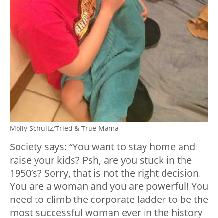
Molly Schultz/Tried & True Mama
Society says: “You want to stay home and
raise your kids? Psh, are you stuck in the
1950’s? Sorry, that is not the right decision.
You are a woman and you are powerful! You
need to climb the corporate ladder to be the
most successful woman ever in the history