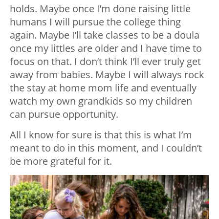
holds. Maybe once I’m done raising little
humans I will pursue the college thing
again. Maybe I’ll take classes to be a doula
once my littles are older and I have time to
focus on that. I don’t think I’ll ever truly get
away from babies. Maybe I will always rock
the stay at home mom life and eventually
watch my own grandkids so my children
can pursue opportunity.
All I know for sure is that this is what I’m
meant to do in this moment, and I couldn’t
be more grateful for it.