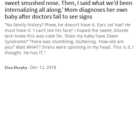
sweet smushed nose. Then, I said what we’d been
internalizing all along.’ Mom diagnoses her own
baby after doctors fail to see signs
“No family history? Phew, he doesn’t have it. Ears set low? He
must have it. ‘I can’t see his face!’ I hoped the sweet, blonde
tech knew this was code for, ‘Does my baby have Down
Syndrome?’ There was stumbling, stuttering. ‘How old are
you?’ Wait WHAT? Sirens were spinning in my head. This is it, I
thought. He has IT.”
Dec 12, 2018
Eliza Murphy
-