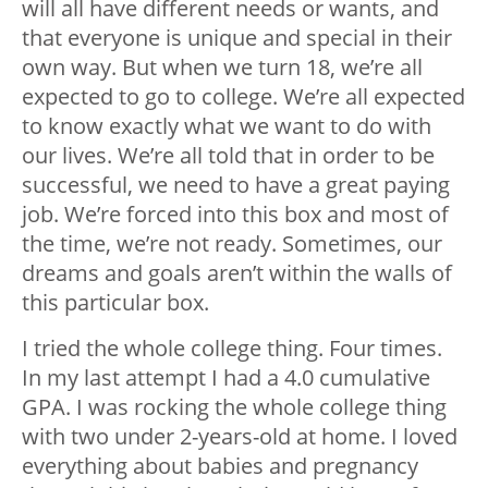
will all have different needs or wants, and
that everyone is unique and special in their
own way. But when we turn 18, we’re all
expected to go to college. We’re all expected
to know exactly what we want to do with
our lives. We’re all told that in order to be
successful, we need to have a great paying
job. We’re forced into this box and most of
the time, we’re not ready. Sometimes, our
dreams and goals aren’t within the walls of
this particular box.
I tried the whole college thing. Four times.
In my last attempt I had a 4.0 cumulative
GPA. I was rocking the whole college thing
with two under 2-years-old at home. I loved
everything about babies and pregnancy