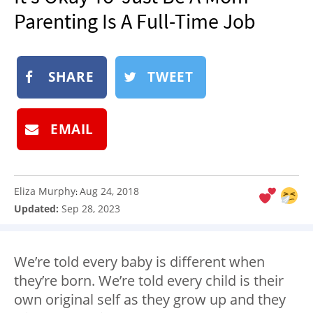
NEWSLETTER
Parenting Is A Full-Time Job
SHOP
BOOK
SHARE
TWEET
SUBMIT
EMAIL
Eliza Murphy
Aug 24, 2018
:
Updated:
Sep 28, 2023
We’re told every baby is different when
they’re born. We’re told every child is their
own original self as they grow up and they