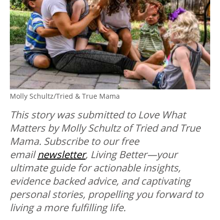
Molly Schultz/Tried & True Mama
This story was submitted to Love What
Matters by Molly Schultz of Tried and True
Mama. Subscribe to our free
email
newsletter
, Living Better—your
ultimate guide for actionable insights,
evidence backed advice, and captivating
personal stories, propelling you forward to
living a more fulfilling life.