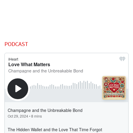
PODCAST