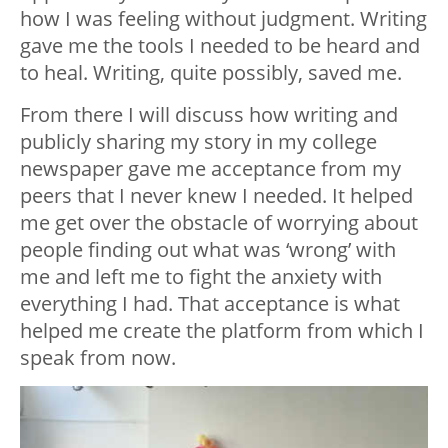
how I was feeling without judgment. Writing
gave me the tools I needed to be heard and
to heal. Writing, quite possibly, saved me.
From there I will discuss how writing and
publicly sharing my story in my college
newspaper gave me acceptance from my
peers that I never knew I needed. It helped
me get over the obstacle of worrying about
people finding out what was ‘wrong’ with
me and left me to fight the anxiety with
everything I had. That acceptance is what
helped me create the platform from which I
speak from now.