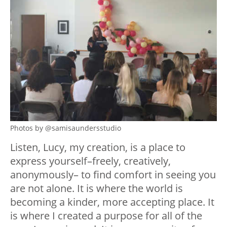
Photos by @samisaundersstudio
Listen, Lucy, my creation, is a place to
express yourself–freely, creatively,
anonymously– to find comfort in seeing you
are not alone. It is where the world is
becoming a kinder, more accepting place. It
is where I created a purpose for all of the