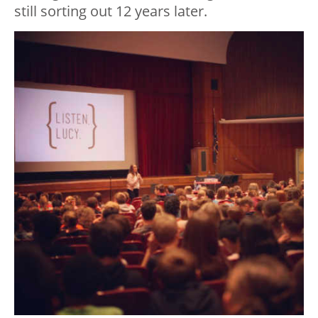
still sorting out 12 years later.