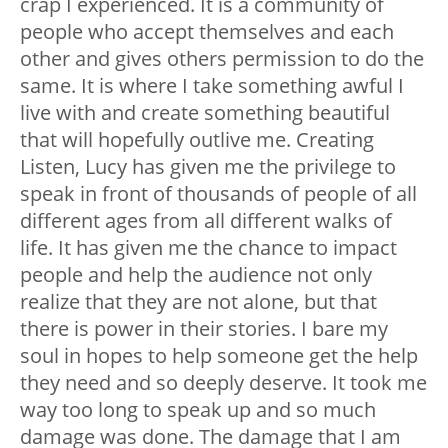
crap I experienced. It is a community of
people who accept themselves and each
other and gives others permission to do the
same. It is where I take something awful I
live with and create something beautiful
that will hopefully outlive me.
Creating
Listen, Lucy has given me the privilege to
speak in front of thousands of people of all
different ages from all different walks of
life. It has given me the chance to impact
people and help the audience not only
realize that they are not alone, but that
there is power in their stories. I bare my
soul in hopes to help someone get the help
they need and so deeply deserve. It took me
way too long to speak up and so much
damage was done. The damage that I am