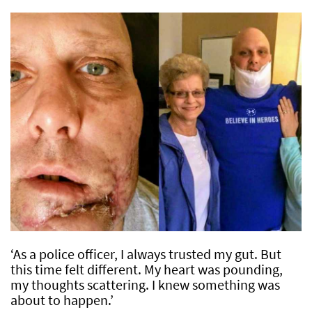
‘As a police officer, I always trusted my gut. But
this time felt different. My heart was pounding,
my thoughts scattering. I knew something was
about to happen.’