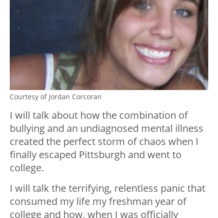
Courtesy of Jordan Corcoran
I will talk about how the combination of
bullying and an undiagnosed mental illness
created the perfect storm of chaos when I
finally escaped Pittsburgh and went to
college.
I will talk the terrifying, relentless panic that
consumed my life my freshman year of
college and how, when I was officially