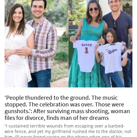
‘People thundered to the ground. The music
stopped. The celebration was over. Those were
gunshots.’: After surviving mass shooting, woman
files for divorce, finds man of her dreams
“I sustained terrible wounds from escaping over a barbed-
wire fence, and yet my girlfriend rushed me to the doctor, not
him. I’ll never forget crying on the phone when one of his