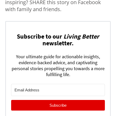
inspiring? SHARE this story on Facebook
with family and friends.
Subscribe to our
Living Better
newsletter.
Your ultimate guide for actionable insights,
evidence-backed advice, and captivating
personal stories propelling you towards a more
fulfilling life.
Subscribe