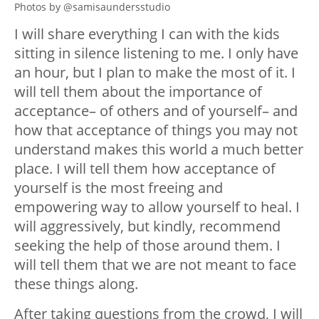
Photos by @samisaundersstudio
I will share everything I can with the kids
sitting in silence listening to me. I only have
an hour, but I plan to make the most of it. I
will tell them about the importance of
acceptance– of others and of yourself– and
how that acceptance of things you may not
understand makes this world a much better
place. I will tell them how acceptance of
yourself is the most freeing and
empowering way to allow yourself to heal. I
will aggressively, but kindly, recommend
seeking the help of those around them. I
will tell them that we are not meant to face
these things along.
After taking questions from the crowd, I will