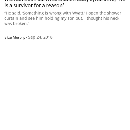
is a survivor for a reason’
“He said, ‘Something is wrong with Wyatt.’ I open the shower
curtain and see him holding my son out. I thought his neck
was broken.”
Sep 24, 2018
Eliza Murphy
-