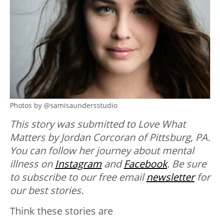
Photos by @samisaundersstudio
This story was submitted to Love What
Matters by Jordan Corcoran of Pittsburg, PA.
You can follow her journey about mental
illness on
Instagram
and
Facebook
. Be sure
to subscribe to our free email
newsletter
for
our best stories.
Think these stories are