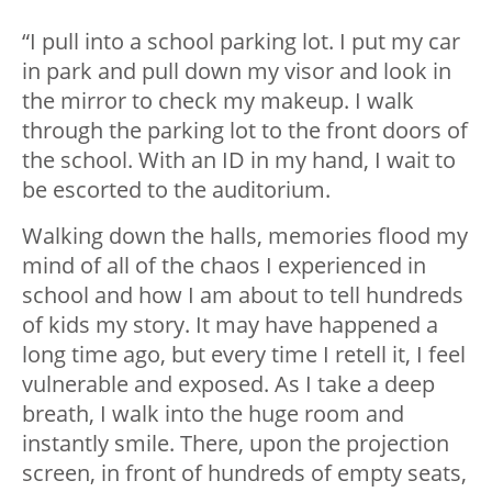
“I pull into a school parking lot. I put my car
in park and pull down my visor and look in
the mirror to check my makeup. I walk
through the parking lot to the front doors of
the school. With an ID in my hand, I wait to
be escorted to the auditorium.
Walking down the halls, memories flood my
mind of all of the chaos I experienced in
school and how I am about to tell hundreds
of kids my story. It may have happened a
long time ago, but every time I retell it, I feel
vulnerable and exposed. As I take a deep
breath, I walk into the huge room and
instantly smile. There, upon the projection
screen, in front of hundreds of empty seats,