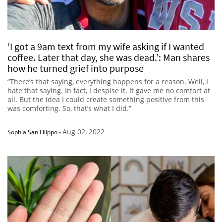
‘I got a 9am text from my wife asking if I wanted
coffee. Later that day, she was dead.’: Man shares
how he turned grief into purpose
“There’s that saying, everything happens for a reason. Well, I
hate that saying. In fact, I despise it. It gave me no comfort at
all. But the idea I could create something positive from this
was comforting. So, that’s what I did.”
Aug 02, 2022
Sophia San Filippo
-