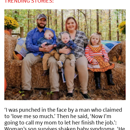
TRENDING STORIES:
‘I was punched in the face by a man who claimed
to ‘love me so much.’ Then he said, ‘Now I’m
going to call my mom to let her finish the job.’:
Woman’s son survives shaken baby syndrome, ‘He