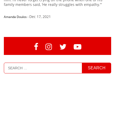
family members said, ‘He really struggles with empathy.’”
Dec 17, 2021
Amanda Doulos
-