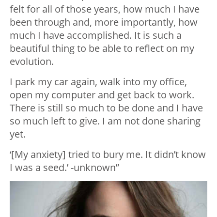
felt for all of those years, how much I have
been through and, more importantly, how
much I have accomplished. It is such a
beautiful thing to be able to reflect on my
evolution.
I park my car again, walk into my office,
open my computer and get back to work.
There is still so much to be done and I have
so much left to give. I am not done sharing
yet.
‘[My anxiety] tried to bury me. It didn’t know
I was a seed.’ -unknown”