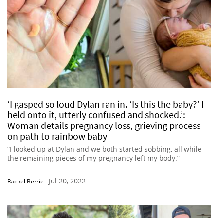
‘I gasped so loud Dylan ran in. ‘Is this the baby?’ I
held onto it, utterly confused and shocked.’:
Woman details pregnancy loss, grieving process
on path to rainbow baby
“I looked up at Dylan and we both started sobbing, all while
the remaining pieces of my pregnancy left my body.”
Jul 20, 2022
Rachel Berrie
-