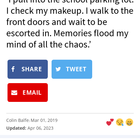
NEWSLETTER
I check my makeup. I walk to the
SHOP
front doors and wait to be
BOOK
escorted in. Memories flood my
SUBMIT
mind of all the chaos.’
SHARE
TWEET
EMAIL
Colin Balfe
Mar 01, 2019
:
Updated:
Apr 06, 2023