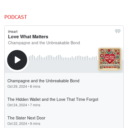
PODCAST