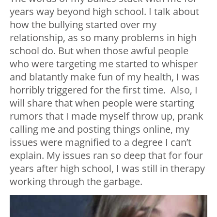
years way beyond high school. I talk about
how the bullying started over my
relationship, as so many problems in high
school do. But when those awful people
who were targeting me started to whisper
and blatantly make fun of my health, I was
horribly triggered for the first time.
Also, I
will share that when people were starting
rumors that I made myself throw up, prank
calling me and posting things online, my
issues were magnified to a degree I can’t
explain. My issues ran so deep that for four
years after high school, I was still in therapy
working through the garbage.