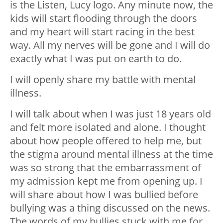
is the Listen, Lucy logo. Any minute now, the
kids will start flooding through the doors
and my heart will start racing in the best
way. All my nerves will be gone and I will do
exactly what I was put on earth to do.
I will openly share my battle with mental
illness.
I will talk about when I was just 18 years old
and felt more isolated and alone. I thought
about how people offered to help me, but
the stigma around mental illness at the time
was so strong that the embarrassment of
my admission kept me from opening up. I
will share about how I was bullied before
bullying was a thing discussed on the news.
The words of my bullies stuck with me for