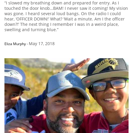
“I slowed my breathing down and prepared for entry. As I
touched the door knob…BAM! I never saw it coming! My vision
was gone. I heard several loud bangs. On the radio I could
hear, ‘OFFICER DOWN!’ What? ‘Wait a minute. Am I the officer
down?!’ The next thing I remember I was in a weird place,
swelling and turning blue.”
May 17, 2018
Eliza Murphy
-