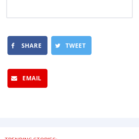
SHARE
TWEET
EMAIL