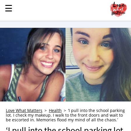
☰
☰
MENU
STORIES
KINDNESS
LOVE
FAMILY
CHILDREN
HEALTH & WELLNESS
TRAUMA HEALING
GRIEF
ABOUT
Love What Matters
Health
‘I pull into the school parking
lot. I check my makeup. I walk to the front doors and wait to
WHO WE ARE
be escorted in. Memories flood my mind of all the chaos.’
ADVERTISE
‘I pull into the school parking lot.