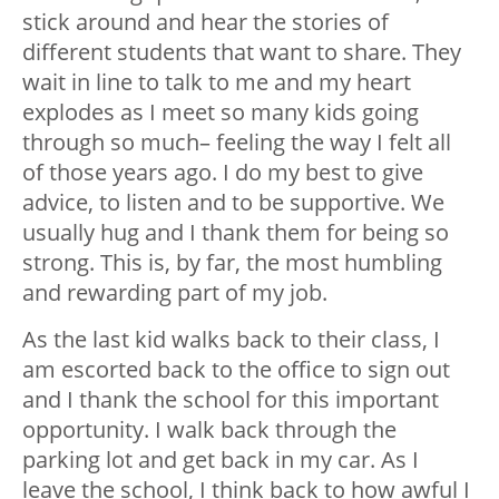
stick around and hear the stories of
different students that want to share. They
wait in line to talk to me and my heart
explodes as I meet so many kids going
through so much– feeling the way I felt all
of those years ago. I do my best to give
advice, to listen and to be supportive. We
usually hug and I thank them for being so
strong. This is, by far, the most humbling
and rewarding part of my job.
As the last kid walks back to their class, I
am escorted back to the office to sign out
and I thank the school for this important
opportunity. I walk back through the
parking lot and get back in my car. As I
leave the school, I think back to how awful I