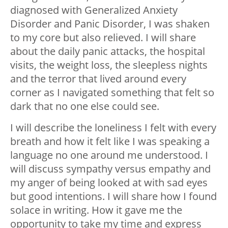
diagnosed with Generalized Anxiety
Disorder and Panic Disorder, I was shaken
to my core but also relieved. I will share
about the daily panic attacks, the hospital
visits, the weight loss, the sleepless nights
and the terror that lived around every
corner as I navigated something that felt so
dark that no one else could see.
I will describe the loneliness I felt with every
breath and how it felt like I was speaking a
language no one around me understood. I
will discuss sympathy versus empathy and
my anger of being looked at with sad eyes
but good intentions. I will share how I found
solace in writing. How it gave me the
opportunity to take my time and express