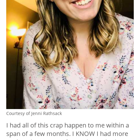
Courtesy of Jenni Rathsack
I had all of this crap happen to me within a
span of a few months. I KNOW I had more