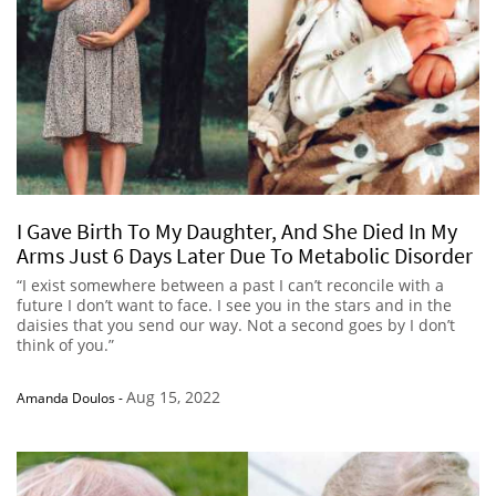
I Gave Birth To My Daughter, And She Died In My
Arms Just 6 Days Later Due To Metabolic Disorder
“I exist somewhere between a past I can’t reconcile with a
future I don’t want to face. I see you in the stars and in the
daisies that you send our way. Not a second goes by I don’t
think of you.”
Aug 15, 2022
Amanda Doulos
-