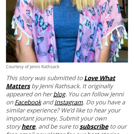
Courtesy of Jenni Rathsack
This story was submitted to
Love What
Matters
by Jenni Rathsack. It originally
appeared on her
blog
. You can follow Jenni
on
Facebook
and
Instagram
.
Do you have a
similar experience? We’d like to hear your
important journey. Submit your own
story
here
, and be sure to
subscribe
to our