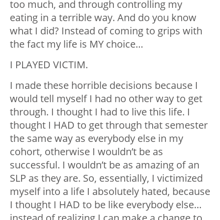
too much, and through controlling my
eating in a terrible way. And do you know
what I did? Instead of coming to grips with
the fact my life is MY choice…
I PLAYED VICTIM.
I made these horrible decisions because I
would tell myself I had no other way to get
through. I thought I had to live this life. I
thought I HAD to get through that semester
the same way as everybody else in my
cohort, otherwise I wouldn’t be as
successful. I wouldn’t be as amazing of an
SLP as they are. So, essentially, I victimized
myself into a life I absolutely hated, because
I thought I HAD to be like everybody else…
instead of realizing I can make a change to