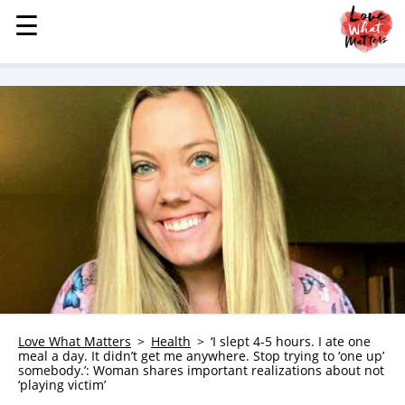
☰
☰
MENU
STORIES
KINDNESS
LOVE
FAMILY
CHILDREN
HEALTH & WELLNESS
TRAUMA HEALING
GRIEF
ABOUT
Love What Matters
Health
‘I slept 4-5 hours. I ate one
meal a day. It didn’t get me anywhere. Stop trying to ‘one up’
WHO WE ARE
somebody.’: Woman shares important realizations about not
‘playing victim’
ADVERTISE