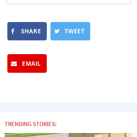
SHARE
TWEET
EMAIL
TRENDING STORIES: