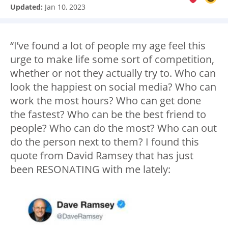
Updated:
Jan 10, 2023
“I’ve found a lot of people my age feel this
urge to make life some sort of competition,
whether or not they actually try to. Who can
look the happiest on social media? Who can
work the most hours? Who can get done
the fastest? Who can be the best friend to
people? Who can do the most? Who can out
do the person next to them? I found this
quote from David Ramsey that has just
been RESONATING with me lately: