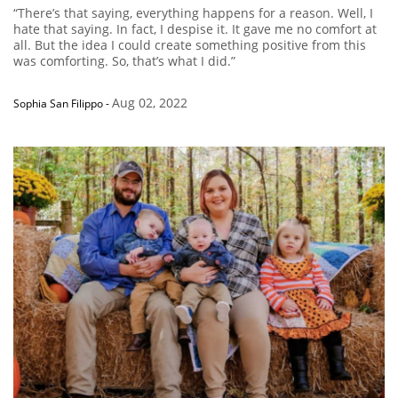
“There’s that saying, everything happens for a reason. Well, I
hate that saying. In fact, I despise it. It gave me no comfort at
all. But the idea I could create something positive from this
was comforting. So, that’s what I did.”
Aug 02, 2022
Sophia San Filippo
-