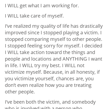
I WILL get what I am working for.
I WILL take care of myself.
I’ve realized my quality of life has drastically
improved since I stopped playing a victim. I
stopped comparing myself to other people.
I stopped feeling sorry for myself. I decided
I WILL take action toward the things and
people and locations and ANYTHING I want
in life. I WILL try my best. I WILL not
victimize myself. Because, in all honesty, if
you victimize yourself, chances are, you
don’t even realize how you are treating
other people.
I’ve been both the victim, and somebody
who is involved with a person who