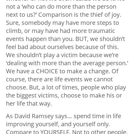
not a ‘who can do more than the person
next to us?’ Comparison is the thief of joy.
Sure, somebody may have more steps to
climb, or may have had more traumatic
events happen than you. BUT, we shouldn’t
feel bad about ourselves because of this.
We shouldn’t play a victim because we’re
‘dealing with more than the average person.’
We have a CHOICE to make a change. Of
course, there are life events we cannot
choose. But, a lot of times, people who play
the biggest victims, choose to make his or
her life that way.
As David Ramsey says… spend time in life
improving yourself, and yourself only.
Compare to YOURSELF. Not to other people.