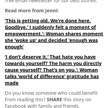
free email newsletter for our best stories.
Read more from Jenni:
‘This is getting old. We’re done here.
Goodbye.’ I suddenly felt a moment of
empowerment.’: Woman shares moment
she ‘woke up’ and decided ‘enough was
enough’
‘I don’t deserve it.’ That hate you have
towards yourself? The harm you directly
cause yourself? That’s on you.’: Woman
talks ‘world of difference’ gratitude has
made
Do you know someone who could benefit
from reading this?
SHARE
this story on
Facebook with family and friends.