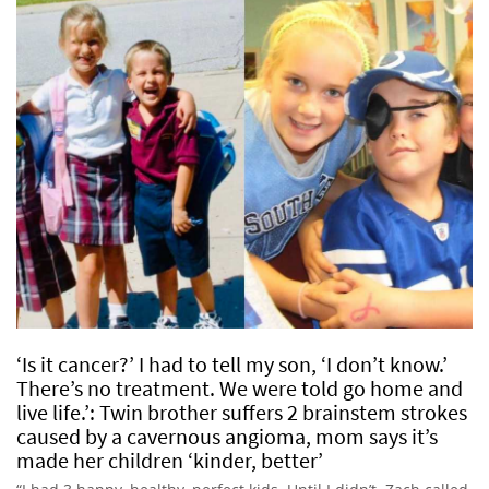
‘Is it cancer?’ I had to tell my son, ‘I don’t know.’
There’s no treatment. We were told go home and
live life.’: Twin brother suffers 2 brainstem strokes
caused by a cavernous angioma, mom says it’s
made her children ‘kinder, better’