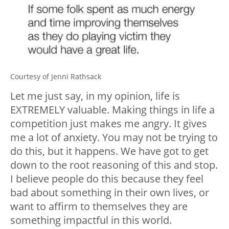
Courtesy of Jenni Rathsack
Let me just say, in my opinion, life is
EXTREMELY valuable. Making things in life a
competition just makes me angry. It gives
me a lot of anxiety. You may not be trying to
do this, but it happens. We have got to get
down to the root reasoning of this and stop.
I believe people do this because they feel
bad about something in their own lives, or
want to affirm to themselves they are
something impactful in this world.