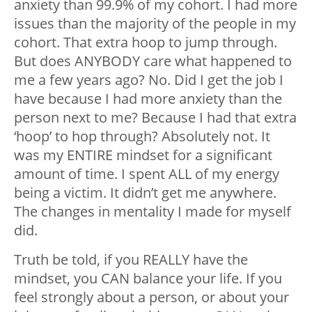
anxiety than 99.9% of my cohort. I had more
issues than the majority of the people in my
cohort. That extra hoop to jump through.
But does ANYBODY care what happened to
me a few years ago? No. Did I get the job I
have because I had more anxiety than the
person next to me? Because I had that extra
‘hoop’ to hop through? Absolutely not. It
was my ENTIRE mindset for a significant
amount of time. I spent ALL of my energy
being a victim. It didn’t get me anywhere.
The changes in mentality I made for myself
did.
Truth be told, if you REALLY have the
mindset, you CAN balance your life. If you
feel strongly about a person, or about your