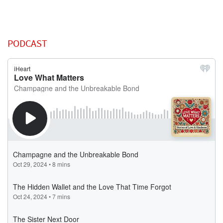
PODCAST