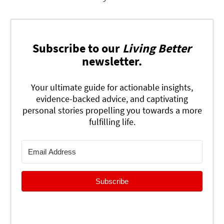
Subscribe to our
Living Better
newsletter.
Your ultimate guide for actionable insights,
evidence-backed advice, and captivating
personal stories propelling you towards a more
fulfilling life.
Subscribe