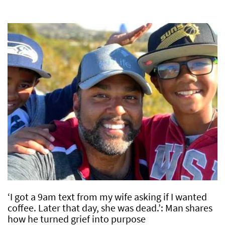
‘I got a 9am text from my wife asking if I wanted
coffee. Later that day, she was dead.’: Man shares
how he turned grief into purpose