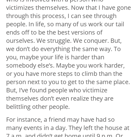
victimizes themselves. Now that I have gone
through this process, I can see through
people. In life, so many of us work our tail
ends off to be the best versions of
ourselves. We struggle. We conquer. But,
we don’t do everything the same way. To
you, maybe your life is harder than
somebody else’s. Maybe you work harder,
or you have more steps to climb than the
person next to you to get to the same place.
But, I’ve found people who victimize
themselves don’t even realize they are
belittling other people.
For instance, a friend may have had so
many events in a day. They left the house at
7 a.m. and didn’t get home until 9 p.m. Or,