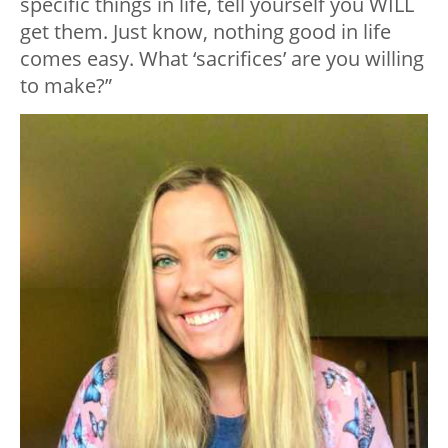
specific things in life, tell yourself you WILL
get them. Just know, nothing good in life
comes easy. What ‘sacrifices’ are you willing
to make?”