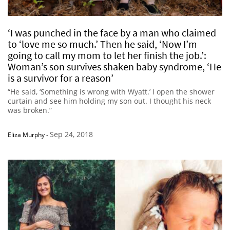
‘I was punched in the face by a man who claimed
to ‘love me so much.’ Then he said, ‘Now I’m
going to call my mom to let her finish the job.’:
Woman’s son survives shaken baby syndrome, ‘He
is a survivor for a reason’
“He said, ‘Something is wrong with Wyatt.’ I open the shower
curtain and see him holding my son out. I thought his neck
was broken.”
Sep 24, 2018
Eliza Murphy
-