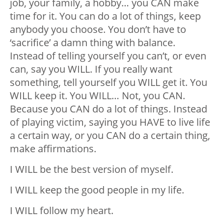
job, your family, a hobby… you CAN make
time for it. You can do a lot of things, keep
anybody you choose. You don’t have to
‘sacrifice’ a damn thing with balance.
Instead of telling yourself you can’t, or even
can, say you WILL. If you really want
something, tell yourself you WILL get it. You
WILL keep it. You WILL… Not, you CAN.
Because you CAN do a lot of things. Instead
of playing victim, saying you HAVE to live life
a certain way, or you CAN do a certain thing,
make affirmations.
I WILL be the best version of myself.
I WILL keep the good people in my life.
I WILL follow my heart.