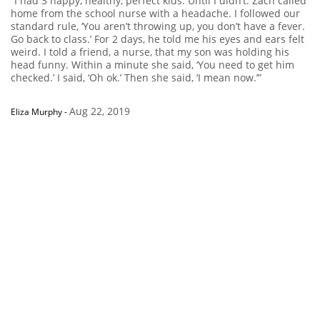
“I had 3 happy, healthy, perfect kids. Until I didn’t. Zach called
home from the school nurse with a headache. I followed our
standard rule, ‘You aren’t throwing up, you don’t have a fever.
Go back to class.’ For 2 days, he told me his eyes and ears felt
weird. I told a friend, a nurse, that my son was holding his
head funny. Within a minute she said, ‘You need to get him
checked.’ I said, ‘Oh ok.’ Then she said, ‘I mean now.’”
Aug 22, 2019
Eliza Murphy
-