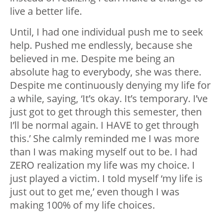
live a better life.
Until, I had one individual push me to seek
help. Pushed me endlessly, because she
believed in me. Despite me being an
absolute hag to everybody, she was there.
Despite me continuously denying my life for
a while, saying, ‘It’s okay. It’s temporary. I’ve
just got to get through this semester, then
I’ll be normal again. I HAVE to get through
this.’ She calmly reminded me I was more
than I was making myself out to be. I had
ZERO realization my life was my choice. I
just played a victim. I told myself ‘my life is
just out to get me,’ even though I was
making 100% of my life choices.