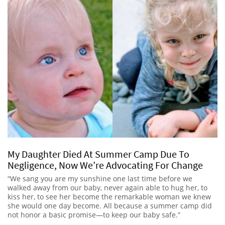
My Daughter Died At Summer Camp Due To
Negligence, Now We’re Advocating For Change
“We sang you are my sunshine one last time before we
walked away from our baby, never again able to hug her, to
kiss her, to see her become the remarkable woman we knew
she would one day become. All because a summer camp did
not honor a basic promise—to keep our baby safe.”