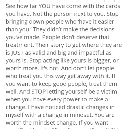
See how far YOU have come with the cards
you have. Not the person next to you. Stop
bringing down people who ‘have it easier
than you.’ They didn’t make the decisions
you’ve made. People don’t deserve that
treatment. Their story to get where they are
is JUST as valid and big and impactful as
yours is. Stop acting like yours is bigger, or
worth more. It’s not. And don’t let people
who treat you this way get away with it. If
you want to keep good people, treat them
well. And STOP letting yourself be a victim
when you have every power to make a
change. I have noticed drastic changes in
myself with a change in mindset. You are
worth the mindset change. If you want