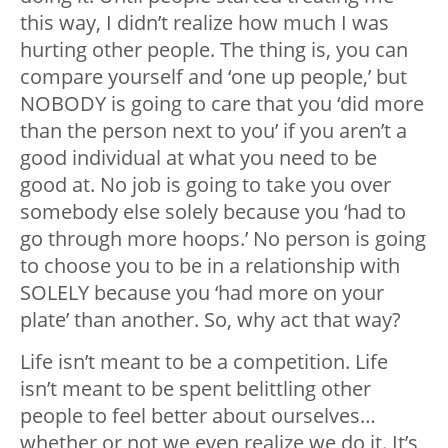
this way, I didn’t realize how much I was
hurting other people. The thing is, you can
compare yourself and ‘one up people,’ but
NOBODY is going to care that you ‘did more
than the person next to you’ if you aren’t a
good individual at what you need to be
good at. No job is going to take you over
somebody else solely because you ‘had to
go through more hoops.’ No person is going
to choose you to be in a relationship with
SOLELY because you ‘had more on your
plate’ than another. So, why act that way?
Life isn’t meant to be a competition. Life
isn’t meant to be spent belittling other
people to feel better about ourselves…
whether or not we even realize we do it. It’s