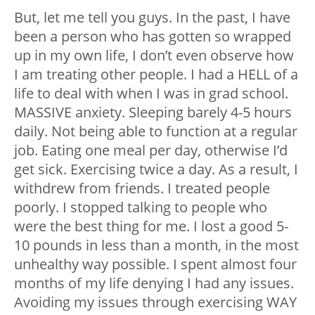
But, let me tell you guys. In the past, I have
been a person who has gotten so wrapped
up in my own life, I don’t even observe how
I am treating other people. I had a HELL of a
life to deal with when I was in grad school.
MASSIVE anxiety. Sleeping barely 4-5 hours
daily. Not being able to function at a regular
job. Eating one meal per day, otherwise I’d
get sick. Exercising twice a day. As a result, I
withdrew from friends. I treated people
poorly. I stopped talking to people who
were the best thing for me. I lost a good 5-
10 pounds in less than a month, in the most
unhealthy way possible. I spent almost four
months of my life denying I had any issues.
Avoiding my issues through exercising WAY