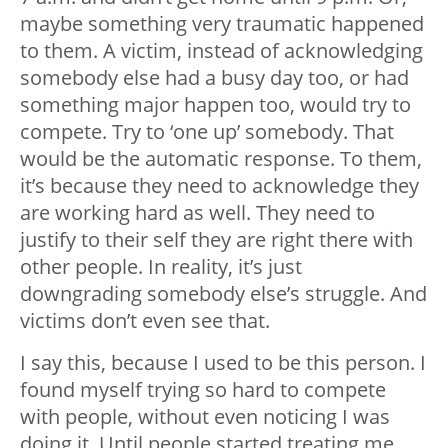
maybe something very traumatic happened
to them. A victim, instead of acknowledging
somebody else had a busy day too, or had
something major happen too, would try to
compete. Try to ‘one up’ somebody. That
would be the automatic response. To them,
it’s because they need to acknowledge they
are working hard as well. They need to
justify to their self they are right there with
other people. In reality, it’s just
downgrading somebody else’s struggle. And
victims don’t even see that.
I say this, because I used to be this person. I
found myself trying so hard to compete
with people, without even noticing I was
doing it. Until people started treating me