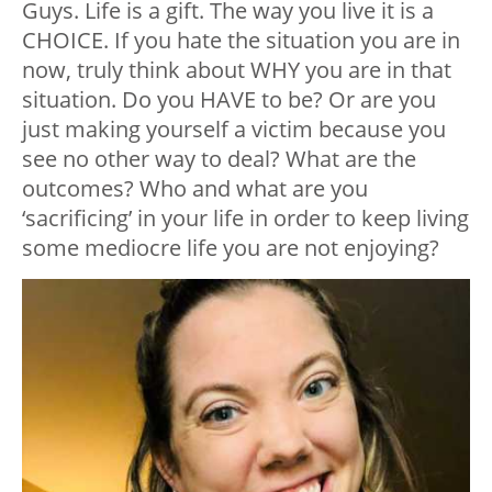
Guys. Life is a gift. The way you live it is a
CHOICE. If you hate the situation you are in
now, truly think about WHY you are in that
situation. Do you HAVE to be? Or are you
just making yourself a victim because you
see no other way to deal? What are the
outcomes? Who and what are you
‘sacrificing’ in your life in order to keep living
some mediocre life you are not enjoying?