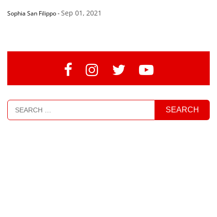
Sep 01, 2021
Sophia San Filippo
-