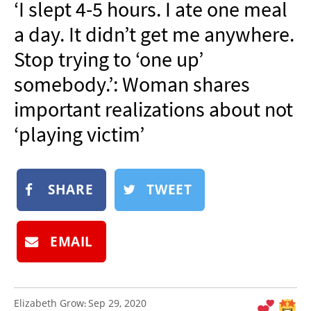
‘I slept 4-5 hours. I ate one meal
NEWSLETTER
a day. It didn’t get me anywhere.
SHOP
Stop trying to ‘one up’
BOOK
somebody.’: Woman shares
SUBMIT
important realizations about not
‘playing victim’
SHARE
TWEET
EMAIL
Elizabeth Grow
Sep 29, 2020
: