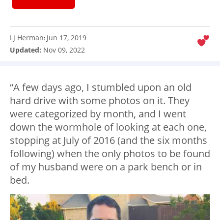
LJ Herman
Jun 17, 2019
:
Updated:
Nov 09, 2022
“A few days ago, I stumbled upon an old
hard drive with some photos on it. They
were categorized by month, and I went
down the wormhole of looking at each one,
stopping at July of 2016 (and the six months
following) when the only photos to be found
of my husband were on a park bench or in
bed.