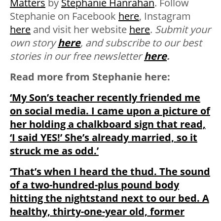
Matters
by
Stephanie Hanrahan
. Follow
Stephanie on Facebook
here
, Instagram
here
and visit her website
here
.
Submit your
own story
here
, and subscribe to our best
stories in our free newsletter
here
.
Read more from Stephanie here:
‘My Son’s teacher recently friended me
on social media. I came upon a picture of
her holding a chalkboard sign that read,
‘I said YES!’ She’s already married, so it
struck me as odd.’
‘That’s when I heard the thud. The sound
of a two-hundred-plus pound body
hitting the nightstand next to our bed. A
healthy, thirty-one-year old, former