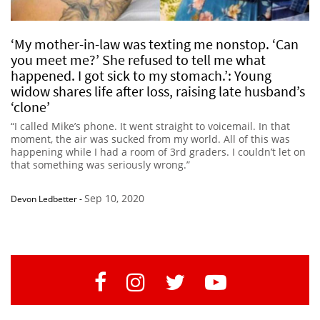
‘My mother-in-law was texting me nonstop. ‘Can
you meet me?’ She refused to tell me what
happened. I got sick to my stomach.’: Young
widow shares life after loss, raising late husband’s
‘clone’
“I called Mike’s phone. It went straight to voicemail. In that
moment, the air was sucked from my world. All of this was
happening while I had a room of 3rd graders. I couldn’t let on
that something was seriously wrong.”
Sep 10, 2020
Devon Ledbetter
-