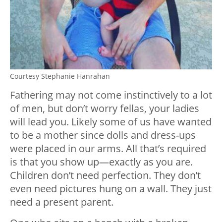
Courtesy Stephanie Hanrahan
Fathering may not come instinctively to a lot
of men, but don’t worry fellas, your ladies
will lead you. Likely some of us have wanted
to be a mother since dolls and dress-ups
were placed in our arms. All that’s required
is that you show up—exactly as you are.
Children don’t need perfection. They don’t
even need pictures hung on a wall. They just
need a present parent.