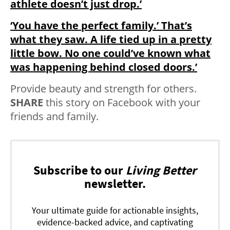
athlete doesn’t just drop.’
‘You have the perfect family.’ That’s
what they saw. A life tied up in a pretty
little bow. No one could’ve known what
was happening behind closed doors.’
Provide beauty and strength for others.
SHARE
this story on Facebook with your
friends and family.
Subscribe to our
Living Better
newsletter.
Your ultimate guide for actionable insights,
evidence-backed advice, and captivating