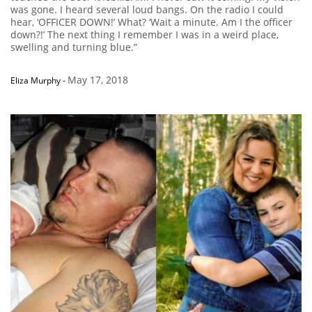
was gone. I heard several loud bangs. On the radio I could
hear, ‘OFFICER DOWN!’ What? ‘Wait a minute. Am I the officer
down?!’ The next thing I remember I was in a weird place,
swelling and turning blue.”
May 17, 2018
Eliza Murphy
-