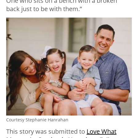
One who sits on a bench with a broken
back just to be with them.”
Courtesy Stephanie Hanrahan
This story was submitted to
Love What