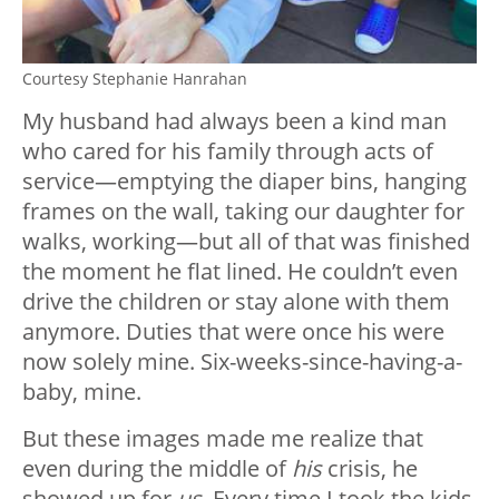
Courtesy Stephanie Hanrahan
My husband had always been a kind man
who cared for his family through acts of
service—emptying the diaper bins, hanging
frames on the wall, taking our daughter for
walks, working—but all of that was finished
the moment he flat lined. He couldn’t even
drive the children or stay alone with them
anymore. Duties that were once his were
now solely mine. Six-weeks-since-having-a-
baby, mine.
But these images made me realize that
even during the middle of
his
crisis, he
showed up for
us
. Every time I took the kids