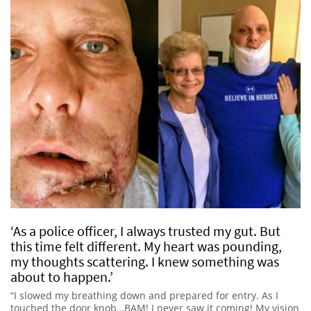
‘As a police officer, I always trusted my gut. But
this time felt different. My heart was pounding,
my thoughts scattering. I knew something was
about to happen.’
“I slowed my breathing down and prepared for entry. As I
touched the door knob…BAM! I never saw it coming! My vision