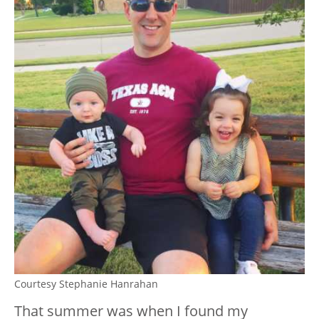
Courtesy Stephanie Hanrahan
That summer was when I found my