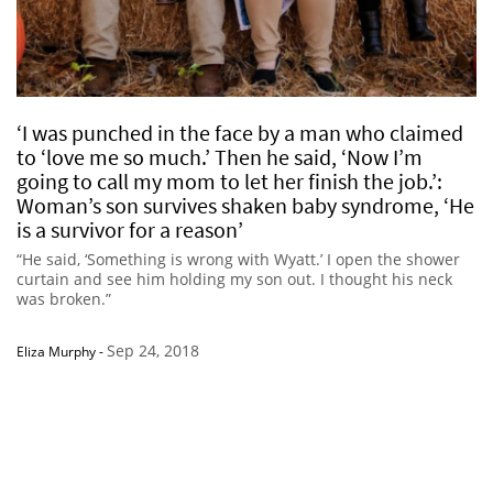
‘I was punched in the face by a man who claimed
to ‘love me so much.’ Then he said, ‘Now I’m
going to call my mom to let her finish the job.’:
Woman’s son survives shaken baby syndrome, ‘He
is a survivor for a reason’
“He said, ‘Something is wrong with Wyatt.’ I open the shower
curtain and see him holding my son out. I thought his neck
was broken.”
Sep 24, 2018
Eliza Murphy
-