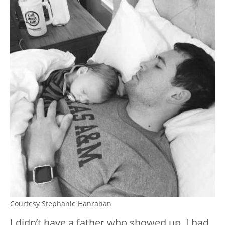
Courtesy Stephanie Hanrahan
I didn’t have a father who showed up. I had