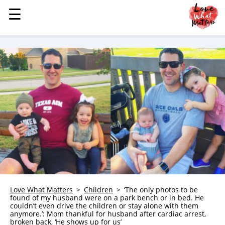
☰
☰
MENU
STORIES
KINDNESS
LOVE
FAMILY
CHILDREN
HEALTH & WELLNESS
TRAUMA HEALING
GRIEF
ABOUT
Love What Matters
Children
‘The only photos to be
found of my husband were on a park bench or in bed. He
WHO WE ARE
couldn’t even drive the children or stay alone with them
anymore.’: Mom thankful for husband after cardiac arrest,
ADVERTISE
broken back, ‘He shows up for us’