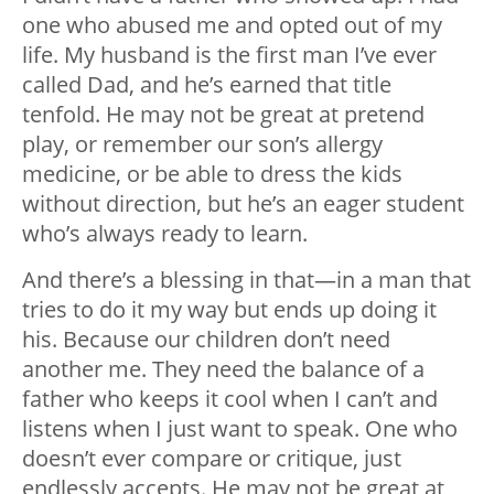
one who abused me and opted out of my
life. My husband is the first man I’ve ever
called Dad, and he’s earned that title
tenfold. He may not be great at pretend
play, or remember our son’s allergy
medicine, or be able to dress the kids
without direction, but he’s an eager student
who’s always ready to learn.
And there’s a blessing in that—in a man that
tries to do it my way but ends up doing it
his. Because our children don’t need
another me. They need the balance of a
father who keeps it cool when I can’t and
listens when I just want to speak. One who
doesn’t ever compare or critique, just
endlessly accepts. He may not be great at