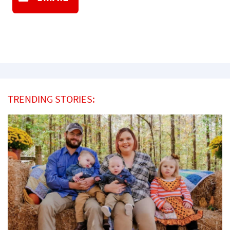
TRENDING STORIES: