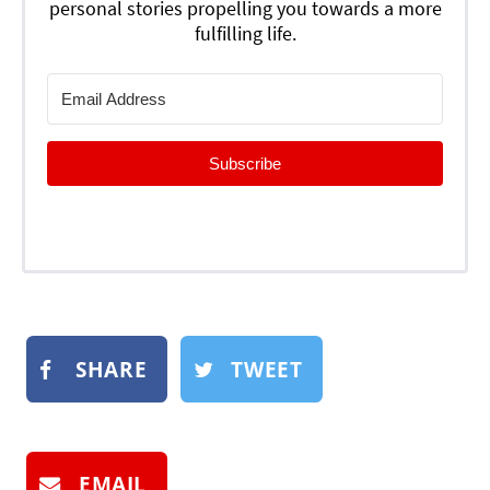
personal stories propelling you towards a more
fulfilling life.
Subscribe
SHARE
TWEET
EMAIL