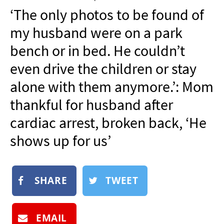
NEWSLETTER
‘The only photos to be found of
SHOP
my husband were on a park
BOOK
bench or in bed. He couldn’t
SUBMIT
even drive the children or stay
alone with them anymore.’: Mom
thankful for husband after
cardiac arrest, broken back, ‘He
shows up for us’
SHARE
TWEET
EMAIL