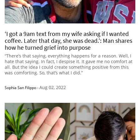
‘I got a 9am text from my wife asking if I wanted
coffee. Later that day, she was dead.’: Man shares
how he turned grief into purpose
“There’s that saying, everything happens for a reason. Well, I
hate that saying. In fact, I despise it. It gave me no comfort at
all. But the idea I could create something positive from this
was comforting. So, that’s what I did.”
Aug 02, 2022
Sophia San Filippo
-