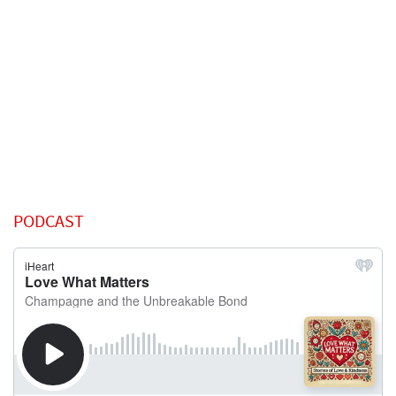
PODCAST