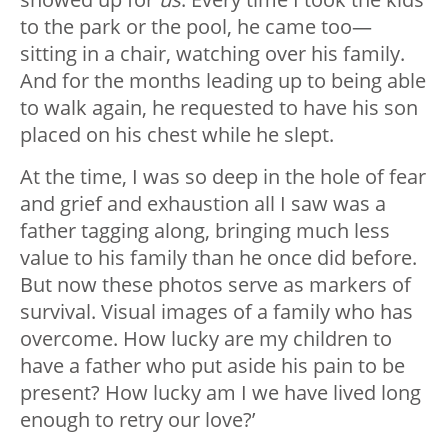
to the park or the pool, he came too—
sitting in a chair, watching over his family.
And for the months leading up to being able
to walk again, he requested to have his son
placed on his chest while he slept.
At the time, I was so deep in the hole of fear
and grief and exhaustion all I saw was a
father tagging along, bringing much less
value to his family than he once did before.
But now these photos serve as markers of
survival. Visual images of a family who has
overcome. How lucky are my children to
have a father who put aside his pain to be
present? How lucky am I we have lived long
enough to retry our love?’