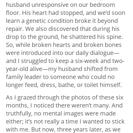
husband unresponsive on our bedroom
floor. His heart had stopped, and we’d soon
learn a genetic condition broke it beyond
repair. We also discovered that during his
drop to the ground, he shattered his spine.
So, while broken hearts and broken bones
were introduced into our daily dialogue—
and I struggled to keep a six-week and two-
year-old alive—my husband shifted from
family leader to someone who could no
longer feed, dress, bathe, or toilet himself.
As I grazed through the photos of these six
months, I noticed there weren’t many. And
truthfully, no mental images were made
either; it’s not really a time I wanted to stick
with me. But now, three years later, as we