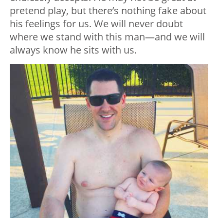
pretend play, but there’s nothing fake about
his feelings for us. We will never doubt
where we stand with this man—and we will
always know he sits with us.