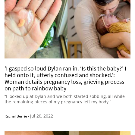
‘I gasped so loud Dylan ran in. ‘Is this the baby?’ I
held onto it, utterly confused and shocked.’:
Woman details pregnancy loss, grieving process
on path to rainbow baby
“I looked up at Dylan and we both started sobbing, all while
the remaining pieces of my pregnancy left my body.”
Jul 20, 2022
Rachel Berrie
-