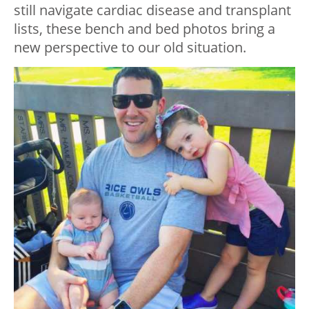
still navigate cardiac disease and transplant
lists, these bench and bed photos bring a
new perspective to our old situation.