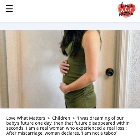
☰
☰
MENU
STORIES
KINDNESS
LOVE
FAMILY
CHILDREN
HEALTH & WELLNESS
TRAUMA HEALING
GRIEF
ABOUT
Love What Matters
Children
‘I was dreaming of our
baby’s future one day, then that future disappeared within
WHO WE ARE
seconds. I am a real woman who experienced a real loss.’:
After miscarriage, woman declares, ‘I am not a taboo’
ADVERTISE