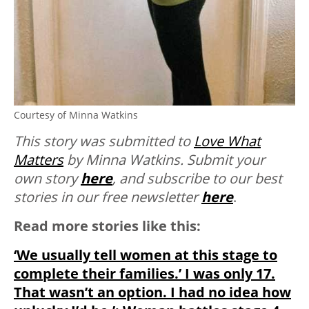
Courtesy of Minna Watkins
This story was submitted to
Love What
Matters
by Minna Watkins.
Submit your
own story
here
, and subscribe to our best
stories in our free newsletter
here
.
Read more stories like this:
‘We usually tell women at this stage to
complete their families.’ I was only 17.
That wasn’t an option. I had no idea how