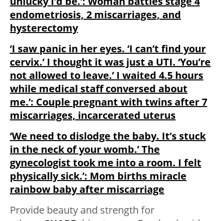
unlucky I’d be.’: Woman battles stage 4
endometriosis, 2 miscarriages, and
hysterectomy
‘I saw panic in her eyes. ‘I can’t find your
cervix.’ I thought it was just a UTI. ‘You’re
not allowed to leave.’ I waited 4.5 hours
while medical staff conversed about
me.’: Couple pregnant with twins after 7
miscarriages, incarcerated uterus
‘We need to dislodge the baby. It’s stuck
in the neck of your womb.’ The
gynecologist took me into a room. I felt
physically sick.’: Mom births miracle
rainbow baby after miscarriage
Provide beauty and strength for