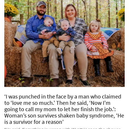
‘I was punched in the face by a man who claimed
to ‘love me so much.’ Then he said, ‘Now I’m
going to call my mom to let her finish the job.’:
Woman’s son survives shaken baby syndrome, ‘He
is a survivor for a reason’