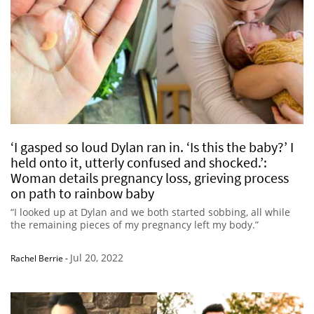
‘I gasped so loud Dylan ran in. ‘Is this the baby?’ I
held onto it, utterly confused and shocked.’:
Woman details pregnancy loss, grieving process
on path to rainbow baby
“I looked up at Dylan and we both started sobbing, all while
the remaining pieces of my pregnancy left my body.”
Jul 20, 2022
Rachel Berrie
-