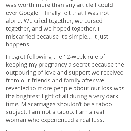
was worth more than any article I could
ever Google. I finally felt that I was not
alone. We cried together, we cursed
together, and we hoped together. I
miscarried because it’s simple… it just
happens.
I regret following the 12-week rule of
keeping my pregnancy a secret because the
outpouring of love and support we received
from our friends and family after we
revealed to more people about our loss was
the brightest light of all during a very dark
time. Miscarriages shouldn’t be a taboo
subject. I am not a taboo. I am a real
woman who experienced a real loss.