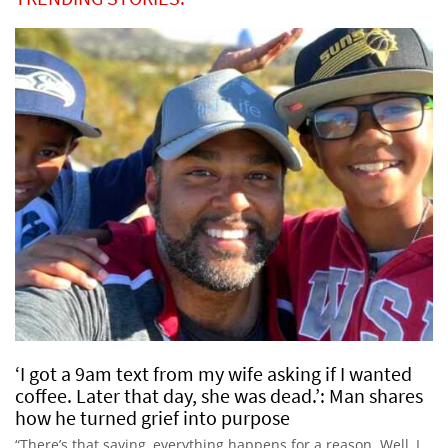
‘I got a 9am text from my wife asking if I wanted
coffee. Later that day, she was dead.’: Man shares
how he turned grief into purpose
“There’s that saying, everything happens for a reason. Well, I