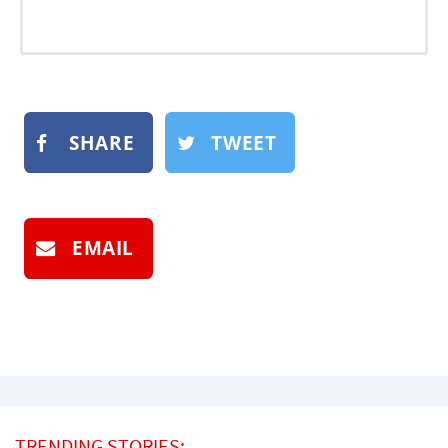
SHARE
TWEET
EMAIL
TRENDING STORIES: