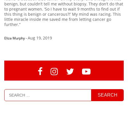
benign, but couldn’t tell me without biopsy. They don’t do that
to pregnant women. ‘So I have to wait 9 months to find out if
this thing is benign or cancerous?!’ My mind was racing. This
little miracle inside me saved me from letting cancer go
further.”
Aug 19, 2019
Eliza Murphy
-