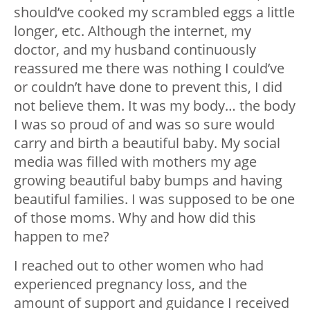
should’ve cooked my scrambled eggs a little
longer, etc. Although the internet, my
doctor, and my husband continuously
reassured me there was nothing I could’ve
or couldn’t have done to prevent this, I did
not believe them. It was my body… the body
I was so proud of and was so sure would
carry and birth a beautiful baby. My social
media was filled with mothers my age
growing beautiful baby bumps and having
beautiful families. I was supposed to be one
of those moms. Why and how did this
happen to me?
I reached out to other women who had
experienced pregnancy loss, and the
amount of support and guidance I received