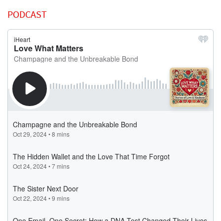
PODCAST