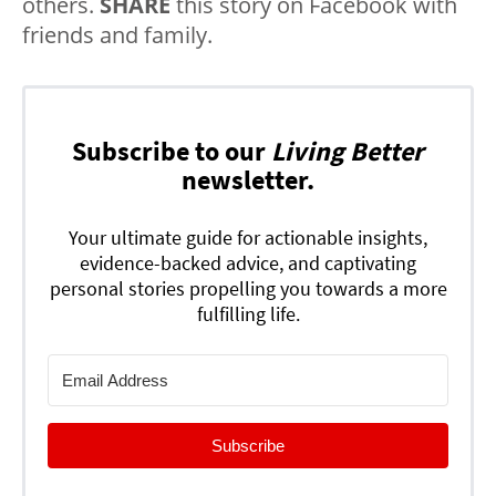
others.
SHARE
this story on Facebook with
friends and family.
Subscribe to our
Living Better
newsletter.
Your ultimate guide for actionable insights,
evidence-backed advice, and captivating
personal stories propelling you towards a more
fulfilling life.
Subscribe