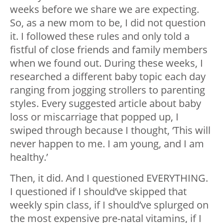
weeks before we share we are expecting.
So, as a new mom to be, I did not question
it. I followed these rules and only told a
fistful of close friends and family members
when we found out. During these weeks, I
researched a different baby topic each day
ranging from jogging strollers to parenting
styles. Every suggested article about baby
loss or miscarriage that popped up, I
swiped through because I thought, ‘This will
never happen to me. I am young, and I am
healthy.’
Then, it did. And I questioned EVERYTHING.
I questioned if I should’ve skipped that
weekly spin class, if I should’ve splurged on
the most expensive pre-natal vitamins, if I