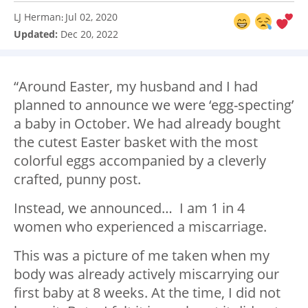
LJ Herman
Jul 02, 2020
:
Updated:
Dec 20, 2022
“Around Easter, my husband and I had
planned to announce we were ‘egg-specting’
a baby in October. We had already bought
the cutest Easter basket with the most
colorful eggs accompanied by a cleverly
crafted, punny post.
Instead, we announced… I am 1 in 4
women who experienced a miscarriage.
This was a picture of me taken when my
body was already actively miscarrying our
first baby at 8 weeks. At the time, I did not