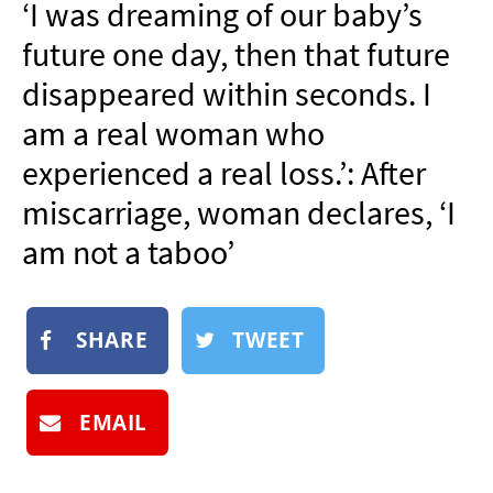
‘I was dreaming of our baby’s
NEWSLETTER
future one day, then that future
SHOP
disappeared within seconds. I
BOOK
am a real woman who
SUBMIT
experienced a real loss.’: After
miscarriage, woman declares, ‘I
am not a taboo’
SHARE
TWEET
EMAIL