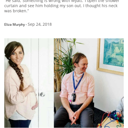
“He said, ‘Something is wrong with Wyatt.’ I open the shower
curtain and see him holding my son out. I thought his neck
was broken.”
Sep 24, 2018
Eliza Murphy
-