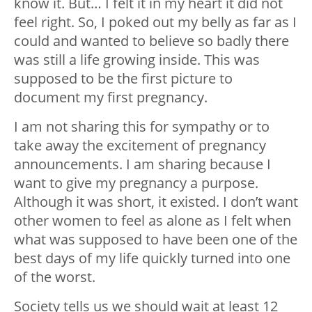
know it. But… I felt it in my heart it did not
feel right. So, I poked out my belly as far as I
could and wanted to believe so badly there
was still a life growing inside. This was
supposed to be the first picture to
document my first pregnancy.
I am not sharing this for sympathy or to
take away the excitement of pregnancy
announcements. I am sharing because I
want to give my pregnancy a purpose.
Although it was short, it existed. I don’t want
other women to feel as alone as I felt when
what was supposed to have been one of the
best days of my life quickly turned into one
of the worst.
Society tells us we should wait at least 12