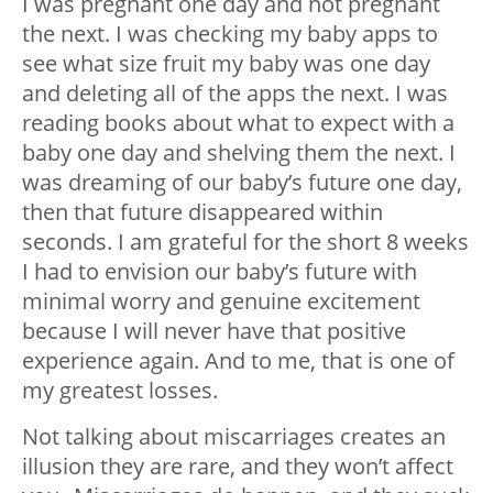
I was pregnant one day and not pregnant
the next. I was checking my baby apps to
see what size fruit my baby was one day
and deleting all of the apps the next. I was
reading books about what to expect with a
baby one day and shelving them the next. I
was dreaming of our baby’s future one day,
then that future disappeared within
seconds. I am grateful for the short 8 weeks
I had to envision our baby’s future with
minimal worry and genuine excitement
because I will never have that positive
experience again. And to me, that is one of
my greatest losses.
Not talking about miscarriages creates an
illusion they are rare, and they won’t affect