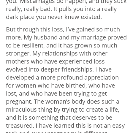
you. Miscarriages do happen, and they suck
really, really bad. It pulls you into a really
dark place you never knew existed.
But through this loss, I’ve gained so much
more. My husband and my marriage proved
to be resilient, and it has grown so much
stronger. My relationships with other
mothers who have experienced loss
evolved into deeper friendships. I have
developed a more profound appreciation
for women who have birthed, who have
lost, and who have been trying to get
pregnant. The woman’s body does such a
miraculous thing by trying to create a life,
and it is something that deserves to be
treasured. I have learned this is not an easy