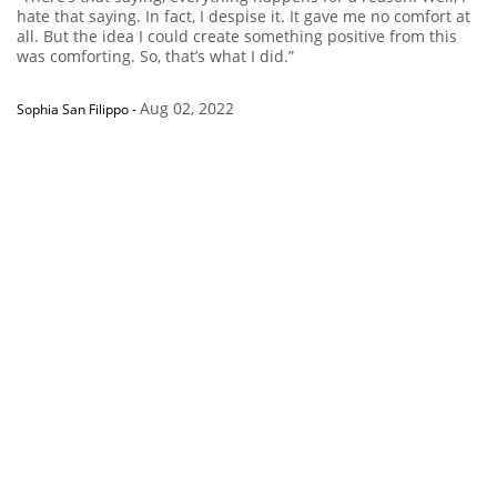
hate that saying. In fact, I despise it. It gave me no comfort at
all. But the idea I could create something positive from this
was comforting. So, that’s what I did.”
Aug 02, 2022
Sophia San Filippo
-