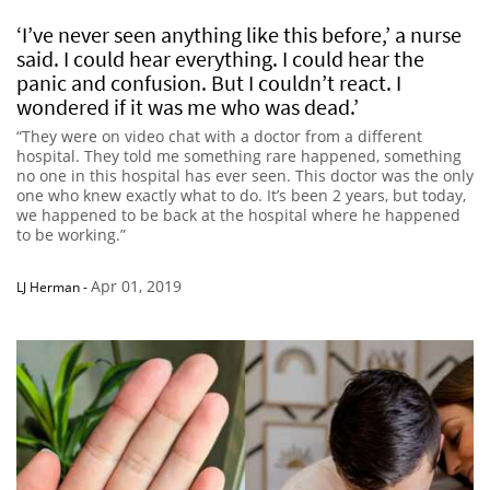
‘I’ve never seen anything like this before,’ a nurse
said. I could hear everything. I could hear the
panic and confusion. But I couldn’t react. I
wondered if it was me who was dead.’
“They were on video chat with a doctor from a different
hospital. They told me something rare happened, something
no one in this hospital has ever seen. This doctor was the only
one who knew exactly what to do. It’s been 2 years, but today,
we happened to be back at the hospital where he happened
to be working.”
Apr 01, 2019
LJ Herman
-