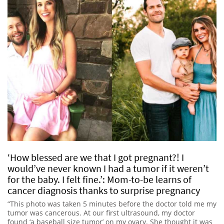
‘How blessed are we that I got pregnant?! I
would’ve never known I had a tumor if it weren’t
for the baby. I felt fine.’: Mom-to-be learns of
cancer diagnosis thanks to surprise pregnancy
“This photo was taken 5 minutes before the doctor told me my
tumor was cancerous. At our first ultrasound, my doctor
found ‘a baseball size tumor’ on my ovary. She thought it was