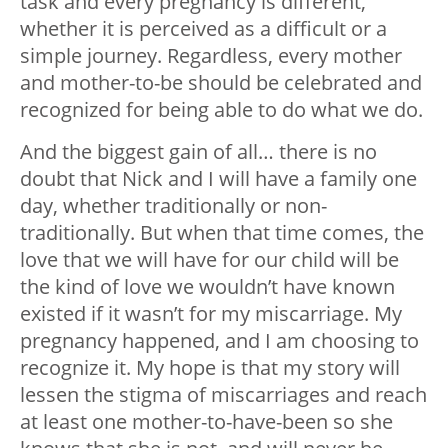
task and every pregnancy is different,
whether it is perceived as a difficult or a
simple journey. Regardless, every mother
and mother-to-be should be celebrated and
recognized for being able to do what we do.
And the biggest gain of all… there is no
doubt that Nick and I will have a family one
day, whether traditionally or non-
traditionally. But when that time comes, the
love that we will have for our child will be
the kind of love we wouldn’t have known
existed if it wasn’t for my miscarriage. My
pregnancy happened, and I am choosing to
recognize it. My hope is that my story will
lessen the stigma of miscarriages and reach
at least one mother-to-have-been so she