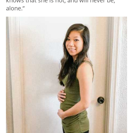
knows that she is not, and will never be,
alone.”