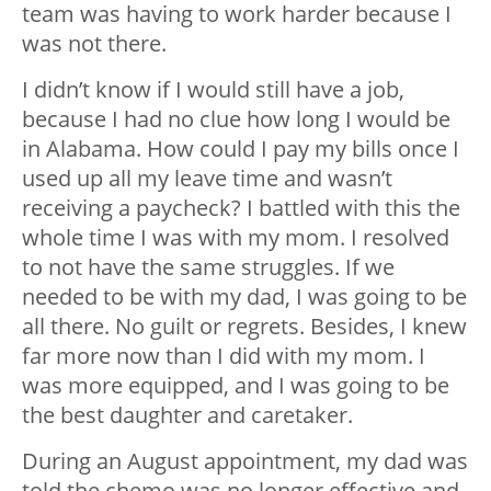
team was having to work harder because I
was not there.
I didn’t know if I would still have a job,
because I had no clue how long I would be
in Alabama. How could I pay my bills once I
used up all my leave time and wasn’t
receiving a paycheck? I battled with this the
whole time I was with my mom. I resolved
to not have the same struggles. If we
needed to be with my dad, I was going to be
all there. No guilt or regrets. Besides, I knew
far more now than I did with my mom. I
was more equipped, and I was going to be
the best daughter and caretaker.
During an August appointment, my dad was
told the chemo was no longer effective and