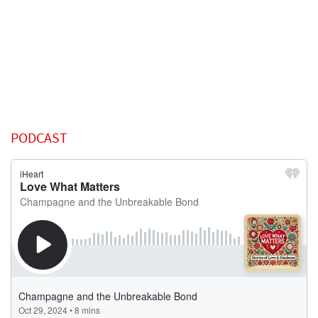
PODCAST