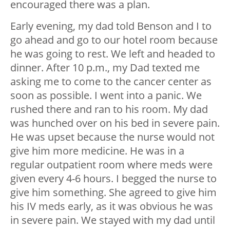
encouraged there was a plan.
Early evening, my dad told Benson and I to
go ahead and go to our hotel room because
he was going to rest. We left and headed to
dinner. After 10 p.m., my Dad texted me
asking me to come to the cancer center as
soon as possible. I went into a panic. We
rushed there and ran to his room. My dad
was hunched over on his bed in severe pain.
He was upset because the nurse would not
give him more medicine. He was in a
regular outpatient room where meds were
given every 4-6 hours. I begged the nurse to
give him something. She agreed to give him
his IV meds early, as it was obvious he was
in severe pain. We stayed with my dad until