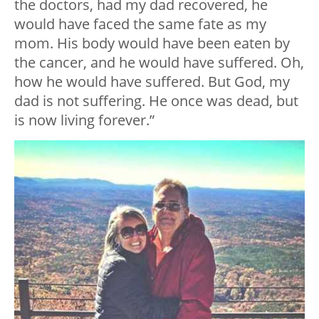
the doctors, had my dad recovered, he
would have faced the same fate as my
mom. His body would have been eaten by
the cancer, and he would have suffered. Oh,
how he would have suffered. But God, my
dad is not suffering. He once was dead, but
is now living forever.”