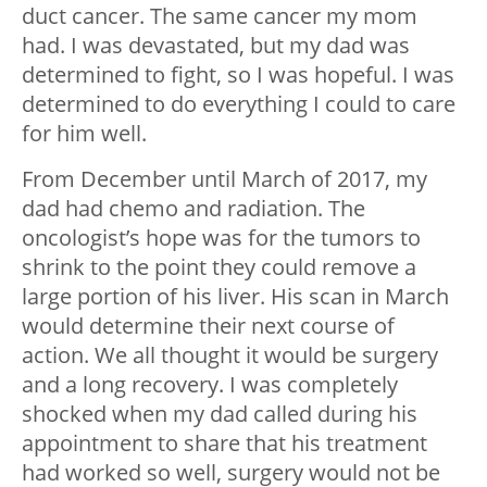
duct cancer. The same cancer my mom
had. I was devastated, but my dad was
determined to fight, so I was hopeful. I was
determined to do everything I could to care
for him well.
From December until March of 2017, my
dad had chemo and radiation. The
oncologist’s hope was for the tumors to
shrink to the point they could remove a
large portion of his liver. His scan in March
would determine their next course of
action. We all thought it would be surgery
and a long recovery. I was completely
shocked when my dad called during his
appointment to share that his treatment
had worked so well, surgery would not be