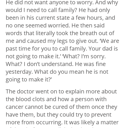
He did not want anyone to worry. And why
would I need to call family? He had only
been in his current state a few hours, and
no one seemed worried. He then said
words that literally took the breath out of
me and caused my legs to give out. ‘We are
past time for you to call family. Your dad is
not going to make it.’ ‘What? I’m sorry.
What? I don’t understand. He was fine
yesterday. What do you mean he is not
going to make it?’
The doctor went on to explain more about
the blood clots and how a person with
cancer cannot be cured of them once they
have them, but they could try to prevent
more from occurring. It was likely a matter