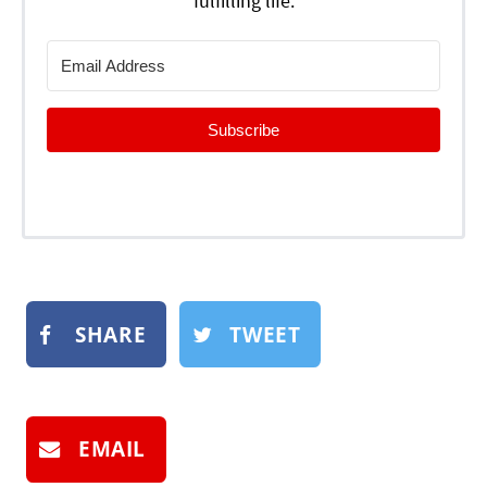
fulfilling life.
Subscribe
SHARE
TWEET
EMAIL