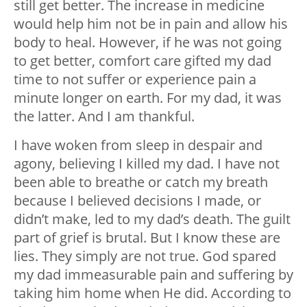
still get better. The increase in medicine
would help him not be in pain and allow his
body to heal. However, if he was not going
to get better, comfort care gifted my dad
time to not suffer or experience pain a
minute longer on earth. For my dad, it was
the latter. And I am thankful.
I have woken from sleep in despair and
agony, believing I killed my dad. I have not
been able to breathe or catch my breath
because I believed decisions I made, or
didn’t make, led to my dad’s death. The guilt
part of grief is brutal. But I know these are
lies. They simply are not true. God spared
my dad immeasurable pain and suffering by
taking him home when He did. According to