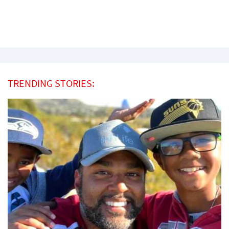
TRENDING STORIES: