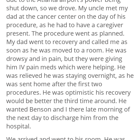
shut down, so we drove. My uncle met my
dad at the cancer center on the day of his
procedure, as he had to have a caregiver
present. The procedure went as planned.
My dad went to recovery and called me as
soon as he was moved to a room. He was
drowsy and in pain, but they were giving
him IV pain meds which were helping. He
was relieved he was staying overnight, as he
was sent home after the first two
procedures. He was optimistic his recovery
would be better the third time around. He
wanted Benson and I there late morning of
the next day to discharge him from the
hospital.
We arrived and went to his room. He was