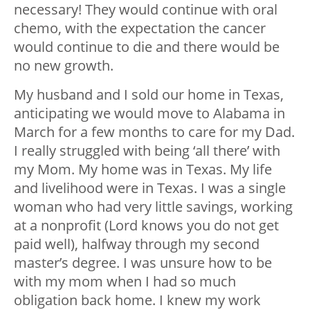
necessary! They would continue with oral
chemo, with the expectation the cancer
would continue to die and there would be
no new growth.
My husband and I sold our home in Texas,
anticipating we would move to Alabama in
March for a few months to care for my Dad.
I really struggled with being ‘all there’ with
my Mom. My home was in Texas. My life
and livelihood were in Texas. I was a single
woman who had very little savings, working
at a nonprofit (Lord knows you do not get
paid well), halfway through my second
master’s degree. I was unsure how to be
with my mom when I had so much
obligation back home. I knew my work