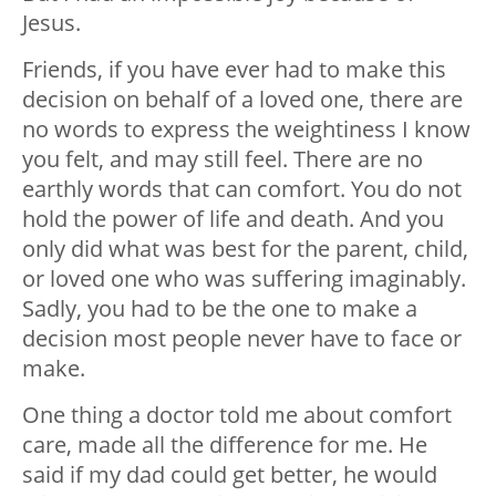
Jesus.
Friends, if you have ever had to make this
decision on behalf of a loved one, there are
no words to express the weightiness I know
you felt, and may still feel. There are no
earthly words that can comfort. You do not
hold the power of life and death. And you
only did what was best for the parent, child,
or loved one who was suffering imaginably.
Sadly, you had to be the one to make a
decision most people never have to face or
make.
One thing a doctor told me about comfort
care, made all the difference for me. He
said if my dad could get better, he would