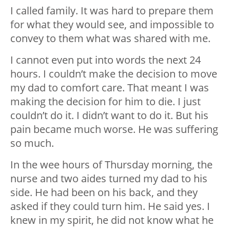
I called family. It was hard to prepare them
for what they would see, and impossible to
convey to them what was shared with me.
I cannot even put into words the next 24
hours. I couldn’t make the decision to move
my dad to comfort care. That meant I was
making the decision for him to die. I just
couldn’t do it. I didn’t want to do it. But his
pain became much worse. He was suffering
so much.
In the wee hours of Thursday morning, the
nurse and two aides turned my dad to his
side. He had been on his back, and they
asked if they could turn him. He said yes. I
knew in my spirit, he did not know what he