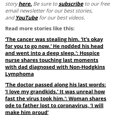
story
here.
Be sure to
subscribe
to our free
email newsletter for our best stories,
and
YouTube
for our best videos.
Read more stories like this:
‘The cancer was stealing him. ‘It’s okay
for you to go now.’ He nodded his head
and went into a deep sleep.’: Hospice
nurse shares touching last moments
with dad diagnosed with Non-Hodgkins
Lymphoma
‘The doctor passed along his last words:
‘I love my grandkids.’ It was unreal how
fast the virus took him.’: Woman shares
ode to father lost to coronavirus, ‘I will
make him proud’