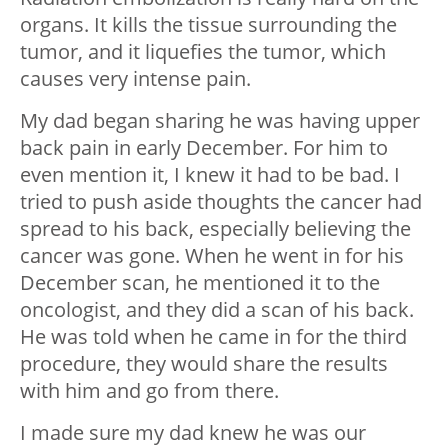
organs. It kills the tissue surrounding the
tumor, and it liquefies the tumor, which
causes very intense pain.
My dad began sharing he was having upper
back pain in early December. For him to
even mention it, I knew it had to be bad. I
tried to push aside thoughts the cancer had
spread to his back, especially believing the
cancer was gone. When he went in for his
December scan, he mentioned it to the
oncologist, and they did a scan of his back.
He was told when he came in for the third
procedure, they would share the results
with him and go from there.
I made sure my dad knew he was our