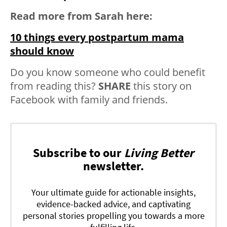
Read more from Sarah here:
10 things every postpartum mama
should know
Do you know someone who could benefit
from reading this?
SHARE
this story on
Facebook with family and friends.
Subscribe to our
Living Better
newsletter.
Your ultimate guide for actionable insights,
evidence-backed advice, and captivating
personal stories propelling you towards a more