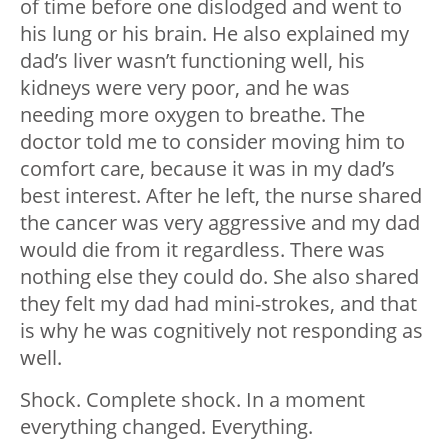
of time before one dislodged and went to
his lung or his brain. He also explained my
dad’s liver wasn’t functioning well, his
kidneys were very poor, and he was
needing more oxygen to breathe. The
doctor told me to consider moving him to
comfort care, because it was in my dad’s
best interest. After he left, the nurse shared
the cancer was very aggressive and my dad
would die from it regardless. There was
nothing else they could do. She also shared
they felt my dad had mini-strokes, and that
is why he was cognitively not responding as
well.
Shock. Complete shock. In a moment
everything changed. Everything.