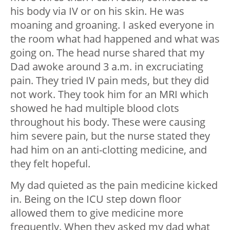
his body via IV or on his skin. He was
moaning and groaning. I asked everyone in
the room what had happened and what was
going on. The head nurse shared that my
Dad awoke around 3 a.m. in excruciating
pain. They tried IV pain meds, but they did
not work. They took him for an MRI which
showed he had multiple blood clots
throughout his body. These were causing
him severe pain, but the nurse stated they
had him on an anti-clotting medicine, and
they felt hopeful.
My dad quieted as the pain medicine kicked
in. Being on the ICU step down floor
allowed them to give medicine more
frequently. When they asked my dad what