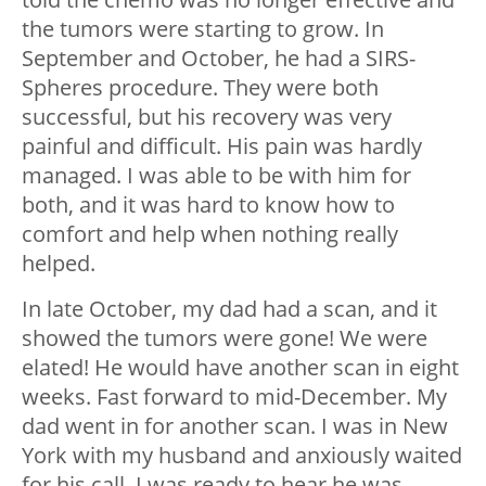
the tumors were starting to grow. In
September and October, he had a SIRS-
Spheres procedure. They were both
successful, but his recovery was very
painful and difficult. His pain was hardly
managed. I was able to be with him for
both, and it was hard to know how to
comfort and help when nothing really
helped.
In late October, my dad had a scan, and it
showed the tumors were gone! We were
elated! He would have another scan in eight
weeks. Fast forward to mid-December. My
dad went in for another scan. I was in New
York with my husband and anxiously waited
for his call. I was ready to hear he was