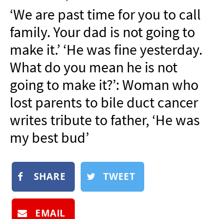
NEWSLETTER
‘We are past time for you to call
SHOP
family. Your dad is not going to
BOOK
make it.’ ‘He was fine yesterday.
SUBMIT
What do you mean he is not
going to make it?’: Woman who
lost parents to bile duct cancer
writes tribute to father, ‘He was
my best bud’
SHARE
TWEET
EMAIL