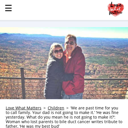
☰
☰
MENU
STORIES
KINDNESS
LOVE
FAMILY
CHILDREN
HEALTH & WELLNESS
TRAUMA HEALING
GRIEF
ABOUT
Love What Matters
Children
‘We are past time for you
to call family. Your dad is not going to make it.’ ‘He was fine
WHO WE ARE
yesterday. What do you mean he is not going to make it?’:
Woman who lost parents to bile duct cancer writes tribute to
ADVERTISE
father, ‘He was my best bud’