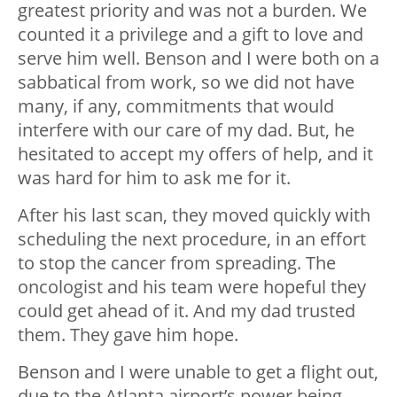
greatest priority and was not a burden. We
counted it a privilege and a gift to love and
serve him well. Benson and I were both on a
sabbatical from work, so we did not have
many, if any, commitments that would
interfere with our care of my dad. But, he
hesitated to accept my offers of help, and it
was hard for him to ask me for it.
After his last scan, they moved quickly with
scheduling the next procedure, in an effort
to stop the cancer from spreading. The
oncologist and his team were hopeful they
could get ahead of it. And my dad trusted
them. They gave him hope.
Benson and I were unable to get a flight out,
due to the Atlanta airport’s power being