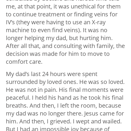
me, at that point, it was unethical for them
to continue treatment or finding veins for
IV’s (they were having to use an X-ray
machine to even find veins). It was no
longer helping my dad, but hurting him.
After all that, and consulting with family, the
decision was made for him to move to
comfort care.
My dad’s last 24 hours were spent
surrounded by loved ones. He was so loved.
He was not in pain. His final moments were
peaceful. I held his hand as he took his final
breaths. And then, I left the room, because
my dad was no longer there. Jesus came for
him. And then, I grieved. I wept and wailed.
But I had an impossible joy because of