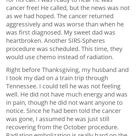
cancer free! He called, but the news was not
as we had hoped. The cancer returned
aggressively and was worse than when he
was first diagnosed. My sweet dad was
heartbroken. Another SIRS-Spheres
procedure was scheduled. This time, they
would use chemo instead of radiation.
Right before Thanksgiving, my husband and
I took my dad on a train trip through
Tennessee. I could tell he was not feeling
well. He did not have much energy and was
in pain, though he did not want anyone to
notice. Since he had been told the cancer
was gone, I assumed he was just still
recovering from the October procedure.
Radiation embolization is really hard on the