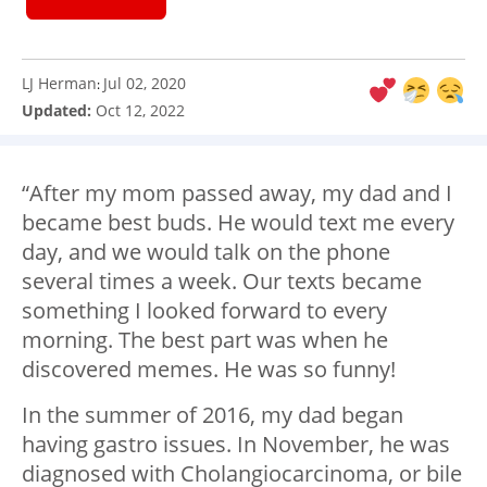
LJ Herman
Jul 02, 2020
:
Updated:
Oct 12, 2022
“After my mom passed away, my dad and I
became best buds. He would text me every
day, and we would talk on the phone
several times a week. Our texts became
something I looked forward to every
morning. The best part was when he
discovered memes. He was so funny!
In the summer of 2016, my dad began
having gastro issues. In November, he was
diagnosed with Cholangiocarcinoma, or bile