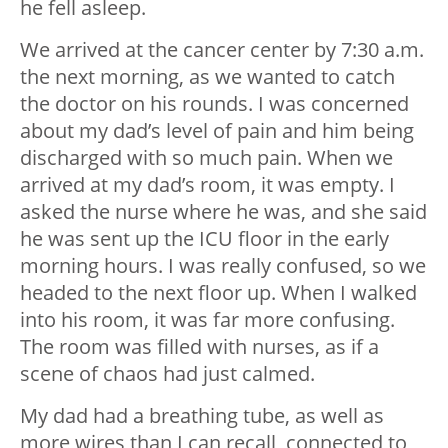
he fell asleep.
We arrived at the cancer center by 7:30 a.m.
the next morning, as we wanted to catch
the doctor on his rounds. I was concerned
about my dad’s level of pain and him being
discharged with so much pain. When we
arrived at my dad’s room, it was empty. I
asked the nurse where he was, and she said
he was sent up the ICU floor in the early
morning hours. I was really confused, so we
headed to the next floor up. When I walked
into his room, it was far more confusing.
The room was filled with nurses, as if a
scene of chaos had just calmed.
My dad had a breathing tube, as well as
more wires than I can recall, connected to