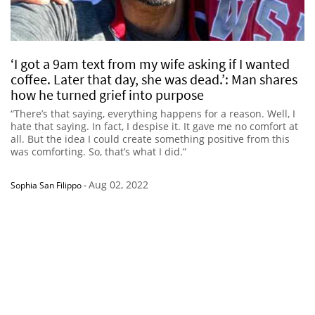
‘I got a 9am text from my wife asking if I wanted
coffee. Later that day, she was dead.’: Man shares
how he turned grief into purpose
“There’s that saying, everything happens for a reason. Well, I
hate that saying. In fact, I despise it. It gave me no comfort at
all. But the idea I could create something positive from this
was comforting. So, that’s what I did.”
Aug 02, 2022
Sophia San Filippo
-