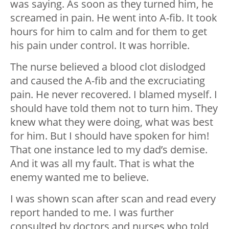
was saying. As soon as they turned him, he
screamed in pain. He went into A-fib. It took
hours for him to calm and for them to get
his pain under control. It was horrible.
The nurse believed a blood clot dislodged
and caused the A-fib and the excruciating
pain. He never recovered. I blamed myself. I
should have told them not to turn him. They
knew what they were doing, what was best
for him. But I should have spoken for him!
That one instance led to my dad’s demise.
And it was all my fault. That is what the
enemy wanted me to believe.
I was shown scan after scan and read every
report handed to me. I was further
consulted by doctors and nurses who told