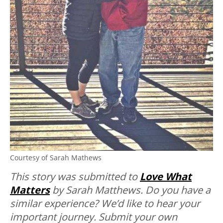
Courtesy of Sarah Mathews
Thi
s story was submitted to
Love What
Matters
by Sarah Matthews.
Do you have a
similar experience? We’d like to hear your
important journey. Submit your own