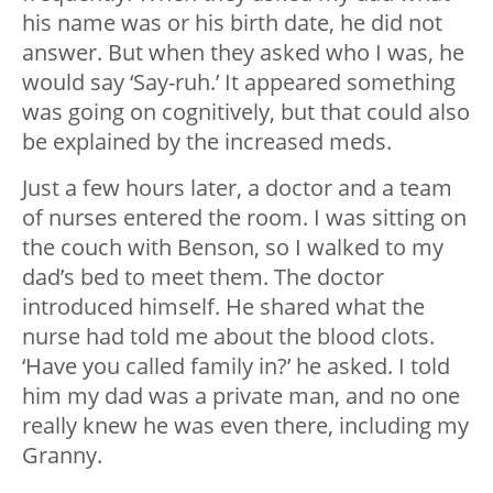
his name was or his birth date, he did not
answer. But when they asked who I was, he
would say ‘Say-ruh.’ It appeared something
was going on cognitively, but that could also
be explained by the increased meds.
Just a few hours later, a doctor and a team
of nurses entered the room. I was sitting on
the couch with Benson, so I walked to my
dad’s bed to meet them. The doctor
introduced himself. He shared what the
nurse had told me about the blood clots.
‘Have you called family in?’ he asked. I told
him my dad was a private man, and no one
really knew he was even there, including my
Granny.