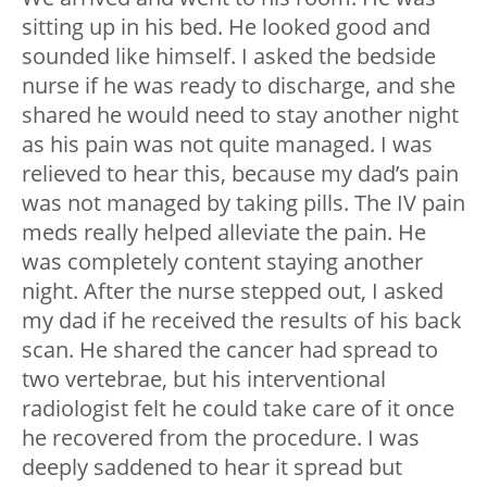
sitting up in his bed. He looked good and
sounded like himself. I asked the bedside
nurse if he was ready to discharge, and she
shared he would need to stay another night
as his pain was not quite managed. I was
relieved to hear this, because my dad’s pain
was not managed by taking pills. The IV pain
meds really helped alleviate the pain. He
was completely content staying another
night. After the nurse stepped out, I asked
my dad if he received the results of his back
scan. He shared the cancer had spread to
two vertebrae, but his interventional
radiologist felt he could take care of it once
he recovered from the procedure. I was
deeply saddened to hear it spread but