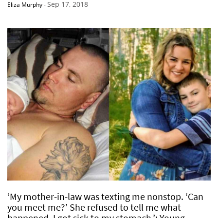
Sep 17, 2018
Eliza Murphy
-
‘My mother-in-law was texting me nonstop. ‘Can
you meet me?’ She refused to tell me what
happened. I got sick to my stomach.’: Young