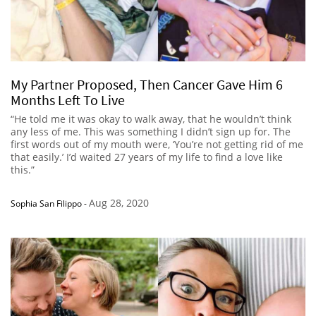
My Partner Proposed, Then Cancer Gave Him 6
Months Left To Live
“He told me it was okay to walk away, that he wouldn’t think
any less of me. This was something I didn’t sign up for. The
first words out of my mouth were, ‘You’re not getting rid of me
that easily.’ I’d waited 27 years of my life to find a love like
this.”
Aug 28, 2020
Sophia San Filippo
-