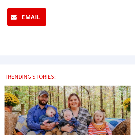
EMAIL
TRENDING STORIES: