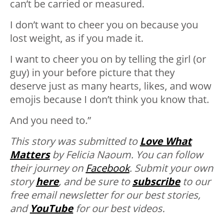
can’t be carried or measured.
I don’t want to cheer you on because you
lost weight, as if you made it.
I want to cheer you on by telling the girl (or
guy) in your before picture that they
deserve just as many hearts, likes, and wow
emojis because I don’t think you know that.
And you need to.”
This story was submitted to
Love What
Matters
by Felicia Naoum. You can follow
their journey on
Facebook
. Submit your own
story
here
, and be sure to
subscribe
to our
free email newsletter for our best stories,
and
YouTube
for our best videos.