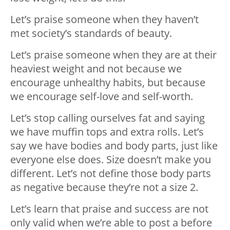
Let’s praise someone when they haven’t
met society’s standards of beauty.
Let’s praise someone when they are at their
heaviest weight and not because we
encourage unhealthy habits, but because
we encourage self-love and self-worth.
Let’s stop calling ourselves fat and saying
we have muffin tops and extra rolls. Let’s
say we have bodies and body parts, just like
everyone else does. Size doesn’t make you
different. Let’s not define those body parts
as negative because they’re not a size 2.
Let’s learn that praise and success are not
only valid when we’re able to post a before