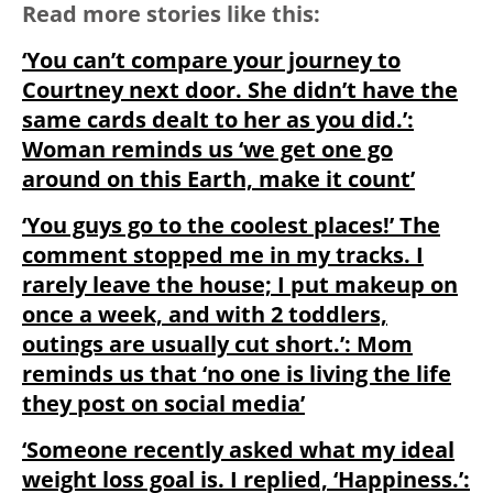
Read more stories like this:
‘You can’t compare your journey to
Courtney next door. She didn’t have the
same cards dealt to her as you did.’:
Woman reminds us ‘we get one go
around on this Earth, make it count’
‘You guys go to the coolest places!’ The
comment stopped me in my tracks. I
rarely leave the house; I put makeup on
once a week, and with 2 toddlers,
outings are usually cut short.’: Mom
reminds us that ‘no one is living the life
they post on social media’
‘Someone recently asked what my ideal
weight loss goal is. I replied, ‘Happiness.’: