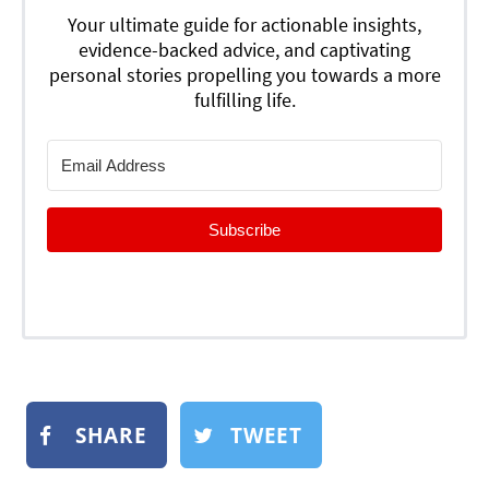
Your ultimate guide for actionable insights,
evidence-backed advice, and captivating
personal stories propelling you towards a more
fulfilling life.
Subscribe
SHARE
TWEET