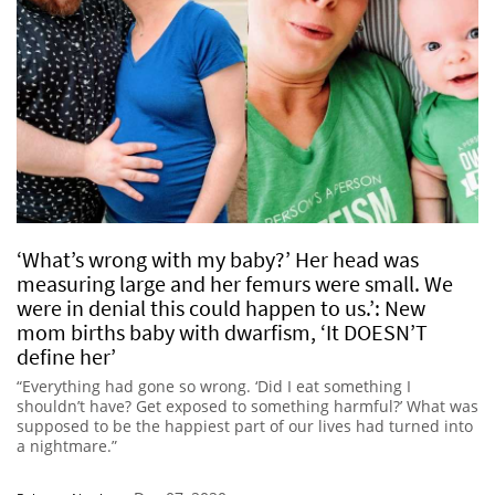
‘What’s wrong with my baby?’ Her head was
measuring large and her femurs were small. We
were in denial this could happen to us.’: New
mom births baby with dwarfism, ‘It DOESN’T
define her’
“Everything had gone so wrong. ‘Did I eat something I
shouldn’t have? Get exposed to something harmful?’ What was
supposed to be the happiest part of our lives had turned into
a nightmare.”