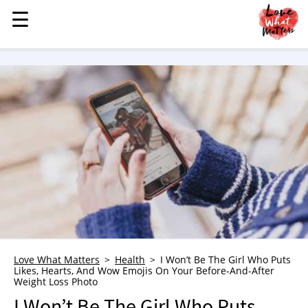
☰
☰
MENU
STORIES
KINDNESS
LOVE
FAMILY
CHILDREN
HEALTH & WELLNESS
TRAUMA HEALING
GRIEF
ABOUT
Love What Matters
Health
I Won’t Be The Girl Who Puts
Likes, Hearts, And Wow Emojis On Your Before-And-After
WHO WE ARE
Weight Loss Photo
ADVERTISE
I Won’t Be The Girl Who Puts