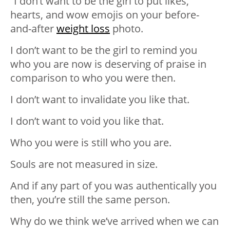
“I don’t want to be the girl to put likes,
hearts, and wow emojis on your before-
and-after
weight loss
photo.
I don’t want to be the girl to remind you
who you are now is deserving of praise in
comparison to who you were then.
I don’t want to invalidate you like that.
I don’t want to void you like that.
Who you were is still who you are.
Souls are not measured in size.
And if any part of you was authentically you
then, you’re still the same person.
Why do we think we’ve arrived when we can