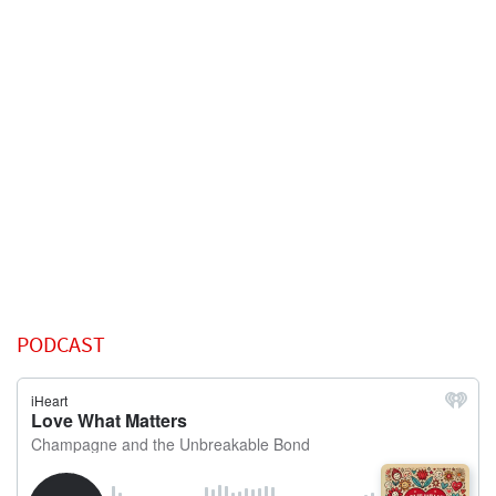
PODCAST