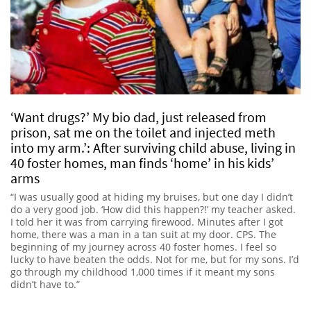
‘Want drugs?’ My bio dad, just released from
prison, sat me on the toilet and injected meth
into my arm.’: After surviving child abuse, living in
40 foster homes, man finds ‘home’ in his kids’
arms
“I was usually good at hiding my bruises, but one day I didn’t
do a very good job. ‘How did this happen?!’ my teacher asked.
I told her it was from carrying firewood. Minutes after I got
home, there was a man in a tan suit at my door. CPS. The
beginning of my journey across 40 foster homes. I feel so
lucky to have beaten the odds. Not for me, but for my sons. I’d
go through my childhood 1,000 times if it meant my sons
didn’t have to.”