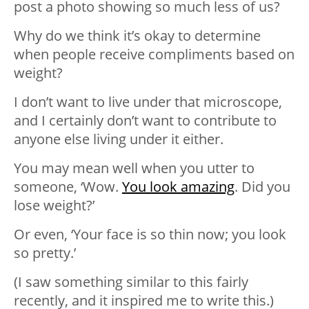
post a photo showing so much less of us?
Why do we think it’s okay to determine
when people receive compliments based on
weight?
I don’t want to live under that microscope,
and I certainly don’t want to contribute to
anyone else living under it either.
You may mean well when you utter to
someone, ‘Wow.
You look amazing
. Did you
lose weight?’
Or even, ‘Your face is so thin now; you look
so pretty.’
(I saw something similar to this fairly
recently, and it inspired me to write this.)