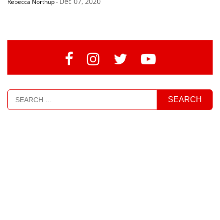
Dec 07, 2020
Rebecca Northup
-