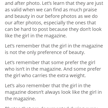
and after photo. Let’s learn that they are just
as valid when we can find as much praise
and beauty in our before photos as we do
our after photos, especially the ones that
can be hard to post because they don’t look
like the girl in the magazine.
Let’s remember that the girl in the magazine
is not the only preference of beauty.
Let’s remember that some prefer the girl
who isn’t in the magazine. And some prefer
the girl who carries the extra weight.
Let’s also remember that the girl in the
magazine doesn’t always look like the girl in
the magazine.