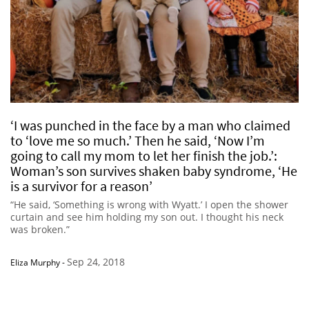
‘I was punched in the face by a man who claimed
to ‘love me so much.’ Then he said, ‘Now I’m
going to call my mom to let her finish the job.’:
Woman’s son survives shaken baby syndrome, ‘He
is a survivor for a reason’
“He said, ‘Something is wrong with Wyatt.’ I open the shower
curtain and see him holding my son out. I thought his neck
was broken.”
Sep 24, 2018
Eliza Murphy
-