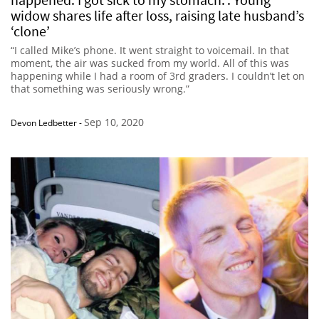
widow shares life after loss, raising late husband’s
‘clone’
“I called Mike’s phone. It went straight to voicemail. In that
moment, the air was sucked from my world. All of this was
happening while I had a room of 3rd graders. I couldn’t let on
that something was seriously wrong.”
Sep 10, 2020
Devon Ledbetter
-