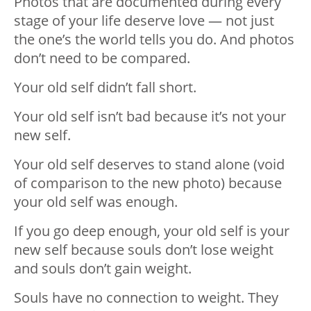
Photos that are documented during every
stage of your life deserve love — not just
the one’s the world tells you do. And photos
don’t need to be compared.
Your old self didn’t fall short.
Your old self isn’t bad because it’s not your
new self.
Your old self deserves to stand alone (void
of comparison to the new photo) because
your old self was enough.
If you go deep enough, your old self is your
new self because souls don’t lose weight
and souls don’t gain weight.
Souls have no connection to weight. They