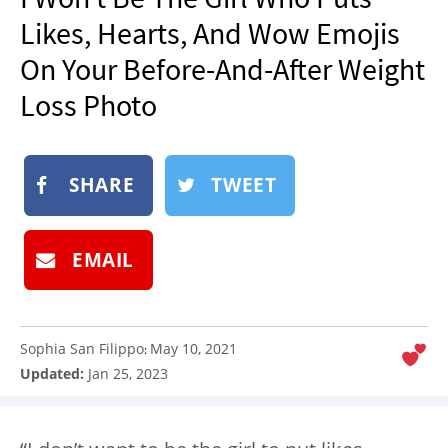
NEWSLETTER
Likes, Hearts, And Wow Emojis
SHOP
On Your Before-And-After Weight
BOOK
Loss Photo
SUBMIT
SHARE
TWEET
EMAIL
Sophia San Filippo
May 10, 2021
:
Updated:
Jan 25, 2023