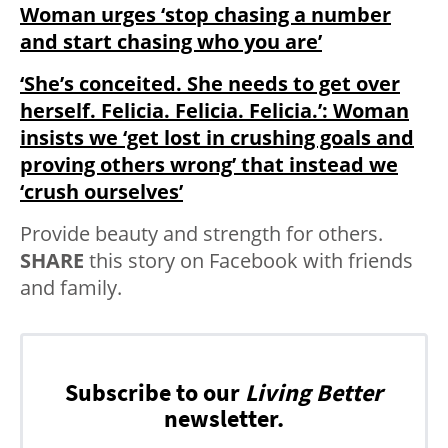
Woman urges ‘stop chasing a number
and start chasing who you are’
‘She’s conceited. She needs to get over
herself. Felicia. Felicia. Felicia.’: Woman
insists we ‘get lost in crushing goals and
proving others wrong’ that instead we
‘crush ourselves’
Provide beauty and strength for others.
SHARE
this story on Facebook with friends
and family.
Subscribe to our
Living Better
newsletter.