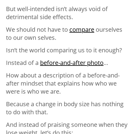
But well-intended isn’t always void of
detrimental side effects.
We should not have to
compare
ourselves
to our own selves.
Isn’t the world comparing us to it enough?
Instead of a
before-and-after photo
…
How about a description of a before-and-
after mindset that explains how who we
were is who we are.
Because a change in body size has nothing
to do with that.
And instead of praising someone when they
lose weight, let’s do this: