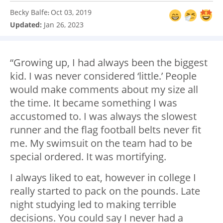
Becky Balfe
Oct 03, 2019
:
Updated:
Jan 26, 2023
“Growing up, I had always been the biggest
kid. I was never considered ‘little.’ People
would make comments about my size all
the time. It became something I was
accustomed to. I was always the slowest
runner and the flag football belts never fit
me. My swimsuit on the team had to be
special ordered. It was mortifying.
I always liked to eat, however in college I
really started to pack on the pounds. Late
night studying led to making terrible
decisions. You could say I never had a