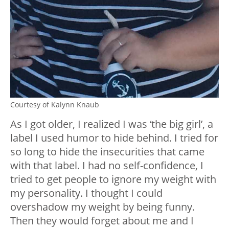
Courtesy of Kalynn Knaub
As I got older, I realized I was ‘the big girl’, a
label I used humor to hide behind. I tried for
so long to hide the insecurities that came
with that label. I had no self-confidence, I
tried to get people to ignore my weight with
my personality. I thought I could
overshadow my weight by being funny.
Then they would forget about me and I