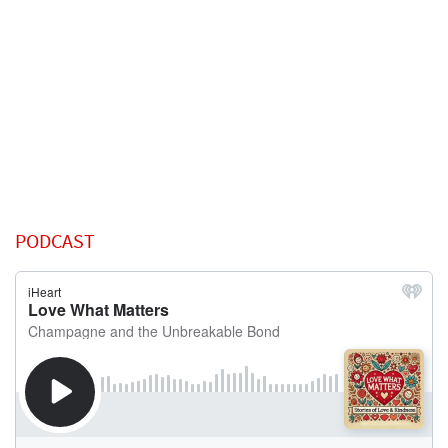
PODCAST