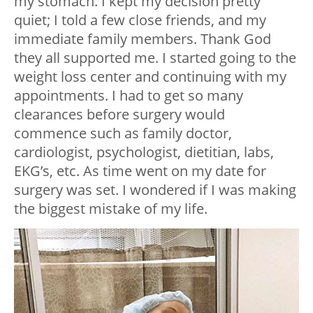
my stomach. I kept my decision pretty
quiet; I told a few close friends, and my
immediate family members. Thank God
they all supported me. I started going to the
weight loss center and continuing with my
appointments. I had to get so many
clearances before surgery would
commence such as family doctor,
cardiologist, psychologist, dietitian, labs,
EKG’s, etc. As time went on my date for
surgery was set. I wondered if I was making
the biggest mistake of my life.