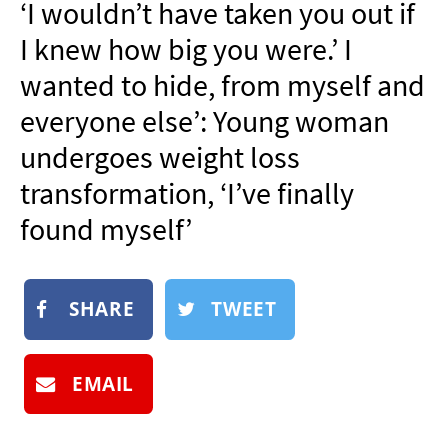
‘I wouldn’t have taken you out if
NEWSLETTER
I knew how big you were.’ I
SHOP
wanted to hide, from myself and
BOOK
everyone else’: Young woman
SUBMIT
undergoes weight loss
transformation, ‘I’ve finally
found myself’
SHARE
TWEET
EMAIL