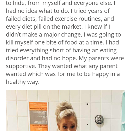
to hide, from myself and everyone else. I
had no idea what to do. I tried years of
failed diets, failed exercise routines, and
every diet pill on the market. I knew if I
didn’t make a major change, I was going to
kill myself one bite of food at a time. I had
tried everything short of having an eating
disorder and had no hope. My parents were
supportive. They wanted what any parent
wanted which was for me to be happy in a
healthy way.