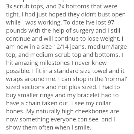
3x scrub tops, and 2x bottoms that were
tight, I had just hoped they didn’t bust open
while I was working. To date I’ve lost 97
pounds with the help of surgery and I still
continue and will continue to lose weight. I
am now in a size 12/14 jeans, medium/large
top, and medium scrub top and bottoms. I
hit amazing milestones I never knew
possible. I fit in a standard size towel and it
wraps around me. I can shop in the ‘normal’
sized sections and not plus sized. I had to
buy smaller rings and my bracelet had to
have a chain taken out. I see my collar
bones. My naturally high cheekbones are
now something everyone can see, and I
show them often when I smile.