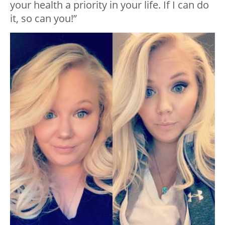
your health a priority in your life. If I can do
it, so can you!”