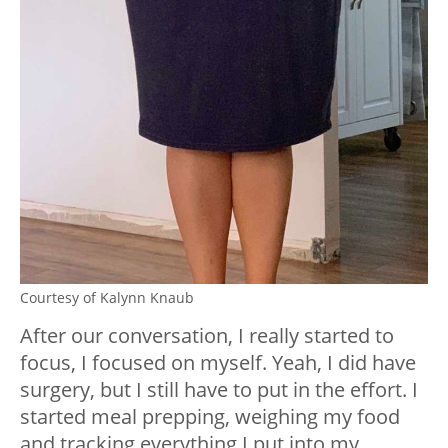
Courtesy of Kalynn Knaub
After our conversation, I really started to
focus, I focused on myself. Yeah, I did have
surgery, but I still have to put in the effort. I
started meal prepping, weighing my food
and tracking everything I put into my