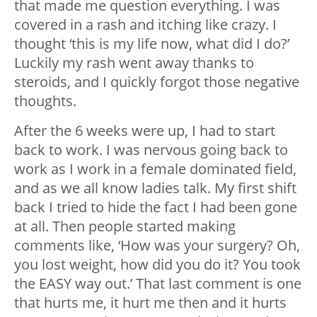
that made me question everything. I was
covered in a rash and itching like crazy. I
thought ‘this is my life now, what did I do?’
Luckily my rash went away thanks to
steroids, and I quickly forgot those negative
thoughts.
After the 6 weeks were up, I had to start
back to work. I was nervous going back to
work as I work in a female dominated field,
and as we all know ladies talk. My first shift
back I tried to hide the fact I had been gone
at all. Then people started making
comments like, ‘How was your surgery? Oh,
you lost weight, how did you do it? You took
the EASY way out.’ That last comment is one
that hurts me, it hurt me then and it hurts