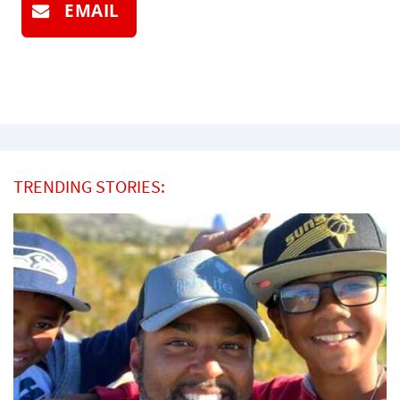
EMAIL
TRENDING STORIES: