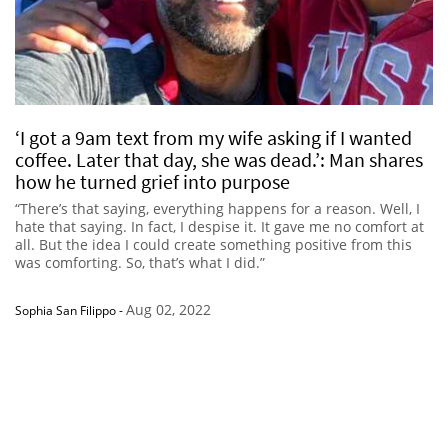
‘I got a 9am text from my wife asking if I wanted
coffee. Later that day, she was dead.’: Man shares
how he turned grief into purpose
“There’s that saying, everything happens for a reason. Well, I
hate that saying. In fact, I despise it. It gave me no comfort at
all. But the idea I could create something positive from this
was comforting. So, that’s what I did.”
Aug 02, 2022
Sophia San Filippo
-