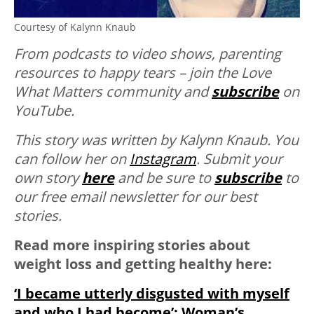
Courtesy of Kalynn Knaub
From podcasts to video shows, parenting
resources to happy tears – join the Love
What Matters community and
subscribe
on
YouTube.
This story was written by Kalynn Knaub. You
can follow her on
Instagram
. Submit your
own story
here
and be sure to
subscribe
to
our free email newsletter for our best
stories.
Read more inspiring stories about
weight loss and getting healthy here:
‘I became utterly disgusted with myself
and who I had become’: Woman’s