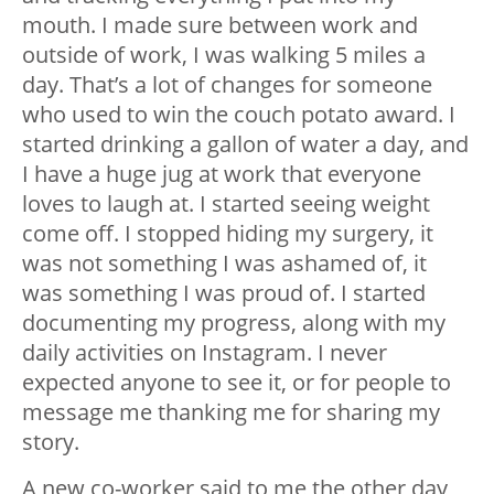
mouth. I made sure between work and
outside of work, I was walking 5 miles a
day. That’s a lot of changes for someone
who used to win the couch potato award. I
started drinking a gallon of water a day, and
I have a huge jug at work that everyone
loves to laugh at. I started seeing weight
come off. I stopped hiding my surgery, it
was not something I was ashamed of, it
was something I was proud of. I started
documenting my progress, along with my
daily activities on Instagram. I never
expected anyone to see it, or for people to
message me thanking me for sharing my
story.
A new co-worker said to me the other day,