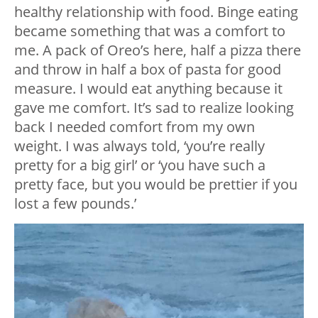
healthy relationship with food. Binge eating
became something that was a comfort to
me. A pack of Oreo’s here, half a pizza there
and throw in half a box of pasta for good
measure. I would eat anything because it
gave me comfort. It’s sad to realize looking
back I needed comfort from my own
weight. I was always told, ‘you’re really
pretty for a big girl’ or ‘you have such a
pretty face, but you would be prettier if you
lost a few pounds.’