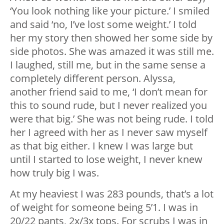
‘You look nothing like your picture.’ I smiled
and said ‘no, I’ve lost some weight.’ I told
her my story then showed her some side by
side photos. She was amazed it was still me.
I laughed, still me, but in the same sense a
completely different person. Alyssa,
another friend said to me, ‘I don’t mean for
this to sound rude, but I never realized you
were that big.’ She was not being rude. I told
her I agreed with her as I never saw myself
as that big either. I knew I was large but
until I started to lose weight, I never knew
how truly big I was.
At my heaviest I was 283 pounds, that’s a lot
of weight for someone being 5’1. I was in
20/22 pants, 2x/3x tops. For scrubs I was in