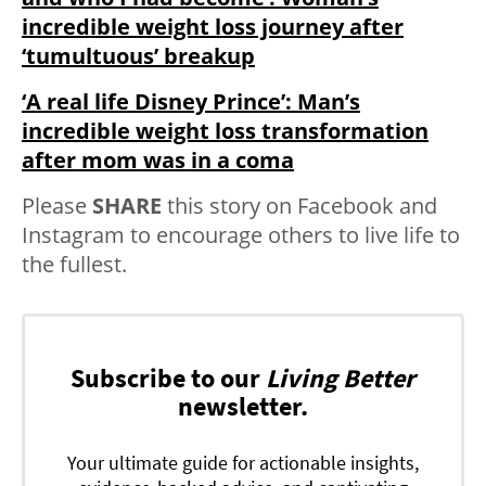
incredible weight loss journey after
‘tumultuous’ breakup
‘A real life Disney Prince’: Man’s
incredible weight loss transformation
after mom was in a coma
Please
SHARE
this story on Facebook and
Instagram to encourage others to live life to
the fullest.
Subscribe to our
Living Better
newsletter.
Your ultimate guide for actionable insights,