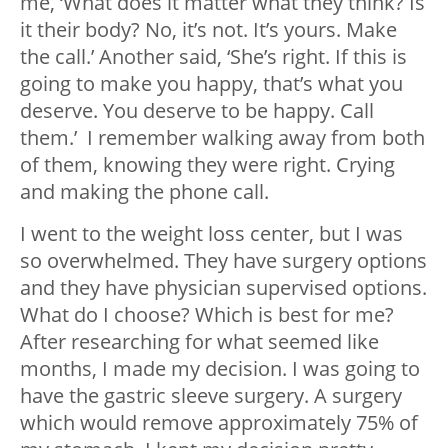
me, ‘What does it matter what they think? Is
it their body? No, it’s not. It’s yours. Make
the call.’ Another said, ‘She’s right. If this is
going to make you happy, that’s what you
deserve. You deserve to be happy. Call
them.’ I remember walking away from both
of them, knowing they were right. Crying
and making the phone call.
I went to the weight loss center, but I was
so overwhelmed. They have surgery options
and they have physician supervised options.
What do I choose? Which is best for me?
After researching for what seemed like
months, I made my decision. I was going to
have the gastric sleeve surgery. A surgery
which would remove approximately 75% of