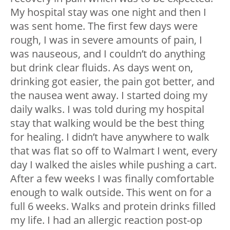
My hospital stay was one night and then I
was sent home. The first few days were
rough, I was in severe amounts of pain, I
was nauseous, and I couldn’t do anything
but drink clear fluids. As days went on,
drinking got easier, the pain got better, and
the nausea went away. I started doing my
daily walks. I was told during my hospital
stay that walking would be the best thing
for healing. I didn’t have anywhere to walk
that was flat so off to Walmart I went, every
day I walked the aisles while pushing a cart.
After a few weeks I was finally comfortable
enough to walk outside. This went on for a
full 6 weeks. Walks and protein drinks filled
my life. I had an allergic reaction post-op