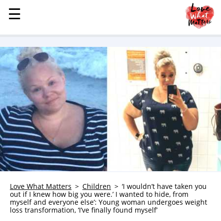
☰
☰
MENU
STORIES
KINDNESS
LOVE
FAMILY
CHILDREN
HEALTH & WELLNESS
TRAUMA HEALING
GRIEF
ABOUT
Love What Matters
Children
‘I wouldn’t have taken you
out if I knew how big you were.’ I wanted to hide, from
WHO WE ARE
myself and everyone else’: Young woman undergoes weight
loss transformation, ‘I’ve finally found myself’
ADVERTISE