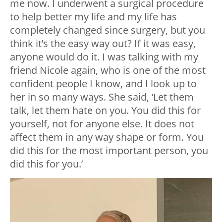
me now. I underwent a surgical procedure
to help better my life and my life has
completely changed since surgery, but you
think it’s the easy way out? If it was easy,
anyone would do it. I was talking with my
friend Nicole again, who is one of the most
confident people I know, and I look up to
her in so many ways. She said, ‘Let them
talk, let them hate on you. You did this for
yourself, not for anyone else. It does not
affect them in any way shape or form. You
did this for the most important person, you
did this for you.’