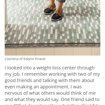
Courtesy of Kalynn Knaub
I looked into a weight loss center through
my job. I remember working with two of my
good friends and talking with them about
even making an appointment. I was
nervous of what others would think of me
and what they would say. One friend said to