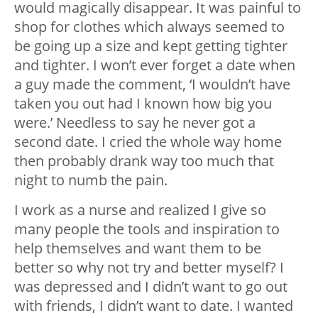
would magically disappear. It was painful to
shop for clothes which always seemed to
be going up a size and kept getting tighter
and tighter. I won’t ever forget a date when
a guy made the comment, ‘I wouldn’t have
taken you out had I known how big you
were.’ Needless to say he never got a
second date. I cried the whole way home
then probably drank way too much that
night to numb the pain.
I work as a nurse and realized I give so
many people the tools and inspiration to
help themselves and want them to be
better so why not try and better myself? I
was depressed and I didn’t want to go out
with friends, I didn’t want to date. I wanted