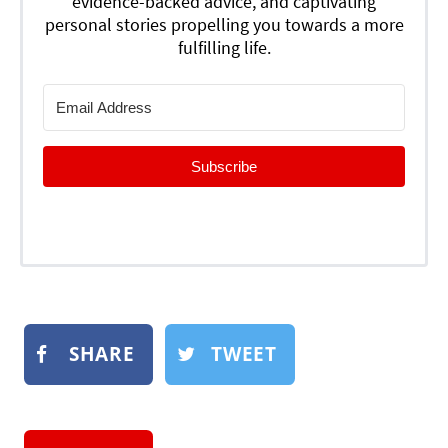
evidence-backed advice, and captivating
personal stories propelling you towards a more
fulfilling life.
Subscribe
SHARE
TWEET