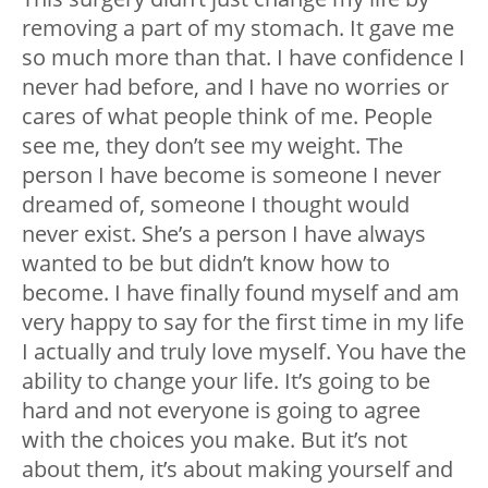
removing a part of my stomach. It gave me
so much more than that. I have confidence I
never had before, and I have no worries or
cares of what people think of me. People
see me, they don’t see my weight. The
person I have become is someone I never
dreamed of, someone I thought would
never exist. She’s a person I have always
wanted to be but didn’t know how to
become. I have finally found myself and am
very happy to say for the first time in my life
I actually and truly love myself. You have the
ability to change your life. It’s going to be
hard and not everyone is going to agree
with the choices you make. But it’s not
about them, it’s about making yourself and