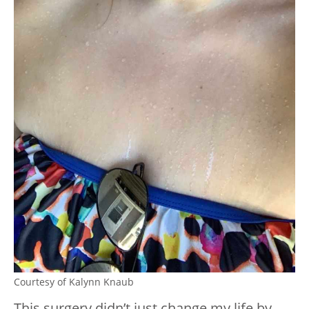
Courtesy of Kalynn Knaub
This surgery didn’t just change my life by