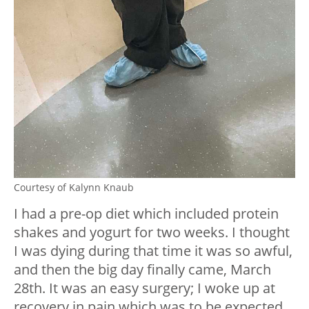
Courtesy of Kalynn Knaub
I had a pre-op diet which included protein
shakes and yogurt for two weeks. I thought
I was dying during that time it was so awful,
and then the big day finally came, March
28th. It was an easy surgery; I woke up at
recovery in pain which was to be expected.