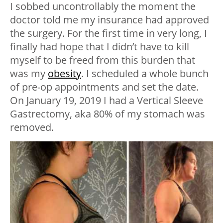
I sobbed uncontrollably the moment the
doctor told me my insurance had approved
the surgery. For the first time in very long, I
finally had hope that I didn’t have to kill
myself to be freed from this burden that
was my
obesity
. I scheduled a whole bunch
of pre-op appointments and set the date.
On January 19, 2019 I had a Vertical Sleeve
Gastrectomy, aka 80% of my stomach was
removed.