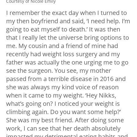
Courtesy of Nicole Emily
I remember the exact day when I turned to
my then boyfriend and said, ‘I need help. I’m
going to eat myself to death.’ It was then
that I really let the universe bring options to
me. My cousin and a friend of mine had
recently had weight loss surgery and my
father was actually the one urging me to go
see the surgeon. You see, my mother
passed from a terrible disease in 2016 and
she was always my kind voice of reason
when it came to my weight. ‘Hey Nikks,
what’s going on? I noticed your weight is
climbing again. Do you want some help?’
She was my best friend. After doing some
work, I can see that her death absolutely
impacted my detrimental eating habits and