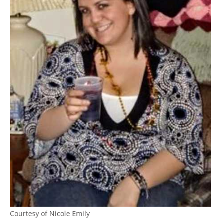
Courtesy of Nicole Emily