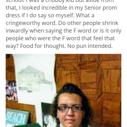
that, I looked incredible in my Senior prom
dress if I do say so myself. What a
cringeworthy word. Do other people shrink
inwardly when saying the F word or is it only
people who were the F word that feel that
way? Food for thought. No pun intended.