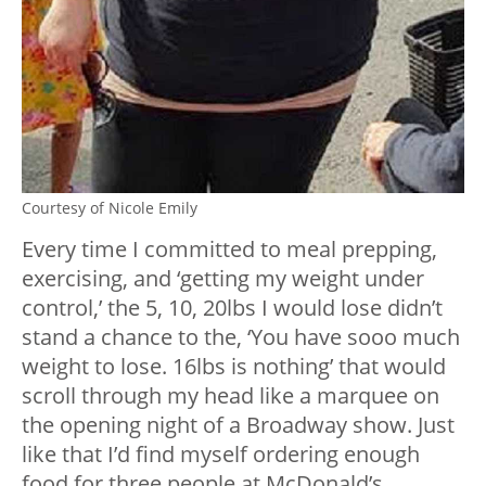
Courtesy of Nicole Emily
Every time I committed to meal prepping,
exercising, and ‘getting my weight under
control,’ the 5, 10, 20lbs I would lose didn’t
stand a chance to the, ‘You have sooo much
weight to lose. 16lbs is nothing’ that would
scroll through my head like a marquee on
the opening night of a Broadway show. Just
like that I’d find myself ordering enough
food for three people at McDonald’s,