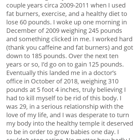
couple years circa 2009-2011 when I used
fat burners, exercise, and a healthy diet to
lose 60 pounds. I woke up one morning in
December of 2009 weighing 245 pounds
and something clicked in me. I worked hard
(thank you caffeine and fat burners) and got
down to 185 pounds. Over the next ten
years or so, I’d go on to gain 125 pounds.
Eventually this landed me in a doctor’s
office in October of 2018, weighing 310
pounds at 5 foot 4 inches, truly believing I
had to kill myself to be rid of this body. I
was 29, in a serious relationship with the
love of my life, and I was desperate to turn
my body into the healthy temple it deserved
to be in order to grow babies one day. I