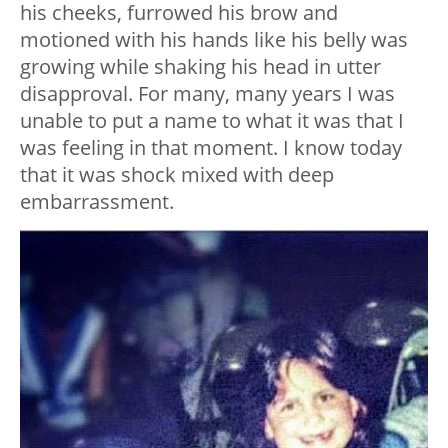
his cheeks, furrowed his brow and
motioned with his hands like his belly was
growing while shaking his head in utter
disapproval. For many, many years I was
unable to put a name to what it was that I
was feeling in that moment. I know today
that it was shock mixed with deep
embarrassment.