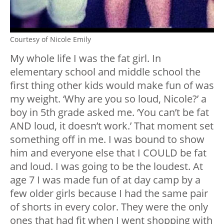
Courtesy of Nicole Emily
My whole life I was the fat girl. In
elementary school and middle school the
first thing other kids would make fun of was
my weight. ‘Why are you so loud, Nicole?’ a
boy in 5th grade asked me. ‘You can’t be fat
AND loud, it doesn’t work.’ That moment set
something off in me. I was bound to show
him and everyone else that I COULD be fat
and loud. I was going to be the loudest. At
age 7 I was made fun of at day camp by a
few older girls because I had the same pair
of shorts in every color. They were the only
ones that had fit when I went shopping with