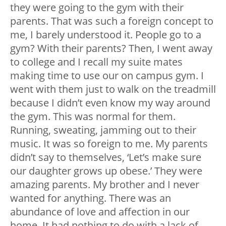
they were going to the gym with their
parents. That was such a foreign concept to
me, I barely understood it. People go to a
gym? With their parents? Then, I went away
to college and I recall my suite mates
making time to use our on campus gym. I
went with them just to walk on the treadmill
because I didn’t even know my way around
the gym. This was normal for them.
Running, sweating, jamming out to their
music. It was so foreign to me. My parents
didn’t say to themselves, ‘Let’s make sure
our daughter grows up obese.’ They were
amazing parents. My brother and I never
wanted for anything. There was an
abundance of love and affection in our
home. It had nothing to do with a lack of