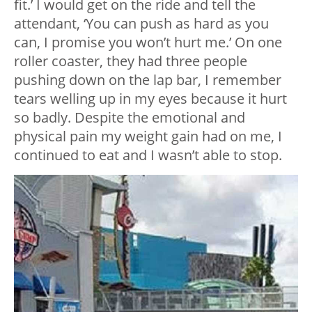
fit.’ I would get on the ride and tell the
attendant, ‘You can push as hard as you
can, I promise you won’t hurt me.’ On one
roller coaster, they had three people
pushing down on the lap bar, I remember
tears welling up in my eyes because it hurt
so badly. Despite the emotional and
physical pain my weight gain had on me, I
continued to eat and I wasn’t able to stop.