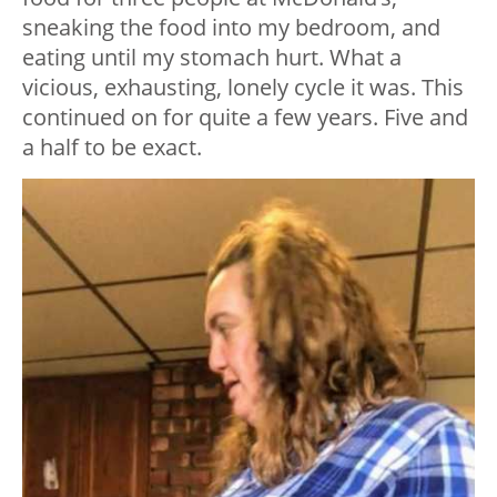
sneaking the food into my bedroom, and
eating until my stomach hurt. What a
vicious, exhausting, lonely cycle it was. This
continued on for quite a few years. Five and
a half to be exact.