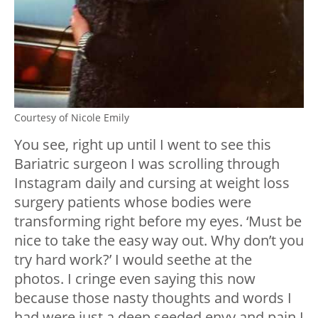
Courtesy of Nicole Emily
You see, right up until I went to see this
Bariatric surgeon I was scrolling through
Instagram daily and cursing at weight loss
surgery patients whose bodies were
transforming right before my eyes. ‘Must be
nice to take the easy way out. Why don’t you
try hard work?’ I would seethe at the
photos. I cringe even saying this now
because those nasty thoughts and words I
had were just a deep seeded envy and pain I