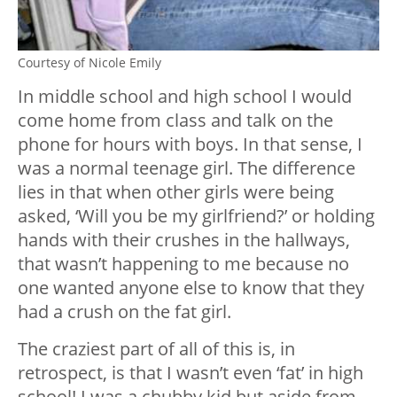
Courtesy of Nicole Emily
In middle school and high school I would
come home from class and talk on the
phone for hours with boys. In that sense, I
was a normal teenage girl. The difference
lies in that when other girls were being
asked, ‘Will you be my girlfriend?’ or holding
hands with their crushes in the hallways,
that wasn’t happening to me because no
one wanted anyone else to know that they
had a crush on the fat girl.
The craziest part of all of this is, in
retrospect, is that I wasn’t even ‘fat’ in high
school! I was a chubby kid but aside from