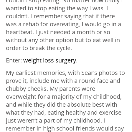
couldn’t stop eating. No matter how badly I
wanted to stop eating the way I was, I
couldn’t. I remember saying that if there
was a rehab for overeating, I would go in a
heartbeat. I just needed a month or so
without any other option but to eat well in
order to break the cycle.
Enter:
weight loss surgery
.
My earliest memories, with Sear’s photos to
prove it, include me with a round face and
chubby cheeks. My parents were
overweight for a majority of my childhood,
and while they did the absolute best with
what they had, eating healthy and exercise
just weren’t a part of my childhood. I
remember in high school friends would say