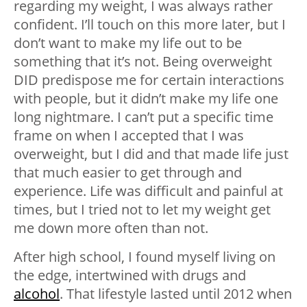
regarding my weight, I was always rather
confident. I’ll touch on this more later, but I
don’t want to make my life out to be
something that it’s not. Being overweight
DID predispose me for certain interactions
with people, but it didn’t make my life one
long nightmare. I can’t put a specific time
frame on when I accepted that I was
overweight, but I did and that made life just
that much easier to get through and
experience. Life was difficult and painful at
times, but I tried not to let my weight get
me down more often than not.
After high school, I found myself living on
the edge, intertwined with drugs and
alcohol
. That lifestyle lasted until 2012 when