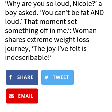
‘Why are you so loud, Nicole?’ a
NEWSLETTER
boy asked. ‘You can’t be fat AND
SHOP
loud.’ That moment set
BOOK
something off in me.’: Woman
SUBMIT
shares extreme weight loss
journey, ‘The joy I’ve felt is
indescribable!’
SHARE
TWEET
EMAIL