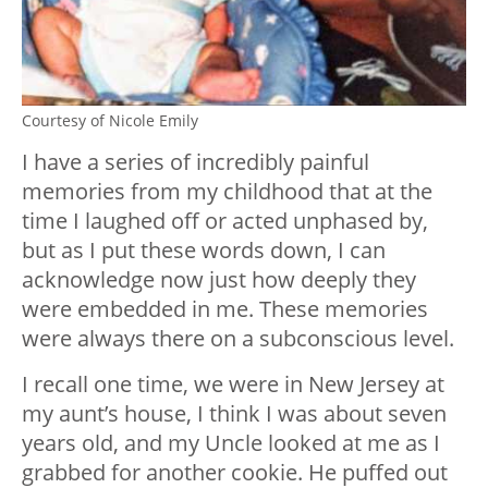
Courtesy of Nicole Emily
I have a series of incredibly painful
memories from my childhood that at the
time I laughed off or acted unphased by,
but as I put these words down, I can
acknowledge now just how deeply they
were embedded in me. These memories
were always there on a subconscious level.
I recall one time, we were in New Jersey at
my aunt’s house, I think I was about seven
years old, and my Uncle looked at me as I
grabbed for another cookie. He puffed out