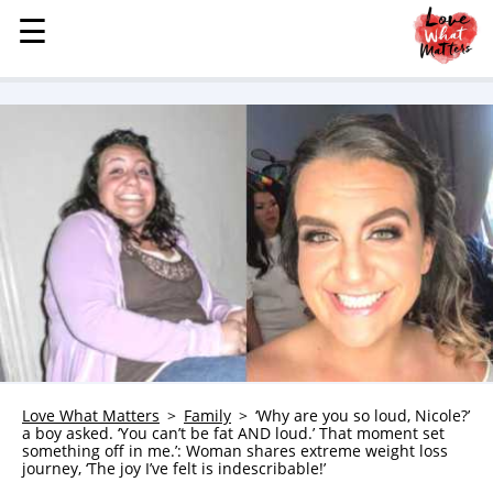
☰
☰
MENU
STORIES
KINDNESS
LOVE
FAMILY
CHILDREN
HEALTH & WELLNESS
TRAUMA HEALING
GRIEF
ABOUT
Love What Matters
Family
‘Why are you so loud, Nicole?’
a boy asked. ‘You can’t be fat AND loud.’ That moment set
WHO WE ARE
something off in me.’: Woman shares extreme weight loss
journey, ‘The joy I’ve felt is indescribable!’
ADVERTISE