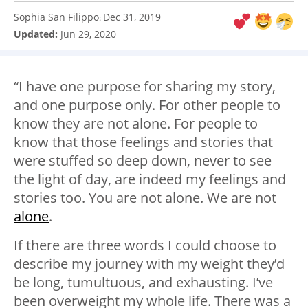
Sophia San Filippo
Dec 31, 2019
:
Updated:
Jun 29, 2020
“I have one purpose for sharing my story,
and one purpose only. For other people to
know they are not alone. For people to
know that those feelings and stories that
were stuffed so deep down, never to see
the light of day, are indeed my feelings and
stories too. You are not alone. We are not
alone
.
If there are three words I could choose to
describe my journey with my weight they’d
be long, tumultuous, and exhausting. I’ve
been overweight my whole life. There was a