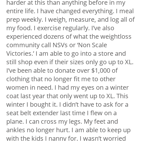
harder at this than anything before in my
entire life. I have changed everything. I meal
prep weekly. I weigh, measure, and log all of
my food. I exercise regularly. I’ve also
experienced dozens of what the weightloss
community call NSVs or ‘Non Scale
Victories.’ I am able to go into a store and
still shop even if their sizes only go up to XL.
I’ve been able to donate over $1,000 of
clothing that no longer fit me to other
women in need. I had my eyes on a winter
coat last year that only went up to XL. This
winter I bought it. I didn’t have to ask for a
seat belt extender last time I flew on a
plane. I can cross my legs. My feet and
ankles no longer hurt. I am able to keep up
with the kids I nanny for. I wasn’t worried