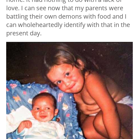
love. I can see now that my parents were
battling their own demons with food and I
can wholeheartedly identify with that in the
present day.