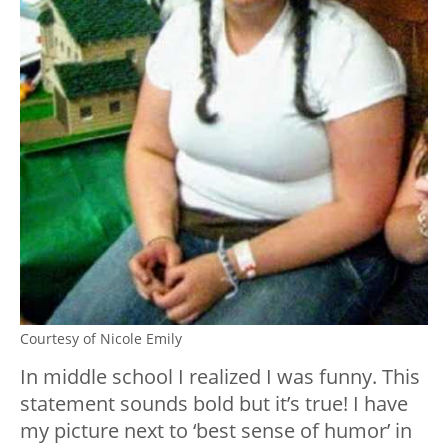
Courtesy of Nicole Emily
In middle school I realized I was funny. This
statement sounds bold but it’s true! I have
my picture next to ‘best sense of humor’ in