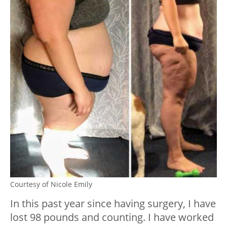
Courtesy of Nicole Emily
In this past year since having surgery, I have
lost 98 pounds and counting. I have worked