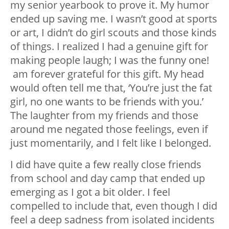
my senior yearbook to prove it. My humor
ended up saving me. I wasn’t good at sports
or art, I didn’t do girl scouts and those kinds
of things. I realized I had a genuine gift for
making people laugh; I was the funny one!
am forever grateful for this gift. My head
would often tell me that, ‘You’re just the fat
girl, no one wants to be friends with you.’
The laughter from my friends and those
around me negated those feelings, even if
just momentarily, and I felt like I belonged.
I did have quite a few really close friends
from school and day camp that ended up
emerging as I got a bit older. I feel
compelled to include that, even though I did
feel a deep sadness from isolated incidents