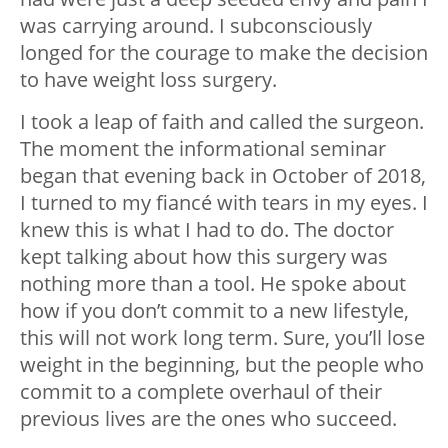
was carrying around. I subconsciously
longed for the courage to make the decision
to have weight loss surgery.
I took a leap of faith and called the surgeon.
The moment the informational seminar
began that evening back in October of 2018,
I turned to my fiancé with tears in my eyes. I
knew this is what I had to do. The doctor
kept talking about how this surgery was
nothing more than a tool. He spoke about
how if you don’t commit to a new lifestyle,
this will not work long term. Sure, you’ll lose
weight in the beginning, but the people who
commit to a complete overhaul of their
previous lives are the ones who succeed.