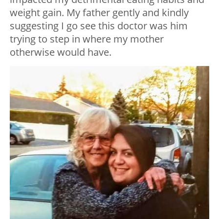
weight gain. My father gently and kindly
suggesting I go see this doctor was him
trying to step in where my mother
otherwise would have.