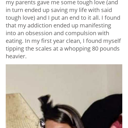
my parents gave me some tough love (and
in turn ended up saving my life with said
tough love) and I put an end to it all. I found
that my addiction ended up manifesting
into an obsession and compulsion with
eating. In my first year clean, I found myself
tipping the scales at a whopping 80 pounds
heavier.