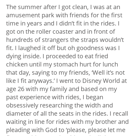
The summer after I got clean, I was at an
amusement park with friends for the first
time in years and I didn’t fit in the rides. I
got on the roller coaster and in front of
hundreds of strangers the straps wouldn’t
fit. I laughed it off but oh goodness was I
dying inside. I proceeded to eat fried
chicken until my stomach hurt for lunch
that day, saying to my friends, ‘Well it’s not
like I fit anyways.’ I went to Disney World at
age 26 with my family and based on my
past experience with rides, I began
obsessively researching the width and
diameter of all the seats in the rides. I recall
waiting in line for rides with my brother and
pleading with God to ‘please, please let me