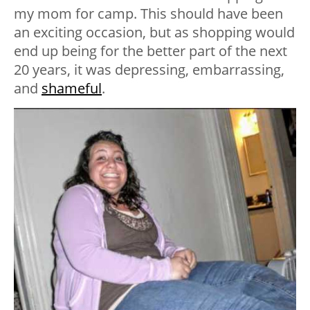
my mom for camp. This should have been
an exciting occasion, but as shopping would
end up being for the better part of the next
20 years, it was depressing, embarrassing,
and
shameful
.