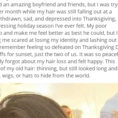
ad an amazing boyfriend and friends, but I was try
r month while my hair was still falling out at a
withdrawn, sad, and depressed into Thanksgiving,
ssing holiday season I’ve ever felt. My poor
up and make me feel better as best he could, but I
 me scared at losing my identity and lashing out
 I remember feeling so defeated on Thanksgiving 
fs for sunset, just the two of us. It was so peace
uly forgot about my hair loss and felt happy. This
my old hair: thinning, but still looked long and
 wigs, or hats to hide from the world.