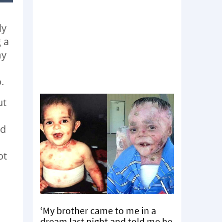
ly
 a
my
o.
ut
ad
ot
‘My brother came to me in a
dream last night and told me he