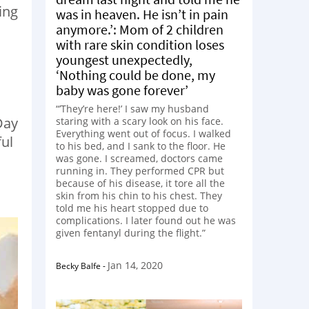
ing
was in heaven. He isn’t in pain
anymore.’: Mom of 2 children
with rare skin condition loses
youngest unexpectedly,
‘Nothing could be done, my
baby was gone forever’
“’They’re here!’ I saw my husband
Day
staring with a scary look on his face.
Everything went out of focus. I walked
ful
to his bed, and I sank to the floor. He
was gone. I screamed, doctors came
running in. They performed CPR but
because of his disease, it tore all the
skin from his chin to his chest. They
told me his heart stopped due to
complications. I later found out he was
given fentanyl during the flight.”
Jan 14, 2020
Becky Balfe
-