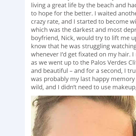
living a great life by the beach and h
to hope for the better. I waited anothe
crazy rate, and I started to become 
which was the darkest and most depre
boyfriend, Nick, would try to lift me 
know that he was struggling watching
whenever I’d get fixated on my hair.
as we went up to the Palos Verdes Clif
and beautiful – and for a second, I tr
was probably my last happy memory of 
wild, and I didn’t need to use makeup,