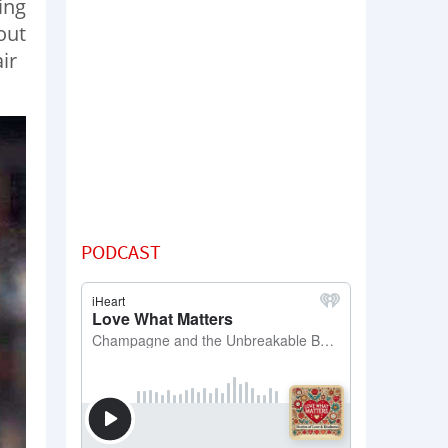
ing
out
ir
PODCAST