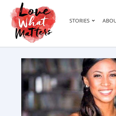
STORIES
ABO