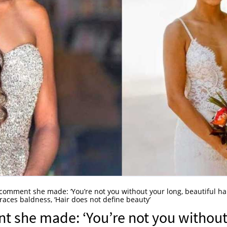
he comment she made: ‘You’re not you without your long, beautiful hair
aces baldness, ‘Hair does not define beauty’
ent she made: ‘You’re not you withou