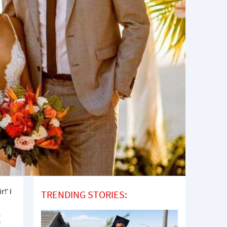
!’ I
TRENDING STORIES:
t