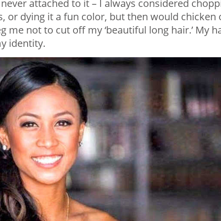
t never attached to it – I always considered chopp
rs, or dying it a fun color, but then would chicken 
 me not to cut off my ‘beautiful long hair.’ My ha
 identity.