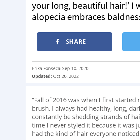
your long, beautiful hair!’ 
alopecia embraces baldness,
SHARE
Erika Fonseca
Sep 10, 2020
:
Updated:
Oct 20, 2022
“Fall of 2016 was when I first started
brush. I always had healthy, long, dar
constantly be shedding strands of hai
time I never styled it because it was 
had the kind of hair everyone noticed