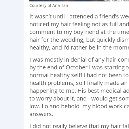
Courtesy of Ana Tan
It wasn’t until I attended a friend’s
noticed my hair feeling not as full a
comment to my boyfriend at the time,
hair for the wedding, but quickly dism
healthy, and I’d rather be in the mom
I was mostly in denial of any hair con
by the end of October I was starting 
normal healthy self! I had not been t
health problems, so I finally made a
happening to me. His best medical adv
to worry about it, and I would get s
low. Lo and behold, my blood work ca
answers.
I did not really believe that my hair fal