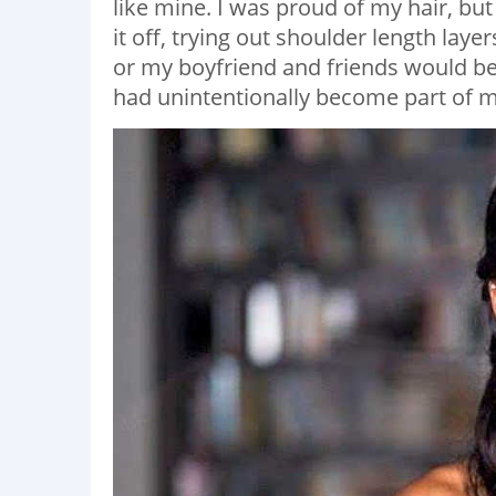
like mine. I was proud of my hair, bu
it off, trying out shoulder length laye
or my boyfriend and friends would beg
had unintentionally become part of my