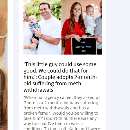
‘This little guy could use some
good. We could do that for
him.’: Couple adopts 2-month-
old suffering from meth
withdrawals
“When our agency called, they asked us,
‘There is a 2-month-old baby suffering
from meth withdrawals and has a
broken femur. Would you be willing to
take him?’ I didn’t think there was any
way he could’ve been in worse
condition. To top it off, Katie and I were