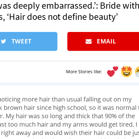
I was deeply embarrassed.’: Bride wit
 ‘Hair does not define beauty’
TWEET
EMAIL
More Stories like:
 noticing more hair than usual falling out on my
k brown hair since high school, so it was normal 
r. My hair was so long and thick that 90% of the
just too much hair and my arms would get tired. I
 right away and would wish their hair could be ju