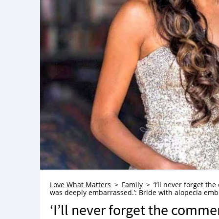
Love What Matters
Family
‘I’ll never forget t
was deeply embarrassed.’: Bride with alopecia embr
‘I’ll never forget the comm