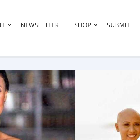
UT
NEWSLETTER
SHOP
SUBMIT