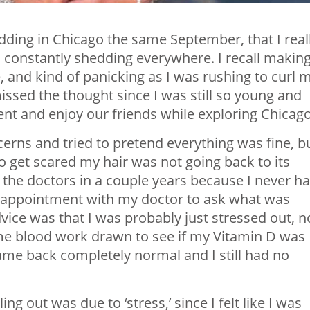
 wedding in Chicago the same September, that I
real
nd constantly shedding everywhere. I recall making
 and kind of panicking as I was rushing to curl 
issed the thought since I was still so young and
ent and enjoy our friends while exploring Chicag
cerns and tried to pretend everything was fine, b
to get scared my hair was not going back to its
o the doctors in a couple years because I never h
n appointment with my doctor to ask what was
ice was that I was probably just stressed out, n
ome blood work drawn to see if my Vitamin D was
me back completely normal and I still had no
ling out was due to ‘stress,’ since I felt like I was