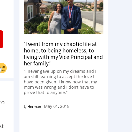
h
‘I went from my chaotic life at
home, to being homeless, to
living with my Vice Principal and
her family.’
“I never gave up on my dreams and I
am still learning to accept the love I
have been given. I know now that my
mom was wrong and I don’t have to
prove that to anyone.”
to
May 01, 2018
LJ Herman
-
st