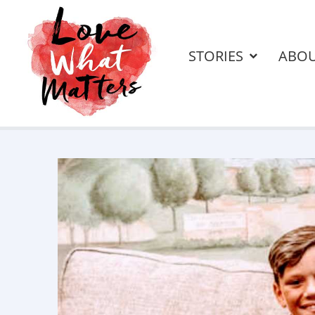
STORIES
ABO