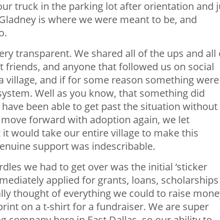
ur truck in the parking lot after orientation and j
 Gladney is where we were meant to be, and
o.
very transparent. We shared all of the ups and all 
t friends, and anyone that followed us on social
a village, and if for some reason something were
ystem. Well as you know, that something did
have been able to get past the situation without
 move forward with adoption again, we let
 would take our entire village to make this
enuine support was indescribable.
les we had to get over was the initial ‘sticker
ediately applied for grants, loans, scholarships
lly thought of everything we could to raise mone
int on a t-shirt for a fundraiser. We are super
ng company here in East Dallas, so our ability to