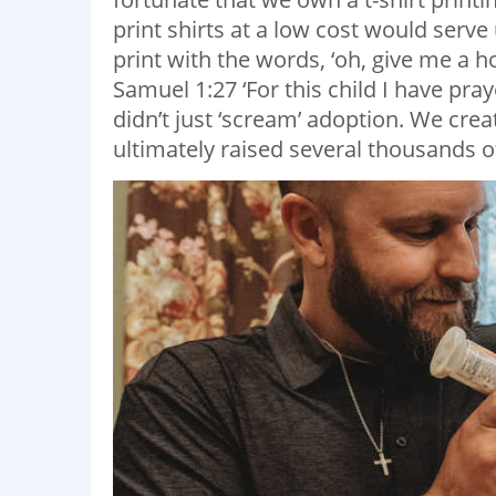
print shirts at a low cost would serve
print with the words, ‘oh, give me a h
Samuel 1:27 ‘For this child I have pray
didn’t just ‘scream’ adoption. We cre
ultimately raised several thousands of