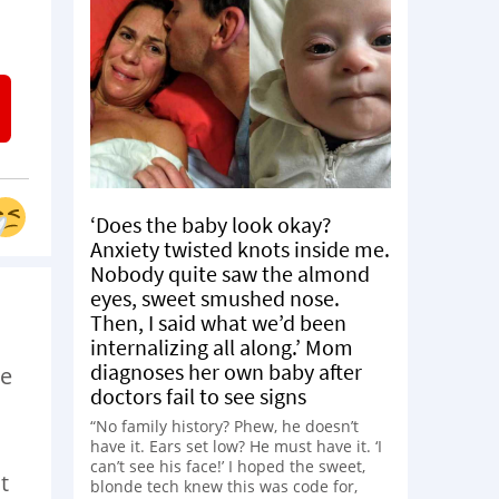
‘Does the baby look okay?
Anxiety twisted knots inside me.
Nobody quite saw the almond
eyes, sweet smushed nose.
Then, I said what we’d been
internalizing all along.’ Mom
diagnoses her own baby after
we
doctors fail to see signs
“No family history? Phew, he doesn’t
have it. Ears set low? He must have it. ‘I
can’t see his face!’ I hoped the sweet,
t
blonde tech knew this was code for,