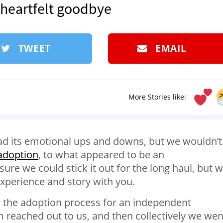
s heartfelt goodbye
TWEET
EMAIL
More Stories like:
ad its emotional ups and downs, but we wouldn’t
 adoption
, to what appeared to be an
re we could stick it out for the long haul, but 
experience and story with you.
h the adoption process for an independent
 reached out to us, and then collectively we wen