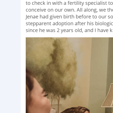
to check in with a fertility specialis
conceive on our own. All along, we t
Jenae had given birth before to our s
stepparent adoption after his biological
since he was 2 years old, and I have k