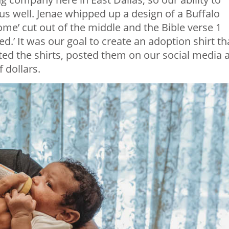
 us well. Jenae whipped up a design of a Buffalo
ome’ cut out of the middle and the Bible verse 1
ed.’ It was our goal to create an adoption shirt th
ated the shirts, posted them on our social media 
 dollars.