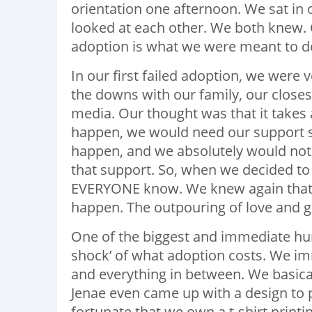
orientation one afternoon. We sat in o
looked at each other. We both knew.
adoption is what we were meant to d
In our first failed adoption, we were 
the downs with our family, our closes
media. Our thought was that it takes 
happen, we would need our support s
happen, and we absolutely would not 
that support. So, when we decided to
EVERYONE know. We knew again that it
happen. The outpouring of love and g
One of the biggest and immediate hurd
shock’ of what adoption costs. We imm
and everything in between. We basica
Jenae even came up with a design to pr
fortunate that we own a t-shirt printi