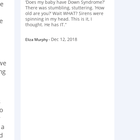
‘Does my baby have Down Syndrome?’
te
There was stumbling, stuttering. ‘How
old are you?’ Wait WHAT? Sirens were
spinning in my head. This is it, I
e
thought. He has IT.”
Dec 12, 2018
Eliza Murphy
-
 we
ng
s
do
r
 a
d