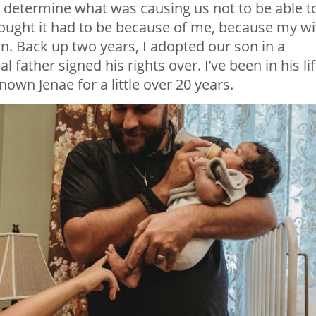
t to determine what was causing us not to be able t
hought it had to be because of me, because my wi
on. Back up two years, I adopted our son in a
 father signed his rights over. I’ve been in his li
nown Jenae for a little over 20 years.