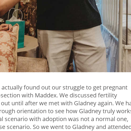
 we actually found out our struggle to get pregnant
-section with Maddex. We discussed fertility
t out until after we met with Gladney again. We h
ough orientation to see how Gladney truly work
nal scenario with adoption was not a normal one,
ase scenario. So we went to Gladney and attende