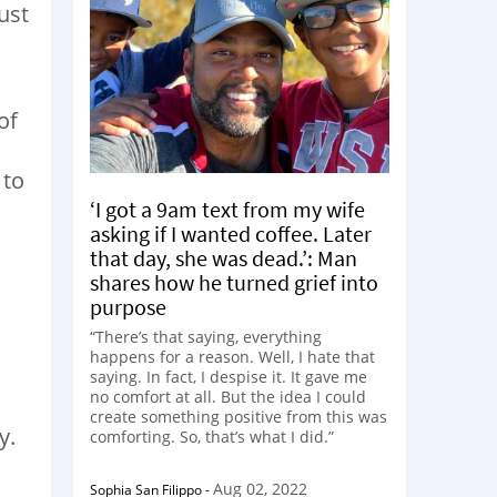
ust
of
 to
‘I got a 9am text from my wife
asking if I wanted coffee. Later
that day, she was dead.’: Man
shares how he turned grief into
purpose
“There’s that saying, everything
happens for a reason. Well, I hate that
saying. In fact, I despise it. It gave me
no comfort at all. But the idea I could
create something positive from this was
y.
comforting. So, that’s what I did.”
Aug 02, 2022
Sophia San Filippo
-