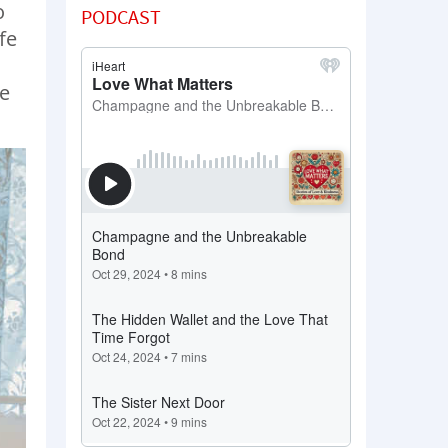
o
PODCAST
fe
fe