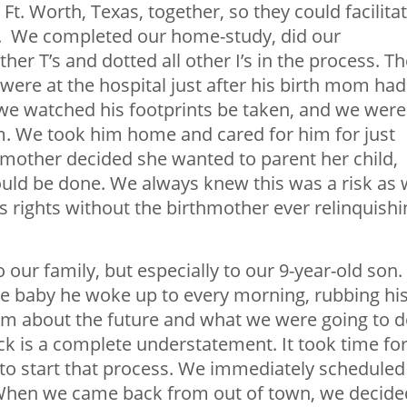
 Ft. Worth, Texas, together, so they could facilita
s. We completed our home-study, did our
er T’s and dotted all other I’s in the process. Th
ere at the hospital just after his birth mom had
 we watched his footprints be taken, and we were
m. We took him home and cared for him for just
thmother decided she wanted to parent her child,
could be done. We always knew this was a risk as
’s rights without the birthmother ever relinquishi
 our family, but especially to our 9-year-old son.
 the baby he woke up to every morning, rubbing hi
 him about the future and what we were going to 
eck is a complete understatement. It took time fo
 to start that process. We immediately scheduled
y. When we came back from out of town, we decide