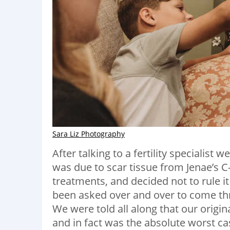
Sara Liz Photography
After talking to a fertility specialist
was due to scar tissue from Jenae’s C
treatments, and decided not to rule i
been asked over and over to come thr
We were told all along that our origi
and in fact was the absolute worst c