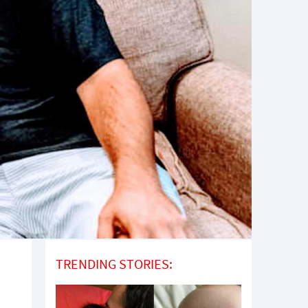
TRENDING STORIES: