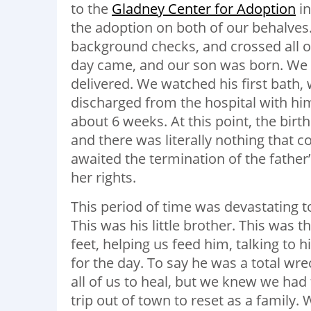
to the
Gladney Center for Adoption
in
the adoption on both of our behalve
background checks, and crossed all oth
day came, and our son was born. We w
delivered. We watched his first bath,
discharged from the hospital with hi
about 6 weeks. At this point, the bir
and there was literally nothing that 
awaited the termination of the father
her rights.
This period of time was devastating to
This was his little brother. This was
feet, helping us feed him, talking to
for the day. To say he was a total wr
all of us to heal, but we knew we had
trip out of town to reset as a famil