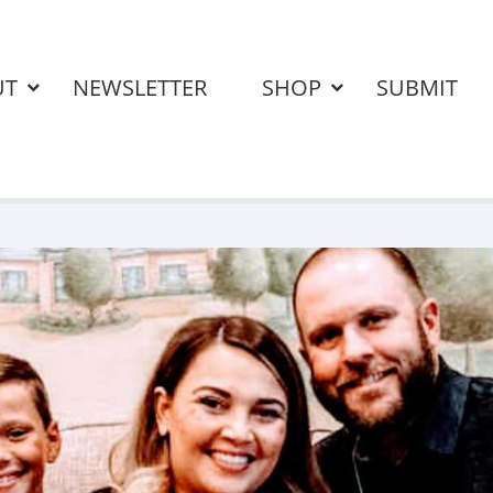
UT
NEWSLETTER
SHOP
SUBMIT