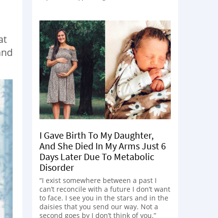
at
and
I Gave Birth To My Daughter,
And She Died In My Arms Just 6
Days Later Due To Metabolic
Disorder
“I exist somewhere between a past I
can’t reconcile with a future I don’t want
to face. I see you in the stars and in the
daisies that you send our way. Not a
second goes by I don’t think of you.”