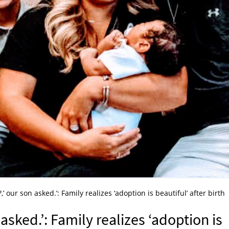
,’ our son asked.’: Family realizes ‘adoption is beautiful’ after birth
asked.’: Family realizes ‘adoption is