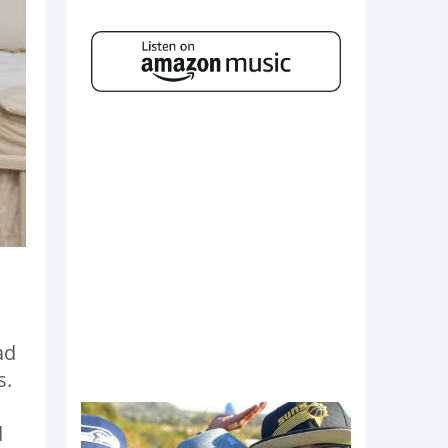
ad
s.
d