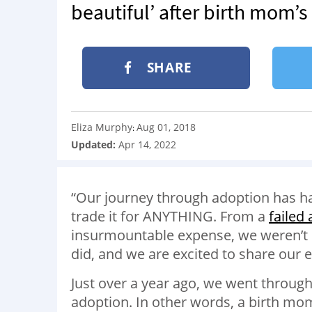
beautiful’ after birth mom’
SHARE
Eliza Murphy
Aug 01, 2018
:
Updated:
Apr 14, 2022
“Our journey through adoption has h
trade it for ANYTHING. From a
failed
insurmountable expense, we weren’t su
did, and we are excited to share our 
Just over a year ago, we went throug
adoption. In other words, a birth mom