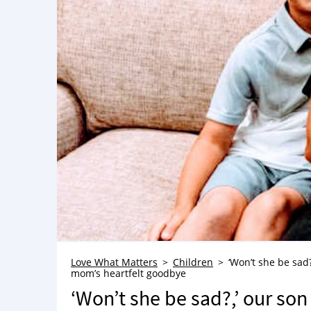
Love What Matters
Children
‘Won’t she be sad?
mom’s heartfelt goodbye
‘Won’t she be sad?,’ our son 