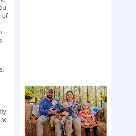
you
 of
m
s
e.
tly
and