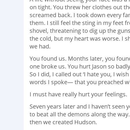
on tight. You threw her clothes out t
screamed back. I took down every fam
them. I still feel the sting in my fee
shovel, threatening to dig up the gu
the cold, but my heart was worse. I sh
we had.
You found us. Months later, you foun
one broke us. You hurt Jason so badly
So I did, I called out ‘I hate you, I wi
words I spoke— that you preached wh
I must have really hurt your feelings.
Seven years later and I haven’t seen 
to beat all the demons along the way.
then we created Hudson.