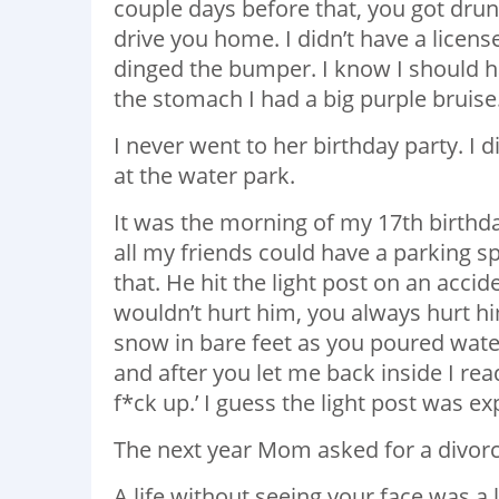
couple days before that, you got drun
drive you home. I didn’t have a licens
dinged the bumper. I know I should 
the stomach I had a big purple bruise
I never went to her birthday party. I
at the water park.
It was the morning of my 17th birthd
all my friends could have a parking s
that. He hit the light post on an acci
wouldn’t hurt him, you always hurt h
snow in bare feet as you poured wate
and after you let me back inside I re
f*ck up.’ I guess the light post was ex
The next year Mom asked for a divorce
A life without seeing your face was a 