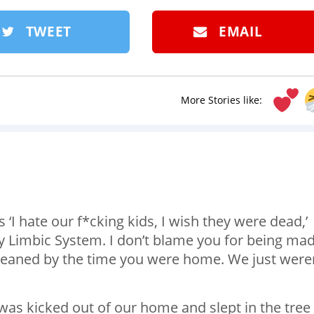
TWEET
EMAIL
More Stories like:
‘I hate our f*cking kids, I wish they were dead,’
Limbic System. I don’t blame you for being mad
cleaned by the time you were home. We just were
 I was kicked out of our home and slept in the tree