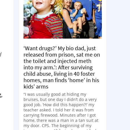
‘Want drugs?’ My bio dad, just
d
released from prison, sat me on
the toilet and injected meth
into my arm.’: After surviving
child abuse, living in 40 foster
homes, man finds ‘home’ in his
kids’ arms
,
“I was usually good at hiding my
bruises, but one day I didn’t do a very
good job. ‘How did this happen?!’ my
teacher asked. I told her it was from
carrying firewood. Minutes after I got
home, there was a man in a tan suit at
my door. CPS. The beginning of my