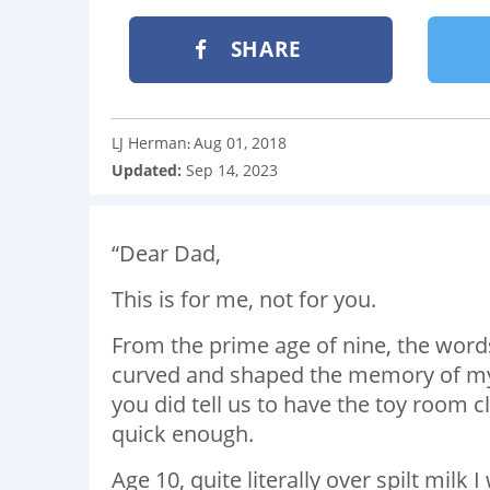
SHARE
LJ Herman
Aug 01, 2018
:
Updated:
Sep 14, 2023
“Dear Dad,
This is for me, not for you.
From the prime age of nine, the words 
curved and shaped the memory of my 
you did tell us to have the toy room 
quick enough.
Age 10, quite literally over spilt milk