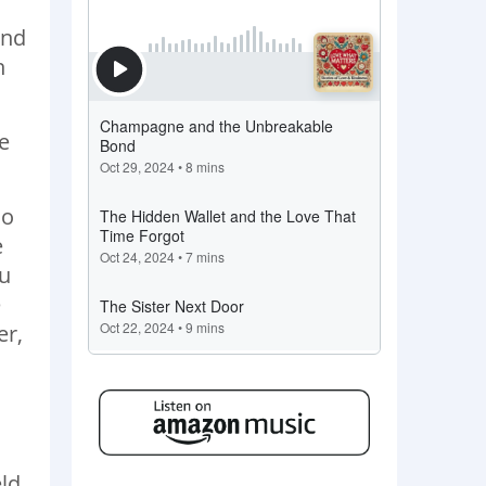
and
n
e
so
e
ou
e
er,
eld