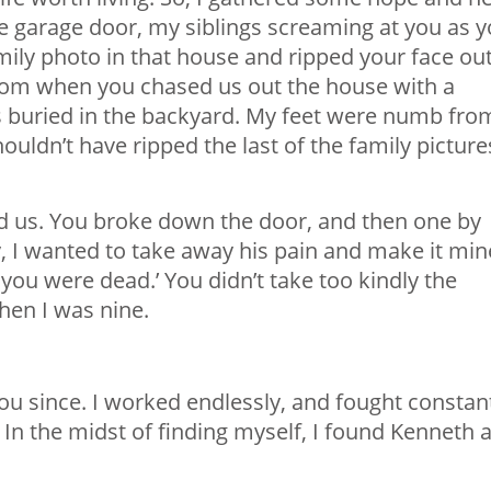
he garage door, my siblings screaming at you as 
ily photo in that house and ripped your face out
t from when you chased us out the house with a
ns buried in the backyard. My feet were numb fro
ouldn’t have ripped the last of the family picture
d us. You broke down the door, and then one by
, I wanted to take away his pain and make it min
sh you were dead.’ You didn’t take too kindly the
en I was nine.
you since. I worked endlessly, and fought constan
 In the midst of finding myself, I found Kenneth 