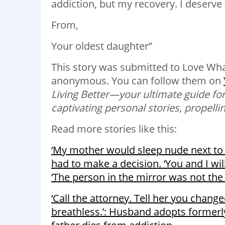
addiction, but my recovery. I deserve 
From,
Your oldest daughter”
This story was submitted to
Love Wha
anonymous.
You can follow them on
Living Better—your ultimate guide for
captivating personal stories, propelling
Read more stories like this:
‘My mother would sleep nude next to 
had to make a decision. ‘You and I wi
‘The person in the mirror was not the 
‘Call the attorney. Tell her you chang
breathless.’: Husband adopts formerly