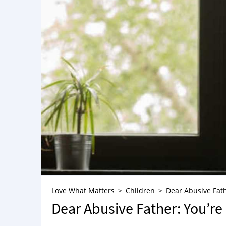
Love What Matters
Children
Dear Abusive Fath
Dear Abusive Father: You’r