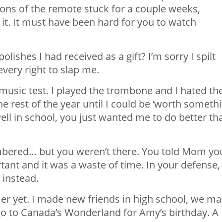
tons of the remote stuck for a couple weeks,
n it. It must have been hard for you to watch
lishes I had received as a gift? I’m sorry I spilt
very right to slap me.
 music test. I played the trombone and I hated th
he rest of the year until I could be ‘worth someth
well in school, you just wanted me to do better th
embered… but you weren’t there. You told Mom yo
tant and it was a waste of time. In your defense,
 instead.
r yet. I made new friends in high school, we m
 go to Canada’s Wonderland for Amy’s birthday. A