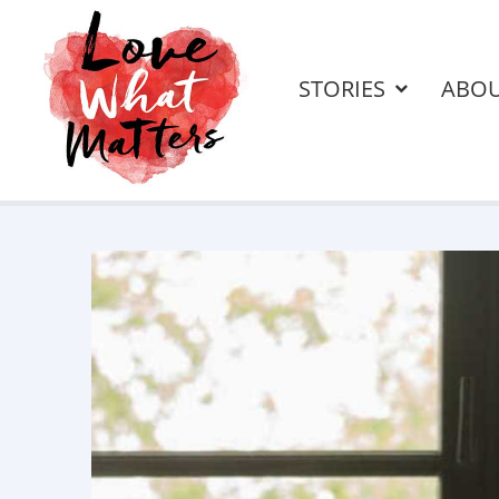
STORIES
ABO