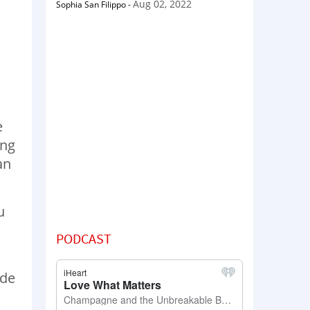
Aug 02, 2022
Sophia San Filippo
-
e
ing
an
u
PODCAST
ade