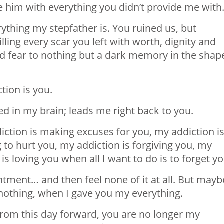
e him with everything you didn’t provide me with
erything my stepfather is. You ruined us, but
ling every scar you left with worth, dignity and
nd fear to nothing but a dark memory in the shap
tion is you.
d in my brain; leads me right back to you.
iction is making excuses for you, my addiction i
 to hurt you, my addiction is forgiving you, my
is loving you when all I want to do is to forget yo
ntment… and then feel none of it at all. But mayb
nothing, when I gave you my everything.
. From this day forward, you are no longer my