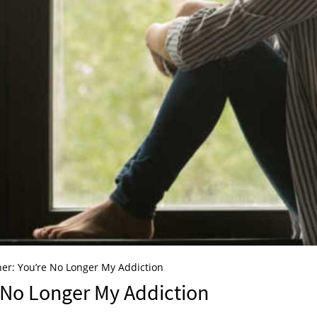
er: You’re No Longer My Addiction
e No Longer My Addiction