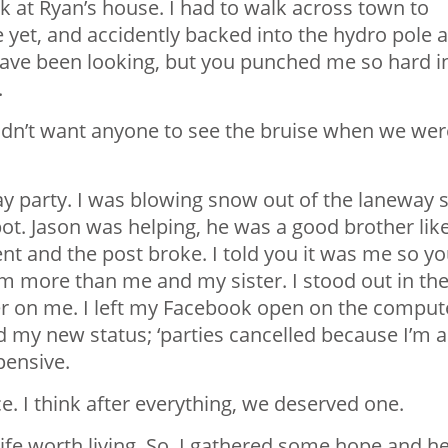
k at Ryan’s house. I had to walk across town to
e yet, and accidently backed into the hydro pole 
have been looking, but you punched me so hard i
.
 didn’t want anyone to see the bruise when we wer
ay party. I was blowing snow out of the laneway 
pot. Jason was helping, he was a good brother lik
dent and the post broke. I told you it was me so y
im more than me and my sister. I stood out in th
r on me. I left my Facebook open on the comput
ad my new status; ‘parties cancelled because I’m a
pensive.
. I think after everything, we deserved one.
life worth living. So, I gathered some hope and h