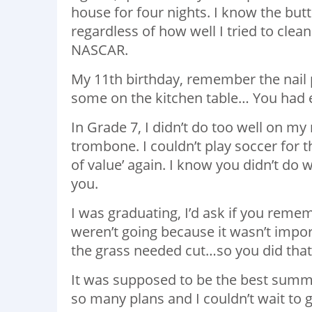
house for four nights. I know the but
regardless of how well I tried to clea
NASCAR.
My 11th birthday, remember the nail po
some on the kitchen table… You had e
In Grade 7, I didn’t do too well on my
trombone. I couldn’t play soccer for t
of value’ again. I know you didn’t do 
you.
I was graduating, I’d ask if you rem
weren’t going because it wasn’t impor
the grass needed cut…so you did that
It was supposed to be the best summe
so many plans and I couldn’t wait to