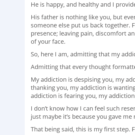
He is happy, and healthy and I provid
His father is nothing like you, but ev
someone else put us back together. Fil
presence; leaving pain, discomfort a
of your face.
So, here I am, admitting that my addic
Admitting that every thought formatte
My addiction is despising you, my add
thanking you, my addiction is wanting
addiction is fearing you, my addiction 
I don’t know how I can feel such rese
just maybe it’s because you gave me 
That being said, this is my first step