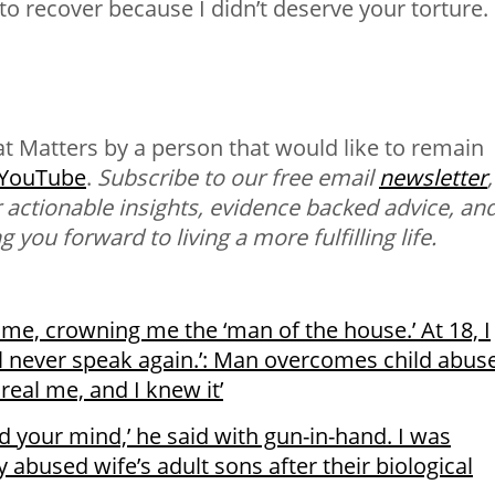
to recover because I didn’t deserve your torture.
t Matters
by a person that would like to remain
YouTube
.
Subscribe to our free email
newsletter
,
 actionable insights, evidence backed advice, an
 you forward to living a more fulfilling life.
me, crowning me the ‘man of the house.’ At 18, I
ll never speak again.’: Man overcomes child abuse
real me, and I knew it’
ed your mind,’ he said with gun-in-hand. I was
 abused wife’s adult sons after their biological