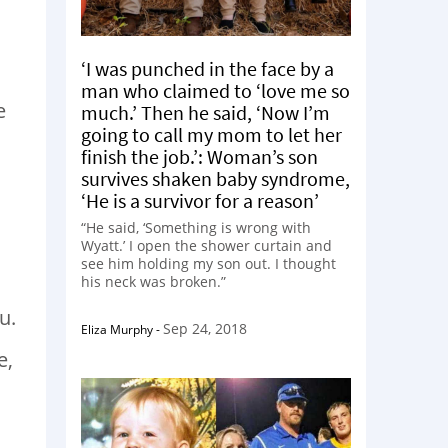
.
‘I was punched in the face by a
man who claimed to ‘love me so
e
much.’ Then he said, ‘Now I’m
going to call my mom to let her
finish the job.’: Woman’s son
survives shaken baby syndrome,
‘He is a survivor for a reason’
“He said, ‘Something is wrong with
Wyatt.’ I open the shower curtain and
s
see him holding my son out. I thought
his neck was broken.”
u.
Sep 24, 2018
Eliza Murphy
-
e,