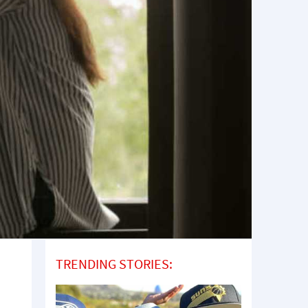
TRENDING STORIES: