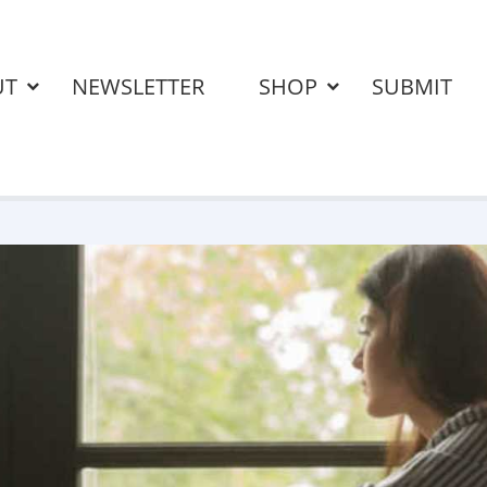
UT
NEWSLETTER
SHOP
SUBMIT