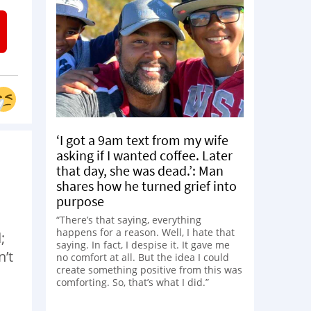
‘I got a 9am text from my wife
asking if I wanted coffee. Later
that day, she was dead.’: Man
shares how he turned grief into
purpose
“There’s that saying, everything
happens for a reason. Well, I hate that
;
saying. In fact, I despise it. It gave me
n’t
no comfort at all. But the idea I could
create something positive from this was
comforting. So, that’s what I did.”