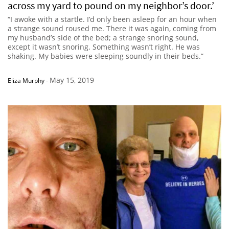
across my yard to pound on my neighbor’s door.’
“I awoke with a startle. I’d only been asleep for an hour when
a strange sound roused me. There it was again, coming from
my husband’s side of the bed; a strange snoring sound,
except it wasn’t snoring. Something wasn’t right. He was
shaking. My babies were sleeping soundly in their beds.”
May 15, 2019
Eliza Murphy
-