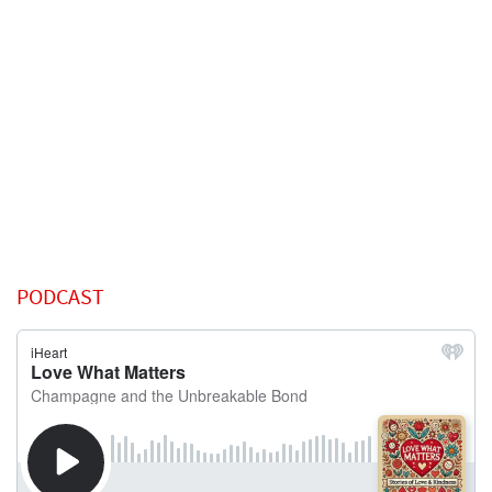
PODCAST