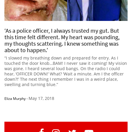
‘As a police officer, I always trusted my gut. But
this time felt different. My heart was pounding,
my thoughts scattering. I knew something was
about to happen.’
“I slowed my breathing down and prepared for entry. As I
touched the door knob…BAM! I never saw it coming! My vision
was gone. I heard several loud bangs. On the radio I could
hear, ‘OFFICER DOWN!’ What? ‘Wait a minute. Am I the officer
down?!’ The next thing I remember I was in a weird place,
swelling and turning blue.”
May 17, 2018
Eliza Murphy
-