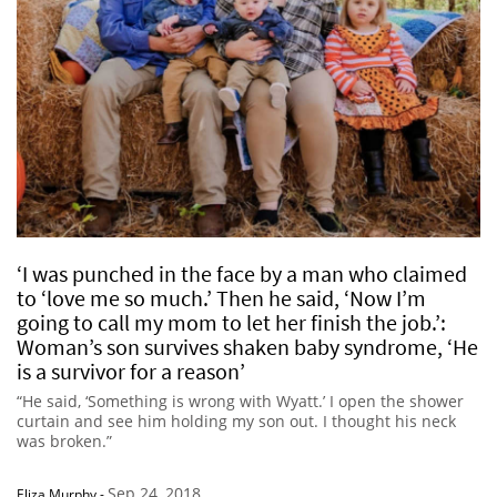
‘I was punched in the face by a man who claimed
to ‘love me so much.’ Then he said, ‘Now I’m
going to call my mom to let her finish the job.’:
Woman’s son survives shaken baby syndrome, ‘He
is a survivor for a reason’
“He said, ‘Something is wrong with Wyatt.’ I open the shower
curtain and see him holding my son out. I thought his neck
was broken.”
Sep 24, 2018
Eliza Murphy
-