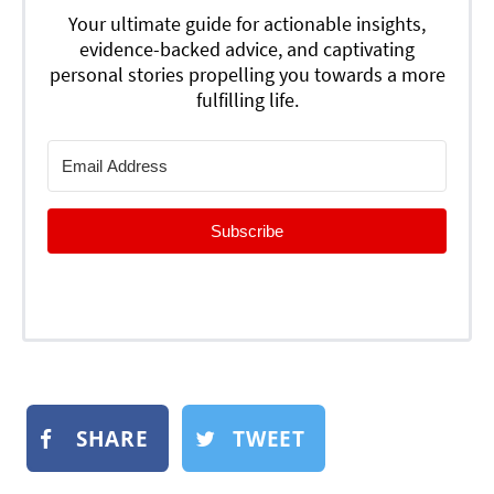
Your ultimate guide for actionable insights,
evidence-backed advice, and captivating
personal stories propelling you towards a more
fulfilling life.
Subscribe
SHARE
TWEET