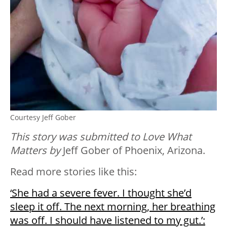
Courtesy Jeff Gober
This story was submitted to Love What
Matters by
Jeff Gober of Phoenix, Arizona.
Read more stories like this:
‘She had a severe fever. I thought she’d
sleep it off. The next morning, her breathing
was off. I should have listened to my gut.’: