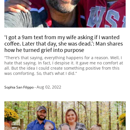
‘I got a 9am text from my wife asking if I wanted
coffee. Later that day, she was dead.’: Man shares
how he turned grief into purpose
“There’s that saying, everything happens for a reason. Well, I
hate that saying. In fact, I despise it. It gave me no comfort at
all. But the idea I could create something positive from this
was comforting. So, that’s what I did.”
Aug 02, 2022
Sophia San Filippo
-