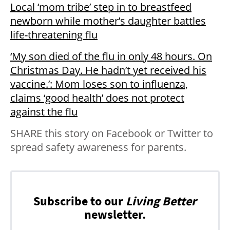
Local ‘mom tribe’ step in to breastfeed
newborn while mother’s daughter battles
life-threatening flu
‘My son died of the flu in only 48 hours. On
Christmas Day. He hadn’t yet received his
vaccine.’: Mom loses son to influenza,
claims ‘good health’ does not protect
against the flu
SHARE this story on Facebook or Twitter to
spread safety awareness for parents.
Subscribe to our
Living Better
newsletter.