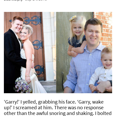
‘Garry!’ I yelled, grabbing his face. ‘Garry, wake
up!’ I screamed at him. There was no response
other than the awful snoring and shaking. I bolted