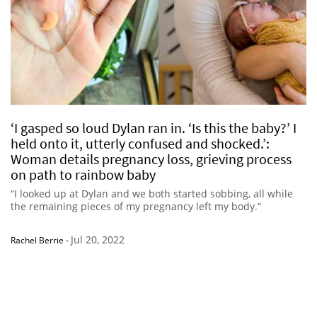
‘I gasped so loud Dylan ran in. ‘Is this the baby?’ I
held onto it, utterly confused and shocked.’:
Woman details pregnancy loss, grieving process
on path to rainbow baby
“I looked up at Dylan and we both started sobbing, all while
the remaining pieces of my pregnancy left my body.”
Jul 20, 2022
Rachel Berrie
-