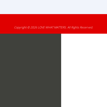
Copyright © 2026
LOVE WHAT MATTERS
. All Rights Reserved.