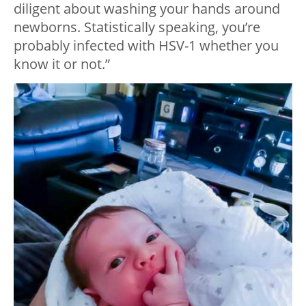
diligent about washing your hands around
newborns. Statistically speaking, you’re
probably infected with HSV-1 whether you
know it or not.”