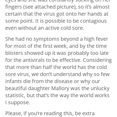
fingers (see attached picture), so it’s almost
certain that the virus got onto her hands at
some point. It is possible to be contagious
even without an active cold sore.
She had no symptoms beyond a high fever
for most of the first week, and by the time
blisters showed up it was probably too late
for the antivirals to be effective. Considering
that more than half the world has the cold
sore virus, we don’t understand why so few
infants die from the disease or why our
beautiful daughter Mallory was the unlucky
statistic, but that’s the way the world works
I suppose.
Please, if you’re reading this, be extra