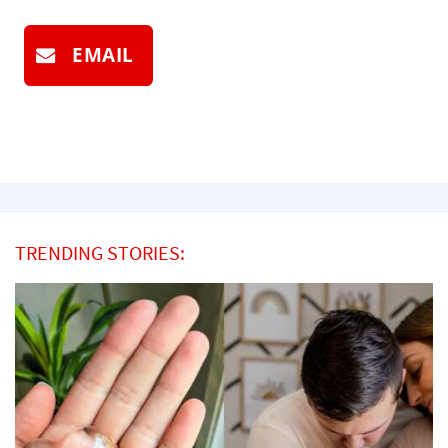
EMAIL
TRENDING STORIES: