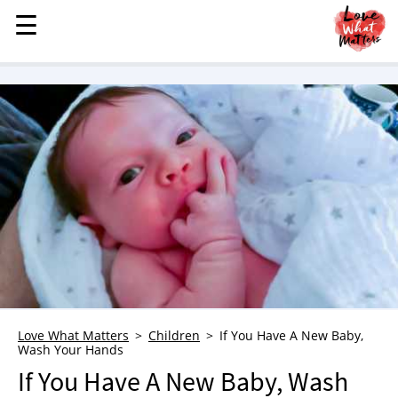
☰
☰
MENU
STORIES
KINDNESS
LOVE
FAMILY
CHILDREN
HEALTH & WELLNESS
TRAUMA HEALING
GRIEF
ABOUT
Love What Matters
Children
If You Have A New Baby,
Wash Your Hands
WHO WE ARE
If You Have A New Baby, Wash
ADVERTISE