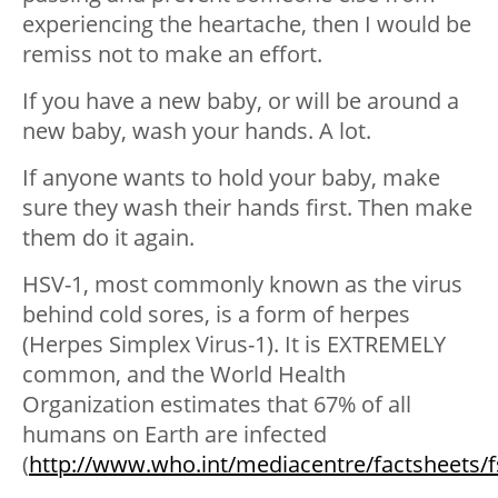
experiencing the heartache, then I would be
remiss not to make an effort.
If you have a new baby, or will be around a
new baby, wash your hands. A lot.
If anyone wants to hold your baby, make
sure they wash their hands first. Then make
them do it again.
HSV-1, most commonly known as the virus
behind cold sores, is a form of herpes
(Herpes Simplex Virus-1). It is EXTREMELY
common, and the World Health
Organization estimates that 67% of all
humans on Earth are infected
(
http://www.who.int/mediacentre/factsheets/