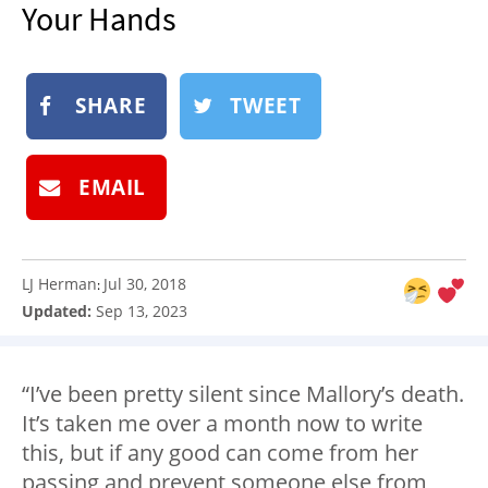
Your Hands
NEWSLETTER
SHOP
BOOK
SHARE
TWEET
SUBMIT
EMAIL
LJ Herman
Jul 30, 2018
:
Updated:
Sep 13, 2023
“I’ve been pretty silent since Mallory’s death.
It’s taken me over a month now to write
this, but if any good can come from her
passing and prevent someone else from