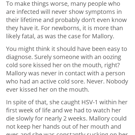
To make things worse, many people who
are infected will never show symptoms in
their lifetime and probably don’t even know
they have it. For newborns, it is more than
likely fatal, as was the case for Mallory.
You might think it should have been easy to
diagnose. Surely someone with an oozing
cold sore kissed her on the mouth, right?
Mallory was never in contact with a person
who had an active cold sore. Never. Nobody
ever kissed her on the mouth.
In spite of that, she caught HSV-1 within her
first week of life and we had to watch her
die slowly for nearly 2 weeks. Mallory could
not keep her hands out of her mouth and
eyes and she was constantly sucking on her