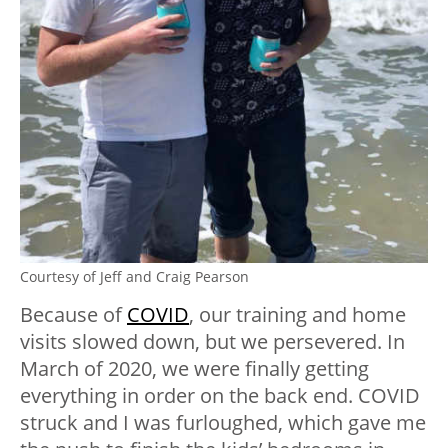
Courtesy of Jeff and Craig Pearson
Because of
COVID
, our training and home
visits slowed down, but we persevered. In
March of 2020, we were finally getting
everything in order on the back end. COVID
struck and I was furloughed, which gave me