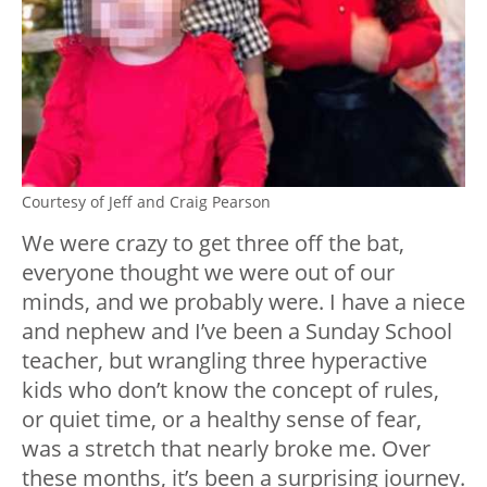
Courtesy of Jeff and Craig Pearson
We were crazy to get three off the bat,
everyone thought we were out of our
minds, and we probably were. I have a niece
and nephew and I’ve been a Sunday School
teacher, but wrangling three hyperactive
kids who don’t know the concept of rules,
or quiet time, or a healthy sense of fear,
was a stretch that nearly broke me. Over
these months, it’s been a surprising journey.