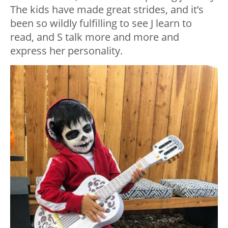
The kids have made great strides, and it’s
been so wildly fulfilling to see J learn to
read, and S talk more and more and
express her personality.