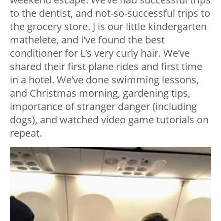
to the dentist, and not-so-successful trips to
the grocery store. J is our little kindergarten
mathelete, and I’ve found the best
conditioner for L’s very curly hair. We’ve
shared their first plane rides and first time
in a hotel. We’ve done swimming lessons,
and Christmas morning, gardening tips,
importance of stranger danger (including
dogs), and watched video game tutorials on
repeat.