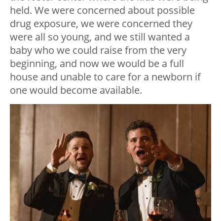
held. We were concerned about possible
drug exposure, we were concerned they
were all so young, and we still wanted a
baby who we could raise from the very
beginning, and now we would be a full
house and unable to care for a newborn if
one would become available.