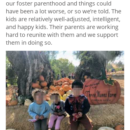
our foster parenthood and things could
have been a lot worse, or so we’re told. The
kids are relatively well-adjusted, intelligent,
and happy kids. Their parents are working
hard to reunite with them and we support
them in doing so.