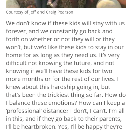
Courtesy of Jeff and Craig Pearson
We don’t know if these kids will stay with us
forever, and we constantly go back and
forth on whether or not they will or they
won’t, but we’d like these kids to stay in our
home for as long as they need us. It’s very
difficult not knowing the future, and not
knowing if we’ll have these kids for two
more months or for the rest of our lives. I
knew about this hardship going in, but
that’s been the trickiest thing so far. How do
I balance these emotions? How can I keep a
‘professional’ distance? I don’t, I can’t. I’m all
in this, and if they go back to their parents,
I’ll be heartbroken. Yes, I’ll be happy they’re