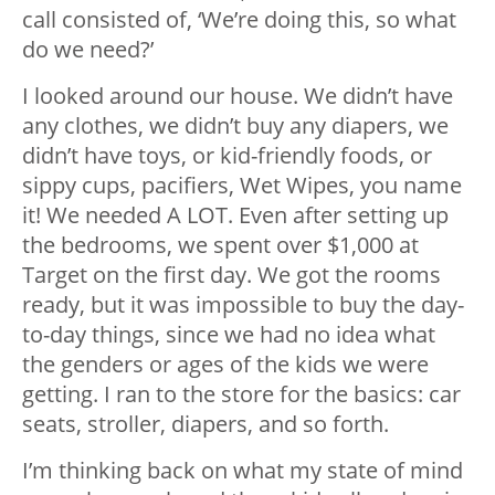
call consisted of, ‘We’re doing this, so what
do we need?’
I looked around our house. We didn’t have
any clothes, we didn’t buy any diapers, we
didn’t have toys, or kid-friendly foods, or
sippy cups, pacifiers, Wet Wipes, you name
it! We needed A LOT. Even after setting up
the bedrooms, we spent over $1,000 at
Target on the first day. We got the rooms
ready, but it was impossible to buy the day-
to-day things, since we had no idea what
the genders or ages of the kids we were
getting. I ran to the store for the basics: car
seats, stroller, diapers, and so forth.
I’m thinking back on what my state of mind