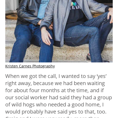
Kristen Carnes Photography
When we got the call, I wanted to say ‘yes’
right away, because we had been waiting
for about four months at the time, and if
our social worker had said they had a group
of wild hogs who needed a good home, I
would probably have said yes to that, too.