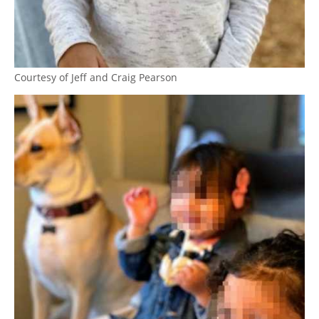
Courtesy of Jeff and Craig Pearson