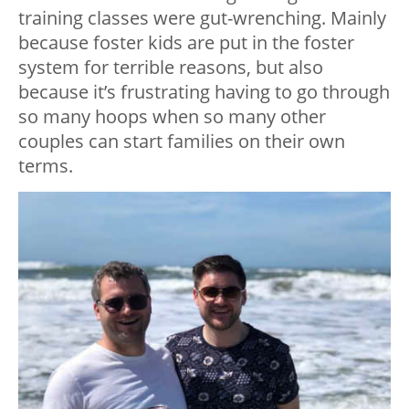
training classes were gut-wrenching. Mainly
because foster kids are put in the foster
system for terrible reasons, but also
because it’s frustrating having to go through
so many hoops when so many other
couples can start families on their own
terms.