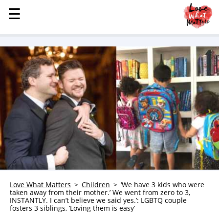
☰
☰
MENU
STORIES
KINDNESS
LOVE
FAMILY
CHILDREN
HEALTH & WELLNESS
TRAUMA HEALING
GRIEF
ABOUT
Love What Matters
Children
‘We have 3 kids who were
taken away from their mother.’ We went from zero to 3,
WHO WE ARE
INSTANTLY. I can’t believe we said yes.’: LGBTQ couple
fosters 3 siblings, ‘Loving them is easy’
ADVERTISE