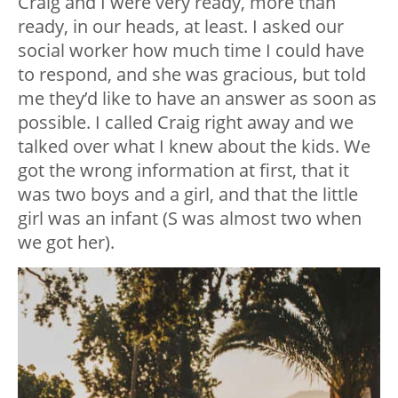
Craig and I were very ready, more than
ready, in our heads, at least. I asked our
social worker how much time I could have
to respond, and she was gracious, but told
me they’d like to have an answer as soon as
possible. I called Craig right away and we
talked over what I knew about the kids. We
got the wrong information at first, that it
was two boys and a girl, and that the little
girl was an infant (S was almost two when
we got her).