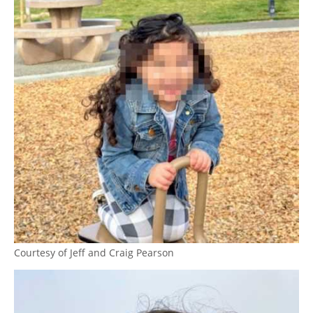
Courtesy of Jeff and Craig Pearson