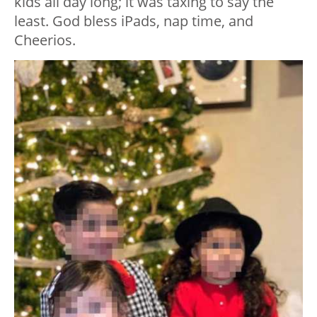
kids all day long; it was taxing to say the
least. God bless iPads, nap time, and
Cheerios.