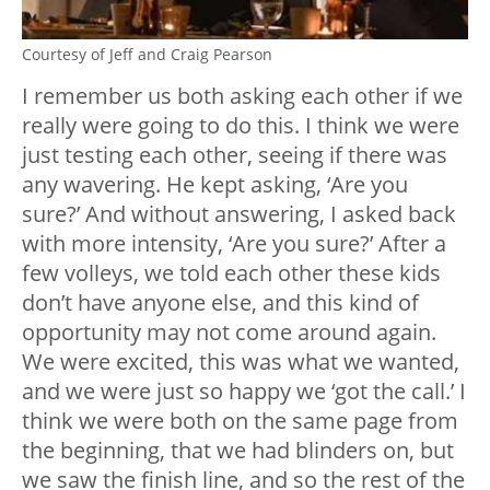
Courtesy of Jeff and Craig Pearson
I remember us both asking each other if we
really were going to do this. I think we were
just testing each other, seeing if there was
any wavering. He kept asking, ‘Are you
sure?’ And without answering, I asked back
with more intensity, ‘Are you sure?’ After a
few volleys, we told each other these kids
don’t have anyone else, and this kind of
opportunity may not come around again.
We were excited, this was what we wanted,
and we were just so happy we ‘got the call.’ I
think we were both on the same page from
the beginning, that we had blinders on, but
we saw the finish line, and so the rest of the