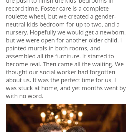
the push to finish the kids’ bedrooms in
record time. Foster care is a complete
roulette wheel, but we created a gender-
neutral kids bedroom for up to two, and a
nursery. Hopefully we would get a newborn,
but we were open for another older child. I
painted murals in both rooms, and
assembled all the furniture. It started to
become real. Then came all the waiting. We
thought our social worker had forgotten
about us. It was the perfect time for us, I
was stuck at home, and yet months went by
with no word.