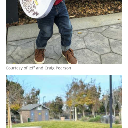
Courtesy of Jeff and Craig Pearson