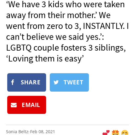
‘We have 3 kids who were taken
NEWSLETTER
away from their mother.’ We
SHOP
went from zero to 3, INSTANTLY. I
BOOK
can’t believe we said yes.’:
SUBMIT
LGBTQ couple fosters 3 siblings,
‘Loving them is easy’
SHARE
TWEET
EMAIL
Sonia Beltz
Feb 08, 2021
: