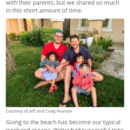
with their parents, but we shared so much
in this short amount of time.
Courtesy of Jeff and Craig Pearson
Going to the beach has become our typical
weekend escape. We’ve had successful trips