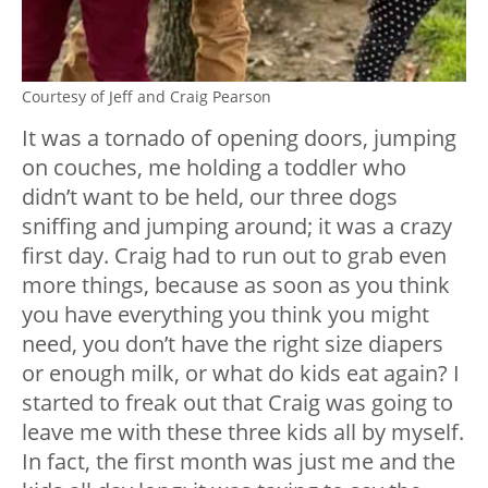
Courtesy of Jeff and Craig Pearson
It was a tornado of opening doors, jumping
on couches, me holding a toddler who
didn’t want to be held, our three dogs
sniffing and jumping around; it was a crazy
first day. Craig had to run out to grab even
more things, because as soon as you think
you have everything you think you might
need, you don’t have the right size diapers
or enough milk, or what do kids eat again? I
started to freak out that Craig was going to
leave me with these three kids all by myself.
In fact, the first month was just me and the