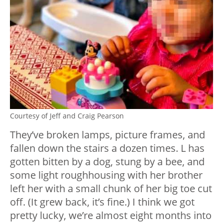
Courtesy of Jeff and Craig Pearson
They’ve broken lamps, picture frames, and
fallen down the stairs a dozen times. L has
gotten bitten by a dog, stung by a bee, and
some light roughhousing with her brother
left her with a small chunk of her big toe cut
off. (It grew back, it’s fine.) I think we got
pretty lucky, we’re almost eight months into