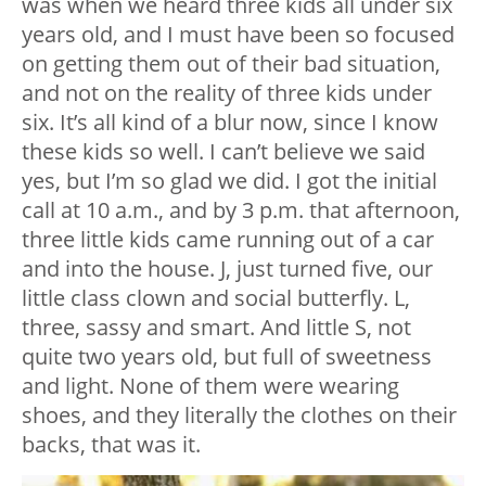
was when we heard three kids all under six
years old, and I must have been so focused
on getting them out of their bad situation,
and not on the reality of three kids under
six. It’s all kind of a blur now, since I know
these kids so well. I can’t believe we said
yes, but I’m so glad we did. I got the initial
call at 10 a.m., and by 3 p.m. that afternoon,
three little kids came running out of a car
and into the house. J, just turned five, our
little class clown and social butterfly. L,
three, sassy and smart. And little S, not
quite two years old, but full of sweetness
and light. None of them were wearing
shoes, and they literally the clothes on their
backs, that was it.