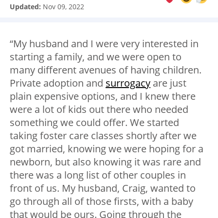
Updated:
Nov 09, 2022
“My husband and I were very interested in
starting a family, and we were open to
many different avenues of having children.
Private adoption and
surrogacy
are just
plain expensive options, and I knew there
were a lot of kids out there who needed
something we could offer. We started
taking foster care classes shortly after we
got married, knowing we were hoping for a
newborn, but also knowing it was rare and
there was a long list of other couples in
front of us. My husband, Craig, wanted to
go through all of those firsts, with a baby
that would be ours. Going through the