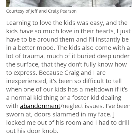
Courtesy of Jeff and Craig Pearson
Learning to love the kids was easy, and the
kids have so much love in their hearts, I just
have to be around them and I’ll instantly be
in a better mood. The kids also come with a
lot of trauma, much of it buried deep under
the surface, that they don’t fully know how
to express. Because Craig and I are
inexperienced, it’s been so difficult to tell
when one of our kids has a meltdown if it’s
a normal kid thing or a foster kid dealing
with
abandonment
/neglect issues. I’ve been
sworn at, doors slammed in my face. J
locked me out of his room and I had to drill
out his door knob.