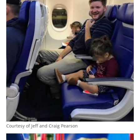
Courtesy of Jeff and Craig Pearson