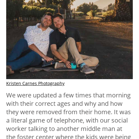
Kristen Carnes Photography
We were updated a few times that morning
with their correct ages and why and how
they were removed from their home. It was
a literal game of telephone, with our social
worker talking to another middle man at
the foster center where the kids were being