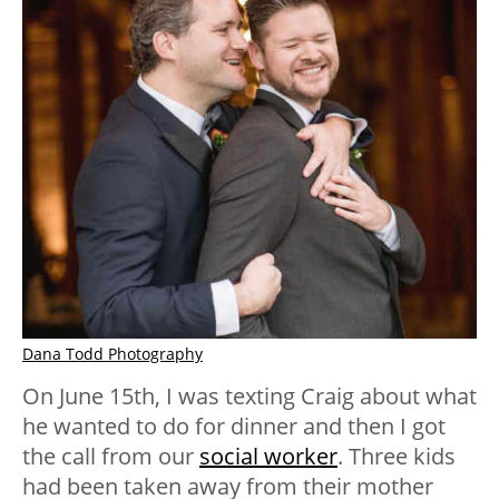
Dana Todd Photography
On June 15th, I was texting Craig about what
he wanted to do for dinner and then I got
the call from our
social worker
. Three kids
had been taken away from their mother