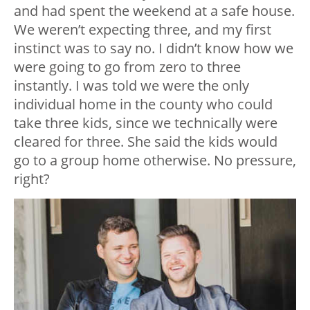
and had spent the weekend at a safe house.
We weren’t expecting three, and my first
instinct was to say no. I didn’t know how we
were going to go from zero to three
instantly. I was told we were the only
individual home in the county who could
take three kids, since we technically were
cleared for three. She said the kids would
go to a group home otherwise. No pressure,
right?