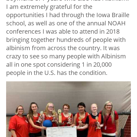
I am extremely grateful for the
opportunities I had through the Iowa Braille
school, as well as one of the annual NOAH
conferences I was able to attend in 2018
bringing together hundreds of people with
albinism from across the country. It was
crazy to see so many people with Albinism
all in one spot considering 1 in 20,000
people in the U.S. has the condition.