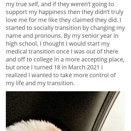
my true self, and if they weren’t going to
support my happiness then they didn’t truly
love me for me like they claimed they did. I
started to socially transition by changing my
name and pronouns. By my senior year in
high school, I thought I would start my
medical transition once I was out of there
and off to college in a more accepting place,
but once I turned 18 in March 2021 I
realized I wanted to take more control of
my life and my transition.