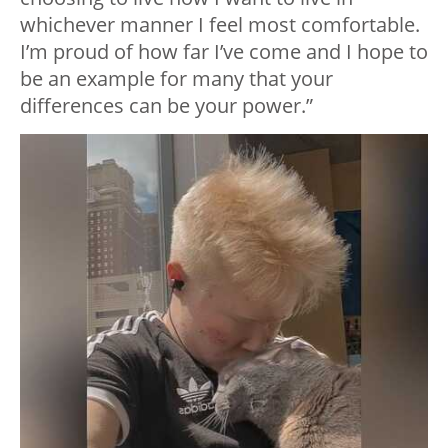
whichever manner I feel most comfortable.
I’m proud of how far I’ve come and I hope to
be an example for many that your
differences can be your power.”