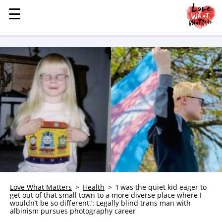
☰
☰
MENU
STORIES
KINDNESS
LOVE
FAMILY
CHILDREN
HEALTH & WELLNESS
TRAUMA HEALING
GRIEF
ABOUT
Love What Matters
Health
‘I was the quiet kid eager to
get out of that small town to a more diverse place where I
WHO WE ARE
wouldn’t be so different.’: Legally blind trans man with
albinism pursues photography career
ADVERTISE