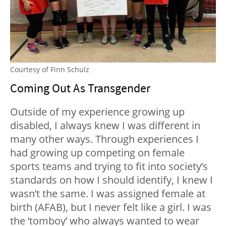
Courtesy of Finn Schulz
Coming Out As Transgender
Outside of my experience growing up
disabled, I always knew I was different in
many other ways. Through experiences I
had growing up competing on female
sports teams and trying to fit into society’s
standards on how I should identify, I knew I
wasn’t the same. I was assigned female at
birth (AFAB), but I never felt like a girl. I was
the ‘tomboy’ who always wanted to wear