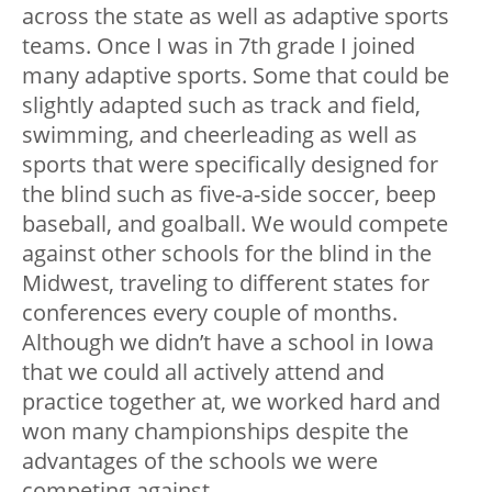
across the state as well as adaptive sports
teams. Once I was in 7th grade I joined
many adaptive sports. Some that could be
slightly adapted such as track and field,
swimming, and cheerleading as well as
sports that were specifically designed for
the blind such as five-a-side soccer, beep
baseball, and goalball. We would compete
against other schools for the blind in the
Midwest, traveling to different states for
conferences every couple of months.
Although we didn’t have a school in Iowa
that we could all actively attend and
practice together at, we worked hard and
won many championships despite the
advantages of the schools we were
competing against.