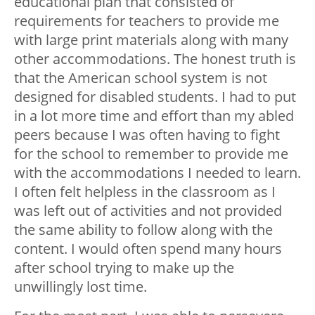
educational plan that consisted of
requirements for teachers to provide me
with large print materials along with many
other accommodations. The honest truth is
that the American school system is not
designed for disabled students. I had to put
in a lot more time and effort than my abled
peers because I was often having to fight
for the school to remember to provide me
with the accommodations I needed to learn.
I often felt helpless in the classroom as I
was left out of activities and not provided
the same ability to follow along with the
content. I would often spend many hours
after school trying to make up the
unwillingly lost time.