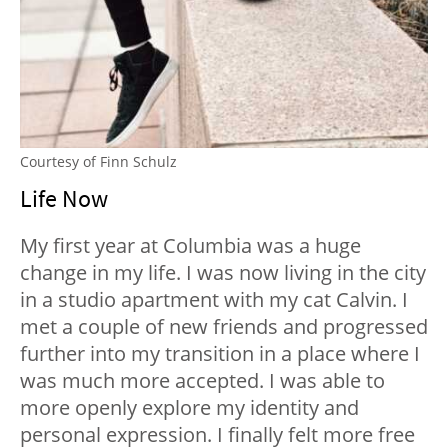
Courtesy of Finn Schulz
Life Now
My first year at Columbia was a huge
change in my life. I was now living in the city
in a studio apartment with my cat Calvin. I
met a couple of new friends and progressed
further into my transition in a place where I
was much more accepted. I was able to
more openly explore my identity and
personal expression. I finally felt more free