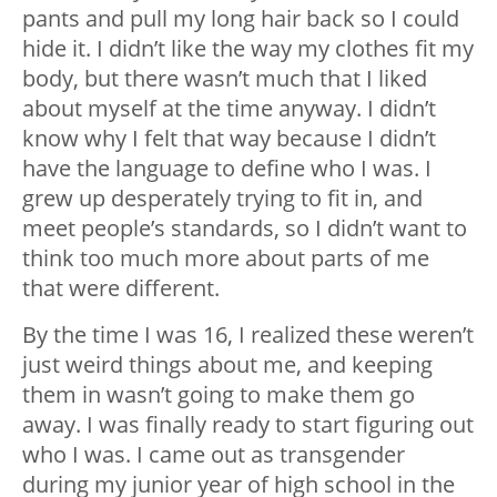
pants and pull my long hair back so I could
hide it. I didn’t like the way my clothes fit my
body, but there wasn’t much that I liked
about myself at the time anyway. I didn’t
know why I felt that way because I didn’t
have the language to define who I was. I
grew up desperately trying to fit in, and
meet people’s standards, so I didn’t want to
think too much more about parts of me
that were different.
By the time I was 16, I realized these weren’t
just weird things about me, and keeping
them in wasn’t going to make them go
away. I was finally ready to start figuring out
who I was. I came out as transgender
during my junior year of high school in the