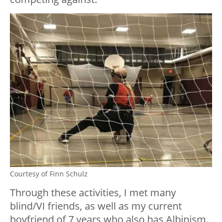
Courtesy of Finn Schulz
Through these activities, I met many
blind/VI friends, as well as my current
boyfriend of 7 years who also has Albinism.