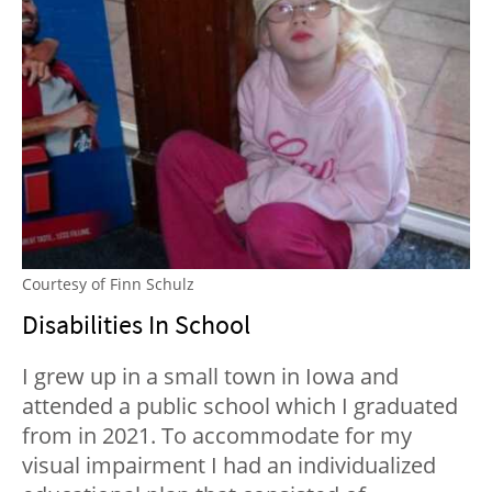
Courtesy of Finn Schulz
Disabilities In School
I grew up in a small town in Iowa and
attended a public school which I graduated
from in 2021. To accommodate for my
visual impairment I had an individualized