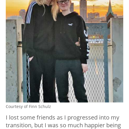
Courtesy of Finn Schulz
I lost some friends as I progressed into my
transition, but I was so much happier being