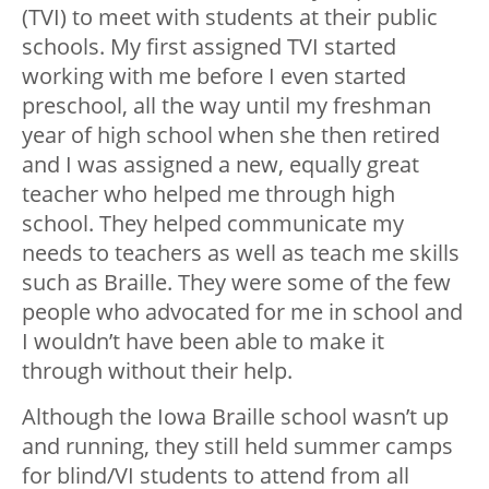
(TVI) to meet with students at their public
schools. My first assigned TVI started
working with me before I even started
preschool, all the way until my freshman
year of high school when she then retired
and I was assigned a new, equally great
teacher who helped me through high
school. They helped communicate my
needs to teachers as well as teach me skills
such as Braille. They were some of the few
people who advocated for me in school and
I wouldn’t have been able to make it
through without their help.
Although the Iowa Braille school wasn’t up
and running, they still held summer camps
for blind/VI students to attend from all