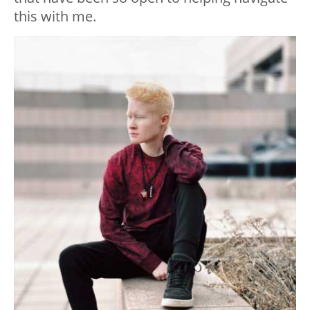
this with me.