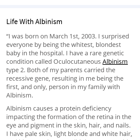
Life With Albinism
“I was born on March 1st, 2003. I surprised
everyone by being the whitest, blondest
baby in the hospital. I have a rare genetic
condition called Oculocutaneous
Albinism
type 2. Both of my parents carried the
recessive gene, resulting in me being the
first, and only, person in my family with
Albinism.
Albinism causes a protein deficiency
impacting the formation of the retina in the
eye and pigment in the skin, hair, and nails.
I have pale skin, light blonde and white hair,