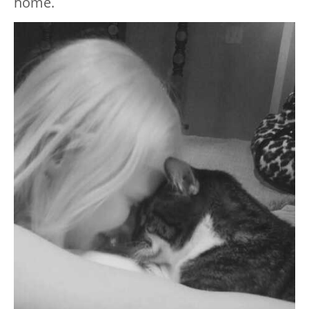
home.