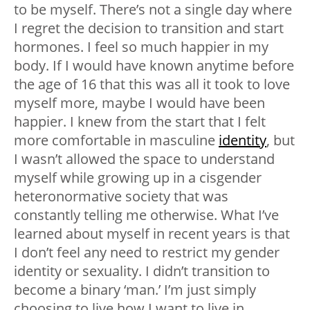
to be myself. There’s not a single day where
I regret the decision to transition and start
hormones. I feel so much happier in my
body. If I would have known anytime before
the age of 16 that this was all it took to love
myself more, maybe I would have been
happier. I knew from the start that I felt
more comfortable in masculine
identity
, but
I wasn’t allowed the space to understand
myself while growing up in a cisgender
heteronormative society that was
constantly telling me otherwise. What I’ve
learned about myself in recent years is that
I don’t feel any need to restrict my gender
identity or sexuality. I didn’t transition to
become a binary ‘man.’ I’m just simply
choosing to live how I want to live in