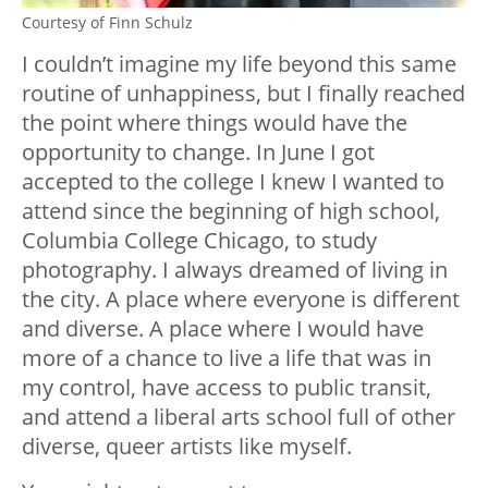
Courtesy of Finn Schulz
I couldn’t imagine my life beyond this same
routine of unhappiness, but I finally reached
the point where things would have the
opportunity to change. In June I got
accepted to the college I knew I wanted to
attend since the beginning of high school,
Columbia College Chicago, to study
photography. I always dreamed of living in
the city. A place where everyone is different
and diverse. A place where I would have
more of a chance to live a life that was in
my control, have access to public transit,
and attend a liberal arts school full of other
diverse, queer artists like myself.