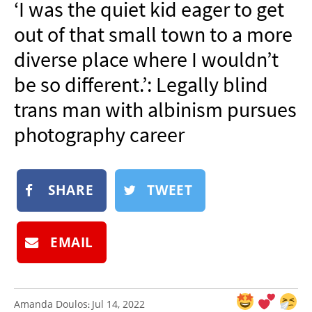
‘I was the quiet kid eager to get
NEWSLETTER
out of that small town to a more
SHOP
diverse place where I wouldn’t
BOOK
be so different.’: Legally blind
SUBMIT
trans man with albinism pursues
photography career
SHARE
TWEET
EMAIL
Amanda Doulos
Jul 14, 2022
: