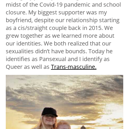
midst of the Covid-19 pandemic and school
closure. My biggest supporter was my
boyfriend, despite our relationship starting
as a cis/straight couple back in 2015. We
grew together as we learned more about
our identities. We both realized that our
sexualities didn’t have bounds. Today he
identifies as Pansexual and I identify as
Queer as well as
Trans-masculine.