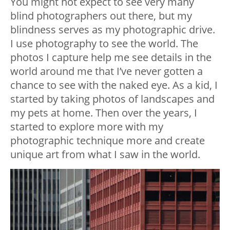
You might not expect to see very many
blind photographers out there, but my
blindness serves as my photographic drive.
I use photography to see the world. The
photos I capture help me see details in the
world around me that I’ve never gotten a
chance to see with the naked eye. As a kid, I
started by taking photos of landscapes and
my pets at home. Then over the years, I
started to explore more with my
photographic technique more and create
unique art from what I saw in the world.