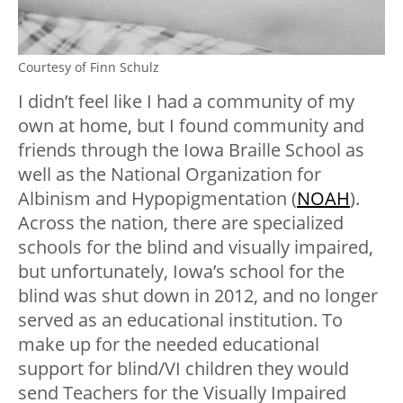
Courtesy of Finn Schulz
I didn’t feel like I had a community of my
own at home, but I found community and
friends through the Iowa Braille School as
well as the National Organization for
Albinism and Hypopigmentation (
NOAH
).
Across the nation, there are specialized
schools for the blind and visually impaired,
but unfortunately, Iowa’s school for the
blind was shut down in 2012, and no longer
served as an educational institution. To
make up for the needed educational
support for blind/VI children they would
send Teachers for the Visually Impaired