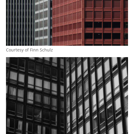
Courtesy of Finn Schulz