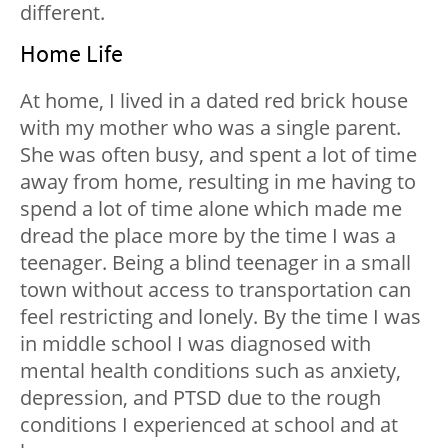
different.
Home Life
At home, I lived in a dated red brick house
with my mother who was a single parent.
She was often busy, and spent a lot of time
away from home, resulting in me having to
spend a lot of time alone which made me
dread the place more by the time I was a
teenager. Being a blind teenager in a small
town without access to transportation can
feel restricting and lonely. By the time I was
in middle school I was diagnosed with
mental health conditions such as anxiety,
depression, and PTSD due to the rough
conditions I experienced at school and at