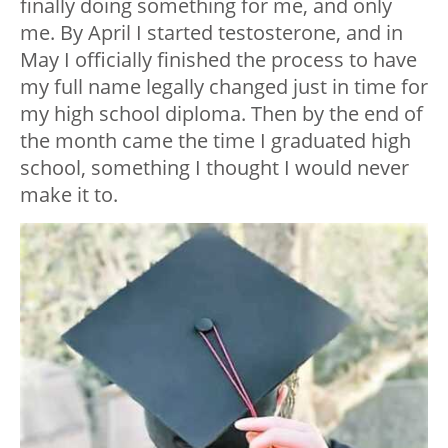
finally doing something for me, and only
me. By April I started testosterone, and in
May I officially finished the process to have
my full name legally changed just in time for
my high school diploma. Then by the end of
the month came the time I graduated high
school, something I thought I would never
make it to.