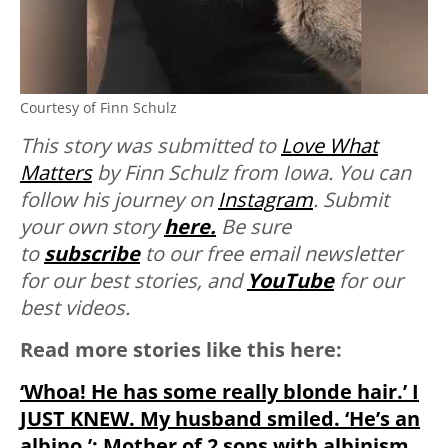
Courtesy of Finn Schulz
This story was submitted to
Love What
Matters
by Finn Schulz from Iowa. You can
follow his journey on
Instagram
. Submit
your own story
here.
Be sure
to
subscribe
to our free email newsletter
for our best stories, and
YouTube
for our
best videos.
Read more stories like this here:
‘Whoa! He has some really blonde hair.’ I
JUST KNEW. My husband smiled. ‘He’s an
albino.’: Mother of 2 sons with albinism