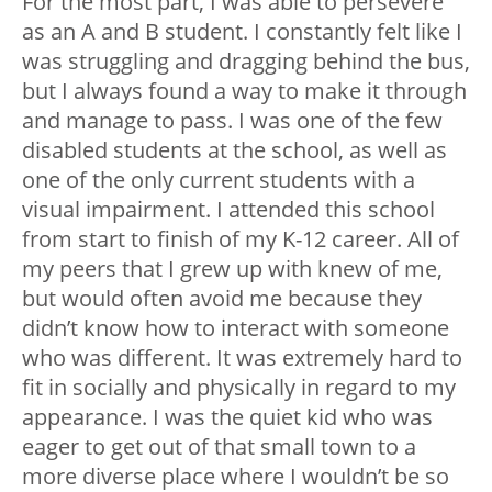
For the most part, I was able to persevere
as an A and B student. I constantly felt like I
was struggling and dragging behind the bus,
but I always found a way to make it through
and manage to pass. I was one of the few
disabled students at the school, as well as
one of the only current students with a
visual impairment. I attended this school
from start to finish of my K-12 career. All of
my peers that I grew up with knew of me,
but would often avoid me because they
didn’t know how to interact with someone
who was different. It was extremely hard to
fit in socially and physically in regard to my
appearance. I was the quiet kid who was
eager to get out of that small town to a
more diverse place where I wouldn’t be so