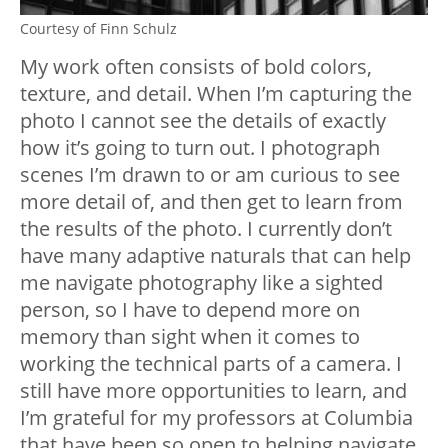
Courtesy of Finn Schulz
My work often consists of bold colors,
texture, and detail. When I’m capturing the
photo I cannot see the details of exactly
how it’s going to turn out. I photograph
scenes I’m drawn to or am curious to see
more detail of, and then get to learn from
the results of the photo. I currently don’t
have many adaptive naturals that can help
me navigate photography like a sighted
person, so I have to depend more on
memory than sight when it comes to
working the technical parts of a camera. I
still have more opportunities to learn, and
I’m grateful for my professors at Columbia
that have been so open to helping navigate