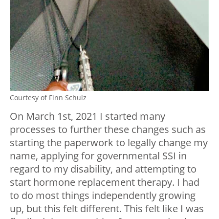
Courtesy of Finn Schulz
On March 1st, 2021 I started many
processes to further these changes such as
starting the paperwork to legally change my
name, applying for governmental SSI in
regard to my disability, and attempting to
start hormone replacement therapy. I had
to do most things independently growing
up, but this felt different. This felt like I was