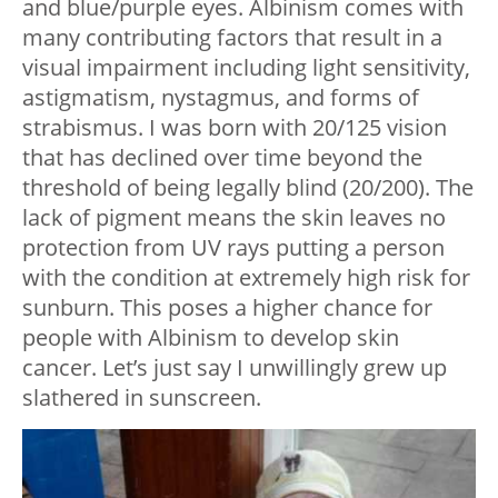
and blue/purple eyes. Albinism comes with
many contributing factors that result in a
visual impairment including light sensitivity,
astigmatism, nystagmus, and forms of
strabismus. I was born with 20/125 vision
that has declined over time beyond the
threshold of being legally blind (20/200). The
lack of pigment means the skin leaves no
protection from UV rays putting a person
with the condition at extremely high risk for
sunburn. This poses a higher chance for
people with Albinism to develop skin
cancer. Let’s just say I unwillingly grew up
slathered in sunscreen.