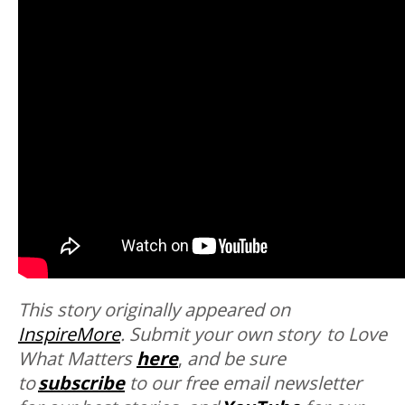
This story originally appeared on
InspireMore
.
Submit your own story to Love
What Matters
here
,
and be sure
to
subscribe
to our free email newsletter