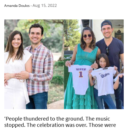
Aug 15, 2022
Amanda Doulos
-
‘People thundered to the ground. The music
stopped. The celebration was over. Those were