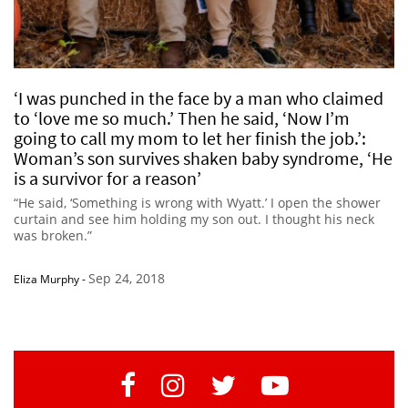
‘I was punched in the face by a man who claimed
to ‘love me so much.’ Then he said, ‘Now I’m
going to call my mom to let her finish the job.’:
Woman’s son survives shaken baby syndrome, ‘He
is a survivor for a reason’
“He said, ‘Something is wrong with Wyatt.’ I open the shower
curtain and see him holding my son out. I thought his neck
was broken.”
Sep 24, 2018
Eliza Murphy
-