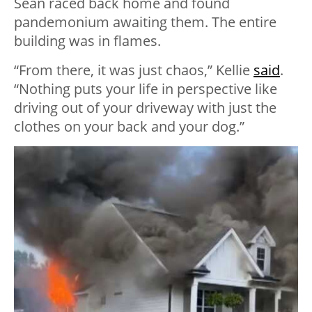
Sean raced back home and found
pandemonium awaiting them. The entire
building was in flames.
“From there, it was just chaos,” Kellie
said
.
“Nothing puts your life in perspective like
driving out of your driveway with just the
clothes on your back and your dog.”