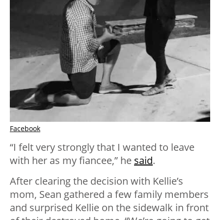
Facebook
“I felt very strongly that I wanted to leave
with her as my fiancee,” he
said
.
After clearing the decision with Kellie’s
mom, Sean gathered a few family members
and surprised Kellie on the sidewalk in front