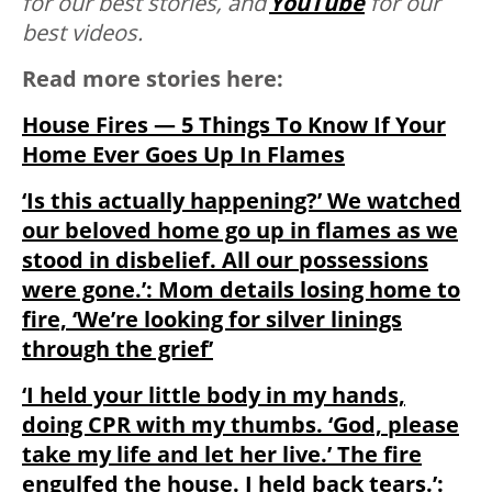
for our best stories, and
YouTube
for our
best videos.
Read more stories here:
House Fires — 5 Things To Know If Your
Home Ever Goes Up In Flames
‘Is this actually happening?’ We watched
our beloved home go up in flames as we
stood in disbelief. All our possessions
were gone.’: Mom details losing home to
fire, ‘We’re looking for silver linings
through the grief’
‘I held your little body in my hands,
doing CPR with my thumbs. ‘God, please
take my life and let her live.’ The fire
engulfed the house. I held back tears.’: