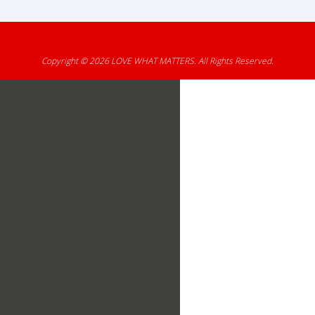
Copyright © 2026
LOVE WHAT MATTERS
. All Rights Reserved.