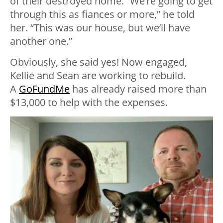
of their destroyed home. “We’re going to get
through this as fiances or more,” he told
her. “This was our house, but we’ll have
another one.”
Obviously, she said yes! Now engaged,
Kellie and Sean are working to rebuild.
A
GoFundMe
has already raised more than
$13,000 to help with the expenses.