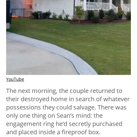
YouTube
The next morning, the couple returned to
their destroyed home in search of whatever
possessions they could salvage. There was
only one thing on Sean’s mind: the
engagement ring he’d secretly purchased
and placed inside a fireproof box.