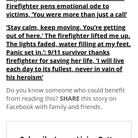
Firefighter pens emotional ode to
victims, ‘You were more than just a call’
‘Stay calm, keep moving. You’re getting
out of here.’ The firefighter lifted me up.
The lights faded, water filling at my feet.
Panic set in.’: 9/11 survivor thanks
firefighter for saving her life, ‘I will live
each day to its fullest, never in vain of
his heroism’
Do you know someone who could benefit
from reading this?
SHARE
this story on
Facebook with family and friends.