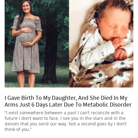
I Gave Birth To My Daughter, And She Died In My
Arms Just 6 Days Later Due To Metabolic Disorder
“I exist somewhere between a past I can’t reconcile with a
future I don’t want to face. I see you in the stars and in the
daisies that you send our way. Not a second goes by I don’t
think of you.”