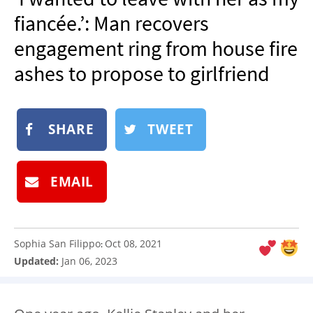
NEWSLETTER
fiancée.’: Man recovers
SHOP
engagement ring from house fire
BOOK
ashes to propose to girlfriend
SUBMIT
SHARE
TWEET
EMAIL
Sophia San Filippo
Oct 08, 2021
:
Updated:
Jan 06, 2023