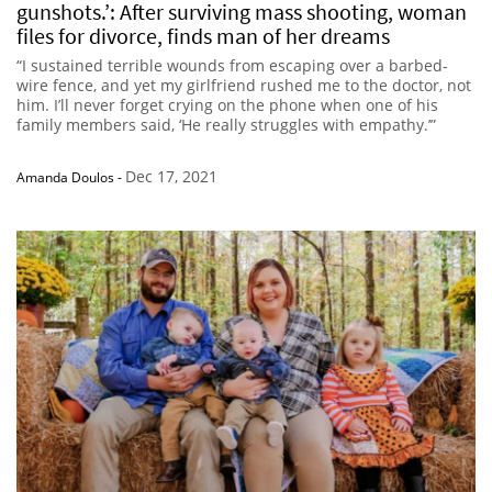
gunshots.’: After surviving mass shooting, woman
files for divorce, finds man of her dreams
“I sustained terrible wounds from escaping over a barbed-
wire fence, and yet my girlfriend rushed me to the doctor, not
him. I’ll never forget crying on the phone when one of his
family members said, ‘He really struggles with empathy.’”
Dec 17, 2021
Amanda Doulos
-