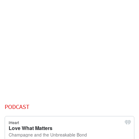
PODCAST