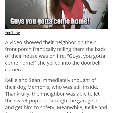
YouTube
A video showed their neighbor on their
front porch frantically telling them the back
of their house was on fire. “Guys, you gotta
come home!” she yelled into the doorbell
camera.
Kellie and Sean immediately thought of
their dog Memphis, who was still inside.
Thankfully, their neighbor was able to let
the sweet pup out through the garage door
and get him to safety. Meanwhile, Kellie and