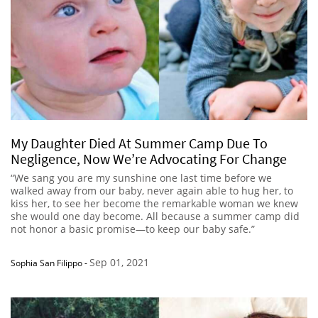
My Daughter Died At Summer Camp Due To
Negligence, Now We’re Advocating For Change
“We sang you are my sunshine one last time before we
walked away from our baby, never again able to hug her, to
kiss her, to see her become the remarkable woman we knew
she would one day become. All because a summer camp did
not honor a basic promise—to keep our baby safe.”
Sep 01, 2021
Sophia San Filippo
-