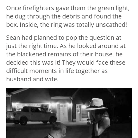
Once firefighters gave them the green light,
he dug through the debris and found the
box. Inside, the ring was totally unscathed!
Sean had planned to pop the question at
just the right time. As he looked around at
the blackened remains of their house, he
decided this was it! They would face these
difficult moments in life together as
husband and wife.