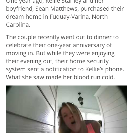
One year ago, Kellie Stanley and her
boyfriend, Sean Matthews, purchased their
dream home in Fuquay-Varina, North
Carolina.
The couple recently went out to dinner to
celebrate their one-year anniversary of
moving in. But while they were enjoying
their evening out, their home security
system sent a notification to Kellie’s phone.
What she saw made her blood run cold.