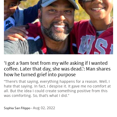
‘I got a 9am text from my wife asking if I wanted
coffee. Later that day, she was dead.’: Man shares
how he turned grief into purpose
“There’s that saying, everything happens for a reason. Well, I
hate that saying. In fact, I despise it. It gave me no comfort at
all. But the idea I could create something positive from this
was comforting. So, that’s what I did.”
Aug 02, 2022
Sophia San Filippo
-