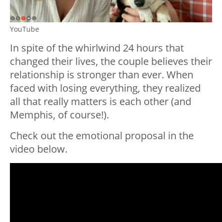
YouTube
In spite of the whirlwind 24 hours that
changed their lives, the couple believes their
relationship is stronger than ever. When
faced with losing everything, they realized
all that really matters is each other (and
Memphis, of course!).
Check out the emotional proposal in the
video below.