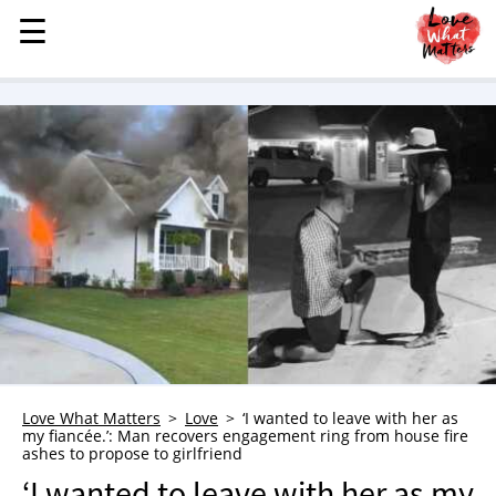
☰
☰
MENU
STORIES
KINDNESS
LOVE
FAMILY
CHILDREN
HEALTH & WELLNESS
TRAUMA HEALING
GRIEF
ABOUT
Love What Matters
Love
‘I wanted to leave with her as
my fiancée.’: Man recovers engagement ring from house fire
WHO WE ARE
ashes to propose to girlfriend
ADVERTISE
‘I wanted to leave with her as my