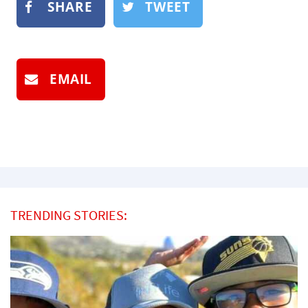
SHARE
TWEET
EMAIL
TRENDING STORIES: