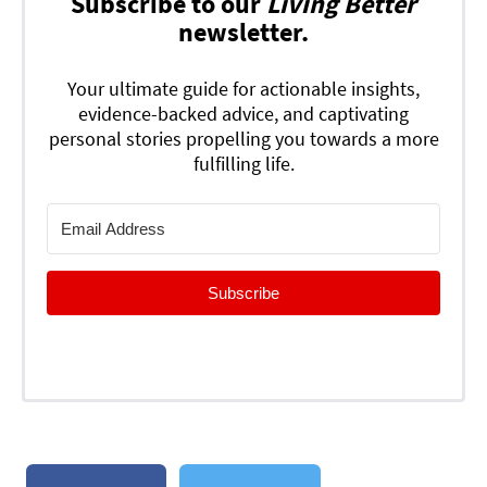
Subscribe to our
Living Better
newsletter.
Your ultimate guide for actionable insights,
evidence-backed advice, and captivating
personal stories propelling you towards a more
fulfilling life.
Subscribe