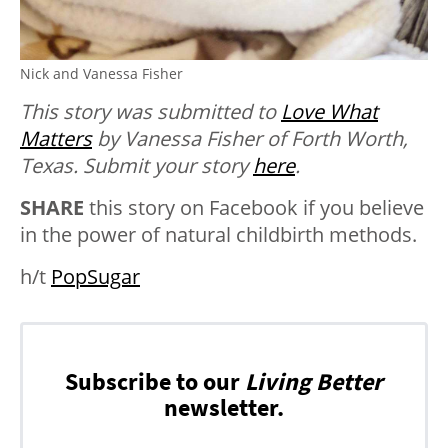
Nick and Vanessa Fisher
This story was submitted to
Love What
Matters
by Vanessa Fisher of Forth Worth,
Texas. Submit your story
here
.
SHARE
this story on Facebook if you believe
in the power of natural childbirth methods.
h/t
PopSugar
Subscribe to our
Living Better
newsletter.