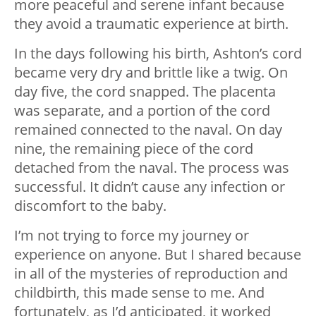
more peaceful and serene infant because
they avoid a traumatic experience at birth.
In the days following his birth, Ashton’s cord
became very dry and brittle like a twig. On
day five, the cord snapped. The placenta
was separate, and a portion of the cord
remained connected to the naval. On day
nine, the remaining piece of the cord
detached from the naval. The process was
successful. It didn’t cause any infection or
discomfort to the baby.
I’m not trying to force my journey or
experience on anyone. But I shared because
in all of the mysteries of reproduction and
childbirth, this made sense to me. And
fortunately, as I’d anticipated, it worked