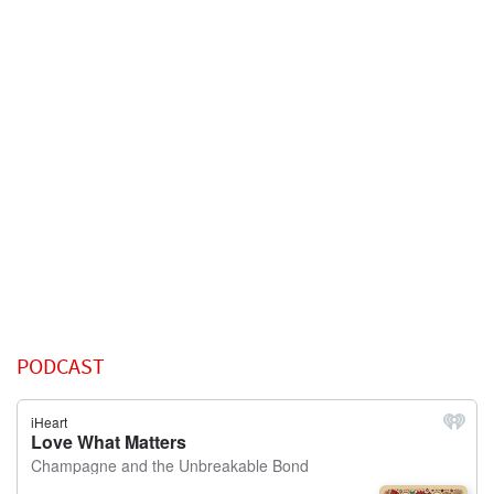
PODCAST