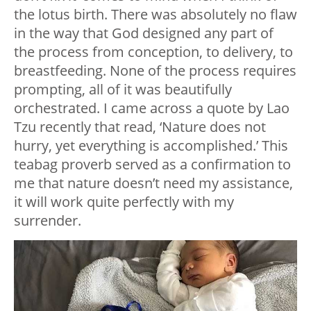
the lotus birth. There was absolutely no flaw
in the way that God designed any part of
the process from conception, to delivery, to
breastfeeding. None of the process requires
prompting, all of it was beautifully
orchestrated. I came across a quote by Lao
Tzu recently that read, ‘Nature does not
hurry, yet everything is accomplished.’ This
teabag proverb served as a confirmation to
me that nature doesn’t need my assistance,
it will work quite perfectly with my
surrender.