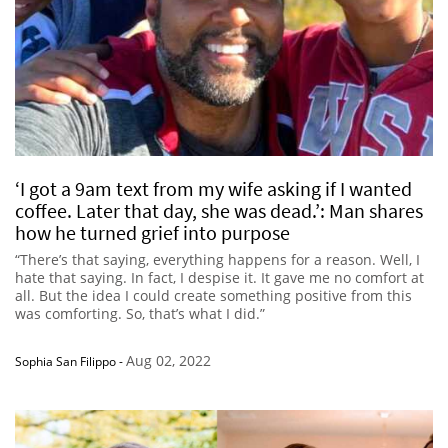
‘I got a 9am text from my wife asking if I wanted
coffee. Later that day, she was dead.’: Man shares
how he turned grief into purpose
“There’s that saying, everything happens for a reason. Well, I
hate that saying. In fact, I despise it. It gave me no comfort at
all. But the idea I could create something positive from this
was comforting. So, that’s what I did.”
Aug 02, 2022
Sophia San Filippo
-