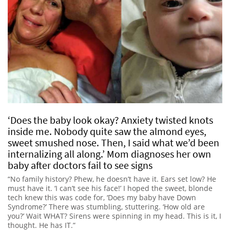
‘Does the baby look okay? Anxiety twisted knots
inside me. Nobody quite saw the almond eyes,
sweet smushed nose. Then, I said what we’d been
internalizing all along.’ Mom diagnoses her own
baby after doctors fail to see signs
“No family history? Phew, he doesn’t have it. Ears set low? He
must have it. ‘I can’t see his face!’ I hoped the sweet, blonde
tech knew this was code for, ‘Does my baby have Down
Syndrome?’ There was stumbling, stuttering. ‘How old are
you?’ Wait WHAT? Sirens were spinning in my head. This is it, I
thought. He has IT.”