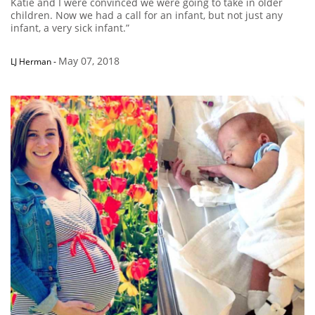
Katie and I were convinced we were going to take in older
children. Now we had a call for an infant, but not just any
infant, a very sick infant.”
May 07, 2018
LJ Herman
-