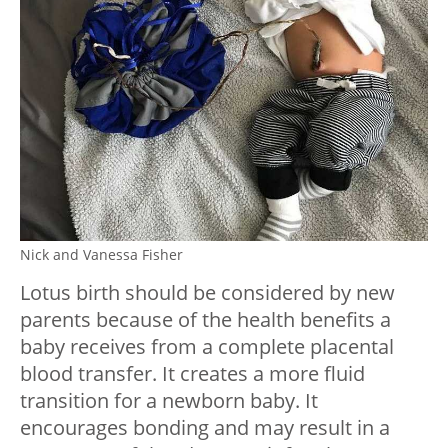
Nick and Vanessa Fisher
Lotus birth should be considered by new
parents because of the health benefits a
baby receives from a complete placental
blood transfer. It creates a more fluid
transition for a newborn baby. It
encourages bonding and may result in a