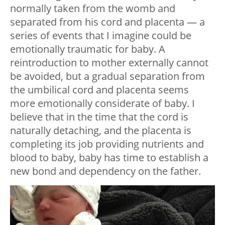
normally taken from the womb and
separated from his cord and placenta — a
series of events that I imagine could be
emotionally traumatic for baby. A
reintroduction to mother externally cannot
be avoided, but a gradual separation from
the umbilical cord and placenta seems
more emotionally considerate of baby. I
believe that in the time that the cord is
naturally detaching, and the placenta is
completing its job providing nutrients and
blood to baby, baby has time to establish a
new bond and dependency on the father.