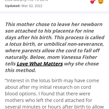
Updated:
Mar 02, 2022
This mother chose to leave her newborn
son attached to his placenta for nine
days after his birth. This process is called
a lotus birth, or umbilical non-severance,
where parents allow the cord to fall off
naturally. Below, mom Vanessa Fisher
tells
Love What Matters
why she chose
this method.
“Interest in the lotus birth may have come
about after my initial research on cord
blood options. I found that there were
mothers who left the cord attached for
several minutes or hours after birth to allow