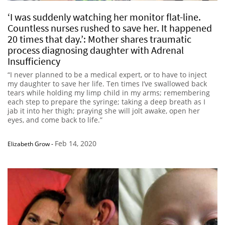
‘I was suddenly watching her monitor flat-line.
Countless nurses rushed to save her. It happened
20 times that day.’: Mother shares traumatic
process diagnosing daughter with Adrenal
Insufficiency
“I never planned to be a medical expert, or to have to inject
my daughter to save her life. Ten times I’ve swallowed back
tears while holding my limp child in my arms; remembering
each step to prepare the syringe; taking a deep breath as I
jab it into her thigh; praying she will jolt awake, open her
eyes, and come back to life.”
Feb 14, 2020
Elizabeth Grow
-