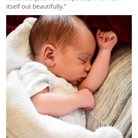
itself out beautifully.”