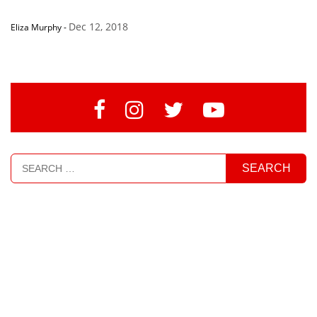
Dec 12, 2018
Eliza Murphy
-