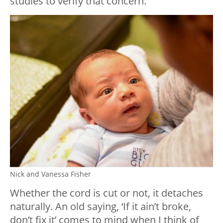
studies to verify that concern.
Nick and Vanessa Fisher
Whether the cord is cut or not, it detaches
naturally. An old saying, ‘If it ain’t broke,
don’t fix it’ comes to mind when I think of