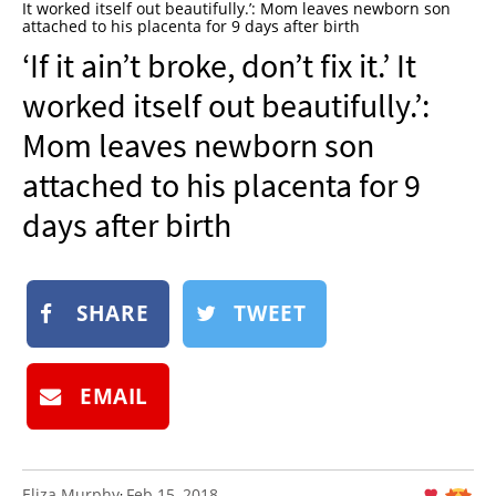
It worked itself out beautifully.’: Mom leaves newborn son
NEWSLETTER
attached to his placenta for 9 days after birth
‘If it ain’t broke, don’t fix it.’ It
SHOP
worked itself out beautifully.’:
BOOK
Mom leaves newborn son
SUBMIT
attached to his placenta for 9
days after birth
SHARE
TWEET
EMAIL
Eliza Murphy
Feb 15, 2018
: