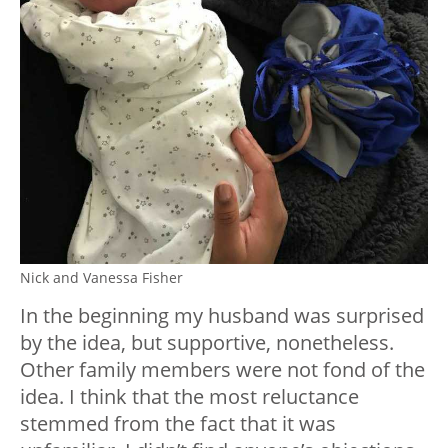
Nick and Vanessa Fisher
In the beginning my husband was surprised
by the idea, but supportive, nonetheless.
Other family members were not fond of the
idea. I think that the most reluctance
stemmed from the fact that it was