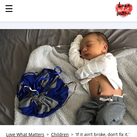
☰
☰
MENU
STORIES
KINDNESS
LOVE
FAMILY
CHILDREN
HEALTH & WELLNESS
TRAUMA HEALING
GRIEF
ABOUT
WHO WE ARE
ADVERTISE
Love What Matters
Children
‘If it ain’t broke, don’t fix it.’