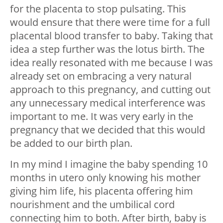
for the placenta to stop pulsating. This
would ensure that there were time for a full
placental blood transfer to baby. Taking that
idea a step further was the lotus birth. The
idea really resonated with me because I was
already set on embracing a very natural
approach to this pregnancy, and cutting out
any unnecessary medical interference was
important to me. It was very early in the
pregnancy that we decided that this would
be added to our birth plan.
In my mind I imagine the baby spending 10
months in utero only knowing his mother
giving him life, his placenta offering him
nourishment and the umbilical cord
connecting him to both. After birth, baby is