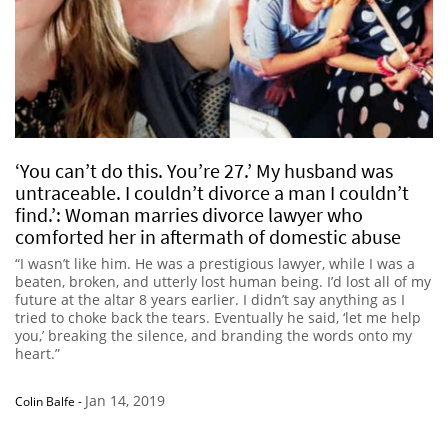
‘You can’t do this. You’re 27.’ My husband was
untraceable. I couldn’t divorce a man I couldn’t
find.’: Woman marries divorce lawyer who
comforted her in aftermath of domestic abuse
“I wasn’t like him. He was a prestigious lawyer, while I was a
beaten, broken, and utterly lost human being. I’d lost all of my
future at the altar 8 years earlier. I didn’t say anything as I
tried to choke back the tears. Eventually he said, ‘let me help
you,’ breaking the silence, and branding the words onto my
heart.”
Jan 14, 2019
Colin Balfe
-