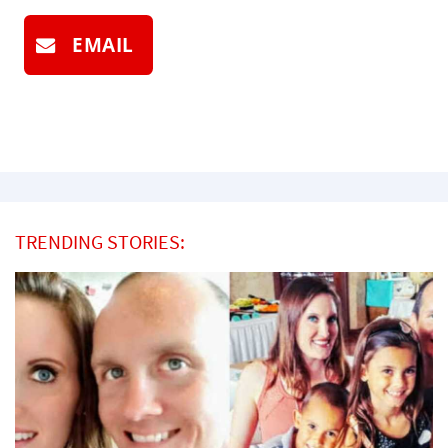
EMAIL
TRENDING STORIES: