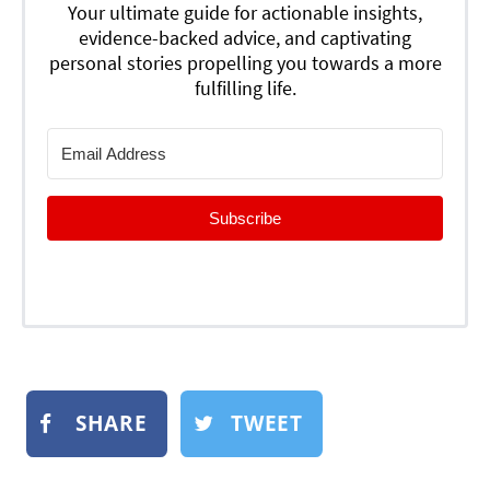
Your ultimate guide for actionable insights,
evidence-backed advice, and captivating
personal stories propelling you towards a more
fulfilling life.
Subscribe
SHARE
TWEET