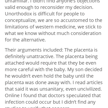
unfamiliar. I didn’t find anyone’s objections
valid enough to reconsider my decision.
Unorthodox is difficult for people to
conceptualize, we are so accustomed to the
limitations of western medicine, we stick to
what we know without much consideration
for the alternative.
Their arguments included: The placenta is
definitely unattractive. The placenta being
attached would require that they be even
more careful with the baby. My son decided
he wouldn’t even hold the baby until the
placenta was done away with. I read articles
that said it was unsanitary, even uncivilized.
Online I found that doctors speculated that
infection could occur but I didn’t find any