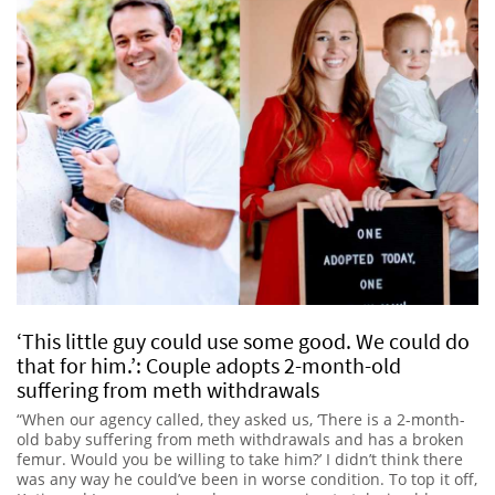
‘This little guy could use some good. We could do
that for him.’: Couple adopts 2-month-old
suffering from meth withdrawals
“When our agency called, they asked us, ‘There is a 2-month-
old baby suffering from meth withdrawals and has a broken
femur. Would you be willing to take him?’ I didn’t think there
was any way he could’ve been in worse condition. To top it off,