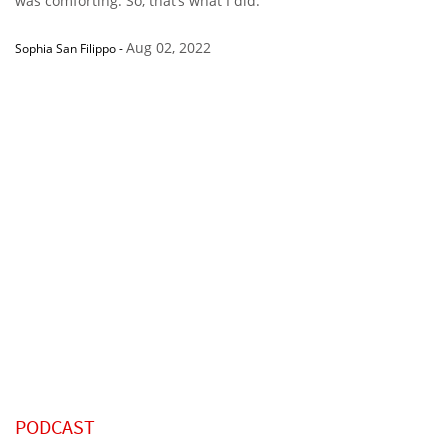
was comforting. So, that’s what I did.”
Aug 02, 2022
Sophia San Filippo
-
PODCAST