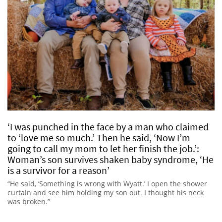
‘I was punched in the face by a man who claimed
to ‘love me so much.’ Then he said, ‘Now I’m
going to call my mom to let her finish the job.’:
Woman’s son survives shaken baby syndrome, ‘He
is a survivor for a reason’
“He said, ‘Something is wrong with Wyatt.’ I open the shower
curtain and see him holding my son out. I thought his neck
was broken.”