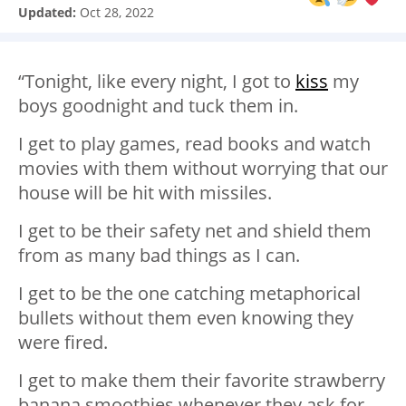
Updated:
Oct 28, 2022
“Tonight, like every night, I got to
kiss
my
boys goodnight and tuck them in.
I get to play games, read books and watch
movies with them without worrying that our
house will be hit with missiles.
I get to be their safety net and shield them
from as many bad things as I can.
I get to be the one catching metaphorical
bullets without them even knowing they
were fired.
I get to make them their favorite strawberry
banana smoothies whenever they ask for