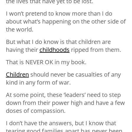
the lives that have yet to be lost.
I won’t pretend to know more than I do
about what’s happening on the other side of
the world.
But what I do know is that children are
having their
childhoods
ripped from them.
That is NEVER OK in my book.
Children
should never be casualties of any
kind in any form of war.
At some point, these ‘leaders’ need to step
down from their power high and have a few
doses of compassion.
I don’t have the answers, but I know that
tearing good families apart has never been