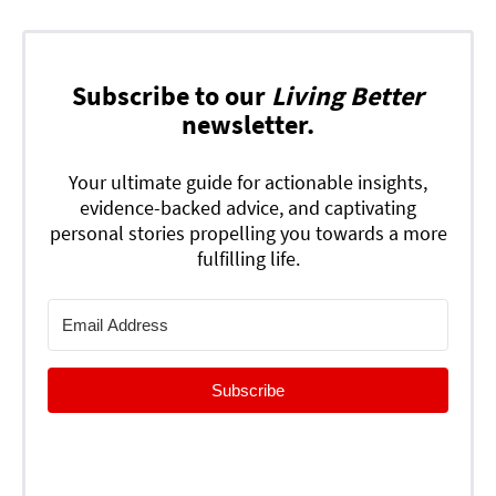
Subscribe to our
Living Better
newsletter.
Your ultimate guide for actionable insights,
evidence-backed advice, and captivating
personal stories propelling you towards a more
fulfilling life.
Subscribe