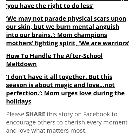
‘you have the right to do less’
‘We may not parade physical scars upon
our skin, but we burn mental anguish
into our brains.’: Mom champions
mothers’ fighting spirit, ‘We are warriors’
How To Handle The After-School
Meltdown
‘I don’t have it all together. But this
season is about magic and love…not
perfection.’: Mom urges love during the
holidays
Please
SHARE
this story on Facebook to
encourage others to cherish every moment
and love what matters most.