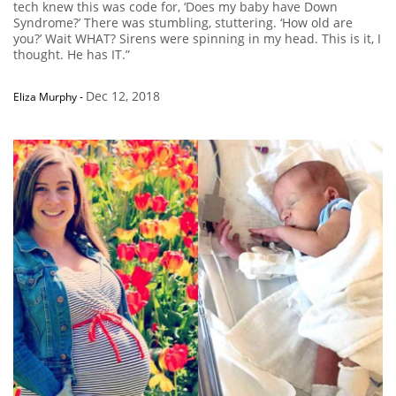
tech knew this was code for, ‘Does my baby have Down
Syndrome?’ There was stumbling, stuttering. ‘How old are
you?’ Wait WHAT? Sirens were spinning in my head. This is it, I
thought. He has IT.”
Dec 12, 2018
Eliza Murphy
-