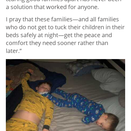
a solution that worked for anyone.
I pray that these families—and all families
who do not get to tuck their children in their
beds safely at night—get the peace and
comfort they need sooner rather than
later.”