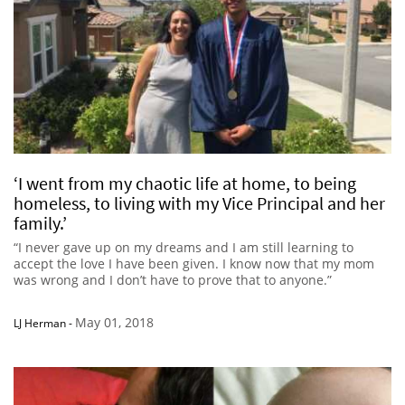
‘I went from my chaotic life at home, to being
homeless, to living with my Vice Principal and her
family.’
“I never gave up on my dreams and I am still learning to
accept the love I have been given. I know now that my mom
was wrong and I don’t have to prove that to anyone.”
May 01, 2018
LJ Herman
-