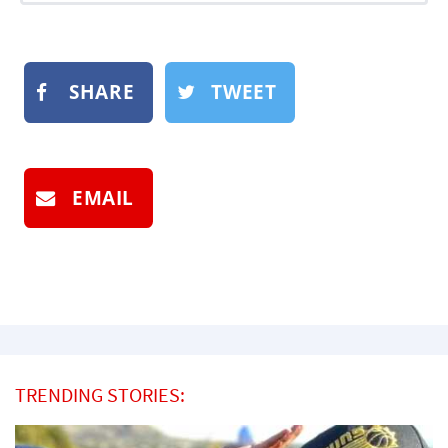
SHARE
TWEET
EMAIL
TRENDING STORIES: