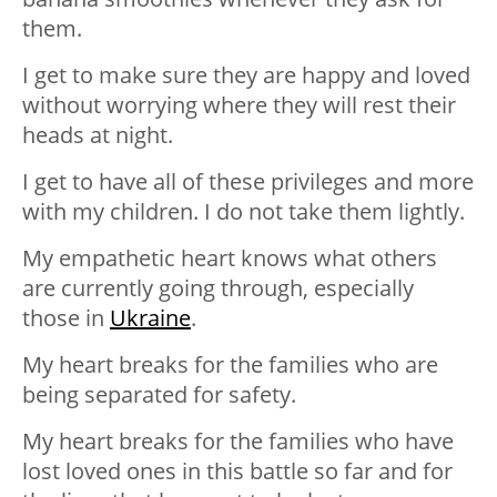
them.
I get to make sure they are happy and loved
without worrying where they will rest their
heads at night.
I get to have all of these privileges and more
with my children. I do not take them lightly.
My empathetic heart knows what others
are currently going through, especially
those in
Ukraine
.
My heart breaks for the families who are
being separated for safety.
My heart breaks for the families who have
lost loved ones in this battle so far and for