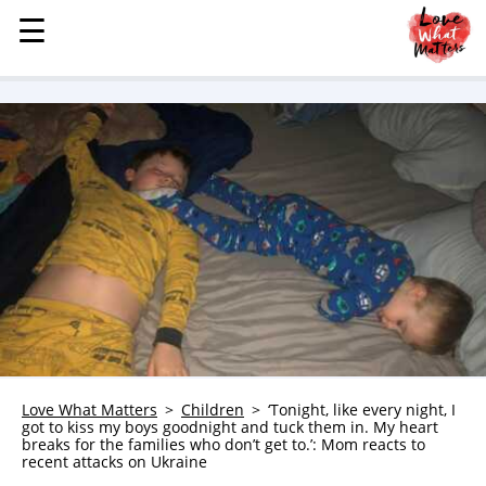
☰
☰
MENU
STORIES
KINDNESS
LOVE
FAMILY
CHILDREN
HEALTH & WELLNESS
TRAUMA HEALING
GRIEF
ABOUT
Love What Matters
Children
‘Tonight, like every night, I
got to kiss my boys goodnight and tuck them in. My heart
WHO WE ARE
breaks for the families who don’t get to.’: Mom reacts to
recent attacks on Ukraine
ADVERTISE