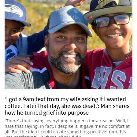
‘I got a 9am text from my wife asking if I wanted
coffee. Later that day, she was dead.’: Man shares
how he turned grief into purpose
“There’s that saying, everything happens for a reason. Well, I
hate that saying. In fact, I despise it. It gave me no comfort at
all. But the idea I could create something positive from this