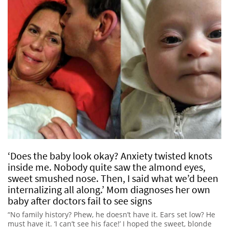
‘Does the baby look okay? Anxiety twisted knots
inside me. Nobody quite saw the almond eyes,
sweet smushed nose. Then, I said what we’d been
internalizing all along.’ Mom diagnoses her own
baby after doctors fail to see signs
“No family history? Phew, he doesn’t have it. Ears set low? He
must have it. ‘I can’t see his face!’ I hoped the sweet, blonde