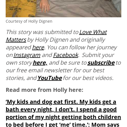
Courtesy of Holly Dignen
This story was submitted to
Love What
Matters
by
Holly Dignen and originally
appeared
here
. You can follow her journey
on
Instagram
and
Facebook
. Submit your
own story
here,
and be sure to
subscribe
to
our free email newsletter for our best
stories, and
YouTube
for our best videos.
Read more from Holly here:
‘My kids and dog eat first. My kids get a
bath every night, I don’t. I spend a good
portion of my night getting both children
to bed before I get ‘me’ time.’: Mom says