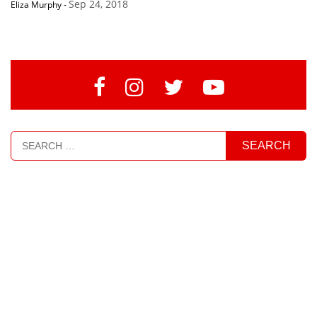
Sep 24, 2018
Eliza Murphy
-