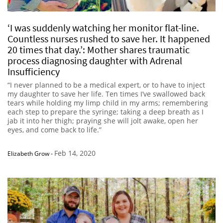
‘I was suddenly watching her monitor flat-line.
Countless nurses rushed to save her. It happened
20 times that day.’: Mother shares traumatic
process diagnosing daughter with Adrenal
Insufficiency
“I never planned to be a medical expert, or to have to inject
my daughter to save her life. Ten times I’ve swallowed back
tears while holding my limp child in my arms; remembering
each step to prepare the syringe; taking a deep breath as I
jab it into her thigh; praying she will jolt awake, open her
eyes, and come back to life.”
Feb 14, 2020
Elizabeth Grow
-