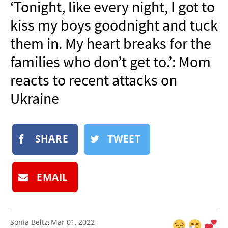
‘Tonight, like every night, I got to
NEWSLETTER
kiss my boys goodnight and tuck
SHOP
them in. My heart breaks for the
BOOK
families who don’t get to.’: Mom
SUBMIT
reacts to recent attacks on
Ukraine
SHARE
TWEET
EMAIL
Sonia Beltz
Mar 01, 2022
: