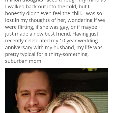
I walked back out into the cold, but I
honestly didn’t even feel the chill. I was so
lost in my thoughts of her, wondering if we
were flirting, if she was gay, or if maybe I
just made a new best friend. Having just
recently celebrated my 10-year wedding
anniversary with my husband, my life was
pretty typical for a thirty-something,
suburban mom.