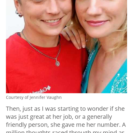
Courtesy of Jennifer Vaughn
Then, just as I was starting to wonder if she
was just great at her job, or a generally
friendly person, she gave me her number. A
million thoughts raced through my mind as