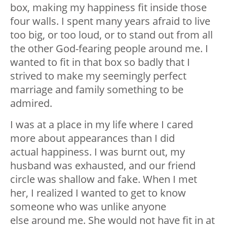
box, making my happiness fit inside those
four walls. I spent many years afraid to live
too big, or too loud, or to stand out from all
the other God-fearing people around me. I
wanted to fit in that box so badly that I
strived to make my seemingly perfect
marriage and family something to be
admired.
I was at a place in my life where I cared
more about appearances than I did
actual happiness. I was burnt out, my
husband was exhausted, and our friend
circle was shallow and fake. When I met
her, I realized I wanted to get to know
someone who was unlike anyone
else around me. She would not have fit in at