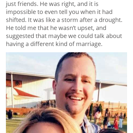
just friends. He was right, and it is
impossible to even tell you when it had
shifted. It was like a storm after a drought.
He told me that he wasn’t upset, and
suggested that maybe we could talk about
having a different kind of marriage.