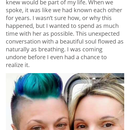
knew would be part of my life. When we
spoke, it was like we had known each other
for years. I wasn’t sure how, or why this
happened, but I wanted to spend as much
time with her as possible. This unexpected
conversation with a beautiful soul flowed as
naturally as breathing. I was coming
undone before I even had a chance to
realize it.