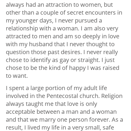
always had an attraction to women, but
other than a couple of secret encounters in
my younger days, I never pursued a
relationship with a woman. I am also very
attracted to men and am so deeply in love
with my husband that I never thought to
question those past desires. I never really
chose to identify as gay or straight. I just
chose to be the kind of happy I was raised
to want.
I spent a large portion of my adult life
involved in the Pentecostal church. Religion
always taught me that love is only
acceptable between a man and a woman
and that we marry one person forever. As a
result, I lived my life in a very small, safe