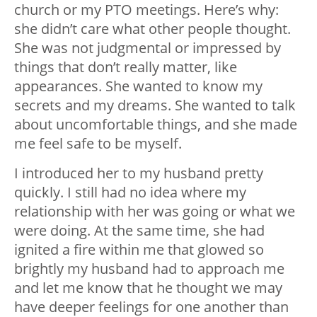
church or my PTO meetings. Here’s why:
she didn’t care what other people thought.
She was not judgmental or impressed by
things that don’t really matter, like
appearances. She wanted to know my
secrets and my dreams. She wanted to talk
about uncomfortable things, and she made
me feel safe to be myself.
I introduced her to my husband pretty
quickly. I still had no idea where my
relationship with her was going or what we
were doing. At the same time, she had
ignited a fire within me that glowed so
brightly my husband had to approach me
and let me know that he thought we may
have deeper feelings for one another than