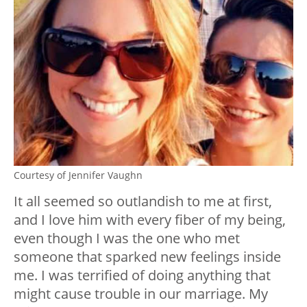
Courtesy of Jennifer Vaughn
It all seemed so outlandish to me at first,
and I love him with every fiber of my being,
even though I was the one who met
someone that sparked new feelings inside
me. I was terrified of doing anything that
might cause trouble in our marriage. My