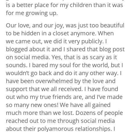
is a better place for my children than it was
for me growing up.
Our love, and our joy, was just too beautiful
to be hidden in a closet anymore. When
we came out, we did it very publicly. I
blogged about it and I shared that blog post
on social media. Yes, that is as scary as it
sounds. I bared my soul for the world, but I
wouldn’t go back and do it any other way. I
have been overwhelmed by the love and
support that we all received. I have found
out who my true friends are, and I’ve made
so many new ones! We have all gained
much more than we lost. Dozens of people
reached out to me through social media
about their polyamorous relationships. I