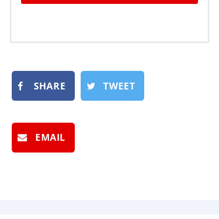
SHARE
TWEET
EMAIL