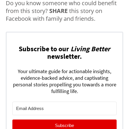
Do you know someone who could benefit
from this story?
SHARE
this story on
Facebook with family and friends.
Subscribe to our
Living Better
newsletter.
Your ultimate guide for actionable insights,
evidence-backed advice, and captivating
personal stories propelling you towards a more
fulfilling life.
Subscribe