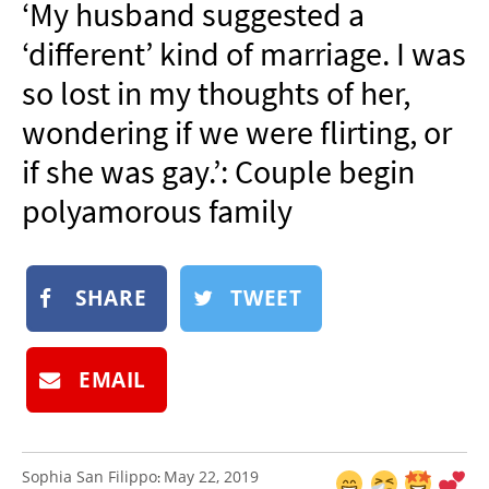
‘My husband suggested a
NEWSLETTER
‘different’ kind of marriage. I was
SHOP
so lost in my thoughts of her,
BOOK
wondering if we were flirting, or
SUBMIT
if she was gay.’: Couple begin
polyamorous family
SHARE
TWEET
EMAIL
Sophia San Filippo
May 22, 2019
: