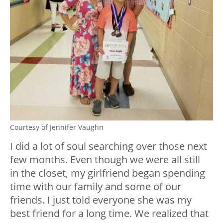
Courtesy of Jennifer Vaughn
I did a lot of soul searching over those next
few months. Even though we were all still
in the closet, my girlfriend began spending
time with our family and some of our
friends. I just told everyone she was my
best friend for a long time. We realized that