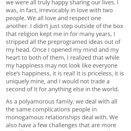
we were all truly happy sharing our lives. I
was, in fact, irrevocably in love with two
people. We all love and respect one
another. I didn’t just step outside of the box
that religion kept me in for many years, I
stripped all the preprogramed ideas out of
my head. Once I opened my mind and my
heart to both of them, I realized that while
my happiness may not look like everyone
else’s happiness, it is real! It is priceless, it is
uniquely mine, and I would not trade a
second of it for anything else in the world.
As a polyamorous family, we deal with all
the same complications people in
monogamous relationships deal with. We
also have a few challenges that are more