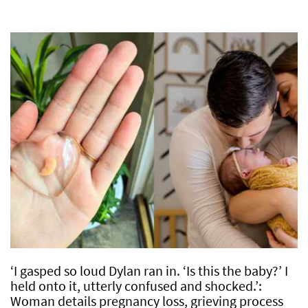
‘I gasped so loud Dylan ran in. ‘Is this the baby?’ I
held onto it, utterly confused and shocked.’:
Woman details pregnancy loss, grieving process