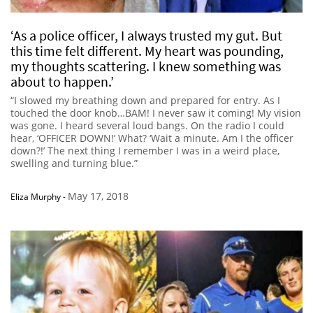
‘As a police officer, I always trusted my gut. But
this time felt different. My heart was pounding,
my thoughts scattering. I knew something was
about to happen.’
“I slowed my breathing down and prepared for entry. As I
touched the door knob…BAM! I never saw it coming! My vision
was gone. I heard several loud bangs. On the radio I could
hear, ‘OFFICER DOWN!’ What? ‘Wait a minute. Am I the officer
down?!’ The next thing I remember I was in a weird place,
swelling and turning blue.”
May 17, 2018
Eliza Murphy
-