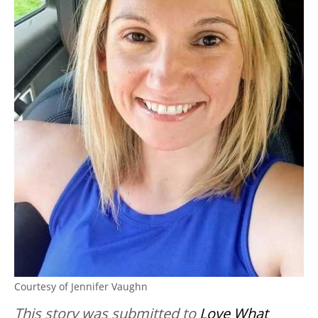
Courtesy of Jennifer Vaughn
This story was submitted to
Love What