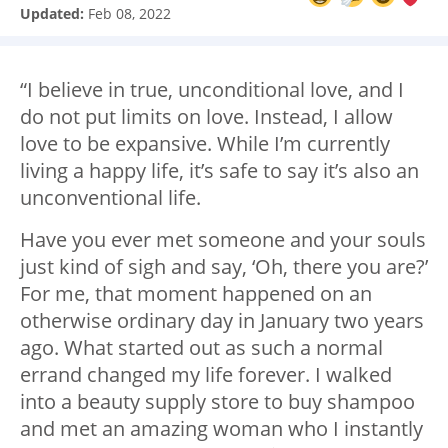
Updated:
Feb 08, 2022
“I believe in true, unconditional love, and I
do not put limits on love. Instead, I allow
love to be expansive. While I’m currently
living a happy life, it’s safe to say it’s also an
unconventional life.
Have you ever met someone and your souls
just kind of sigh and say, ‘Oh, there you are?’
For me, that moment happened on an
otherwise ordinary day in January two years
ago. What started out as such a normal
errand changed my life forever. I walked
into a beauty supply store to buy shampoo
and met an amazing woman who I instantly