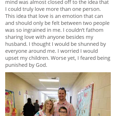
mind was almost closed off to the idea that
I could truly love more than one person.
This idea that love is an emotion that can
and should only be felt between two people
was so ingrained in me. I couldn’t fathom
sharing love with anyone besides my
husband. I thought I would be shunned by
everyone around me. I worried I would
upset my children. Worse yet, I feared being
punished by God.