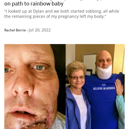
on path to rainbow baby
“I looked up at Dylan and we both started sobbing, all while
the remaining pieces of my pregnancy left my body.”
Jul 20, 2022
Rachel Berrie
-