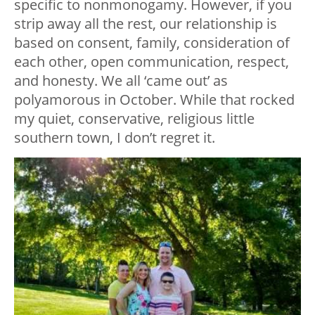
specific to nonmonogamy. However, if you
strip away all the rest, our relationship is
based on consent, family, consideration of
each other, open communication, respect,
and honesty. We all ‘came out’ as
polyamorous in October. While that rocked
my quiet, conservative, religious little
southern town, I don’t regret it.