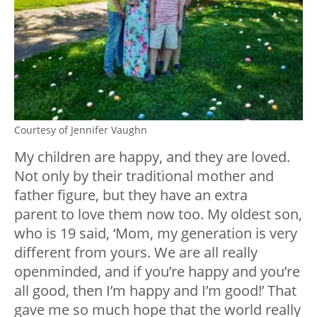
Courtesy of Jennifer Vaughn
My children are happy, and they are loved.
Not only by their traditional mother and
father figure, but they have an extra
parent to love them now too. My oldest son,
who is 19 said, ‘Mom, my generation is very
different from yours. We are all really
openminded, and if you’re happy and you’re
all good, then I’m happy and I’m good!’ That
gave me so much hope that the world really