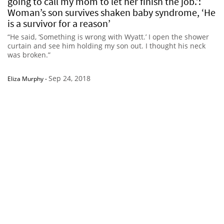
going to call my mom to let her finish the job.’:
Woman’s son survives shaken baby syndrome, ‘He
is a survivor for a reason’
“He said, ‘Something is wrong with Wyatt.’ I open the shower
curtain and see him holding my son out. I thought his neck
was broken.”
Sep 24, 2018
Eliza Murphy
-