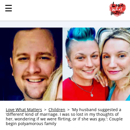
☰
☰
MENU
STORIES
KINDNESS
LOVE
FAMILY
CHILDREN
HEALTH & WELLNESS
TRAUMA HEALING
GRIEF
ABOUT
Love What Matters
Children
‘My husband suggested a
‘different’ kind of marriage. I was so lost in my thoughts of
WHO WE ARE
her, wondering if we were flirting, or if she was gay.’: Couple
begin polyamorous family
ADVERTISE