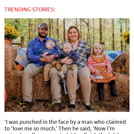
TRENDING STORIES:
‘I was punched in the face by a man who claimed
to ‘love me so much.’ Then he said, ‘Now I’m