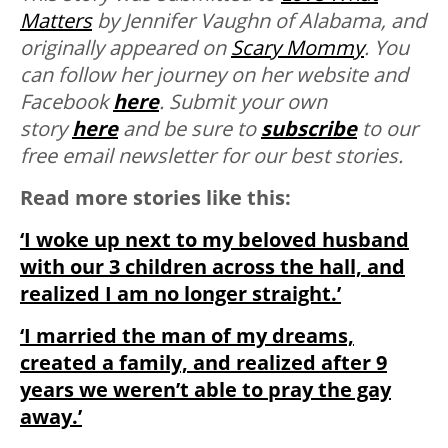
Matters
by Jennifer Vaughn of Alabama, and
originally appeared on
Scary Mommy
. You
can follow her journey on her website and
Facebook
here
. Submit your own
story
here
and be sure to
subscribe
to our
free email newsletter for our best stories.
Read more stories like this:
‘I woke up next to my beloved husband
with our 3 children across the hall, and
realized I am no longer straight.’
‘I married the man of my dreams,
created a family, and realized after 9
years we weren’t able to pray the gay
away.’