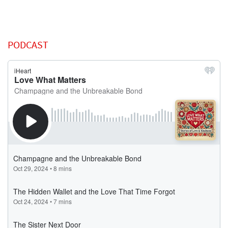
PODCAST