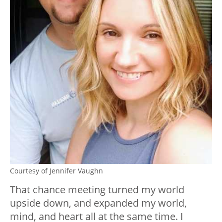
Courtesy of Jennifer Vaughn
That chance meeting turned my world
upside down, and expanded my world,
mind, and heart all at the same time. I