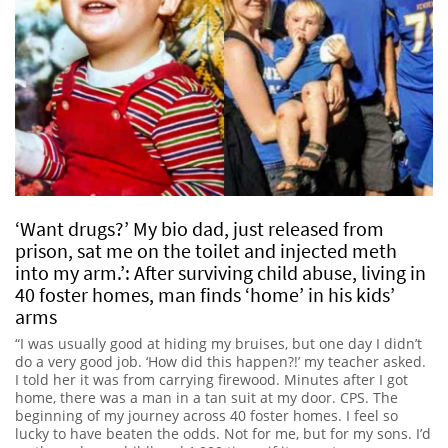
‘Want drugs?’ My bio dad, just released from
prison, sat me on the toilet and injected meth
into my arm.’: After surviving child abuse, living in
40 foster homes, man finds ‘home’ in his kids’
arms
“I was usually good at hiding my bruises, but one day I didn’t
do a very good job. ‘How did this happen?!’ my teacher asked.
I told her it was from carrying firewood. Minutes after I got
home, there was a man in a tan suit at my door. CPS. The
beginning of my journey across 40 foster homes. I feel so
lucky to have beaten the odds. Not for me, but for my sons. I’d