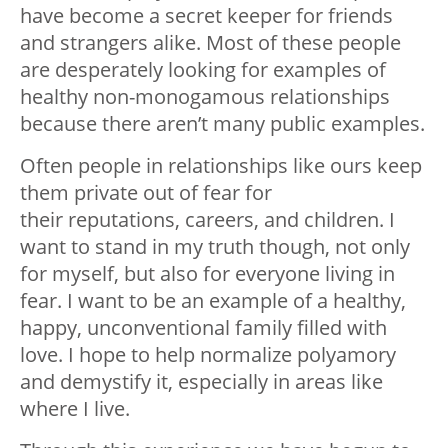
have become a secret keeper for friends
and strangers alike. Most of these people
are desperately looking for examples of
healthy non-monogamous relationships
because there aren’t many public examples.
Often people in relationships like ours keep
them private out of fear for
their reputations, careers, and children. I
want to stand in my truth though, not only
for myself, but also for everyone living in
fear. I want to be an example of a healthy,
happy, unconventional family filled with
love. I hope to help normalize polyamory
and demystify it, especially in areas like
where I live.