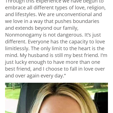
Through this experience we have begun to
embrace all different types of love, religion,
and lifestyles. We are unconventional and
we love in a way that pushes boundaries
and extends beyond our family,
Nonmonogamy is not dangerous. It’s just
different. Everyone has the capacity to love
limitlessly. The only limit to the heart is the
mind. My husband is still my best friend. I’m
just lucky enough to have more than one
best friend, and I choose to fall in love over
and over again every day.”