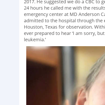
2017. He suggested we do a CBC to ge
24 hours he called me with the result
emergency center at MD Anderson Can
admitted to the hospital through th
Houston, Texas for observation. Wit
ever prepared to hear ‘I am sorry, bu
leukemia.’