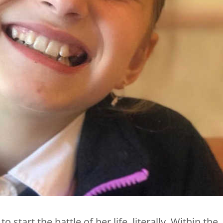
start the battle of her life, literally. Within the