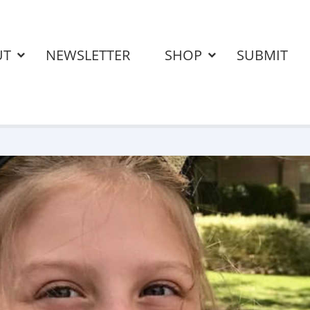
UT
NEWSLETTER
SHOP
SUBMIT