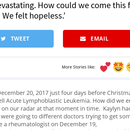
evastating. How could we come this f
We felt hopeless.’
TWEET
EMAIL
More Stories like:
ecember 20, 2017 just four days before Christm
Cell Acute Lymphoblastic Leukemia. How did we 
 on our radar at that moment in time. Kaylyn ha
were going to different doctors trying to get so
ee a rheumatologist on December 19,