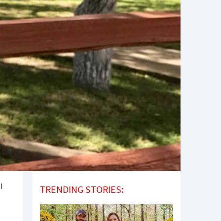
l
TRENDING STORIES:
a