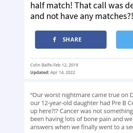
half match! That call was d
and not have any matches?! 
SHARE
Colin Balfe
Feb 12, 2019
:
Updated:
Apr 14, 2022
“Our worst nightmare came true on D
our 12-year-old daughter had Pre B 
up here?!? Cancer was not something
been having lots of bone pain and we 
answers when we finally went to a s