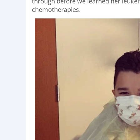
through before we learned her leuke
chemotherapies.