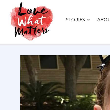
STORIES
ABO