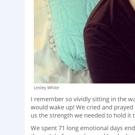
Lesley White
I remember so vividly sitting in the w
would wake up! We cried and prayed 
us the strength we needed to hold it 
We spent 71 long emotional days endu