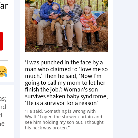
ar
‘I was punched in the face by a
man who claimed to ‘love me so
much.’ Then he said, ‘Now I’m
going to call my mom to let her
finish the job.’: Woman’s son
survives shaken baby syndrome,
as;
‘He is a survivor for a reason’
end
“He said, ‘Something is wrong with
d
Wyatt.’ I open the shower curtain and
see him holding my son out. I thought
me
his neck was broken.”