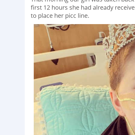
first 12 hours she had already receiv
to place her picc line.