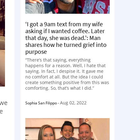
‘I got a 9am text from my wife
asking if I wanted coffee. Later
that day, she was dead.’: Man
shares how he turned grief into
purpose
“There’s that saying, everything
happens for a reason. Well, I hate that
saying. In fact, I despise it. It gave me
no comfort at all. But the idea I could
create something positive from this was
comforting. So, that’s what I did.”
 we
Aug 02, 2022
Sophia San Filippo
-
e