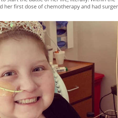
ed her first dose of chemotherapy and had surge