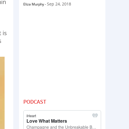
hin
Sep 24, 2018
Eliza Murphy
-
 is
s
PODCAST