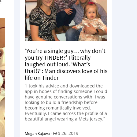
e
‘You’re a single guy… why don’t
you try TINDER?’ I literally
laughed out loud. ‘What’s
that!?’: Man discovers love of his
life on Tinder
“I took his advice and downloaded the
app in hopes of finding someone I could
have genuine conversations with. I was
looking to build a friendship before
becoming romantically involved.
Eventually, I came across the profile of a
beautiful angel wearing a Mets jersey.”
Feb 26, 2019
Megan Kujawa
-