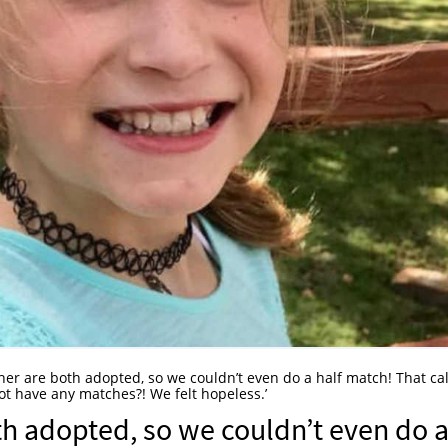
her are both adopted, so we couldn’t even do a half match! That cal
t have any matches?! We felt hopeless.’
th adopted, so we couldn’t even do 