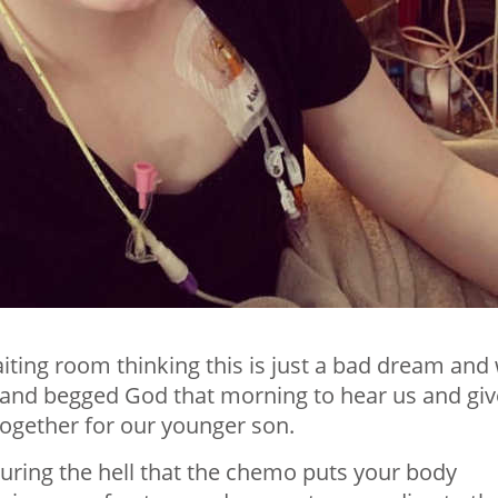
aiting room thinking this is just a bad dream and
and begged God that morning to hear us and giv
together for our younger son.
ring the hell that the chemo puts your body