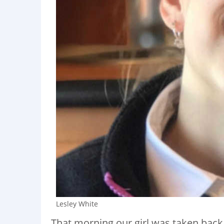
Lesley White
That morning our girl was taken back to 