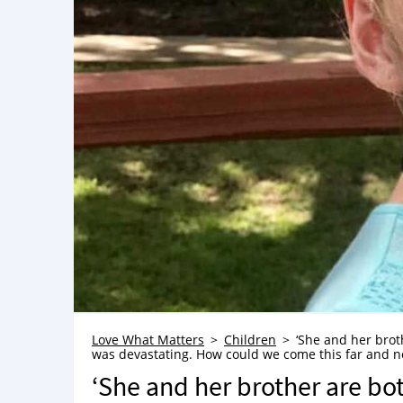
Love What Matters
Children
‘She and her brot
was devastating. How could we come this far and no
‘She and her brother are bo