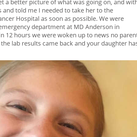
t a better picture of what was going on, and wit
s and told me I needed to take her to the
cer Hospital as soon as possible. We were
e emergency department at MD Anderson in
hin 12 hours we were woken up to news no parent
t the lab results came back and your daughter ha