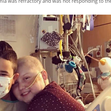
mia was refractory and was not responding to th