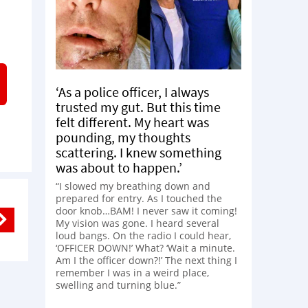
‘As a police officer, I always
trusted my gut. But this time
felt different. My heart was
pounding, my thoughts
scattering. I knew something
was about to happen.’
“I slowed my breathing down and
prepared for entry. As I touched the
door knob…BAM! I never saw it coming!
My vision was gone. I heard several
loud bangs. On the radio I could hear,
‘OFFICER DOWN!’ What? ‘Wait a minute.
Am I the officer down?!’ The next thing I
remember I was in a weird place,
swelling and turning blue.”