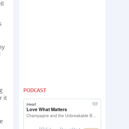
ll
s
my
l
d
g
PODCAST
 it
he