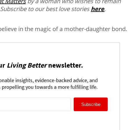
t Matters
by a woman who wishes to remain
 Subscribe to our best love stories
here
,
believe in the magic of a mother-daughter bond.
ur
Living Better
newsletter.
ionable insights, evidence-backed advice, and
 propelling you towards a more fulfilling life.
Subscribe