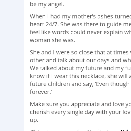
be my angel.
When I had my mother’s ashes turned i
heart 24/7. She was there to guide me
feel like words could never explain w
woman she was.
She and I were so close that at times
other and talk about our days and wh
We talked about my future and my futu
know if I wear this necklace, she will
future children and say, ‘Even though 
forever.’
Make sure you appreciate and love y
cherish every single day with your l
up.