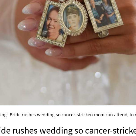
ing’: Bride rushes wedding so cancer-stricken mom can attend, to 
ide rushes wedding so cancer-strick