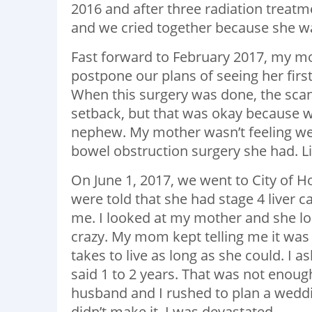
2016 and after three radiation treatm
and we cried together because she was
Fast forward to February 2017, my m
postpone our plans of seeing her firs
When this surgery was done, the scan
setback, but that was okay because w
nephew. My mother wasn’t feeling wel
bowel obstruction surgery she had. L
On June 1, 2017, we went to City of 
were told that she had stage 4 liver c
me. I looked at my mother and she loo
crazy. My mom kept telling me it was
takes to live as long as she could. I 
said 1 to 2 years. That was not enoug
husband and I rushed to plan a weddi
didn’t make it. I was devastated.