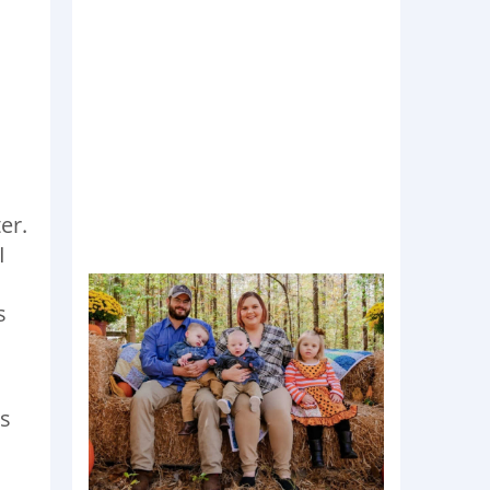
er.
I
s
is