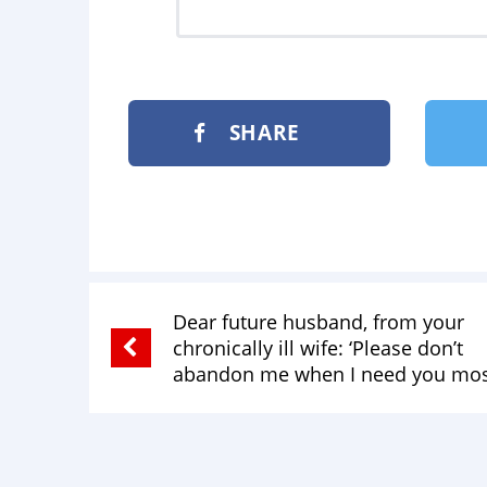
SHARE
Dear future husband, from your
chronically ill wife: ‘Please don’t
abandon me when I need you mos