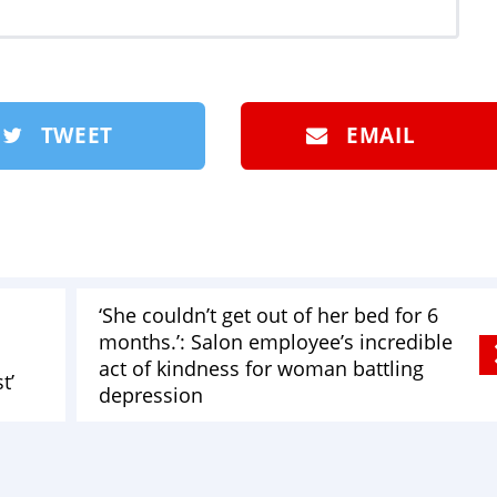
TWEET
EMAIL
‘She couldn’t get out of her bed for 6
months.’: Salon employee’s incredible
act of kindness for woman battling
t’
depression