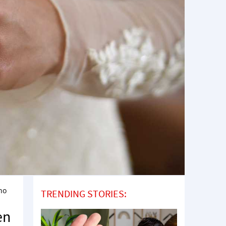
no
TRENDING STORIES:
en