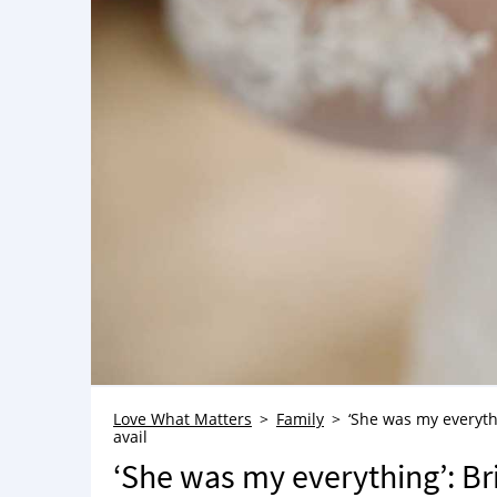
Love What Matters
Family
‘She was my everyth
avail
‘She was my everything’: Br