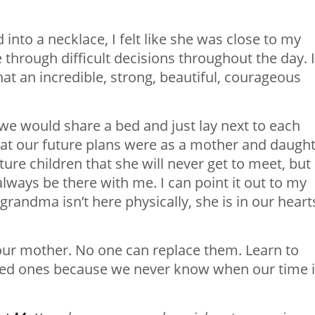
nto a necklace, I felt like she was close to my
 through difficult decisions throughout the day. I
hat an incredible, strong, beautiful, courageous
 we would share a bed and just lay next to each
at our future plans were as a mother and daught
re children that she will never get to meet, but 
 always be there with me. I can point it out to my
grandma isn’t here physically, she is in our heart
our mother. No one can replace them. Learn to
oved ones because we never know when our time 