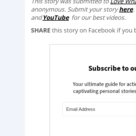
This story was submitted to
Love Wha
anonymous.
Submit your story
here
.
and
YouTube
for our best videos.
SHARE
this story on Facebook if you 
Subscribe to o
Your ultimate guide for act
captivating personal stories