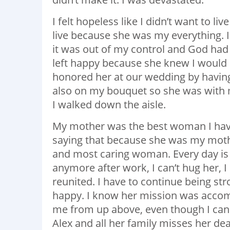
I felt hopeless like I didn’t want to l
live because she was my everything. I
it was out of my control and God had
left happy because she knew I would 
honored her at our wedding by having
also on my bouquet so she was with 
I walked down the aisle.
My mother was the best woman I have 
saying that because she was my mother
and most caring woman. Every day is 
anymore after work, I can’t hug her, I
reunited. I have to continue being s
happy. I know her mission was accom
me from up above, even though I cann
Alex and all her family misses her de