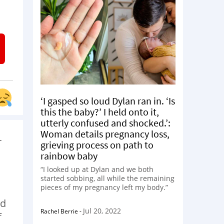
‘I gasped so loud Dylan ran in. ‘Is
this the baby?’ I held onto it,
utterly confused and shocked.’:
Woman details pregnancy loss,
r
grieving process on path to
rainbow baby
“I looked up at Dylan and we both
started sobbing, all while the remaining
pieces of my pregnancy left my body.”
nd
Jul 20, 2022
Rachel Berrie
-
f