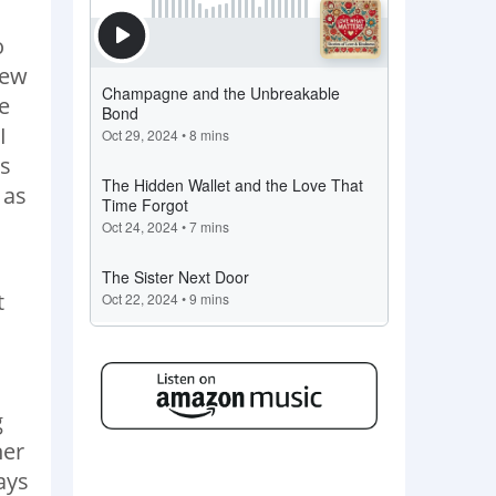
o
new
e
I
as
 as
t
g
her
ays