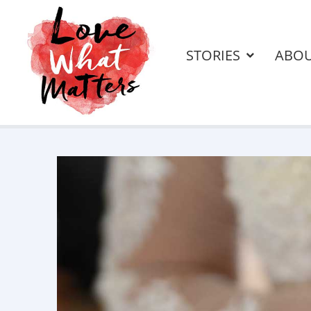
STORIES
ABO