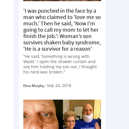
‘I was punched in the face by a
man who claimed to ‘love me so
much.’ Then he said, ‘Now I’m
going to call my mom to let her
finish the job.’: Woman’s son
survives shaken baby syndrome,
‘He is a survivor for a reason’
“He said, ‘Something is wrong with
Wyatt.’ I open the shower curtain and
see him holding my son out. I thought
his neck was broken.”
Sep 24, 2018
Eliza Murphy
-