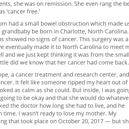
ents, she was on remission. She even rang the be
 ‘cancer free.’
om had a small bowel obstruction which made u
t grandbaby be born in Charlotte, North Carolina.
s showed no signs of cancer. This surgery was a
e eventually made it to North Carolina to meet 
l and we just kept thinking it was from the smal
ittle did we know that her cancer had come back.
Hope, a cancer treatment and research center, an
ancer. It felt like someone ripped my heart out of
ked as calm as she could. But inside, I was goin
 going to be okay and that she would do whatever
asked the doctor how long she had to live, and he
h time. I wasn’t ready to lose my mother. My
ng that took place on October 20, 2017 — but s