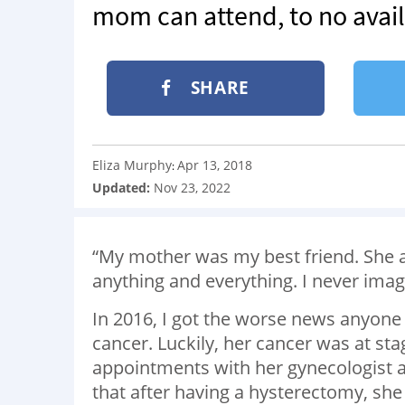
mom can attend, to no avail
SHARE
Eliza Murphy
Apr 13, 2018
:
Updated:
Nov 23, 2022
“My mother was my best friend. She an
anything and everything. I never imag
In 2016, I got the worse news anyon
cancer. Luckily, her cancer was at s
appointments with her gynecologist a
that after having a hysterectomy, she