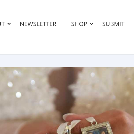
UT
NEWSLETTER
SHOP
SUBMIT