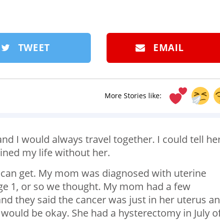
TWEET
EMAIL
More Stories like:
d I would always travel together. I could tell he
ined my life without her.
e can get. My mom was diagnosed with uterine
tage 1, or so we thought. My mom had a few
nd they said the cancer was just in her uterus a
 would be okay. She had a hysterectomy in July o