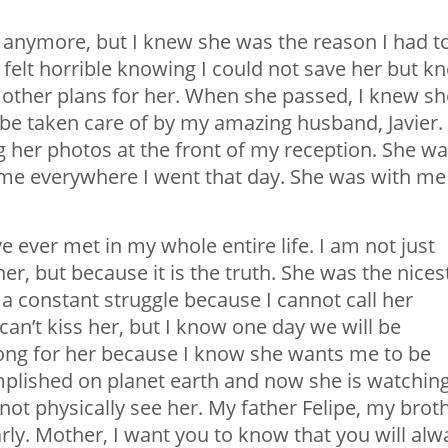
ive anymore, but I knew she was the reason I had t
 felt horrible knowing I could not save her but k
 other plans for her. When she passed, I knew sh
be taken care of by my amazing husband, Javier. 
 her photos at the front of my reception. She w
me everywhere I went that day. She was with me
ever met in my whole entire life. I am not just
, but because it is the truth. She was the nices
a constant struggle because I cannot call her
 can’t kiss her, but I know one day we will be
trong for her because I know she wants me to be
plished on planet earth and now she is watchin
ot physically see her. My father Felipe, my brot
arly. Mother, I want you to know that you will alw