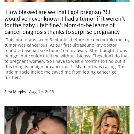
‘How blessed are we that I got pregnant?! I
would’ve never known I had a tumor if it weren’t
for the baby. I felt fine.’: Mom-to-be learns of
cancer diagnosis thanks to surprise pregnancy
“This photo was taken 5 minutes before the doctor told me my
tumor was cancerous. At our first ultrasound, my doctor
found ‘a baseball size tumor’ on my ovary. She thought it was
benign, but couldn’t tell me without biopsy. They don’t do that
to pregnant women. ‘So I have to wait 9 months to find out if
this thing is benign or cancerous?!’ My mind was racing. This
little miracle inside me saved me from letting cancer go
further.”
Aug 19, 2019
Eliza Murphy
-