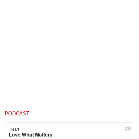
PODCAST