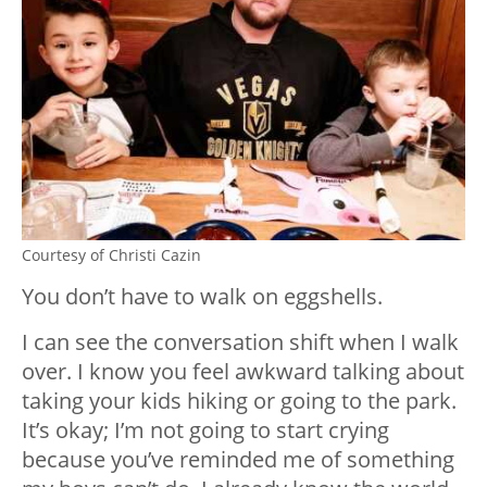
Courtesy of Christi Cazin
You don’t have to walk on eggshells.
I can see the conversation shift when I walk
over. I know you feel awkward talking about
taking your kids hiking or going to the park.
It’s okay; I’m not going to start crying
because you’ve reminded me of something