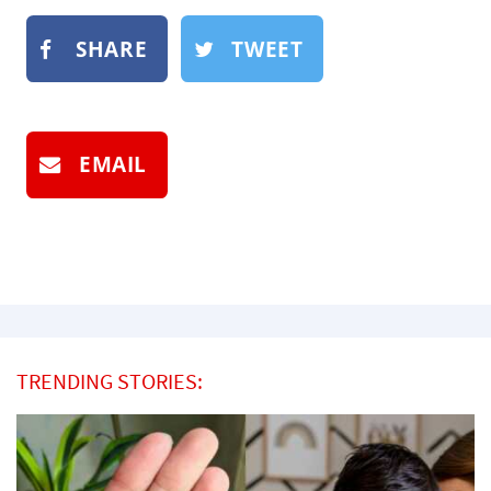
SHARE
TWEET
EMAIL
TRENDING STORIES: