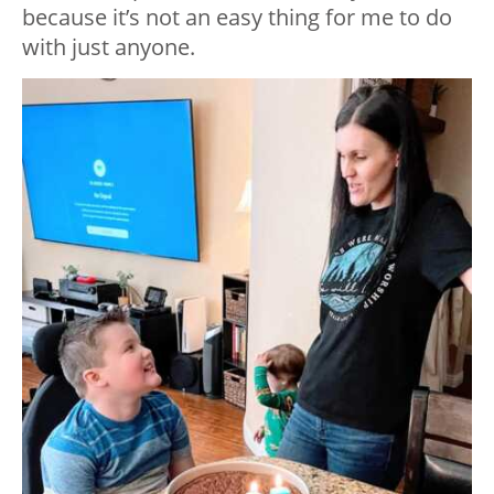
because it’s not an easy thing for me to do
with just anyone.