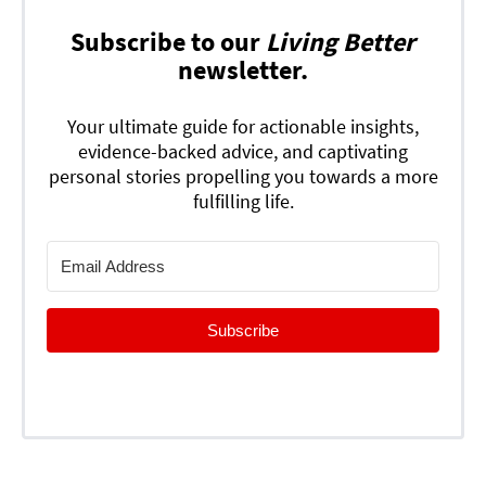
Subscribe to our
Living Better
newsletter.
Your ultimate guide for actionable insights,
evidence-backed advice, and captivating
personal stories propelling you towards a more
fulfilling life.
Subscribe