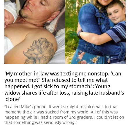
‘My mother-in-law was texting me nonstop. ‘Can
you meet me?’ She refused to tell me what
happened. I got sick to my stomach.’: Young
widow shares life after loss, raising late husband’s
‘clone’
“I called Mike’s phone. It went straight to voicemail. In that
moment, the air was sucked from my world. All of this was
happening while I had a room of 3rd graders. I couldn’t let on
that something was seriously wrong.”