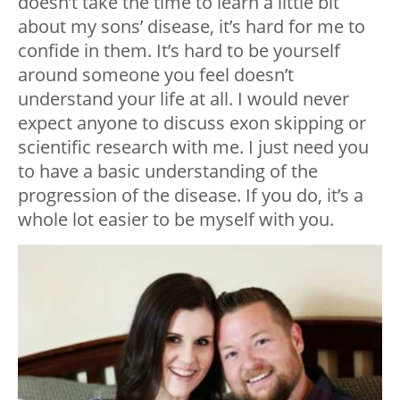
doesn’t take the time to learn a little bit
about my sons’ disease, it’s hard for me to
confide in them. It’s hard to be yourself
around someone you feel doesn’t
understand your life at all. I would never
expect anyone to discuss exon skipping or
scientific research with me. I just need you
to have a basic understanding of the
progression of the disease. If you do, it’s a
whole lot easier to be myself with you.