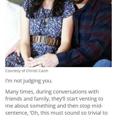
Courtesy of Christi Cazin
I’m not judging you.
Many times, during conversations with
friends and family, they’ll start venting to
me about something and then stop mid-
sentence, ‘Oh, this must sound so trivial to