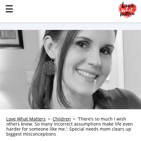
☰
☰
MENU
STORIES
KINDNESS
LOVE
FAMILY
CHILDREN
HEALTH & WELLNESS
TRAUMA HEALING
GRIEF
ABOUT
Love What Matters
Children
‘There’s so much I wish
others knew. So many incorrect assumptions make life even
WHO WE ARE
harder for someone like me.’: Special needs mom clears up
biggest misconceptions
ADVERTISE