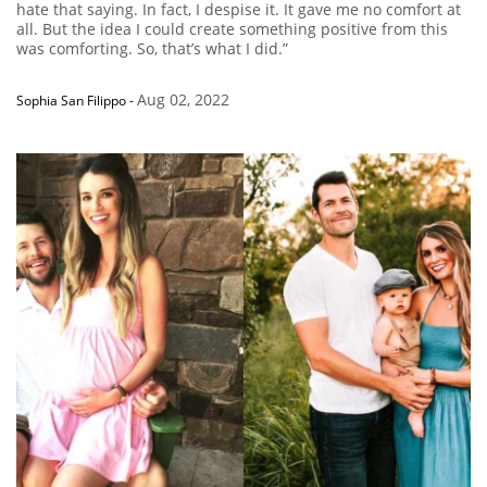
hate that saying. In fact, I despise it. It gave me no comfort at
all. But the idea I could create something positive from this
was comforting. So, that’s what I did.”
Aug 02, 2022
Sophia San Filippo
-