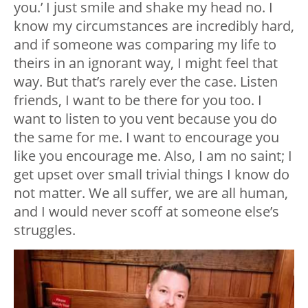
you.’ I just smile and shake my head no. I
know my circumstances are incredibly hard,
and if someone was comparing my life to
theirs in an ignorant way, I might feel that
way. But that’s rarely ever the case. Listen
friends, I want to be there for you too. I
want to listen to you vent because you do
the same for me. I want to encourage you
like you encourage me. Also, I am no saint; I
get upset over small trivial things I know do
not matter. We all suffer, we are all human,
and I would never scoff at someone else’s
struggles.