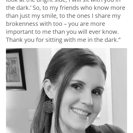
the dark.’ So, to my friends who know more
than just my smile, to the ones I share my
brokenness with too – you are more
important to me than you will ever know.
Thank you for sitting with me in the dark.”