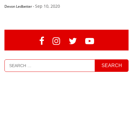
Sep 10, 2020
Devon Ledbetter
-