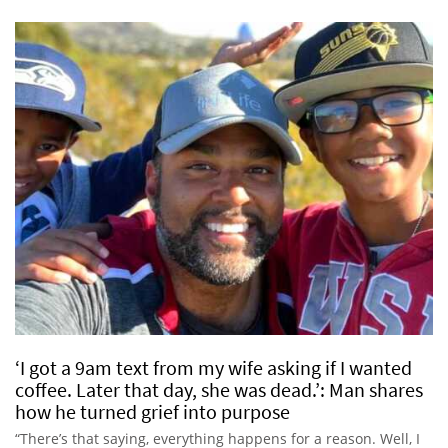
‘I got a 9am text from my wife asking if I wanted
coffee. Later that day, she was dead.’: Man shares
how he turned grief into purpose
“There’s that saying, everything happens for a reason. Well, I