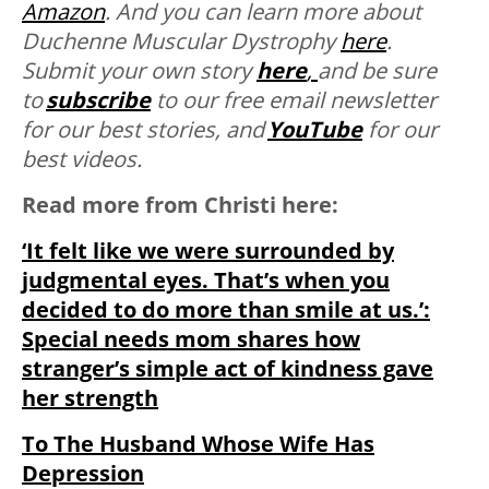
Amazon
. And you can learn more about
Duchenne Muscular Dystrophy
here
.
Submit your own story
here
,
and be sure
to
subscribe
to our free email newsletter
for our best stories, and
YouTube
for our
best videos.
Read more from Christi here:
‘It felt like we were surrounded by
judgmental eyes. That’s when you
decided to do more than smile at us.’:
Special needs mom shares how
stranger’s simple act of kindness gave
her strength
To The Husband Whose Wife Has
Depression