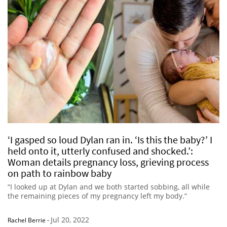
‘I gasped so loud Dylan ran in. ‘Is this the baby?’ I
held onto it, utterly confused and shocked.’:
Woman details pregnancy loss, grieving process
on path to rainbow baby
“I looked up at Dylan and we both started sobbing, all while
the remaining pieces of my pregnancy left my body.”
Jul 20, 2022
Rachel Berrie
-