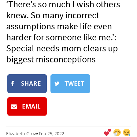
‘There’s so much I wish others
NEWSLETTER
knew. So many incorrect
SHOP
assumptions make life even
BOOK
harder for someone like me.’:
SUBMIT
Special needs mom clears up
biggest misconceptions
SHARE
TWEET
EMAIL
Elizabeth Grow
Feb 25, 2022
: