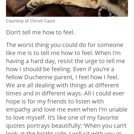
Courtesy of Christi Cazin
Don’t tell me how to feel.
The worst thing you could do for someone
like me is to tell me how to feel. When I’m
having a hard day, resist the urge to tell me
how I should be feeling. Even if you’re a
fellow Duchenne parent, I feel how I feel.
We are all dealing with things at different
times and in different ways. All I could ever
hope is for my friends to listen with
empathy and love me even when I’m unable
to love myself. It’s like one of my favorite
quotes portrays beautifully: ‘When you can’t
look at the bright side, I will sit with you in