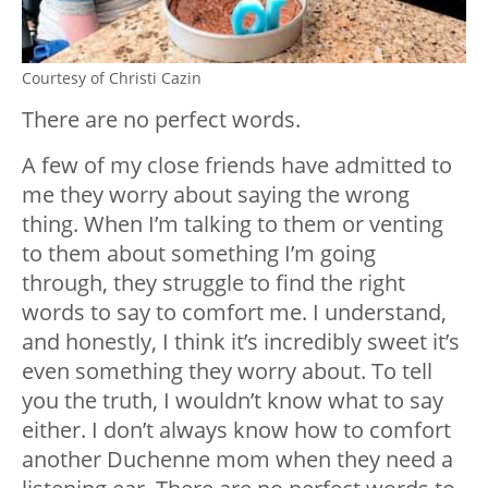
Courtesy of Christi Cazin
There are no perfect words.
A few of my close friends have admitted to
me they worry about saying the wrong
thing. When I’m talking to them or venting
to them about something I’m going
through, they struggle to find the right
words to say to comfort me. I understand,
and honestly, I think it’s incredibly sweet it’s
even something they worry about. To tell
you the truth, I wouldn’t know what to say
either. I don’t always know how to comfort
another Duchenne mom when they need a