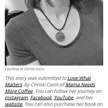
Courtesy of Christi Cazin
This story was submitted to
Love What
Matters
by Christi Cazin of
Mama Needs
More Coffee
. You can follow her journey on
Instagram
,
Facebook
,
YouTube
, and her
website
. You can also purchase her book on