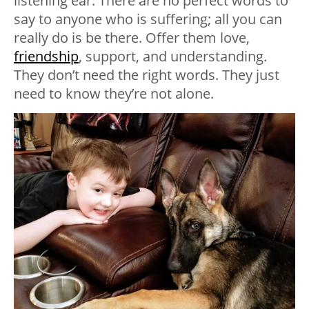
listening ear. There are no perfect words to
say to anyone who is suffering; all you can
really do is be there. Offer them love,
friendship
, support, and understanding.
They don’t need the right words. They just
need to know they’re not alone.