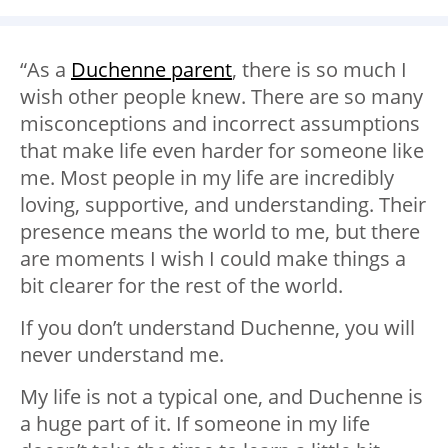
“As a
Duchenne parent
, there is so much I
wish other people knew. There are so many
misconceptions and incorrect assumptions
that make life even harder for someone like
me. Most people in my life are incredibly
loving, supportive, and understanding. Their
presence means the world to me, but there
are moments I wish I could make things a
bit clearer for the rest of the world.
If you don’t understand Duchenne, you will
never understand me.
My life is not a typical one, and Duchenne is
a huge part of it. If someone in my life