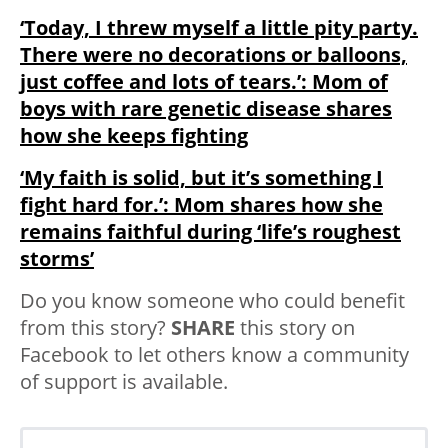
‘Today, I threw myself a little pity party.
There were no decorations or balloons,
just coffee and lots of tears.’: Mom of
boys with rare genetic disease shares
how she keeps fighting
‘My faith is solid, but it’s something I
fight hard for.’: Mom shares how she
remains faithful during ‘life’s roughest
storms’
Do you know someone who could benefit
from this story?
SHARE
this story on
Facebook to let others know a community
of support is available.