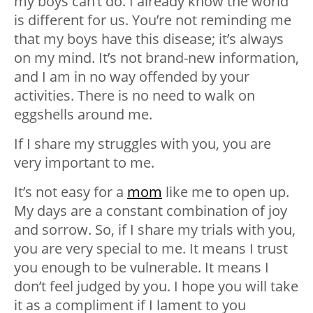
my boys can’t do. I already know the world
is different for us. You’re not reminding me
that my boys have this disease; it’s always
on my mind. It’s not brand-new information,
and I am in no way offended by your
activities. There is no need to walk on
eggshells around me.
If I share my struggles with you, you are
very important to me.
It’s not easy for a
mom
like me to open up.
My days are a constant combination of joy
and sorrow. So, if I share my trials with you,
you are very special to me. It means I trust
you enough to be vulnerable. It means I
don’t feel judged by you. I hope you will take
it as a compliment if I lament to you