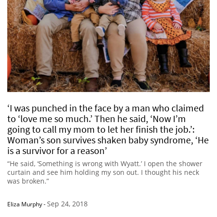
‘I was punched in the face by a man who claimed
to ‘love me so much.’ Then he said, ‘Now I’m
going to call my mom to let her finish the job.’:
Woman’s son survives shaken baby syndrome, ‘He
is a survivor for a reason’
“He said, ‘Something is wrong with Wyatt.’ I open the shower
curtain and see him holding my son out. I thought his neck
was broken.”
Sep 24, 2018
Eliza Murphy
-