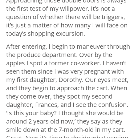
Approaching those double doors is always
the first test of my willpower. It’s not a
question of whether there will be triggers,
it’s just a matter of how many I will face on
today’s shopping excursion.
After entering, I begin to maneuver through
the produce department. Over by the
apples I spot a former co-worker. I haven’t
seen them since I was very pregnant with
my first daughter, Dorothy. Our eyes meet,
and they begin to approach the cart. When
they come over, they spot my second
daughter, Frances, and I see the confusion.
‘Is this your baby? I thought she would be
around 2 years old now,’ they say as they
smile down at the 7-month-old in my cart.
Great. Now it’s time to decide what version