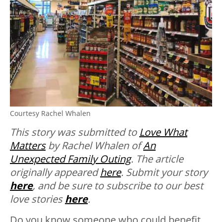
Courtesy Rachel Whalen
This story was submitted to
Love What
Matters
by Rachel Whalen of
An
Unexpected Family Outing
. The article
originally appeared
here
. Submit your story
here
, and be sure to subscribe to our best
love stories
here
.
Do you know someone who could benefit