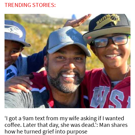
TRENDING STORIES:
‘I got a 9am text from my wife asking if I wanted
coffee. Later that day, she was dead.’: Man shares
how he turned grief into purpose