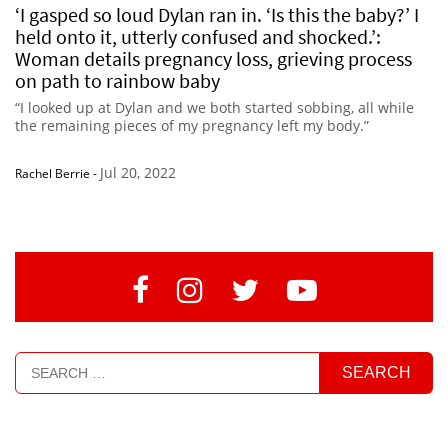
‘I gasped so loud Dylan ran in. ‘Is this the baby?’ I
held onto it, utterly confused and shocked.’:
Woman details pregnancy loss, grieving process
on path to rainbow baby
“I looked up at Dylan and we both started sobbing, all while
the remaining pieces of my pregnancy left my body.”
Jul 20, 2022
Rachel Berrie
-