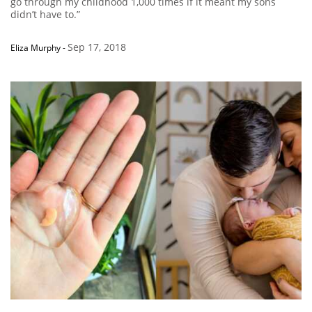
go through my childhood 1,000 times if it meant my sons
didn’t have to.”
Sep 17, 2018
Eliza Murphy
-