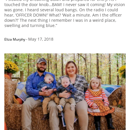
touched the door knob…BAM! I never saw it coming! My vision
was gone. I heard several loud bangs. On the radio I could
hear, ‘OFFICER DOWN!’ What? ‘Wait a minute. Am I the officer
down?!’ The next thing I remember I was in a weird place,
swelling and turning blue.”
May 17, 2018
Eliza Murphy
-