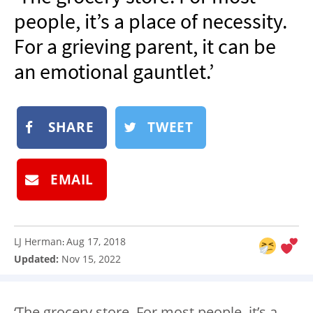
NEWSLETTER
people, it’s a place of necessity.
SHOP
For a grieving parent, it can be
BOOK
an emotional gauntlet.’
SUBMIT
SHARE
TWEET
EMAIL
LJ Herman
Aug 17, 2018
:
Updated:
Nov 15, 2022
‘The grocery store. For most people, it’s a