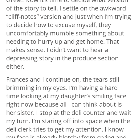
of the story to tell. I settle on the awkward
“cliff-notes” version and just when I’m trying
to decide how to excuse myself, they
uncomfortably mumble something about
needing to hurry up and get home. That
makes sense. I didn’t want to hear a
depressing story in the produce section
either.
Frances and I continue on, the tears still
brimming in my eyes. I’m having a hard
time looking at my daughter’s smiling face
right now because all I can think about is
her sister. I stop at the deli counter and wait
my turn. I’m staring off into space when the
deli clerk tries to get my attention. I know
my face is already blotchy from crying and