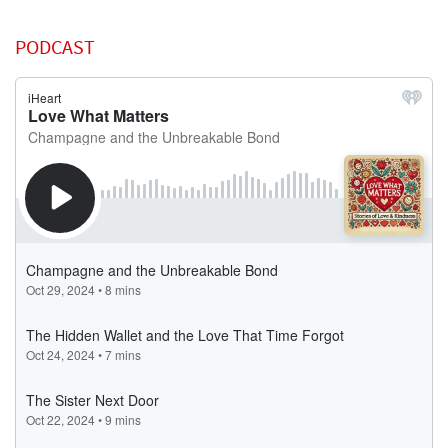
PODCAST