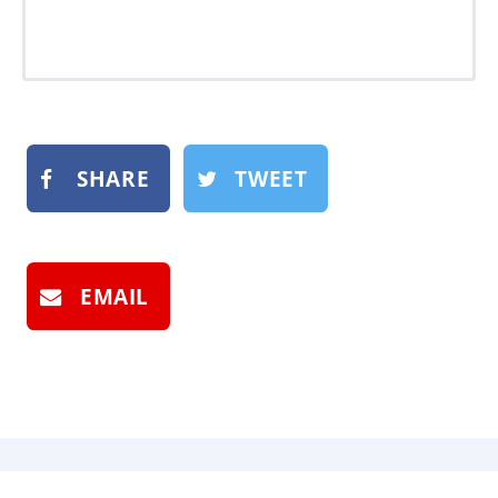
SHARE
TWEET
EMAIL