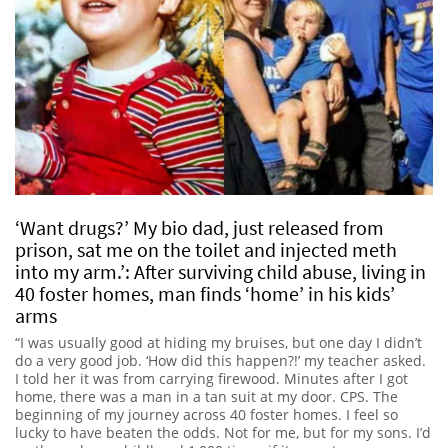
‘Want drugs?’ My bio dad, just released from
prison, sat me on the toilet and injected meth
into my arm.’: After surviving child abuse, living in
40 foster homes, man finds ‘home’ in his kids’
arms
“I was usually good at hiding my bruises, but one day I didn’t
do a very good job. ‘How did this happen?!’ my teacher asked.
I told her it was from carrying firewood. Minutes after I got
home, there was a man in a tan suit at my door. CPS. The
beginning of my journey across 40 foster homes. I feel so
lucky to have beaten the odds. Not for me, but for my sons. I’d