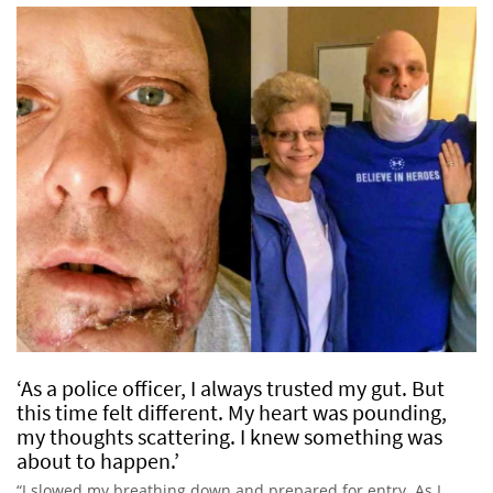
‘As a police officer, I always trusted my gut. But
this time felt different. My heart was pounding,
my thoughts scattering. I knew something was
about to happen.’
“I slowed my breathing down and prepared for entry. As I