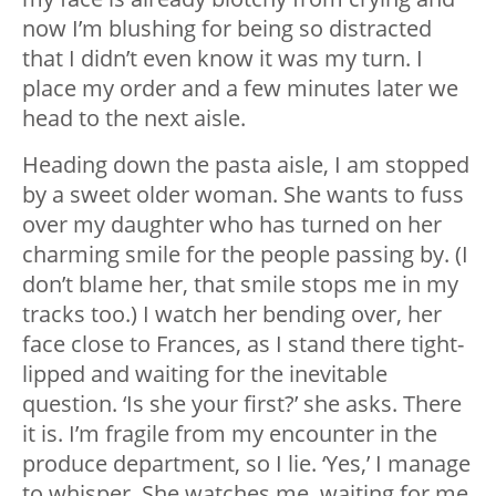
now I’m blushing for being so distracted
that I didn’t even know it was my turn. I
place my order and a few minutes later we
head to the next aisle.
Heading down the pasta aisle, I am stopped
by a sweet older woman. She wants to fuss
over my daughter who has turned on her
charming smile for the people passing by. (I
don’t blame her, that smile stops me in my
tracks too.) I watch her bending over, her
face close to Frances, as I stand there tight-
lipped and waiting for the inevitable
question. ‘Is she your first?’ she asks. There
it is. I’m fragile from my encounter in the
produce department, so I lie. ‘Yes,’ I manage
to whisper. She watches me, waiting for me