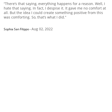
“There’s that saying, everything happens for a reason. Well, I
hate that saying. In fact, I despise it. It gave me no comfort at
all. But the idea I could create something positive from this
was comforting. So, that’s what I did.”
Aug 02, 2022
Sophia San Filippo
-