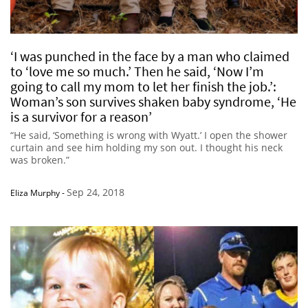
‘I was punched in the face by a man who claimed
to ‘love me so much.’ Then he said, ‘Now I’m
going to call my mom to let her finish the job.’:
Woman’s son survives shaken baby syndrome, ‘He
is a survivor for a reason’
“He said, ‘Something is wrong with Wyatt.’ I open the shower
curtain and see him holding my son out. I thought his neck
was broken.”
Sep 24, 2018
Eliza Murphy
-