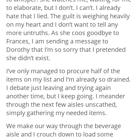
to elaborate, but I don’t. I can’t. I already
hate that I lied. The guilt is weighing heavily
on my heart and I don’t want to tell any
more untruths. As she coos goodbye to
Frances, I am sending a message to
Dorothy that I’m so sorry that I pretended
she didn’t exist.
I’ve only managed to procure half of the
items on my list and I’m already so drained.
I debate just leaving and trying again
another time, but I keep going. I meander
through the next few aisles unscathed,
simply gathering my needed items.
We make our way through the beverage
aisle and I crouch down to load some