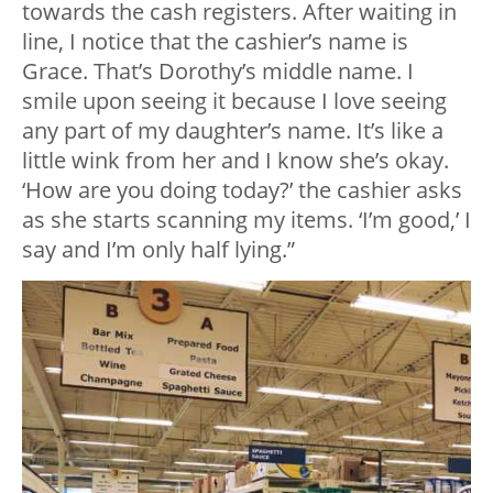
towards the cash registers. After waiting in
line, I notice that the cashier’s name is
Grace. That’s Dorothy’s middle name. I
smile upon seeing it because I love seeing
any part of my daughter’s name. It’s like a
little wink from her and I know she’s okay.
‘How are you doing today?’ the cashier asks
as she starts scanning my items. ‘I’m good,’ I
say and I’m only half lying.”