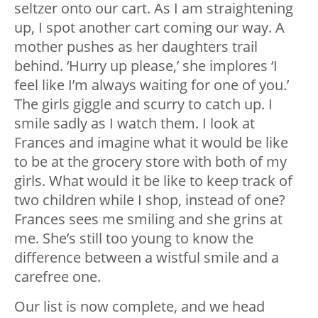
seltzer onto our cart. As I am straightening
up, I spot another cart coming our way. A
mother pushes as her daughters trail
behind. ‘Hurry up please,’ she implores ‘I
feel like I’m always waiting for one of you.’
The girls giggle and scurry to catch up. I
smile sadly as I watch them. I look at
Frances and imagine what it would be like
to be at the grocery store with both of my
girls. What would it be like to keep track of
two children while I shop, instead of one?
Frances sees me smiling and she grins at
me. She’s still too young to know the
difference between a wistful smile and a
carefree one.
Our list is now complete, and we head