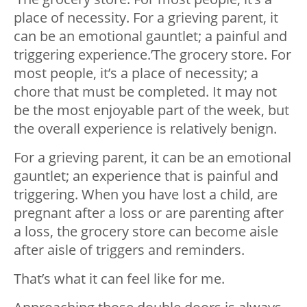
place of necessity. For a grieving parent, it
can be an emotional gauntlet; a painful and
triggering experience.’The grocery store. For
most people, it’s a place of necessity; a
chore that must be completed. It may not
be the most enjoyable part of the week, but
the overall experience is relatively benign.
For a grieving parent, it can be an emotional
gauntlet; an experience that is painful and
triggering. When you have lost a child, are
pregnant after a loss or are parenting after
a loss, the grocery store can become aisle
after aisle of triggers and reminders.
That’s what it can feel like for me.