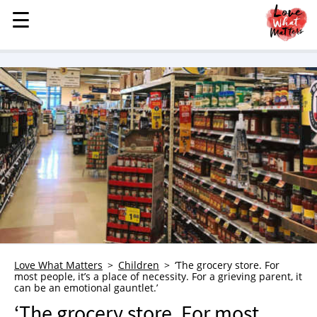
☰
☰
MENU
STORIES
KINDNESS
LOVE
FAMILY
CHILDREN
HEALTH & WELLNESS
TRAUMA HEALING
GRIEF
ABOUT
Love What Matters
Children
‘The grocery store. For
most people, it’s a place of necessity. For a grieving parent, it
WHO WE ARE
can be an emotional gauntlet.’
ADVERTISE
‘The grocery store. For most