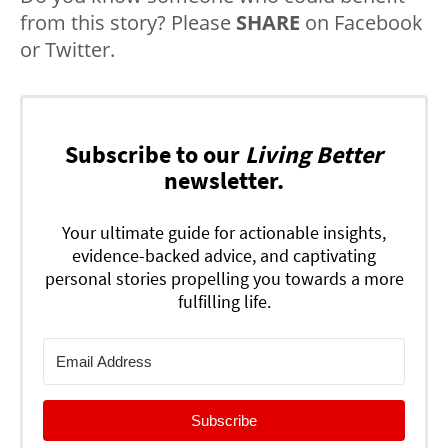
from this story? Please
SHARE
on Facebook
or Twitter.
Subscribe to our
Living Better
newsletter.
Your ultimate guide for actionable insights,
evidence-backed advice, and captivating
personal stories propelling you towards a more
fulfilling life.
Subscribe