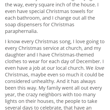
the way, every square inch of the house. I
even have special Christmas towels for
each bathroom, and I change out all the
soap dispensers for Christmas
paraphernalia.
I know every Christmas song, I love going to
every Christmas service at church, and my
daughter and I have Christmas-themed
clothes to wear for each day of December. I
even have a job at our local church. We
love
Christmas, maybe even so much it could be
considered unhealthy. And it has always
been this way. My family went all out every
year, the crazy neighbors with too many
lights on their houses, the people to take
several days to celebrate, that have an