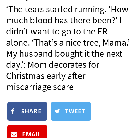
NEWSLETTER
‘The tears started running. ‘How
SHOP
much blood has there been?’ I
BOOK
didn’t want to go to the ER
SUBMIT
alone. ‘That’s a nice tree, Mama.’
My husband bought it the next
day.’: Mom decorates for
Christmas early after
miscarriage scare
SHARE
TWEET
EMAIL