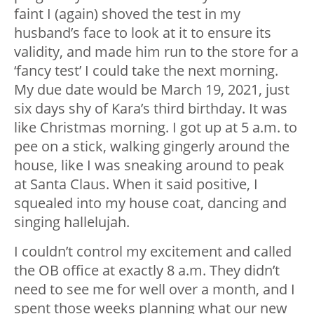
faint I (again) shoved the test in my
husband’s face to look at it to ensure its
validity, and made him run to the store for a
‘fancy test’ I could take the next morning.
My due date would be March 19, 2021, just
six days shy of Kara’s third birthday. It was
like Christmas morning. I got up at 5 a.m. to
pee on a stick, walking gingerly around the
house, like I was sneaking around to peak
at Santa Claus. When it said positive, I
squealed into my house coat, dancing and
singing hallelujah.
I couldn’t control my excitement and called
the OB office at exactly 8 a.m. They didn’t
need to see me for well over a month, and I
spent those weeks planning what our new