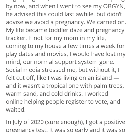
by now, and when I went to see my OBGYN,
he advised this could last awhile, but didn’t
advise we avoid a pregnancy. We carried on.
My life became toddler daze and pregnancy
tracker. If not for my mom in my life,
coming to my house a few times a week for
play dates and movies, I would have lost my
mind, our normal support system gone.
Social media stressed me, but without it, I
felt cut off, like I was living on an island —
and it wasn’t a tropical one with palm trees,
warm sand, and cold drinks. I worked
online helping people register to vote, and
waited.
In July of 2020 (sure enough), I got a positive
pregnancy test. It was so early and it was so