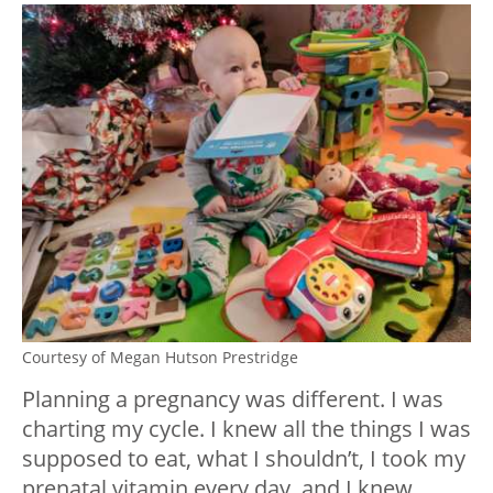
Courtesy of Megan Hutson Prestridge
Planning a pregnancy was different. I was
charting my cycle. I knew all the things I was
supposed to eat, what I shouldn’t, I took my
prenatal vitamin every day, and I knew