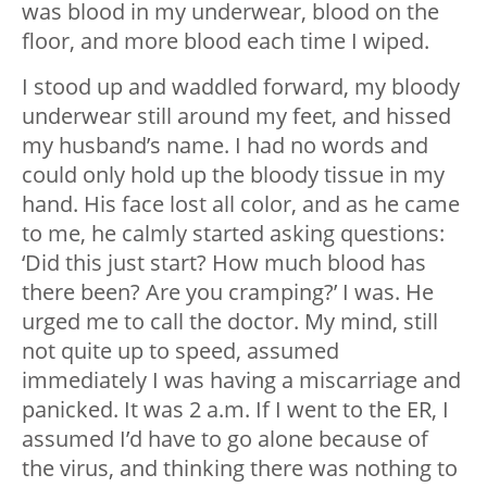
was blood in my underwear, blood on the
floor, and more blood each time I wiped.
I stood up and waddled forward, my bloody
underwear still around my feet, and hissed
my husband’s name. I had no words and
could only hold up the bloody tissue in my
hand. His face lost all color, and as he came
to me, he calmly started asking questions:
‘Did this just start? How much blood has
there been? Are you cramping?’ I was. He
urged me to call the doctor. My mind, still
not quite up to speed, assumed
immediately I was having a miscarriage and
panicked. It was 2 a.m. If I went to the ER, I
assumed I’d have to go alone because of
the virus, and thinking there was nothing to