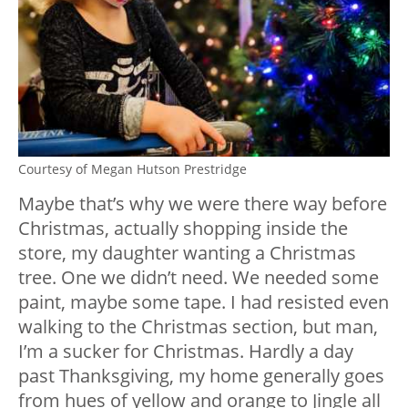
Courtesy of Megan Hutson Prestridge
Maybe that’s why we were there way before
Christmas, actually shopping inside the
store, my daughter wanting a Christmas
tree. One we didn’t need. We needed some
paint, maybe some tape. I had resisted even
walking to the Christmas section, but man,
I’m a sucker for Christmas. Hardly a day
past Thanksgiving, my home generally goes
from hues of yellow and orange to Jingle all