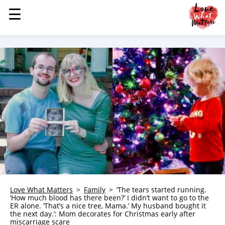
☰
☰
MENU
STORIES
KINDNESS
LOVE
FAMILY
CHILDREN
HEALTH & WELLNESS
TRAUMA HEALING
GRIEF
ABOUT
Love What Matters
Family
‘The tears started running.
‘How much blood has there been?’ I didn’t want to go to the
WHO WE ARE
ER alone. ‘That’s a nice tree, Mama.’ My husband bought it
the next day.’: Mom decorates for Christmas early after
ADVERTISE
miscarriage scare