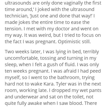
ultrasounds are only done vaginally the first
time around,’ I joked with the ultrasound
technician, ‘Just one and done that way!’ I
made jokes the entire time to ease the
tension. I met with my doctor and went on
my way. It was weird, but I tried to focus on
the fact I was pregnant. Optimistic still.
Two weeks later, I was lying in bed, terribly
uncomfortable, tossing and turning in my
sleep, when I felt a gush of fluid. I was only
ten weeks pregnant. I was afraid I had peed
myself, so I went to the bathroom, trying
hard not to wake Kara. Tyler was in the next
room, working late. I dropped my wet pants
and underwear and sat on the toilet, not
quite fully awake when I saw blood. There