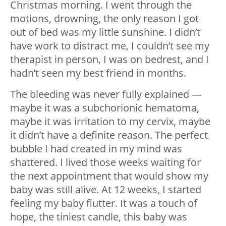
Christmas morning. I went through the
motions, drowning, the only reason I got
out of bed was my little sunshine. I didn’t
have work to distract me, I couldn’t see my
therapist in person, I was on bedrest, and I
hadn’t seen my best friend in months.
The bleeding was never fully explained —
maybe it was a subchorionic hematoma,
maybe it was irritation to my cervix, maybe
it didn’t have a definite reason. The perfect
bubble I had created in my mind was
shattered. I lived those weeks waiting for
the next appointment that would show my
baby was still alive. At 12 weeks, I started
feeling my baby flutter. It was a touch of
hope, the tiniest candle, this baby was