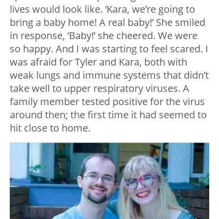
lives would look like. ‘Kara, we’re going to
bring a baby home! A real baby!’ She smiled
in response, ‘Baby!’ she cheered. We were
so happy. And I was starting to feel scared. I
was afraid for Tyler and Kara, both with
weak lungs and immune systems that didn’t
take well to upper respiratory viruses. A
family member tested positive for the virus
around then; the first time it had seemed to
hit close to home.