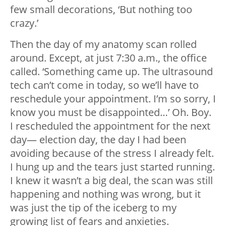
few small decorations, ‘But nothing too
crazy.’
Then the day of my anatomy scan rolled
around. Except, at just 7:30 a.m., the office
called. ‘Something came up. The ultrasound
tech can’t come in today, so we’ll have to
reschedule your appointment. I’m so sorry, I
know you must be disappointed…’ Oh. Boy.
I rescheduled the appointment for the next
day— election day, the day I had been
avoiding because of the stress I already felt.
I hung up and the tears just started running.
I knew it wasn’t a big deal, the scan was still
happening and nothing was wrong, but it
was just the tip of the iceberg to my
growing list of fears and anxieties.