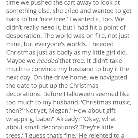
time we pushed the cart away to look at
something else, she cried and wanted to get
back to her ‘nice tree.’ I wanted it, too. We
didn’t really need it, but I had hit a point of
desperation. The world was on fire, not just
mine, but everyone’s worlds. I needed
Christmas just as badly as my little girl did.
Maybe we
needed
that tree. It didn’t take
much to convince my husband to buy it the
next day. On the drive home, we navigated
the date to put up the Christmas
decorations. Before Halloween seemed like
too much to my husband. ‘Christmas music,
then?’ ‘Not yet, Megan.’ ‘How about gift
wrapping, babe?’ ‘Already?’ ‘Okay, what
about small decorations? They’re little
trees.’ ‘I guess that’s fine.’ He relented to a