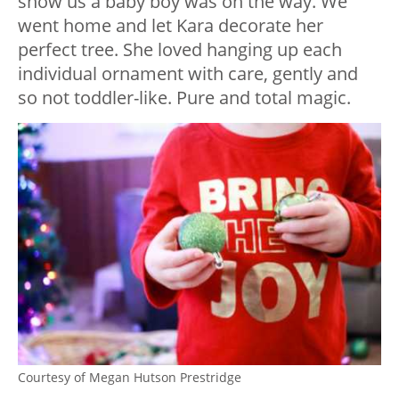
show us a baby boy was on the way. We
went home and let Kara decorate her
perfect tree. She loved hanging up each
individual ornament with care, gently and
so not toddler-like. Pure and total magic.
Courtesy of Megan Hutson Prestridge