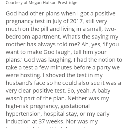
Courtesy of Megan Hutson Prestridge
God had other plans when I got a positive
pregnancy test in July of 2017, still very
much on the pill and living in a small, two-
bedroom apartment. What’s the saying my
mother has always told me? Ah, yes, ‘If you
want to make God laugh, tell him your
plans.’ God was laughing. I had the notion to
take a test a few minutes before a party we
were hosting. I shoved the test in my
husband’s face so he could also see it was a
very clear positive test. So, yeah. A baby
wasn’t part of the plan. Neither was my
high-risk pregnancy, gestational
hypertension, hospital stay, or my early
induction at 37 weeks. Nor was my