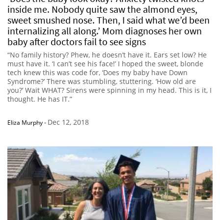
inside me. Nobody quite saw the almond eyes,
sweet smushed nose. Then, I said what we’d been
internalizing all along.’ Mom diagnoses her own
baby after doctors fail to see signs
“No family history? Phew, he doesn’t have it. Ears set low? He
must have it. ‘I can’t see his face!’ I hoped the sweet, blonde
tech knew this was code for, ‘Does my baby have Down
Syndrome?’ There was stumbling, stuttering. ‘How old are
you?’ Wait WHAT? Sirens were spinning in my head. This is it, I
thought. He has IT.”
Dec 12, 2018
Eliza Murphy
-