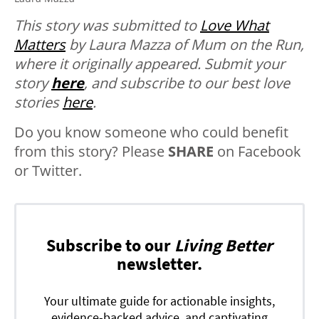
This story was submitted to
Love What
Matters
by Laura Mazza of Mum on the Run,
where it originally appeared.
Submit your
story
here
, and subscribe to our best love
stories
here
.
Do you know someone who could benefit
from this story? Please
SHARE
on Facebook
or Twitter.
Subscribe to our
Living Better
newsletter.
Your ultimate guide for actionable insights,
evidence-backed advice, and captivating