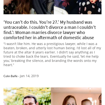
‘You can’t do this. You’re 27.’ My husband was
untraceable. I couldn’t divorce a man I couldn’t
find.’: Woman marries divorce lawyer who
comforted her in aftermath of domestic abuse
“I wasn’t like him. He was a prestigious lawyer, while I was a
beaten, broken, and utterly lost human being. I’d lost all of my
future at the altar 8 years earlier. I didn’t say anything as I
tried to choke back the tears. Eventually he said, ‘let me help
you,’ breaking the silence, and branding the words onto my
heart.”
Jan 14, 2019
Colin Balfe
-