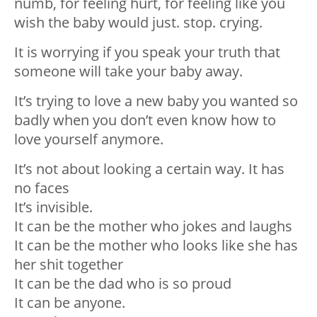
numb, for feeling hurt, for feeling like you
wish the baby would just. stop. crying.
It is worrying if you speak your truth that
someone will take your baby away.
It’s trying to love a new baby you wanted so
badly when you don’t even know how to
love yourself anymore.
It’s not about looking a certain way. It has
no faces
It’s invisible.
It can be the mother who jokes and laughs
It can be the mother who looks like she has
her shit together
It can be the dad who is so proud
It can be anyone.