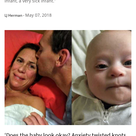
infant, a very sick infant.”
May 07, 2018
LJ Herman
-
‘Does the baby look okay? Anxiety twisted knots