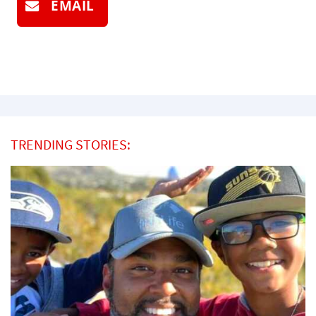
EMAIL
TRENDING STORIES: