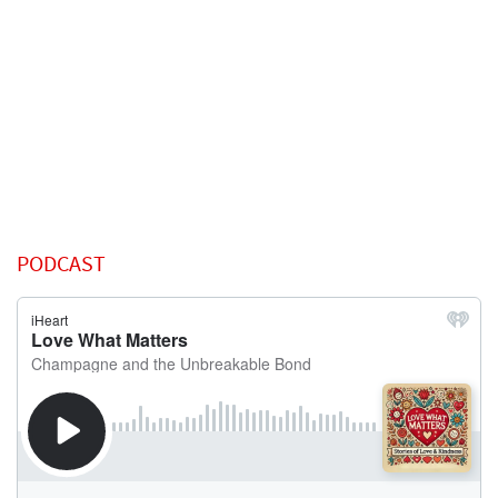
PODCAST