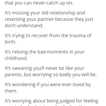
that you can never catch up on.
It’s missing your old relationship and
resenting your partner because they just
don’t understand.
It’s trying to recover from the trauma of
birth.
It’s reliving the bad moments in your
childhood.
It’s swearing you’ll never be like your
parents, but worrying so badly you will be.
It’s wondering if you were ever loved by
them.
It’s worrying about being judged for feeling