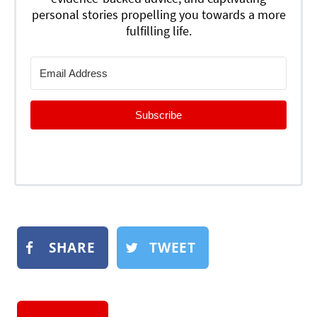
personal stories propelling you towards a more
fulfilling life.
Subscribe
SHARE
TWEET