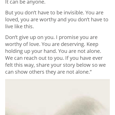
It can be anyone.
But you don’t have to be invisible. You are
loved, you are worthy and you don’t have to
live like this.
Don’t give up on you. I promise you are
worthy of love. You are deserving. Keep
holding up your hand. You are not alone.
We can reach out to you. If you have ever
felt this way, share your story below so we
can show others they are not alone.”