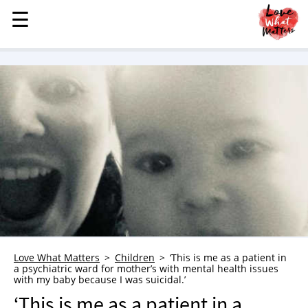
☰
☰
MENU
STORIES
KINDNESS
LOVE
FAMILY
CHILDREN
HEALTH & WELLNESS
TRAUMA HEALING
GRIEF
ABOUT
Love What Matters
Children
‘This is me as a patient in
a psychiatric ward for mother’s with mental health issues
WHO WE ARE
with my baby because I was suicidal.’
ADVERTISE
‘This is me as a patient in a