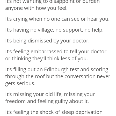
It’s not wanting to disappoint or burden
anyone with how you feel.
It’s crying when no one can see or hear you.
It’s having no village, no support, no help.
It’s being dismissed by your doctor.
It’s feeling embarrassed to tell your doctor
or thinking they’ll think less of you.
It’s filling out an Edinburgh test and scoring
through the roof but the conversation never
gets serious.
It’s missing your old life, missing your
freedom and feeling guilty about it.
It’s feeling the shock of sleep deprivation