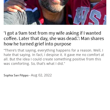
‘I got a 9am text from my wife asking if I wanted
coffee. Later that day, she was dead.’: Man shares
how he turned grief into purpose
“There’s that saying, everything happens for a reason. Well, I
hate that saying. In fact, I despise it. It gave me no comfort at
all. But the idea I could create something positive from this
was comforting. So, that’s what I did.”
Aug 02, 2022
Sophia San Filippo
-