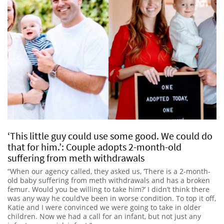
‘This little guy could use some good. We could do
that for him.’: Couple adopts 2-month-old
suffering from meth withdrawals
“When our agency called, they asked us, ‘There is a 2-month-
old baby suffering from meth withdrawals and has a broken
femur. Would you be willing to take him?’ I didn’t think there
was any way he could’ve been in worse condition. To top it off,
Katie and I were convinced we were going to take in older
children. Now we had a call for an infant, but not just any