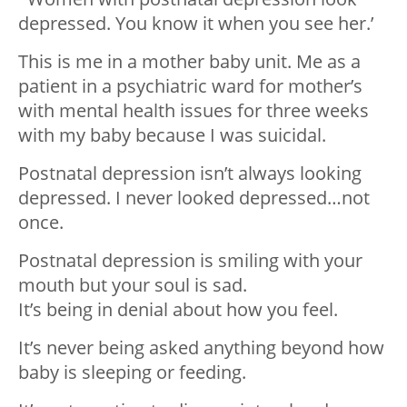
depressed. You know it when you see her.’
This is me in a mother baby unit. Me as a
patient in a psychiatric ward for mother’s
with mental health issues for three weeks
with my baby because I was suicidal.
Postnatal depression isn’t always looking
depressed. I never looked depressed…not
once.
Postnatal depression is smiling with your
mouth but your soul is sad.
It’s being in denial about how you feel.
It’s never being asked anything beyond how
baby is sleeping or feeding.