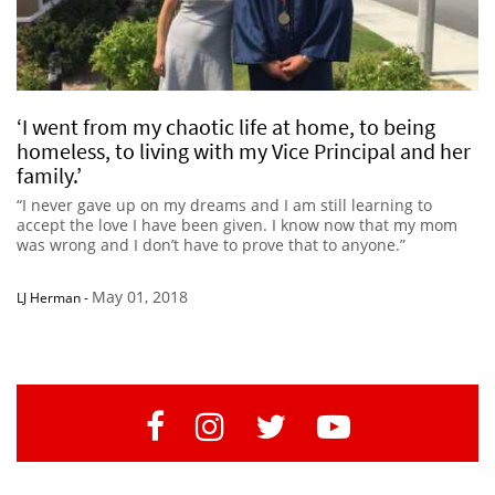
‘I went from my chaotic life at home, to being
homeless, to living with my Vice Principal and her
family.’
“I never gave up on my dreams and I am still learning to
accept the love I have been given. I know now that my mom
was wrong and I don’t have to prove that to anyone.”
May 01, 2018
LJ Herman
-