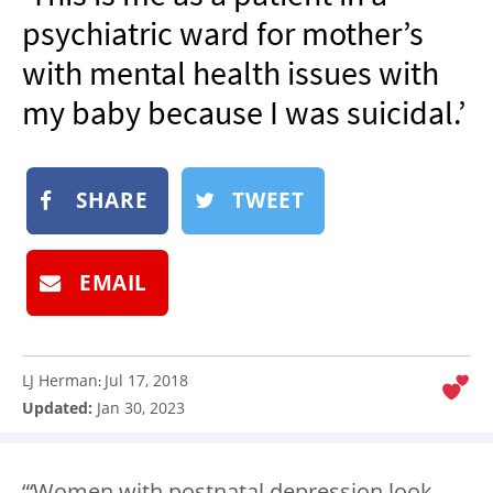
NEWSLETTER
psychiatric ward for mother’s
SHOP
with mental health issues with
BOOK
my baby because I was suicidal.’
SUBMIT
SHARE
TWEET
EMAIL
LJ Herman
Jul 17, 2018
:
Updated:
Jan 30, 2023
“‘Women with postnatal depression look