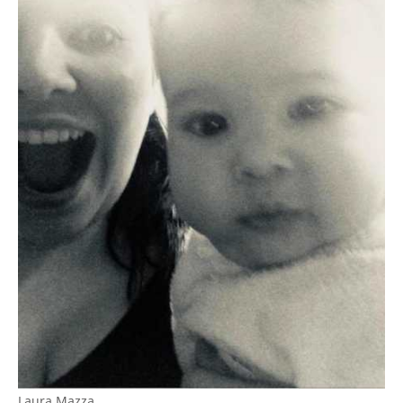
Laura Mazza