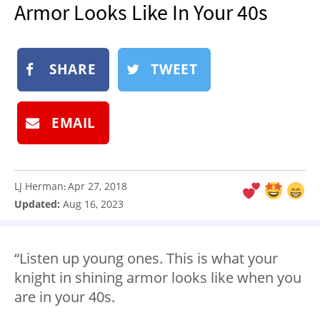
Armor Looks Like In Your 40s
NEWSLETTER
SHOP
BOOK
SHARE
TWEET
SUBMIT
EMAIL
LJ Herman
Apr 27, 2018
:
Updated:
Aug 16, 2023
“Listen up young ones. This is what your
knight in shining armor looks like when you
are in your 40s.