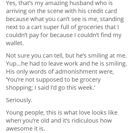
Yes, that’s my amazing husband who is
arriving on the scene with his credit card
because what you can’t see is me, standing
next to a cart super full of groceries that I
couldn’t pay for because I couldn’t find my
wallet.
Not sure you can tell, but he’s smiling at me.
Yup…he had to leave work and he is smiling.
His only words of admonishment were,
‘You’re not supposed to be grocery
shopping; I said I’d go this week.’
Seriously.
Young people, this is what love looks like
when you’re old and it’s ridiculous how
awesome it is.