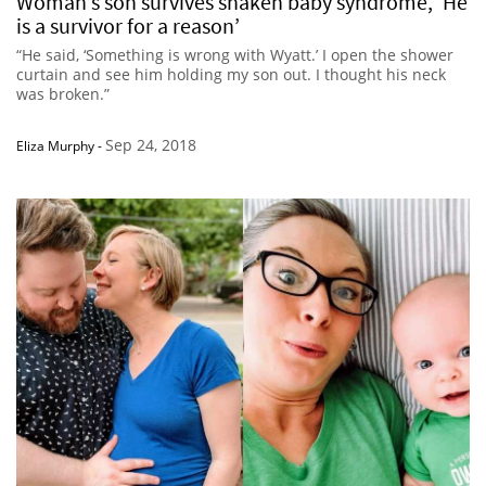
Woman’s son survives shaken baby syndrome, ‘He
is a survivor for a reason’
“He said, ‘Something is wrong with Wyatt.’ I open the shower
curtain and see him holding my son out. I thought his neck
was broken.”
Sep 24, 2018
Eliza Murphy
-