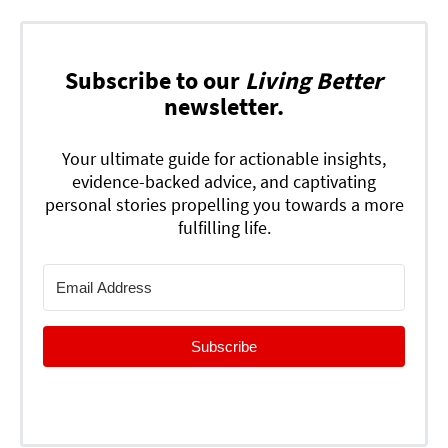
Subscribe to our
Living Better
newsletter.
Your ultimate guide for actionable insights,
evidence-backed advice, and captivating
personal stories propelling you towards a more
fulfilling life.
Subscribe