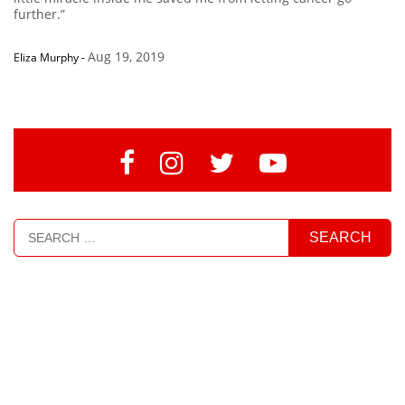
further.”
Aug 19, 2019
Eliza Murphy
-