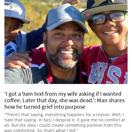
‘I got a 9am text from my wife asking if I wanted
coffee. Later that day, she was dead.’: Man shares
how he turned grief into purpose
“There’s that saying, everything happens for a reason. Well, I
hate that saying. In fact, I despise it. It gave me no comfort at
all. But the idea I could create something positive from this
was comforting. So, that’s what I did.”