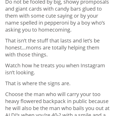
Do not be fooled by big, showy promposals
and giant cards with candy bars glued to
them with some cute saying or by your
name spelled in pepperoni by a boy who’s
asking you to homecoming.
That isn’t the stuff that lasts and let’s be
honest…moms are totally helping them
with those things.
Watch how he treats you when Instagram
isn’t looking.
That is where the signs are.
Choose the man who will carry your too
heavy flowered backpack in public because
he will also be the man who bails you out at
ALDI’s when you’re 40-? with a smile and a