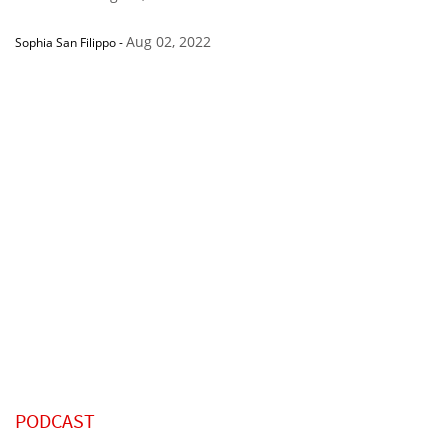
Aug 02, 2022
Sophia San Filippo
-
PODCAST