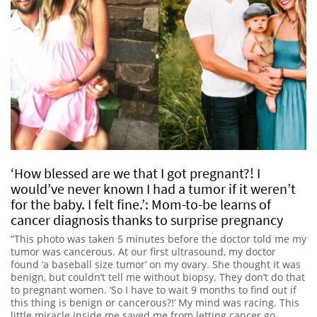
‘How blessed are we that I got pregnant?! I
would’ve never known I had a tumor if it weren’t
for the baby. I felt fine.’: Mom-to-be learns of
cancer diagnosis thanks to surprise pregnancy
“This photo was taken 5 minutes before the doctor told me my
tumor was cancerous. At our first ultrasound, my doctor
found ‘a baseball size tumor’ on my ovary. She thought it was
benign, but couldn’t tell me without biopsy. They don’t do that
to pregnant women. ‘So I have to wait 9 months to find out if
this thing is benign or cancerous?!’ My mind was racing. This
little miracle inside me saved me from letting cancer go