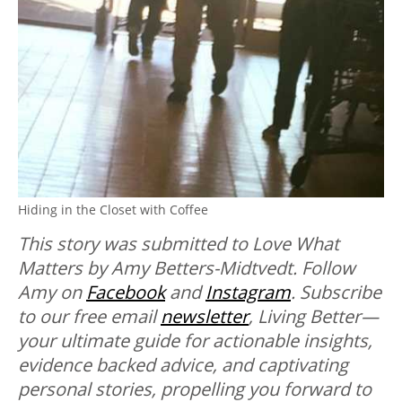
Hiding in the Closet with Coffee
This story was submitted to Love What
Matters by Amy Betters-Midtvedt. Follow
Amy on
Facebook
and
Instagram
.
Subscribe
to our free email
newsletter
, Living Better—
your ultimate guide for actionable insights,
evidence backed advice, and captivating
personal stories, propelling you forward to