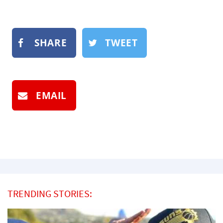
SHARE
TWEET
EMAIL
TRENDING STORIES: