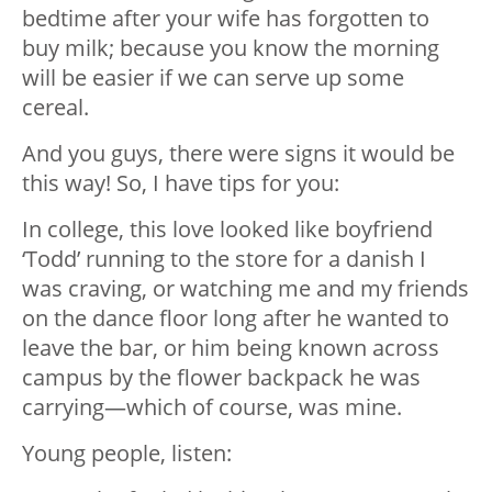
bedtime after your wife has forgotten to
buy milk; because you know the morning
will be easier if we can serve up some
cereal.
And you guys, there were signs it would be
this way! So, I have tips for you:
In college, this love looked like boyfriend
‘Todd’ running to the store for a danish I
was craving, or watching me and my friends
on the dance floor long after he wanted to
leave the bar, or him being known across
campus by the flower backpack he was
carrying—which of course, was mine.
Young people, listen: