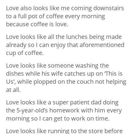
Love also looks like me coming downstairs
to a full pot of coffee every morning
because coffee is love.
Love looks like all the lunches being made
already so I can enjoy that aforementioned
cup of coffee.
Love looks like someone washing the
dishes while his wife catches up on ‘This is
Us’, while plopped on the couch not helping
at all.
Love looks like a super patient dad doing
the 5-year-old’s homework with him every
morning so I can get to work on time.
Love looks like running to the store before