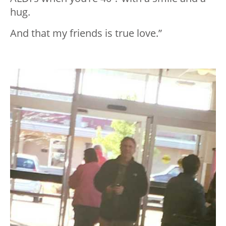
hug.
And that my friends is true love.”