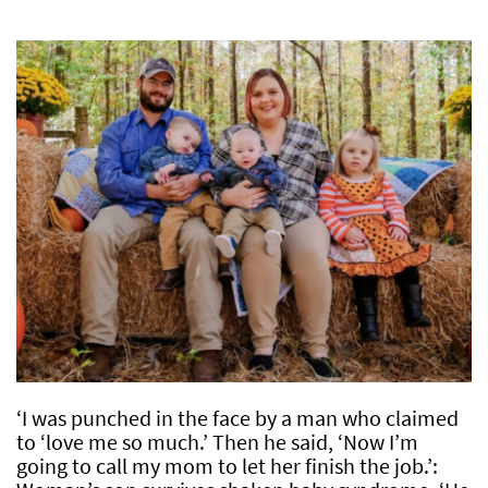
‘I was punched in the face by a man who claimed
to ‘love me so much.’ Then he said, ‘Now I’m
going to call my mom to let her finish the job.’: