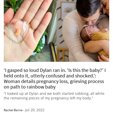
‘I gasped so loud Dylan ran in. ‘Is this the baby?’ I
held onto it, utterly confused and shocked.’:
Woman details pregnancy loss, grieving process
on path to rainbow baby
“I looked up at Dylan and we both started sobbing, all while
the remaining pieces of my pregnancy left my body.”
Jul 20, 2022
Rachel Berrie
-