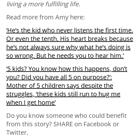
living a more fulfilling life.
Read more from Amy here:
‘He’s the kid who never listens the first time.
Or even the tenth. His heart breaks because
he’s not always sure why what he’s doing is
so wrong. But he needs you to hear him.’
‘5 kids? You know how this happens, don’t
you? Did you have all 5 on purpose?’:
Mother of 5 children says despite the
struggles, ‘these kids still run to hug me
when I get home’
Do you know someone who could benefit
from this story? SHARE on Facebook or
Twitter.