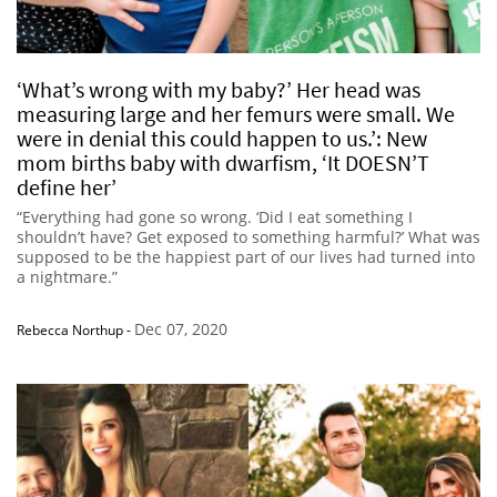
‘What’s wrong with my baby?’ Her head was
measuring large and her femurs were small. We
were in denial this could happen to us.’: New
mom births baby with dwarfism, ‘It DOESN’T
define her’
“Everything had gone so wrong. ‘Did I eat something I
shouldn’t have? Get exposed to something harmful?’ What was
supposed to be the happiest part of our lives had turned into
a nightmare.”
Dec 07, 2020
Rebecca Northup
-