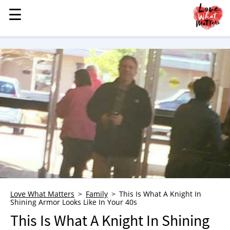
☰
☰
MENU
STORIES
KINDNESS
LOVE
FAMILY
CHILDREN
HEALTH & WELLNESS
TRAUMA HEALING
GRIEF
ABOUT
Love What Matters
Family
This Is What A Knight In
Shining Armor Looks Like In Your 40s
WHO WE ARE
This Is What A Knight In Shining
ADVERTISE