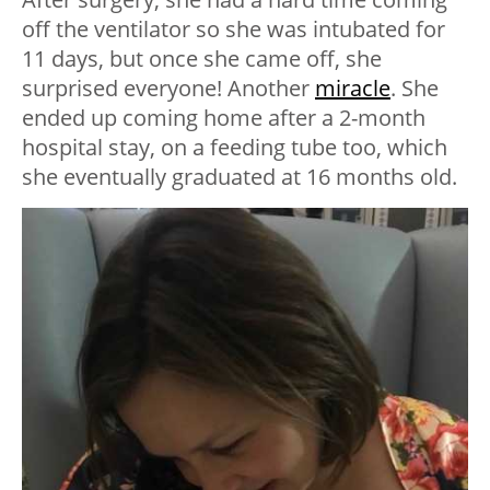
off the ventilator so she was intubated for
11 days, but once she came off, she
surprised everyone! Another
miracle
. She
ended up coming home after a 2-month
hospital stay, on a feeding tube too, which
she eventually graduated at 16 months old.