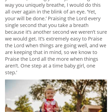
way you uniquely breathe, I would do this
all over again in the blink of an eye. ‘Yet,
your will be done.’ Praising the Lord every
single second that you take a breath
because it’s another second we weren’t sure
we would get. It’s extremely easy to Praise
the Lord when things are going well, and we
are keeping that in mind, so we know to
Praise the Lord all the more when things
aren’t. One step at a time baby girl, one
step.’