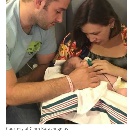
Courtesy of Ciara Karavangelos