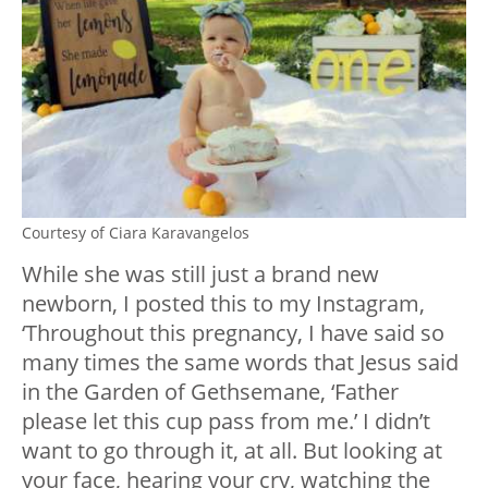
Courtesy of Ciara Karavangelos
While she was still just a brand new
newborn, I posted this to my Instagram,
‘Throughout this pregnancy, I have said so
many times the same words that Jesus said
in the Garden of Gethsemane, ‘Father
please let this cup pass from me.’ I didn’t
want to go through it, at all. But looking at
your face, hearing your cry, watching the