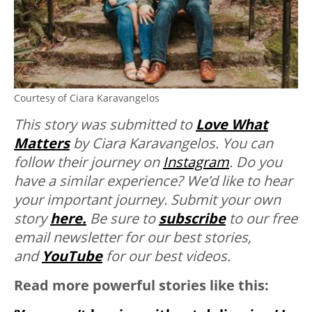
Courtesy of Ciara Karavangelos
This story was submitted to
Love What
Matters
by Ciara Karavangelos. You can
follow their journey on
Instagram
. Do you
have a similar experience? We’d like to hear
your important journey. Submit your own
story
here.
Be sure to
subscribe
to our free
email newsletter for our best stories,
and
YouTube
for our best videos.
Read more powerful stories like this: