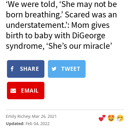
‘We were told, ‘She may not be
NEWSLETTER
born breathing.’ Scared was an
SHOP
understatement.’: Mom gives
BOOK
birth to baby with DiGeorge
SUBMIT
syndrome, ‘She’s our miracle’
SHARE
TWEET
EMAIL
Emily Richey
Mar 26, 2021
:
Updated:
Feb 04, 2022