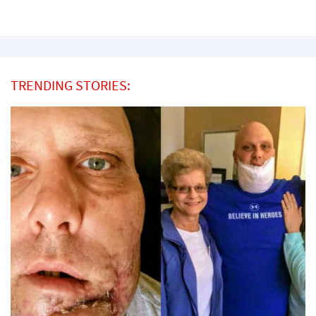
TRENDING STORIES: