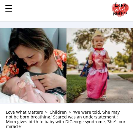
☰
☰
MENU
STORIES
KINDNESS
LOVE
FAMILY
CHILDREN
HEALTH & WELLNESS
TRAUMA HEALING
GRIEF
ABOUT
Love What Matters
Children
‘We were told, ‘She may
not be born breathing.’ Scared was an understatement.’:
WHO WE ARE
Mom gives birth to baby with DiGeorge syndrome, ‘She’s our
miracle’
ADVERTISE