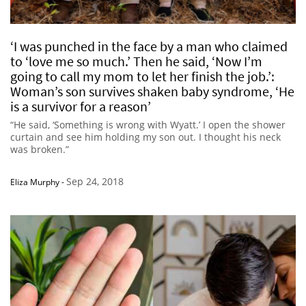
‘I was punched in the face by a man who claimed
to ‘love me so much.’ Then he said, ‘Now I’m
going to call my mom to let her finish the job.’:
Woman’s son survives shaken baby syndrome, ‘He
is a survivor for a reason’
“He said, ‘Something is wrong with Wyatt.’ I open the shower
curtain and see him holding my son out. I thought his neck
was broken.”
Sep 24, 2018
Eliza Murphy
-