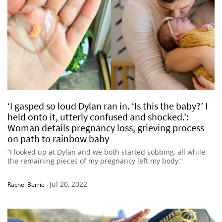
‘I gasped so loud Dylan ran in. ‘Is this the baby?’ I
held onto it, utterly confused and shocked.’:
Woman details pregnancy loss, grieving process
on path to rainbow baby
“I looked up at Dylan and we both started sobbing, all while
the remaining pieces of my pregnancy left my body.”
Jul 20, 2022
Rachel Berrie
-