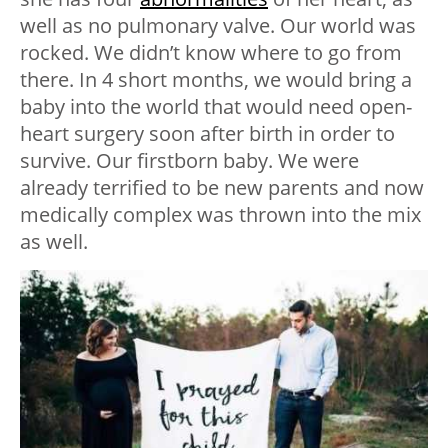
well as no pulmonary valve. Our world was
rocked. We didn’t know where to go from
there. In 4 short months, we would bring a
baby into the world that would need open-
heart surgery soon after birth in order to
survive. Our firstborn baby. We were
already terrified to be new parents and now
medically complex was thrown into the mix
as well.