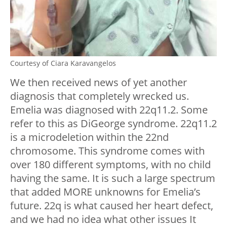
Courtesy of Ciara Karavangelos
We then received news of yet another
diagnosis that completely wrecked us.
Emelia was diagnosed with 22q11.2. Some
refer to this as DiGeorge syndrome. 22q11.2
is a microdeletion within the 22nd
chromosome. This syndrome comes with
over 180 different symptoms, with no child
having the same. It is such a large spectrum
that added MORE unknowns for Emelia’s
future. 22q is what caused her heart defect,
and we had no idea what other issues It