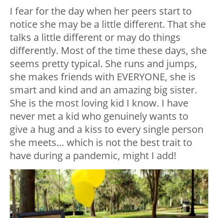
I fear for the day when her peers start to
notice she may be a little different. That she
talks a little different or may do things
differently. Most of the time these days, she
seems pretty typical. She runs and jumps,
she makes friends with EVERYONE, she is
smart and kind and an amazing big sister.
She is the most loving kid I know. I have
never met a kid who genuinely wants to
give a hug and a kiss to every single person
she meets… which is not the best trait to
have during a pandemic, might I add!