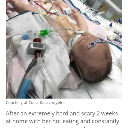
Courtesy of Ciara Karavangelos
After an extremely hard and scary 2 weeks
at home with her not eating and constantly