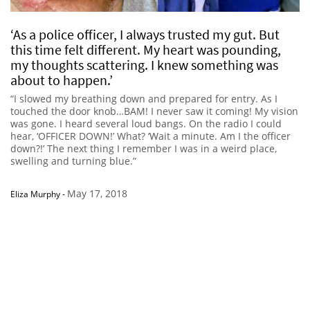
‘As a police officer, I always trusted my gut. But
this time felt different. My heart was pounding,
my thoughts scattering. I knew something was
about to happen.’
“I slowed my breathing down and prepared for entry. As I
touched the door knob…BAM! I never saw it coming! My vision
was gone. I heard several loud bangs. On the radio I could
hear, ‘OFFICER DOWN!’ What? ‘Wait a minute. Am I the officer
down?!’ The next thing I remember I was in a weird place,
swelling and turning blue.”
May 17, 2018
Eliza Murphy
-