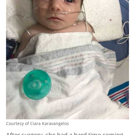
Courtesy of Ciara Karavangelos
After surgery, she had a hard time coming