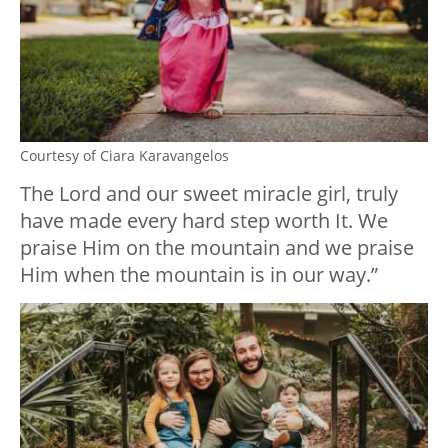
Courtesy of Ciara Karavangelos
The Lord and our sweet miracle girl, truly
have made every hard step worth It. We
praise Him on the mountain and we praise
Him when the mountain is in our way.”