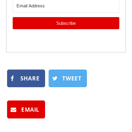
Subscribe
SHARE
TWEET
EMAIL