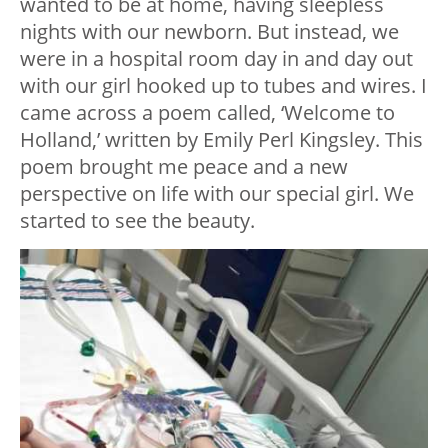
wanted to be at home, having sleepless
nights with our newborn. But instead, we
were in a hospital room day in and day out
with our girl hooked up to tubes and wires. I
came across a poem called, ‘Welcome to
Holland,’ written by Emily Perl Kingsley. This
poem brought me peace and a new
perspective on life with our special girl. We
started to see the beauty.