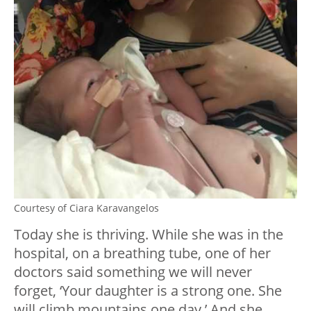
Courtesy of Ciara Karavangelos
Today she is thriving. While she was in the
hospital, on a breathing tube, one of her
doctors said something we will never
forget, ‘Your daughter is a strong one. She
will climb mountains one day.’ And she