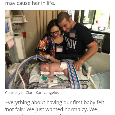
may cause her in life.
Courtesy of Ciara Karavangelos
Everything about having our first baby felt
‘not fair.’ We just wanted normalcy. We