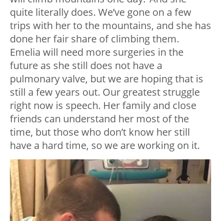
quite literally does. We’ve gone on a few
trips with her to the mountains, and she has
done her fair share of climbing them.
Emelia will need more surgeries in the
future as she still does not have a
pulmonary valve, but we are hoping that is
still a few years out. Our greatest struggle
right now is speech. Her family and close
friends can understand her most of the
time, but those who don’t know her still
have a hard time, so we are working on it.