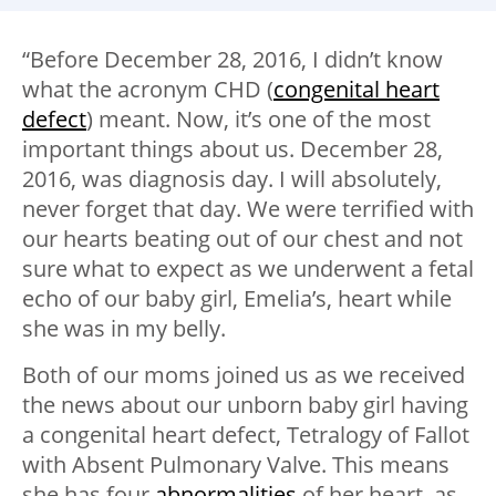
“Before December 28, 2016, I didn’t know
what the acronym CHD (
congenital heart
defect
) meant. Now, it’s one of the most
important things about us. December 28,
2016, was diagnosis day. I will absolutely,
never forget that day. We were terrified with
our hearts beating out of our chest and not
sure what to expect as we underwent a fetal
echo of our baby girl, Emelia’s, heart while
she was in my belly.
Both of our moms joined us as we received
the news about our unborn baby girl having
a congenital heart defect, Tetralogy of Fallot
with Absent Pulmonary Valve. This means
she has four
abnormalities
of her heart, as