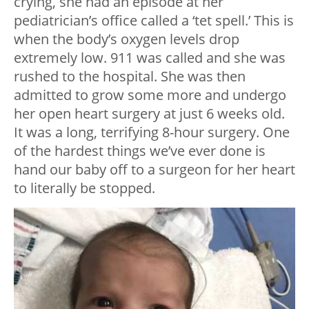
crying, she had an episode at her
pediatrician’s office called a ‘tet spell.’ This is
when the body’s oxygen levels drop
extremely low. 911 was called and she was
rushed to the hospital. She was then
admitted to grow some more and undergo
her open heart surgery at just 6 weeks old.
It was a long, terrifying 8-hour surgery. One
of the hardest things we’ve ever done is
hand our baby off to a surgeon for her heart
to literally be stopped.