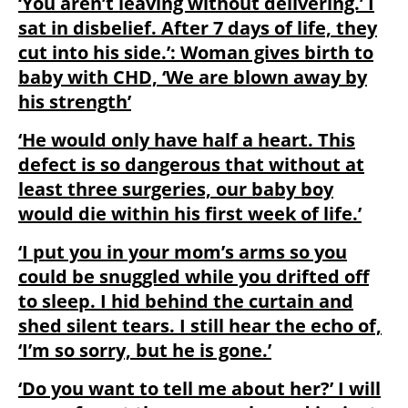
‘You aren’t leaving without delivering.’ I
sat in disbelief. After 7 days of life, they
cut into his side.’: Woman gives birth to
baby with CHD, ‘We are blown away by
his strength’
‘He would only have half a heart. This
defect is so dangerous that without at
least three surgeries, our baby boy
would die within his first week of life.’
‘I put you in your mom’s arms so you
could be snuggled while you drifted off
to sleep. I hid behind the curtain and
shed silent tears. I still hear the echo of,
‘I’m so sorry, but he is gone.’
‘Do you want to tell me about her?’ I will