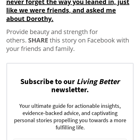
never forget the way you leaned in, just
like we were friends, and asked me
about Dorothy.
Provide beauty and strength for
others.
SHARE
this story on Facebook with
your friends and family.
Subscribe to our
Living Better
newsletter.
Your ultimate guide for actionable insights,
evidence-backed advice, and captivating
personal stories propelling you towards a more
fulfilling life.