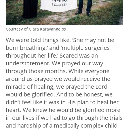
Courtesy of Ciara Karavangelos
We were told things like, ‘She may not be
born breathing,’ and ‘multiple surgeries
throughout her life.’ Scared was an
understatement. We prayed our way
through those months. While everyone
around us prayed we would receive the
miracle of healing, we prayed the Lord
would be glorified. And to be honest, we
didn’t feel like it was in His plan to heal her
heart. We knew he would be glorified more
in our lives if we had to go through the trials
and hardship of a medically complex child