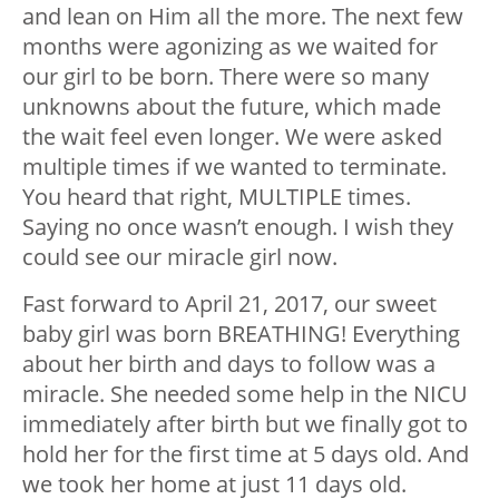
and lean on Him all the more. The next few
months were agonizing as we waited for
our girl to be born. There were so many
unknowns about the future, which made
the wait feel even longer. We were asked
multiple times if we wanted to terminate.
You heard that right, MULTIPLE times.
Saying no once wasn’t enough. I wish they
could see our miracle girl now.
Fast forward to April 21, 2017, our sweet
baby girl was born BREATHING! Everything
about her birth and days to follow was a
miracle. She needed some help in the NICU
immediately after birth but we finally got to
hold her for the first time at 5 days old. And
we took her home at just 11 days old.