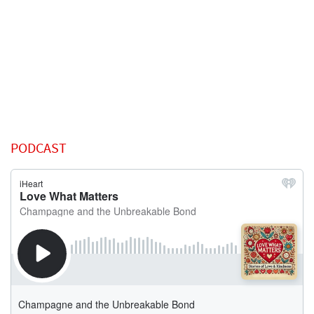
PODCAST