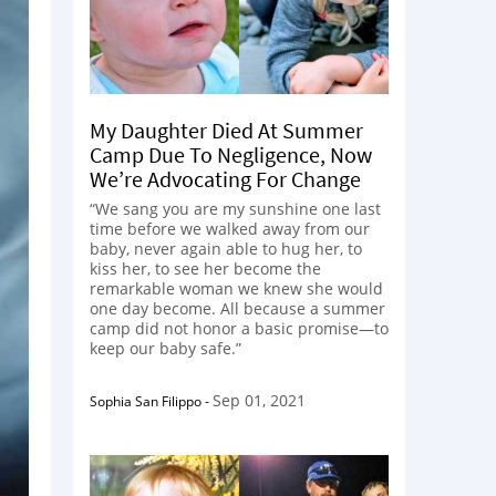
My Daughter Died At Summer
Camp Due To Negligence, Now
We’re Advocating For Change
“We sang you are my sunshine one last
time before we walked away from our
baby, never again able to hug her, to
kiss her, to see her become the
remarkable woman we knew she would
one day become. All because a summer
camp did not honor a basic promise—to
keep our baby safe.”
Sep 01, 2021
Sophia San Filippo
-