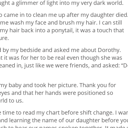
ght a glimmer of light into my very dark world.
o came in to clean me up after my daughter died
 me wash my face and brush my hair. I can still
y hair back into a ponytail, it was a touch that
ure.
d by my bedside and asked me about Dorothy.
it was for her to be real even though she was
leaned in, just like we were friends, and asked: “
my baby and took her picture. Thank you for
 eyes and that her hands were positioned so
rld to us.
 time to read my chart before shift change. I wa
and learning the name of our daughter before yo
ch to hear our names spoken together. It made 