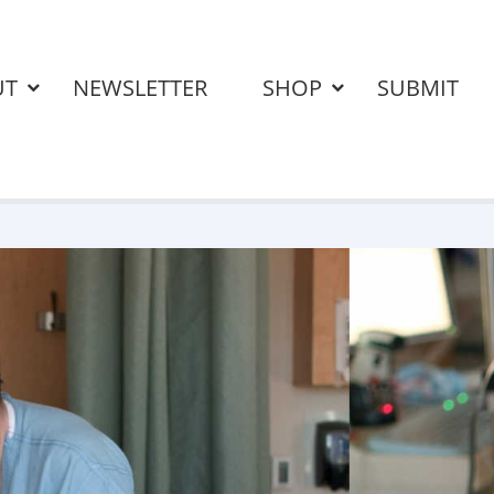
UT
NEWSLETTER
SHOP
SUBMIT