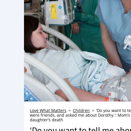
Love What Matters
Children
‘Do you want to te
were friends, and asked me about Dorothy.’: Mom’s h
daughter’s death
‘Do you want to tell me abou