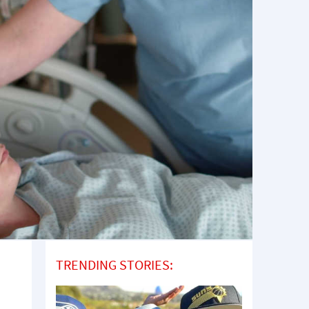
TRENDING STORIES: