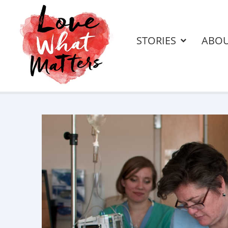
STORIES
ABO