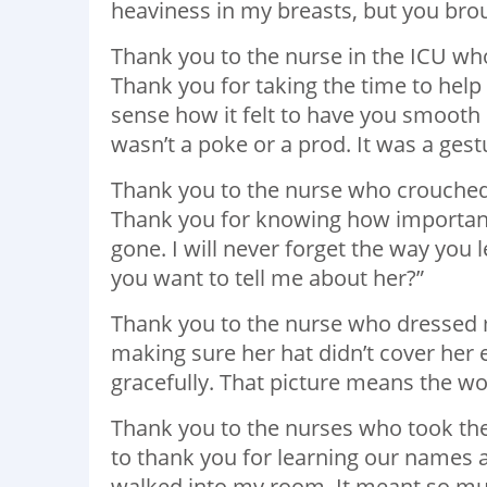
heaviness in my breasts, but you brou
Thank you to the nurse in the ICU wh
Thank you for taking the time to help
sense how it felt to have you smooth m
wasn’t a poke or a prod. It was a gest
Thank you to the nurse who crouche
Thank you for knowing how important 
gone. I will never forget the way you 
you want to tell me about her?”
Thank you to the nurse who dressed 
making sure her hat didn’t cover her
gracefully. That picture means the wo
Thank you to the nurses who took the
to thank you for learning our names 
walked into my room. It meant so mu