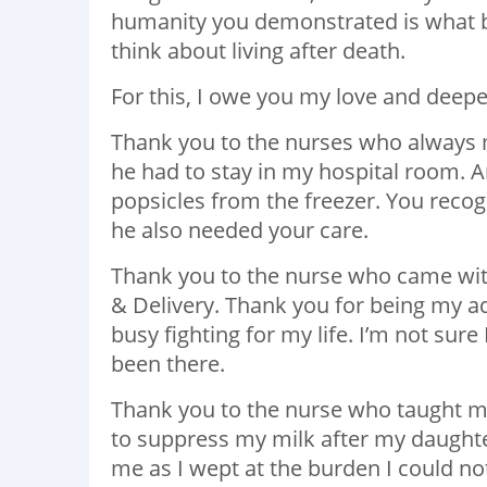
humanity you demonstrated is what br
think about living after death.
For this, I owe you my love and deepe
Thank you to the nurses who always
he had to stay in my hospital room. 
popsicles from the freezer. You recog
he also needed your care.
Thank you to the nurse who came wi
& Delivery. Thank you for being my a
busy fighting for my life. I’m not sur
been there.
Thank you to the nurse who taught me
to suppress my milk after my daughter
me as I wept at the burden I could no