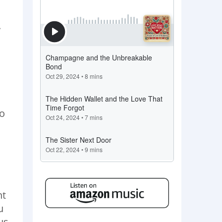
.
Do
nt
u
us