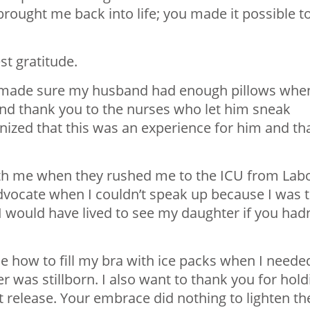
ought me back into life; you made it possible t
st gratitude.
 made sure my husband had enough pillows whe
And thank you to the nurses who let him sneak
nized that this was an experience for him and th
th me when they rushed me to the ICU from Lab
dvocate when I couldn’t speak up because I was 
e I would have lived to see my daughter if you hadn
 how to fill my bra with ice packs when I neede
 was stillborn. I also want to thank you for hold
t release. Your embrace did nothing to lighten th