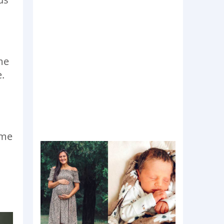
me
e.
ame