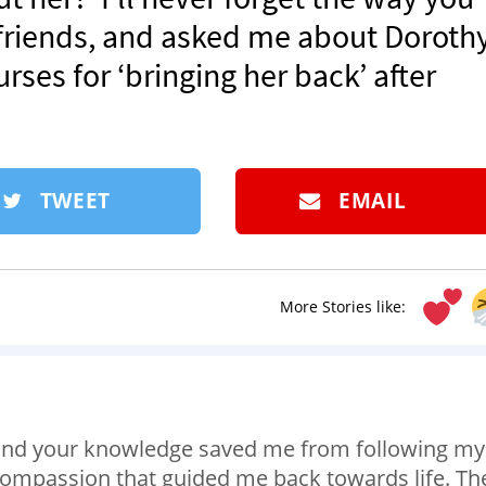
 friends, and asked me about Dorothy.
rses for ‘bringing her back’ after
TWEET
EMAIL
More Stories like:
s and your knowledge saved me from following my
 compassion that guided me back towards life. Th