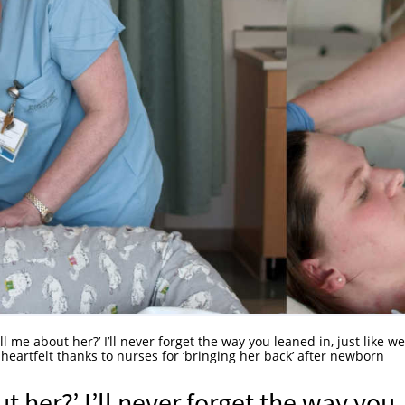
ll me about her?’ I’ll never forget the way you leaned in, just like we
eartfelt thanks to nurses for ‘bringing her back’ after newborn
t her?’ I’ll never forget the way you