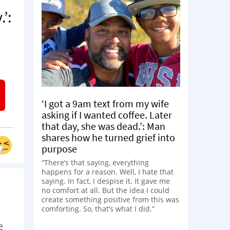
’:
‘I got a 9am text from my wife
asking if I wanted coffee. Later
that day, she was dead.’: Man
shares how he turned grief into
purpose
“There’s that saying, everything
happens for a reason. Well, I hate that
saying. In fact, I despise it. It gave me
no comfort at all. But the idea I could
create something positive from this was
comforting. So, that’s what I did.”
e