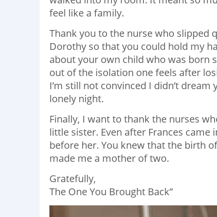
feel like a family.
Thank you to the nurse who slipped q
Dorothy so that you could hold my ha
about your own child who was born sti
out of the isolation one feels after lo
I’m still not convinced I didn’t dream 
lonely night.
Finally, I want to thank the nurses 
little sister. Even after Frances cam
before her. You knew that the birth o
made me a mother of two.
Gratefully,
The One You Brought Back”