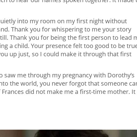
uietly into my room on my first night without
nd. Thank you for whispering to me your story
ll. Thank you for being the first person to lead 
sing a child. Your presence felt too good to be tru
you up just, so I could make it through that first
who saw me through my pregnancy with Dorothy’s
e into the world, you never forgot that someone c
f Frances did not make me a first-time mother. It