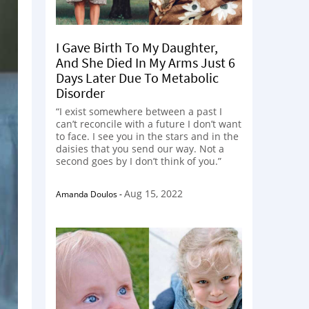
I Gave Birth To My Daughter,
And She Died In My Arms Just 6
Days Later Due To Metabolic
Disorder
“I exist somewhere between a past I
can’t reconcile with a future I don’t want
to face. I see you in the stars and in the
daisies that you send our way. Not a
second goes by I don’t think of you.”
Aug 15, 2022
Amanda Doulos
-