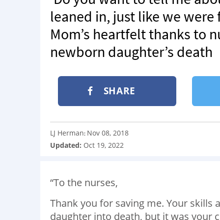
leaned in, just like we were
Mom’s heartfelt thanks to nu
newborn daughter’s death
SHARE
LJ Herman
Nov 08, 2018
:
Updated:
Oct 19, 2022
“To the nurses,
Thank you for saving me. Your skill
daughter into death, but it was your