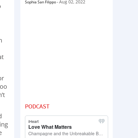
Aug 02, 2022
Sophia San Filippo
-
o
n
at
or
too
’t
PODCAST
d
ing
e