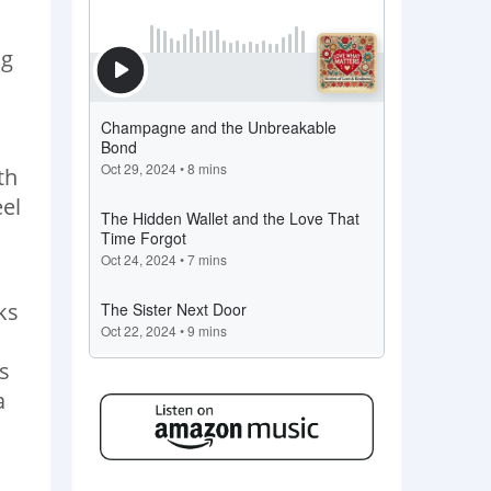
ng
n
th
eel
ks
s
a