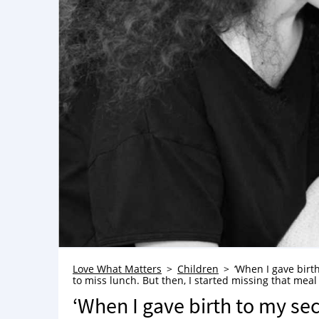
Love What Matters
Children
‘When I gave birt
to miss lunch. But then, I started missing that meal
‘When I gave birth to my sec