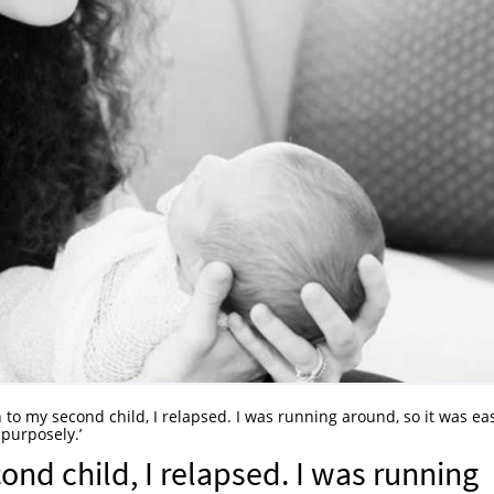
h to my second child, I relapsed. I was running around, so it was ea
 purposely.’
ond child, I relapsed. I was running