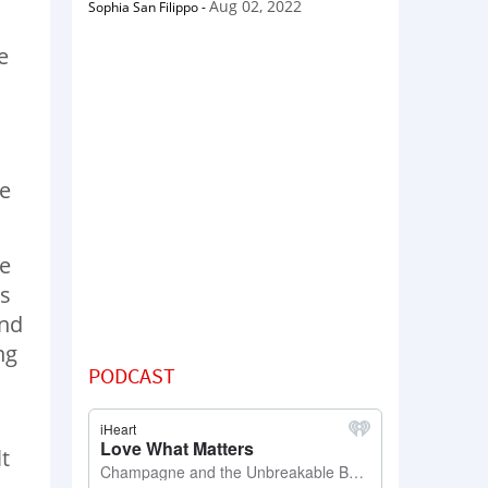
Aug 02, 2022
Sophia San Filippo
-
e
me
he
as
and
ng
PODCAST
s
lt