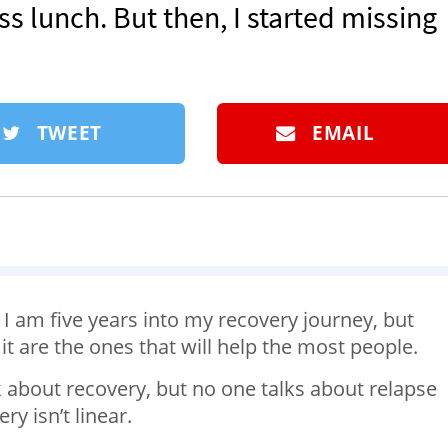
ss lunch. But then, I started missing
TWEET
EMAIL
 I am five years into my recovery journey, but
 are the ones that will help the most people.
lk about recovery, but no one talks about relapse
y isn’t linear.