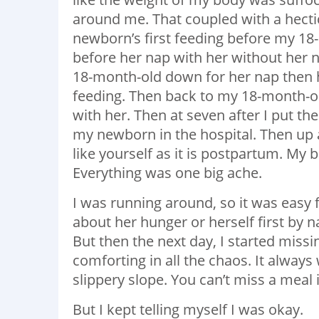
around me. That coupled with a hecti
newborn’s first feeding before my 18
before her nap with her without her n
18-month-old down for her nap then 
feeding. Then back to my 18-month-ol
with her. Then at seven after I put th
my newborn in the hospital. Then up at
like yourself as it is postpartum. My
Everything was one big ache.
I was running around, so it was easy 
about her hunger or herself first by n
But then the next day, I started mis
comforting in all the chaos. It always 
slippery slope. You can’t miss a meal 
But I kept telling myself I was okay.