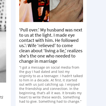
‘Pull over.’ My husband was next
to us at the light. I made eye
contact with him. He followed
us.’: Wife ‘relieved’ to come
clean about ‘living a lie,’ realizes
she’s the one who needed to
change in marriage
“I got a message on social media from
the guy I had dated and lost my
virginity to as a teenager. I hadn’t talked
to him in a decade. At first, it started
out with us just catching up. I enjoyed
the friendship and connection. In the
beginning, that’s all it was. It breaks my
es
heart to write these words. Something
had to give. Something had to change.”