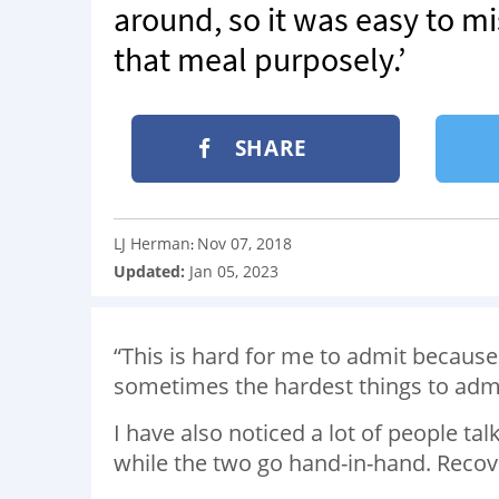
around, so it was easy to mi
that meal purposely.’
SHARE
LJ Herman
Nov 07, 2018
:
Updated:
Jan 05, 2023
“This is hard for me to admit because
sometimes the hardest things to admit
I have also noticed a lot of people ta
while the two go hand-in-hand. Recover