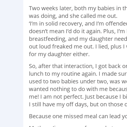
Two weeks later, both my babies in t
was doing, and she called me out.
‘I’m in solid recovery, and I’m offended,
doesn’t mean I’d do it again. Plus, I’m
breastfeeding, and my daughter need
out loud freaked me out. I lied, plus 
for my daughter either.
So, after that interaction, I got bac
lunch to my routine again. I made sure
used to two babies under two, was 
wanted nothing to do with me becaus
me! I am not perfect. Just because I 
I still have my off days, but on those 
Because one missed meal can lead yo