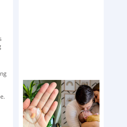
s
g
ing
e.