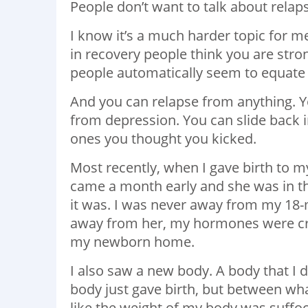
People don’t want to talk about relap
I know it’s a much harder topic for m
in recovery people think you are str
people automatically seem to equate
And you can relapse from anything. Y
from depression. You can slide back 
ones you thought you kicked.
Most recently, when I gave birth to my
came a month early and she was in th
it was. I was never away from my 18-m
away from her, my hormones were craz
my newborn home.
I also saw a new body. A body that I d
body just gave birth, but between what
like the weight of my body was suffoc