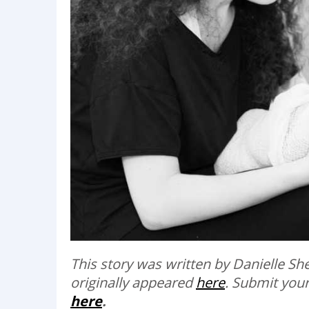
This story was written by Danielle S
originally appeared
here
.
Submit your
here
.