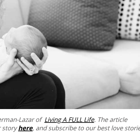
herman-Lazar of
Living A FULL Life
. The article
 story
here
, and subscribe to our best love stori