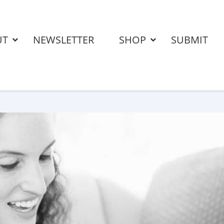
UT
NEWSLETTER
SHOP
SUBMIT