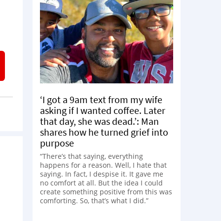
‘I got a 9am text from my wife
asking if I wanted coffee. Later
that day, she was dead.’: Man
shares how he turned grief into
purpose
“There’s that saying, everything
happens for a reason. Well, I hate that
saying. In fact, I despise it. It gave me
no comfort at all. But the idea I could
create something positive from this was
comforting. So, that’s what I did.”