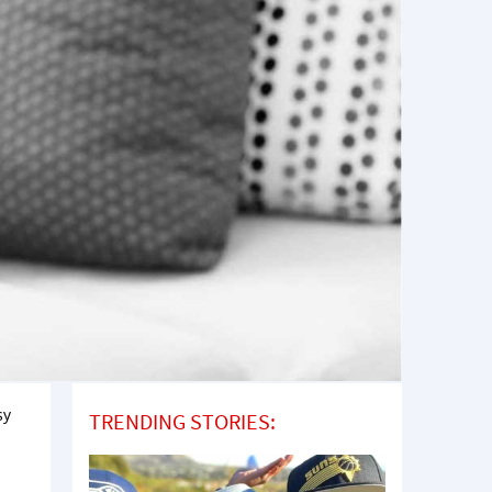
sy
TRENDING STORIES: