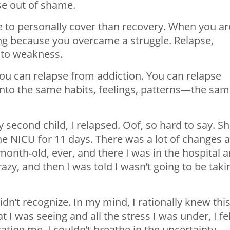
se out of shame.
e to personally cover than recovery. When you ar
ong because you overcame a struggle. Relapse,
 to weakness.
ou can relapse from addiction. You can relapse
into the same habits, feelings, patterns—the sa
 second child, I relapsed. Oof, so hard to say. S
e NICU for 11 days. There was a lot of changes 
onth-old, ever, and there I was in the hospital 
y, and then I was told I wasn’t going to be taki
idn’t recognize. In my mind, I rationally knew thi
 I was seeing and all the stress I was under, I fe
ating me. I couldn’t breathe in the uncertainty