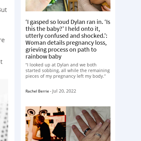
But
‘I gasped so loud Dylan ran in. ‘Is
this the baby?’ I held onto it,
utterly confused and shocked.’:
re
Woman details pregnancy loss,
grieving process on path to
rainbow baby
t
“I looked up at Dylan and we both
started sobbing, all while the remaining
pieces of my pregnancy left my body.”
Jul 20, 2022
Rachel Berrie
-