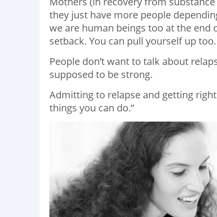
Mothers (in recovery from substance ab
they just have more people depending
we are human beings too at the end of
setback. You can pull yourself up too.
People don’t want to talk about relap
supposed to be strong.
Admitting to relapse and getting righ
things you can do.”