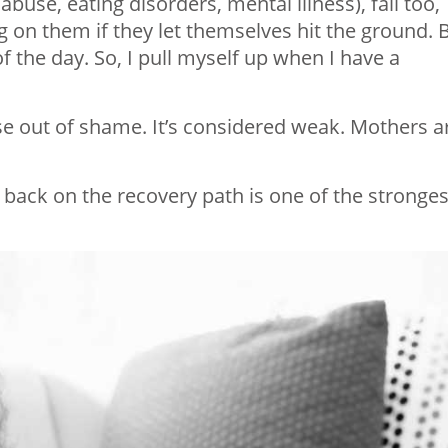
use, eating disorders, mental illness), fall too,
 on them if they let themselves hit the ground. 
 the day. So, I pull myself up when I have a
se out of shame. It’s considered weak. Mothers a
t back on the recovery path is one of the stronges