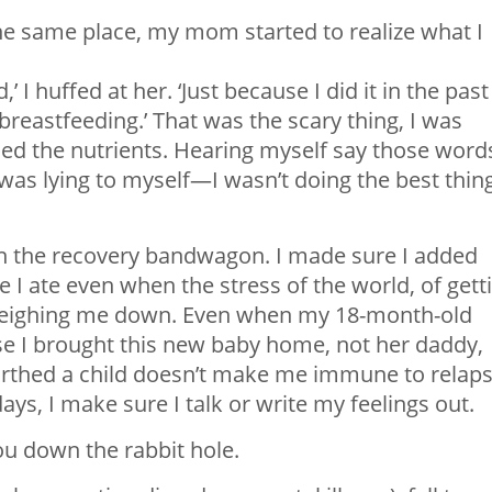
he same place, my mom started to realize what I
’ I huffed at her. ‘Just because I did it in the past
 breastfeeding.’ That was the scary thing, I was
ed the nutrients. Hearing myself say those word
I was lying to myself—I wasn’t doing the best thin
k on the recovery bandwagon. I made sure I added
 I ate even when the stress of the world, of gett
weighing me down. Even when my 18-month-old
e I brought this new baby home, not her daddy,
birthed a child doesn’t make me immune to relaps
days, I make sure I talk or write my feelings out.
u down the rabbit hole.