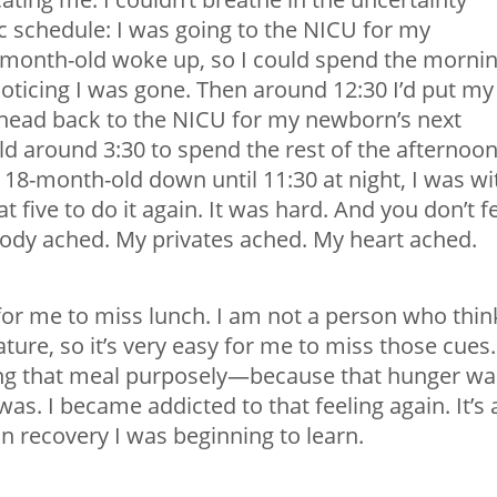
c schedule: I was going to the NICU for my
-month-old woke up, so I could spend the morni
oticing I was gone. Then around 12:30 I’d put my
head back to the NICU for my newborn’s next
d around 3:30 to spend the rest of the afternoo
e 18-month-old down until 11:30 at night, I was wi
 five to do it again. It was hard. And you don’t f
 body ached. My privates ached. My heart ached.
for me to miss lunch. I am not a person who thin
ature, so it’s very easy for me to miss those cues.
sing that meal purposely—because that hunger wa
was. I became addicted to that feeling again. It’s 
in recovery I was beginning to learn.