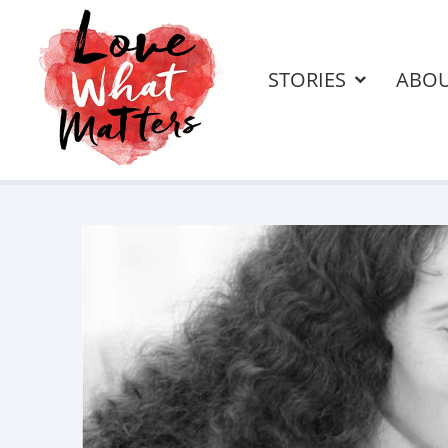
STORIES
ABO