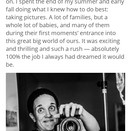
on. I spent the end of my summer and early
fall doing what I knew how to do best:
taking pictures. A lot of families, but a
whole lot of babies, and many of them
during their first moments’ entrance into
this great big world of ours. It was exciting
and thrilling and such a rush — absolutely
100% the job I always had dreamed it would
be.