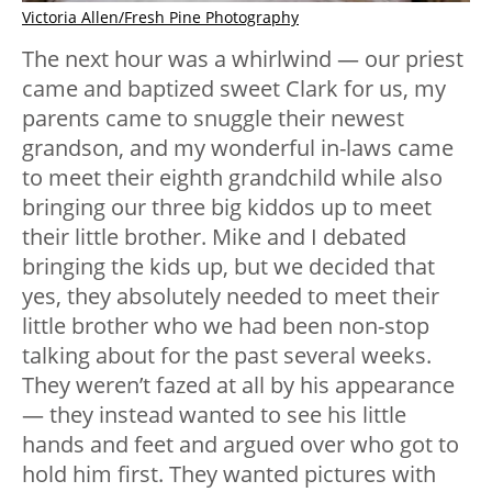
Victoria Allen/Fresh Pine Photography
The next hour was a whirlwind — our priest
came and baptized sweet Clark for us, my
parents came to snuggle their newest
grandson, and my wonderful in-laws came
to meet their eighth grandchild while also
bringing our three big kiddos up to meet
their little brother. Mike and I debated
bringing the kids up, but we decided that
yes, they absolutely needed to meet their
little brother who we had been non-stop
talking about for the past several weeks.
They weren’t fazed at all by his appearance
— they instead wanted to see his little
hands and feet and argued over who got to
hold him first. They wanted pictures with