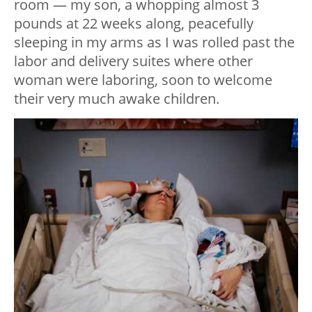
room — my son, a whopping almost 3
pounds at 22 weeks along, peacefully
sleeping in my arms as I was rolled past the
labor and delivery suites where other
woman were laboring, soon to welcome
their very much awake children.