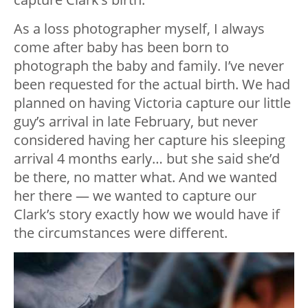
As a loss photographer myself, I always
come after baby has been born to
photograph the baby and family. I’ve never
been requested for the actual birth. We had
planned on having Victoria capture our little
guy’s arrival in late February, but never
considered having her capture his sleeping
arrival 4 months early… but she said she’d
be there, no matter what. And we wanted
her there — we wanted to capture our
Clark’s story exactly how we would have if
the circumstances were different.