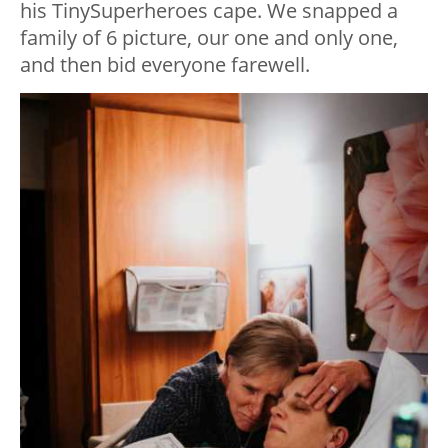
his TinySuperheroes cape. We snapped a
family of 6 picture, our one and only one,
and then bid everyone farewell.