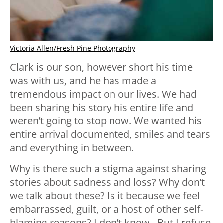
Victoria Allen/Fresh Pine Photography
Clark is our son, however short his time
was with us, and he has made a
tremendous impact on our lives. We had
been sharing his story his entire life and
weren’t going to stop now. We wanted his
entire arrival documented, smiles and tears
and everything in between.
Why is there such a stigma against sharing
stories about sadness and loss? Why don’t
we talk about these? Is it because we feel
embarrassed, guilt, or a host of other self-
blaming reasons? I don’t know. But I refuse