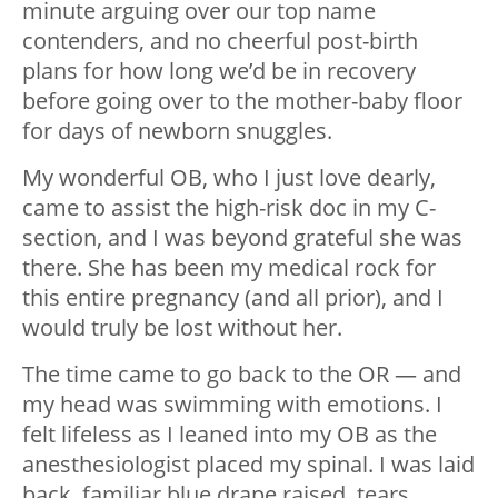
minute arguing over our top name
contenders, and no cheerful post-birth
plans for how long we’d be in recovery
before going over to the mother-baby floor
for days of newborn snuggles.
My wonderful OB, who I just love dearly,
came to assist the high-risk doc in my C-
section, and I was beyond grateful she was
there. She has been my medical rock for
this entire pregnancy (and all prior), and I
would truly be lost without her.
The time came to go back to the OR — and
my head was swimming with emotions. I
felt lifeless as I leaned into my OB as the
anesthesiologist placed my spinal. I was laid
back, familiar blue drape raised, tears