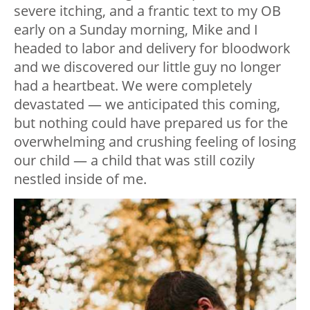
severe itching, and a frantic text to my OB
early on a Sunday morning, Mike and I
headed to labor and delivery for bloodwork
and we discovered our little guy no longer
had a heartbeat. We were completely
devastated — we anticipated this coming,
but nothing could have prepared us for the
overwhelming and crushing feeling of losing
our child — a child that was still cozily
nestled inside of me.