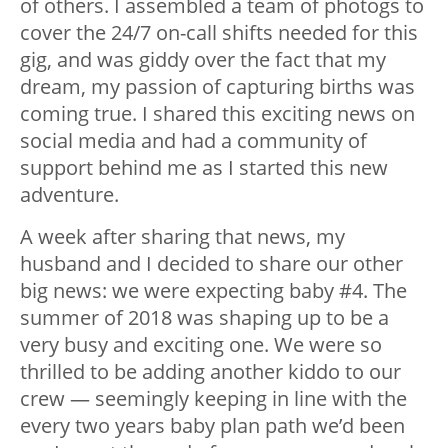
of others. I assembled a team of photogs to
cover the 24/7 on-call shifts needed for this
gig, and was giddy over the fact that my
dream, my passion of capturing births was
coming true. I shared this exciting news on
social media and had a community of
support behind me as I started this new
adventure.
A week after sharing that news, my
husband and I decided to share our other
big news: we were expecting baby #4. The
summer of 2018 was shaping up to be a
very busy and exciting one. We were so
thrilled to be adding another kiddo to our
crew — seemingly keeping in line with the
every two years baby plan path we’d been