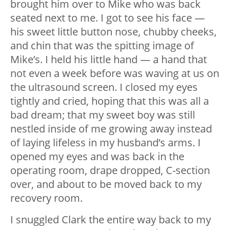
brought him over to Mike who was back
seated next to me. I got to see his face —
his sweet little button nose, chubby cheeks,
and chin that was the spitting image of
Mike’s. I held his little hand — a hand that
not even a week before was waving at us on
the ultrasound screen. I closed my eyes
tightly and cried, hoping that this was all a
bad dream; that my sweet boy was still
nestled inside of me growing away instead
of laying lifeless in my husband’s arms. I
opened my eyes and was back in the
operating room, drape dropped, C-section
over, and about to be moved back to my
recovery room.
I snuggled Clark the entire way back to my