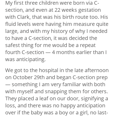
My first three children were born via C-
section, and even at 22 weeks gestation
with Clark, that was his birth route too. His
fluid levels were having him measure quite
large, and with my history of why I needed
to have a C-section, it was decided the
safest thing for me would be a repeat
fourth C-section — 4 months earlier than I
was anticipating.
We got to the hospital in the late afternoon
on October 29th and began C-section prep
— something I am very familiar with both
with myself and snapping them for others.
They placed a leaf on our door, signifying a
loss, and there was no happy anticipation
over if the baby was a boy or a girl, no last-