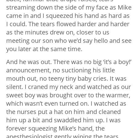
streaming down the side of my face as Mike
came in and I squeezed his hand as hard as
I could. The tears flowed harder and harder
as the minutes drew on, closer to us
meeting our son who we’d say hello and see
you later at the same time.
And he was out. There was no big ‘it’s a boy!’
announcement, no suctioning his little
mouth out, no teeny tiny baby cries. It was
silent. I craned my neck and watched as our
sweet boy was brought over to the warmer,
which wasn’t even turned on. I watched as
the nurses put a hat on him and cleaned
him up a bit and swaddled him up. I was
forever squeezing Mike’s hand, the
anesthesiologist gently wiping the tears