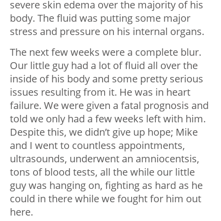
severe skin edema over the majority of his
body. The fluid was putting some major
stress and pressure on his internal organs.
The next few weeks were a complete blur.
Our little guy had a lot of fluid all over the
inside of his body and some pretty serious
issues resulting from it. He was in heart
failure. We were given a fatal prognosis and
told we only had a few weeks left with him.
Despite this, we didn’t give up hope; Mike
and I went to countless appointments,
ultrasounds, underwent an amniocentsis,
tons of blood tests, all the while our little
guy was hanging on, fighting as hard as he
could in there while we fought for him out
here.