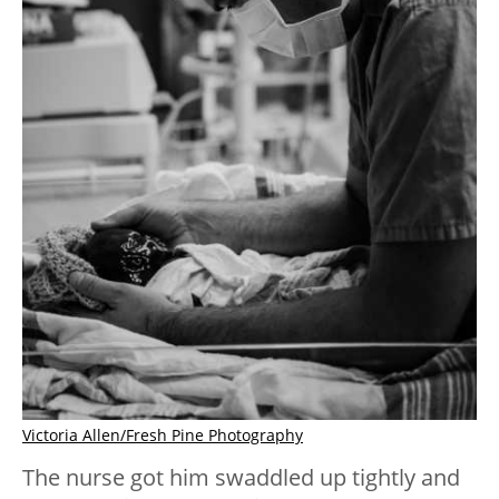
Victoria Allen/Fresh Pine Photography
The nurse got him swaddled up tightly and