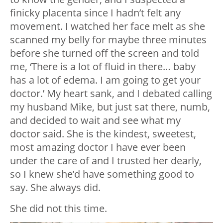
finicky placenta since I hadn’t felt any
movement. I watched her face melt as she
scanned my belly for maybe three minutes
before she turned off the screen and told
me, ‘There is a lot of fluid in there… baby
has a lot of edema. I am going to get your
doctor.’ My heart sank, and I debated calling
my husband Mike, but just sat there, numb,
and decided to wait and see what my
doctor said. She is the kindest, sweetest,
most amazing doctor I have ever been
under the care of and I trusted her dearly,
so I knew she’d have something good to
say. She always did.
She did not this time.