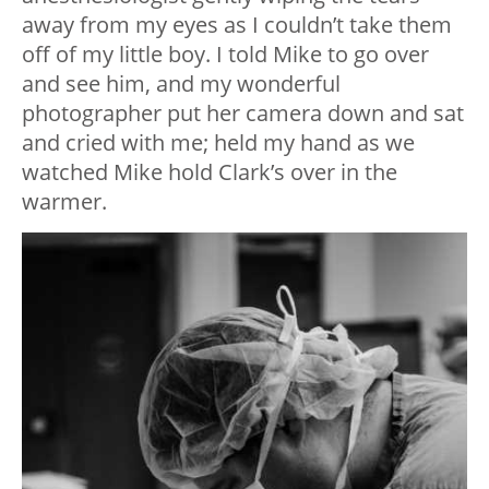
away from my eyes as I couldn’t take them
off of my little boy. I told Mike to go over
and see him, and my wonderful
photographer put her camera down and sat
and cried with me; held my hand as we
watched Mike hold Clark’s over in the
warmer.