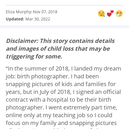
Eliza Murphy
Nov 07, 2018
:
Updated:
Mar 30, 2022
Disclaimer: This story contains details
and images of child loss that may be
triggering for some.
“In the summer of 2018, I landed my dream
job: birth photographer. I had been
snapping pictures of kids and families for
years, but in July of 2018, I signed an official
contract with a hospital to be their birth
photographer. I went extremely part time,
online only at my teaching job so I could
focus on my family and snapping pictures