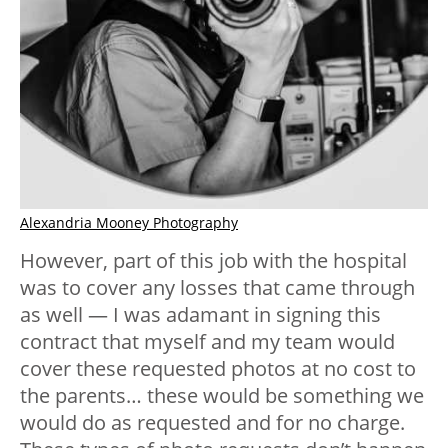
Alexandria Mooney Photography
However, part of this job with the hospital
was to cover any losses that came through
as well — I was adamant in signing this
contract that myself and my team would
cover these requested photos at no cost to
the parents… these would be something we
would do as requested and for no charge.