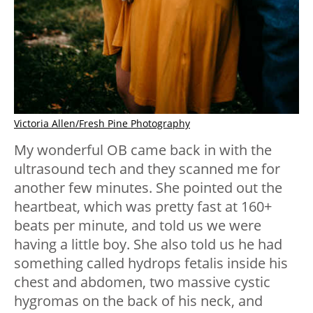
Victoria Allen/Fresh Pine Photography
My wonderful OB came back in with the
ultrasound tech and they scanned me for
another few minutes. She pointed out the
heartbeat, which was pretty fast at 160+
beats per minute, and told us we were
having a little boy. She also told us he had
something called hydrops fetalis inside his
chest and abdomen, two massive cystic
hygromas on the back of his neck, and