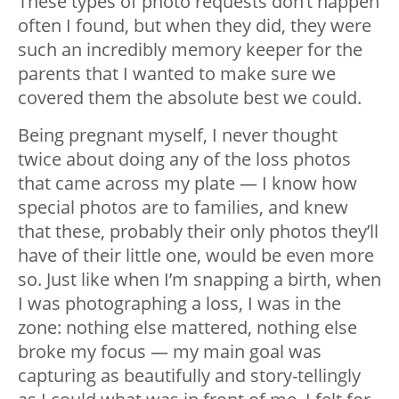
These types of photo requests don’t happen
often I found, but when they did, they were
such an incredibly memory keeper for the
parents that I wanted to make sure we
covered them the absolute best we could.
Being pregnant myself, I never thought
twice about doing any of the loss photos
that came across my plate — I know how
special photos are to families, and knew
that these, probably their only photos they’ll
have of their little one, would be even more
so. Just like when I’m snapping a birth, when
I was photographing a loss, I was in the
zone: nothing else mattered, nothing else
broke my focus — my main goal was
capturing as beautifully and story-tellingly