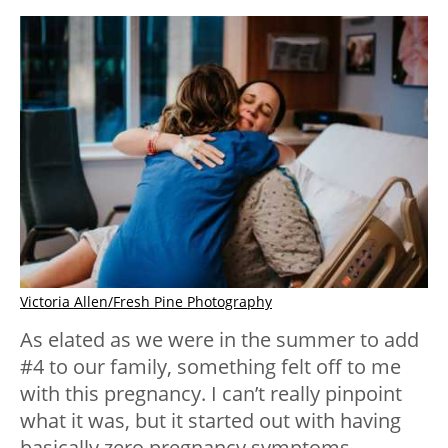
Victoria Allen/Fresh Pine Photography
As elated as we were in the summer to add
#4 to our family, something felt off to me
with this pregnancy. I can’t really pinpoint
what it was, but it started out with having
basically zero pregnancy symptoms…