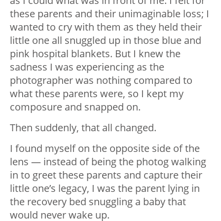
as I could what was in front of me. I felt for
these parents and their unimaginable loss; I
wanted to cry with them as they held their
little one all snuggled up in those blue and
pink hospital blankets. But I knew the
sadness I was experiencing as the
photographer was nothing compared to
what these parents were, so I kept my
composure and snapped on.
Then suddenly, that all changed.
I found myself on the opposite side of the
lens — instead of being the photog walking
in to greet these parents and capture their
little one’s legacy, I was the parent lying in
the recovery bed snuggling a baby that
would never wake up.