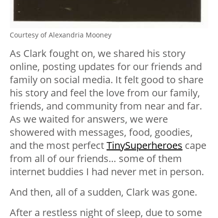
Courtesy of Alexandria Mooney
As Clark fought on, we shared his story
online, posting updates for our friends and
family on social media. It felt good to share
his story and feel the love from our family,
friends, and community from near and far.
As we waited for answers, we were
showered with messages, food, goodies,
and the most perfect
TinySuperheroes
cape
from all of our friends… some of them
internet buddies I had never met in person.
And then, all of a sudden, Clark was gone.
After a restless night of sleep, due to some