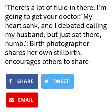
NEWSLETTER
‘There’s a lot of fluid in there. I’m
SHOP
going to get your doctor.’ My
BOOK
heart sank, and I debated calling
SUBMIT
my husband, but just sat there,
numb.’: Birth photographer
shares her own stillbirth,
encourages others to share
SHARE
TWEET
EMAIL