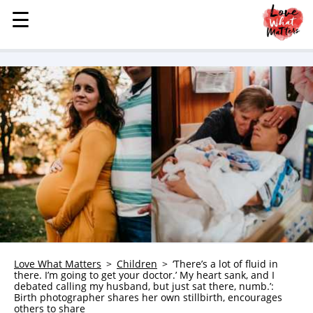
☰
☰
MENU
STORIES
KINDNESS
LOVE
FAMILY
CHILDREN
HEALTH & WELLNESS
TRAUMA HEALING
GRIEF
ABOUT
Love What Matters
Children
‘There’s a lot of fluid in
there. I’m going to get your doctor.’ My heart sank, and I
WHO WE ARE
debated calling my husband, but just sat there, numb.’:
Birth photographer shares her own stillbirth, encourages
ADVERTISE
others to share