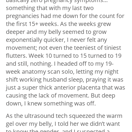
something that with my last two
pregnancies had me down for the count for
the first 15+ weeks. As the weeks grew
deeper and my belly seemed to grow
exponentially quicker, I never felt any
movement; not even the teeniest of tiniest
flutters. Week 10 turned to 15 turned to 19
and still, nothing. I headed off to my 19-
week anatomy scan solo, letting my night
shift working husband sleep, praying it was
just a super thick anterior placenta that was
causing the lack of movement. But deep
down, I knew something was off.
As the ultrasound tech squeezed the warm
gel over my belly, I told her we didn’t want
to know the gender, and I suspected a