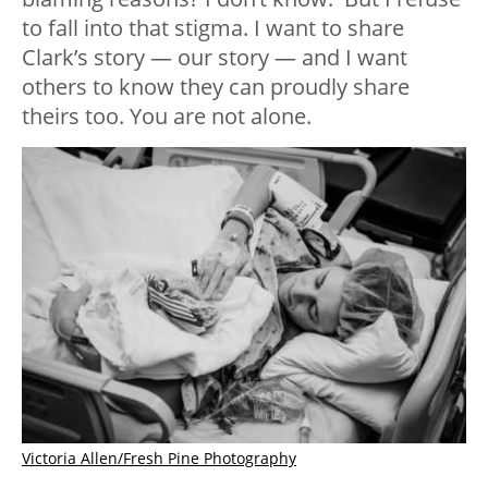
to fall into that stigma. I want to share
Clark’s story — our story — and I want
others to know they can proudly share
theirs too. You are not alone.
Victoria Allen/Fresh Pine Photography