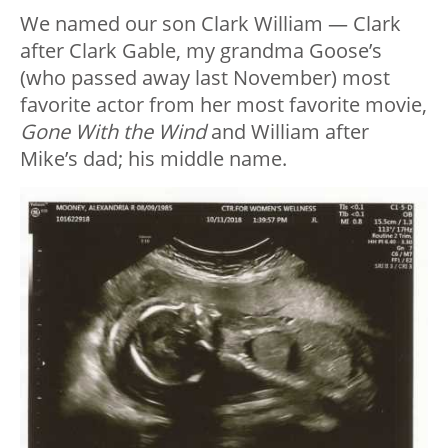
We named our son Clark William — Clark
after Clark Gable, my grandma Goose’s
(who passed away last November) most
favorite actor from her most favorite movie,
Gone With the Wind
and William after
Mike’s dad; his middle name.