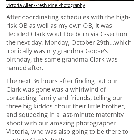
Victoria Allen/Fresh Pine Photography
After coordinating schedules with the high-
risk OB as well as my own OB, it was
decided Clark would be born via C-section
the next day, Monday, October 29th…which
ironically was my grandma Goose’s
birthday, the same grandma Clark was
named after.
The next 36 hours after finding out our
Clark was gone was a whirlwind of
contacting family and friends, telling our
three big kiddos about their little brother,
and squeezing in a last-minute maternity
shoot with our amazing photographer
Victoria, who was also going to be there to
capture Clark’s birth.